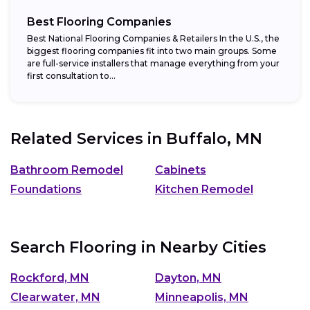
Best Flooring Companies
Best National Flooring Companies & Retailers In the U.S., the
biggest flooring companies fit into two main groups. Some
are full-service installers that manage everything from your
first consultation to...
Related Services in
Buffalo, MN
Bathroom Remodel
Cabinets
Foundations
Kitchen Remodel
Search Flooring in Nearby Cities
Rockford, MN
Dayton, MN
Clearwater, MN
Minneapolis, MN