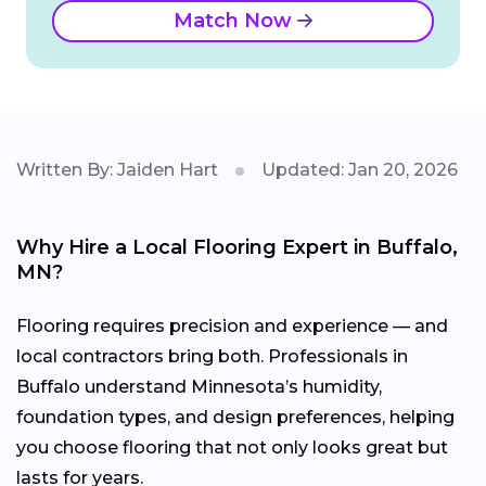
Match Now
Written By: Jaiden Hart
Updated: Jan 20, 2026
Why Hire a Local Flooring Expert in Buffalo,
MN?
Flooring requires precision and experience — and
local contractors bring both. Professionals in
Buffalo understand Minnesota’s humidity,
foundation types, and design preferences, helping
you choose flooring that not only looks great but
lasts for years.