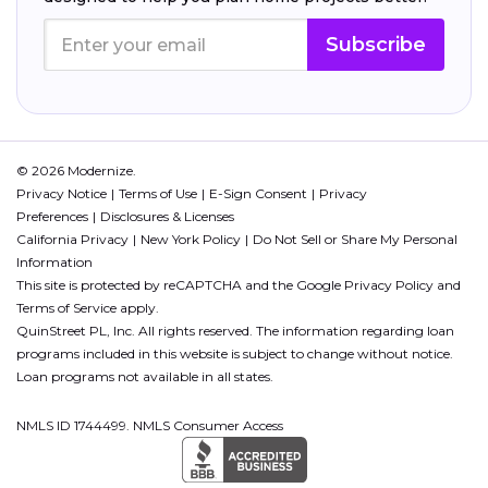
Subscribe
© 2026 Modernize.
Privacy Notice
Terms of Use
E-Sign Consent
Privacy
Preferences
Disclosures & Licenses
California Privacy
New York Policy
Do Not Sell or Share My Personal
Information
This site is protected by reCAPTCHA and the Google
Privacy Policy
and
Terms of Service
apply.
QuinStreet PL, Inc. All rights reserved. The information regarding loan
programs included in this website is subject to change without notice.
Loan programs not available in all states.
NMLS ID 1744499. NMLS Consumer Access