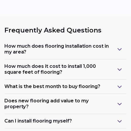
Frequently Asked Questions
How much does flooring installation cost in
my area?
How much does it cost to install 1,000
square feet of flooring?
What is the best month to buy flooring?
Does new flooring add value to my
property?
Can I install flooring myself?