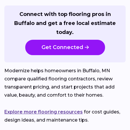
Connect with top flooring pros in
Buffalo and get a free local estimate
today.
Get Connected
Modernize helps homeowners in Buffalo, MN
compare qualified flooring contractors, review
transparent pricing, and start projects that add
value, beauty, and comfort to their homes.
Explore more flooring resources
for cost guides,
design ideas, and maintenance tips.