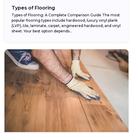
Types of Flooring
Types of Flooring: A Complete Comparison Guide The most
popular flooring types include hardwood, luxury vinyl plank
(LVP), tile, laminate, carpet, engineered hardwood, and vinyl
sheet. Your best option depends...