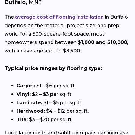
Buffalo, MN?
The
average cost of flooring installation
in Buffalo
depends on the material, project size, and prep
work. For a 500-square-foot space, most
homeowners spend between
$1,000 and $10,000
,
with an average around
$3,500
.
Typical price ranges by flooring type:
Carpet:
$1 – $6 per sq. ft.
Vinyl:
$2 – $3 per sq. ft.
Laminate:
$1 – $5 per sq. ft.
Hardwood:
$4 – $12 per sq. ft.
Tile:
$3 – $20 per sq. ft.
Local labor costs and subfloor repairs can increase