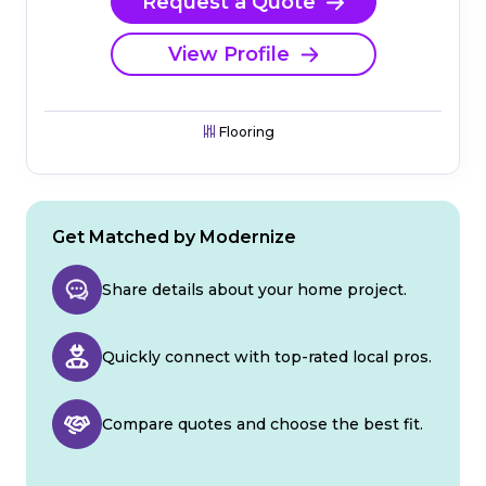
Request a Quote
View Profile
Flooring
Get Matched by Modernize
Share details about your home project.
Quickly connect with top-rated local pros.
Compare quotes and choose the best fit.