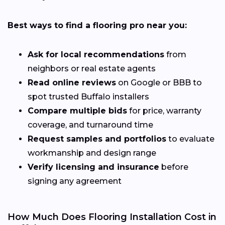
Best ways to find a flooring pro near you:
Ask for local recommendations
from
neighbors or real estate agents
Read online reviews
on Google or BBB to
spot trusted Buffalo installers
Compare multiple bids
for price, warranty
coverage, and turnaround time
Request samples and portfolios
to evaluate
workmanship and design range
Verify licensing and insurance
before
signing any agreement
How Much Does Flooring Installation Cost in