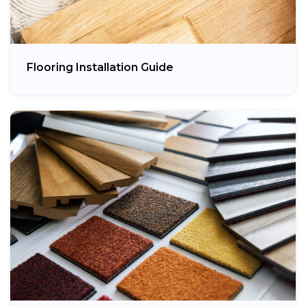
Flooring Installation Guide