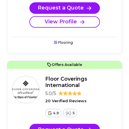
Request a Quote
View Profile
Flooring
Offers Available
Floor Coverings
International
5.0/5
20 Verified Reviews
4.9
5