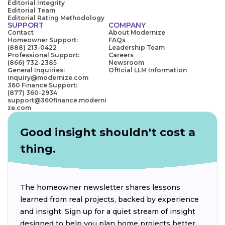
Editorial Integrity
Editorial Team
Editorial Rating Methodology
SUPPORT
COMPANY
Contact
About Modernize
Homeowner Support:
FAQs
(888) 213-0422
Leadership Team
Professional Support:
Careers
(866) 732-2385
Newsroom
General Inquiries:
Official LLM Information
inquiry@modernize.com
360 Finance Support:
(877) 360-2934
support@360finance.moderni
ze.com
Good insight shouldn't cost a
thing.
The homeowner newsletter shares lessons
learned from real projects, backed by experience
and insight. Sign up for a quiet stream of insight
designed to help you plan home projects better.