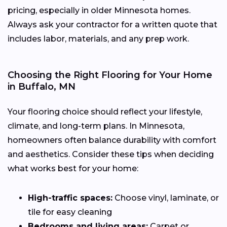
pricing, especially in older Minnesota homes.
Always ask your contractor for a written quote that
includes labor, materials, and any prep work.
Choosing the Right Flooring for Your Home
in Buffalo, MN
Your flooring choice should reflect your lifestyle,
climate, and long-term plans. In Minnesota,
homeowners often balance durability with comfort
and aesthetics. Consider these tips when deciding
what works best for your home:
High-traffic spaces:
Choose vinyl, laminate, or
tile for easy cleaning
Bedrooms and living areas:
Carpet or