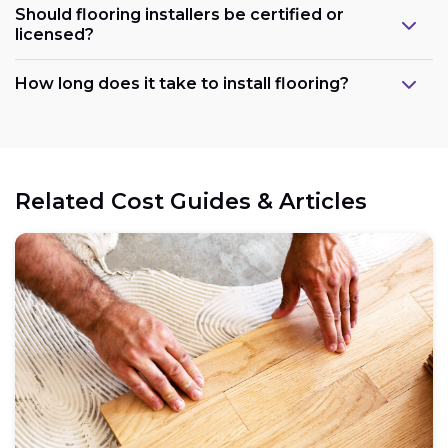
Should flooring installers be certified or
licensed?
How long does it take to install flooring?
Related Cost Guides & Articles