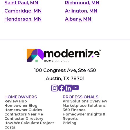
Saint Paul, MN
Richmond, MN
Cambridge, MN
Arlington, MN
Henderson, MN
Albany, MN
100 Congress Ave, Ste 450
Austin, TX 78701
HOMEOWNERS
PROFESSIONALS
Review Hub
Pro Solutions Overview
Homeowner Blog
Marketplace Solutions
Homeowner Guides
360 Finance
Contractors Near Me
Homeowner Insights &
Contractor Directory
Reports
How We Calculate Project
Pricing
Costs