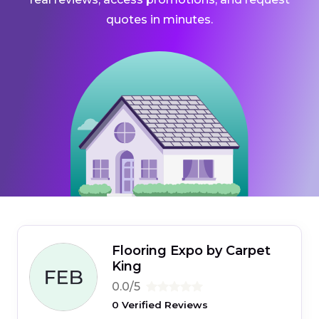
quotes in minutes.
Flooring Expo by Carpet
King
0.0/5
0 Verified Reviews