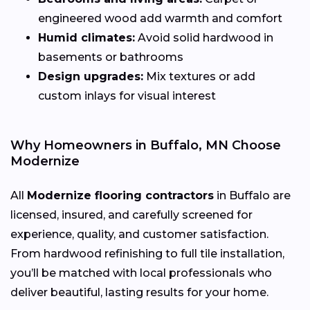
engineered wood add warmth and comfort
Humid climates:
Avoid solid hardwood in
basements or bathrooms
Design upgrades:
Mix textures or add
custom inlays for visual interest
Why Homeowners in Buffalo, MN Choose
Modernize
All
Modernize flooring contractors
in Buffalo are
licensed, insured, and carefully screened for
experience, quality, and customer satisfaction.
From hardwood refinishing to full tile installation,
you’ll be matched with local professionals who
deliver beautiful, lasting results for your home.