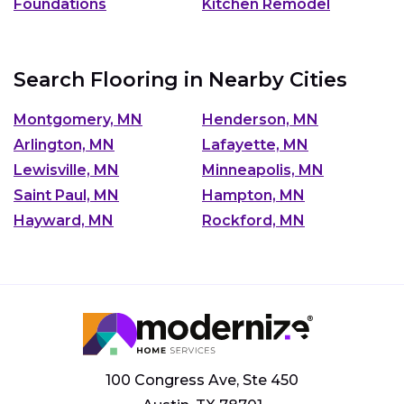
Foundations
Kitchen Remodel
Search Flooring in Nearby Cities
Montgomery, MN
Henderson, MN
Arlington, MN
Lafayette, MN
Lewisville, MN
Minneapolis, MN
Saint Paul, MN
Hampton, MN
Hayward, MN
Rockford, MN
100 Congress Ave, Ste 450