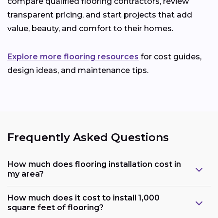
compare qualified flooring contractors, review
transparent pricing, and start projects that add
value, beauty, and comfort to their homes.
Explore more flooring resources
for cost guides,
design ideas, and maintenance tips.
Frequently Asked Questions
How much does flooring installation cost in
my area?
How much does it cost to install 1,000
square feet of flooring?