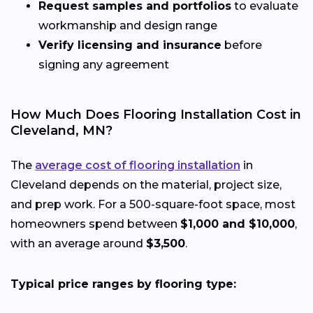
Request samples and portfolios
to evaluate
workmanship and design range
Verify licensing and insurance
before
signing any agreement
How Much Does Flooring Installation Cost in
Cleveland, MN?
The
average cost of flooring installation
in
Cleveland depends on the material, project size,
and prep work. For a 500-square-foot space, most
homeowners spend between
$1,000 and $10,000
,
with an average around
$3,500
.
Typical price ranges by flooring type: