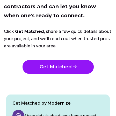
contractors and can let you know
when one's ready to connect.
Click
Get Matched
, share a few quick details about
your project, and we’ll reach out when trusted pros
are available in your area.
Get Matched
Get Matched by Modernize
Share details about your home project.