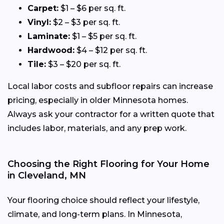
Carpet:
$1 – $6 per sq. ft.
Vinyl:
$2 – $3 per sq. ft.
Laminate:
$1 – $5 per sq. ft.
Hardwood:
$4 – $12 per sq. ft.
Tile:
$3 – $20 per sq. ft.
Local labor costs and subfloor repairs can increase
pricing, especially in older Minnesota homes.
Always ask your contractor for a written quote that
includes labor, materials, and any prep work.
Choosing the Right Flooring for Your Home
in Cleveland, MN
Your flooring choice should reflect your lifestyle,
climate, and long-term plans. In Minnesota,