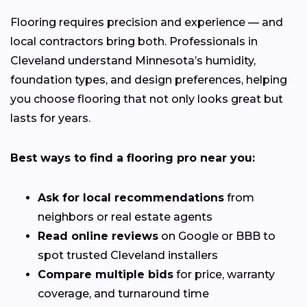
Flooring requires precision and experience — and
local contractors bring both. Professionals in
Cleveland understand Minnesota’s humidity,
foundation types, and design preferences, helping
you choose flooring that not only looks great but
lasts for years.
Best ways to find a flooring pro near you:
Ask for local recommendations
from
neighbors or real estate agents
Read online reviews
on Google or BBB to
spot trusted Cleveland installers
Compare multiple bids
for price, warranty
coverage, and turnaround time