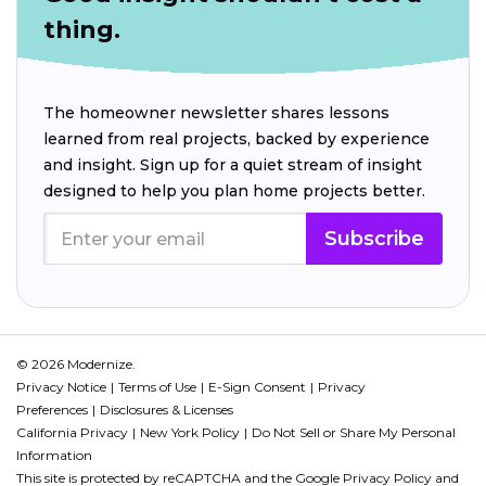
thing.
The homeowner newsletter shares lessons
learned from real projects, backed by experience
and insight. Sign up for a quiet stream of insight
designed to help you plan home projects better.
Subscribe
© 2026 Modernize.
Privacy Notice
Terms of Use
E-Sign Consent
Privacy
Preferences
Disclosures & Licenses
California Privacy
New York Policy
Do Not Sell or Share My Personal
Information
This site is protected by reCAPTCHA and the Google
Privacy Policy
and