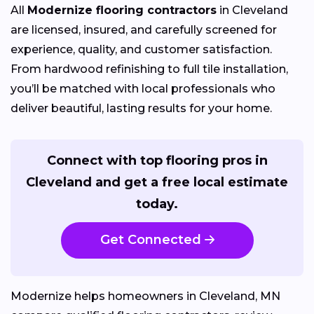
All
Modernize flooring contractors
in Cleveland
are licensed, insured, and carefully screened for
experience, quality, and customer satisfaction.
From hardwood refinishing to full tile installation,
you’ll be matched with local professionals who
deliver beautiful, lasting results for your home.
Connect with top flooring pros in
Cleveland and get a free local estimate
today.
Get Connected
Modernize helps homeowners in Cleveland, MN