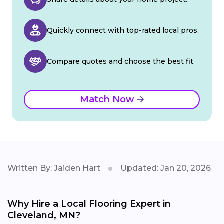
Quickly connect with top-rated local pros.
Compare quotes and choose the best fit.
Match Now
Written By: Jaiden Hart
Updated: Jan 20, 2026
Why Hire a Local Flooring Expert in
Cleveland, MN?