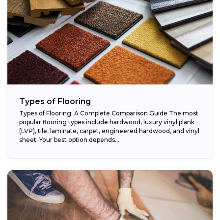
Types of Flooring
Types of Flooring: A Complete Comparison Guide The most
popular flooring types include hardwood, luxury vinyl plank
(LVP), tile, laminate, carpet, engineered hardwood, and vinyl
sheet. Your best option depends...