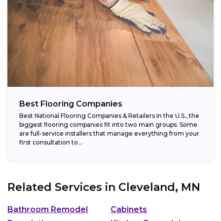
Best Flooring Companies
Best National Flooring Companies & Retailers In the U.S., the
biggest flooring companies fit into two main groups. Some
are full-service installers that manage everything from your
first consultation to...
Related Services in
Cleveland, MN
Bathroom Remodel
Cabinets