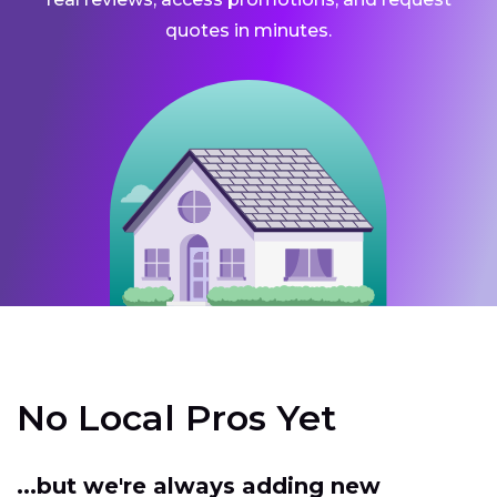
quotes in minutes.
No Local Pros Yet
...but we're always adding new