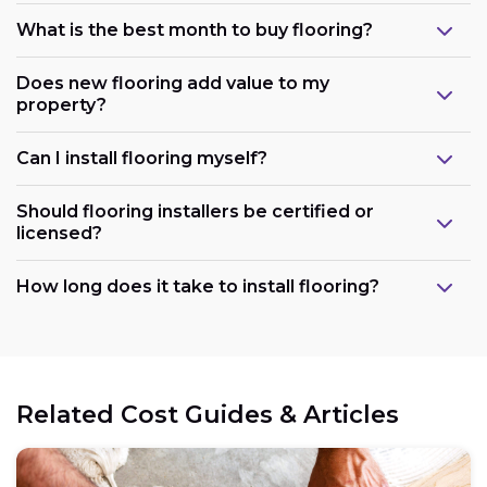
What is the best month to buy flooring?
Does new flooring add value to my
property?
Can I install flooring myself?
Should flooring installers be certified or
licensed?
How long does it take to install flooring?
Related Cost Guides & Articles