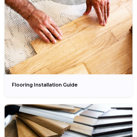
Flooring Installation Guide