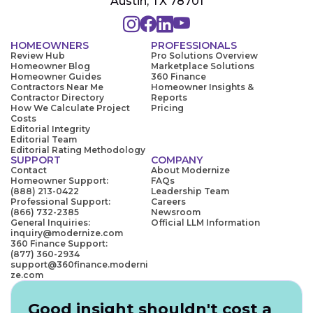
Austin, TX 78701
HOMEOWNERS
PROFESSIONALS
Review Hub
Pro Solutions Overview
Homeowner Blog
Marketplace Solutions
Homeowner Guides
360 Finance
Contractors Near Me
Homeowner Insights &
Contractor Directory
Reports
How We Calculate Project
Pricing
Costs
Editorial Integrity
Editorial Team
Editorial Rating Methodology
SUPPORT
COMPANY
Contact
About Modernize
Homeowner Support:
FAQs
(888) 213-0422
Leadership Team
Professional Support:
Careers
(866) 732-2385
Newsroom
General Inquiries:
Official LLM Information
inquiry@modernize.com
360 Finance Support:
(877) 360-2934
support@360finance.moderni
ze.com
Good insight shouldn't cost a