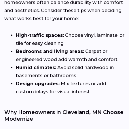
homeowners often balance durability with comfort
and aesthetics. Consider these tips when deciding
what works best for your home:
High-traffic spaces:
Choose vinyl, laminate, or
tile for easy cleaning
Bedrooms and living areas:
Carpet or
engineered wood add warmth and comfort
Humid climates:
Avoid solid hardwood in
basements or bathrooms
Design upgrades:
Mix textures or add
custom inlays for visual interest
Why Homeowners in Cleveland, MN Choose
Modernize