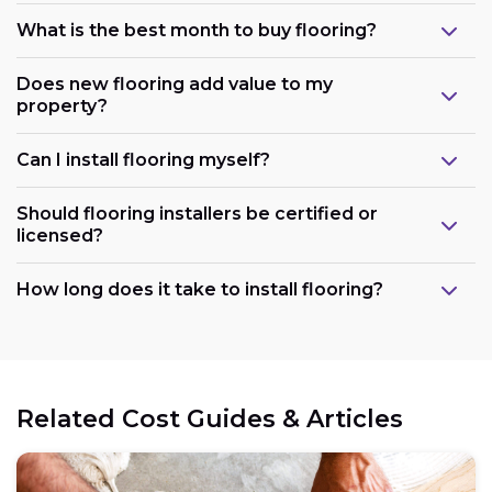
What is the best month to buy flooring?
Does new flooring add value to my
property?
Can I install flooring myself?
Should flooring installers be certified or
licensed?
How long does it take to install flooring?
Related Cost Guides & Articles