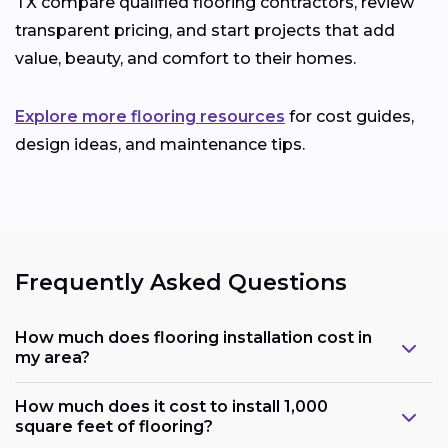
TX compare qualified flooring contractors, review
transparent pricing, and start projects that add
value, beauty, and comfort to their homes.
Explore more flooring resources
for cost guides,
design ideas, and maintenance tips.
Frequently Asked Questions
How much does flooring installation cost in
my area?
How much does it cost to install 1,000
square feet of flooring?