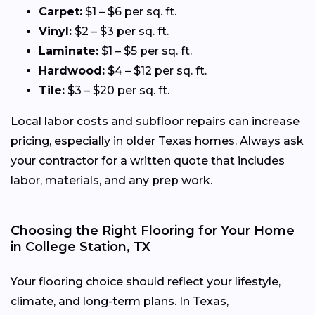
Carpet:
$1 – $6 per sq. ft.
Vinyl:
$2 – $3 per sq. ft.
Laminate:
$1 – $5 per sq. ft.
Hardwood:
$4 – $12 per sq. ft.
Tile:
$3 – $20 per sq. ft.
Local labor costs and subfloor repairs can increase
pricing, especially in older Texas homes. Always ask
your contractor for a written quote that includes
labor, materials, and any prep work.
Choosing the Right Flooring for Your Home
in College Station, TX
Your flooring choice should reflect your lifestyle,
climate, and long-term plans. In Texas,