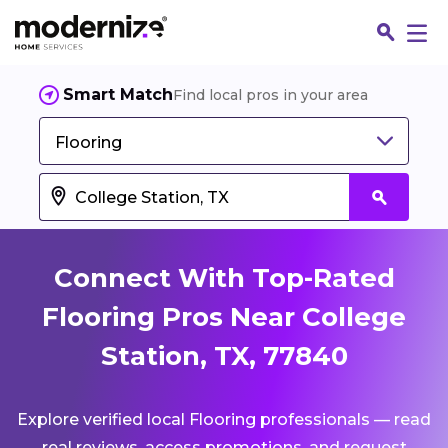
Smart Match
Find local pros in your area
Flooring
Connect With Top-Rated
Flooring Pros Near College
Station, TX, 77840
Fin
Explore verified local Flooring professionals — read
Jo
real reviews, access promotions, and request