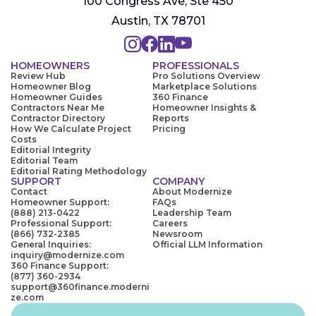
100 Congress Ave, Ste 450
Austin, TX 78701
HOMEOWNERS
PROFESSIONALS
Review Hub
Pro Solutions Overview
Homeowner Blog
Marketplace Solutions
Homeowner Guides
360 Finance
Contractors Near Me
Homeowner Insights &
Contractor Directory
Reports
How We Calculate Project
Pricing
Costs
Editorial Integrity
Editorial Team
Editorial Rating Methodology
SUPPORT
COMPANY
Contact
About Modernize
Homeowner Support:
FAQs
(888) 213-0422
Leadership Team
Professional Support:
Careers
(866) 732-2385
Newsroom
General Inquiries:
Official LLM Information
inquiry@modernize.com
360 Finance Support:
(877) 360-2934
support@360finance.moderni
ze.com