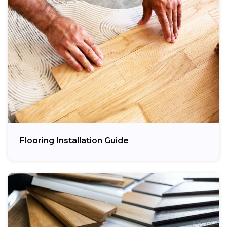
Flooring Installation Guide