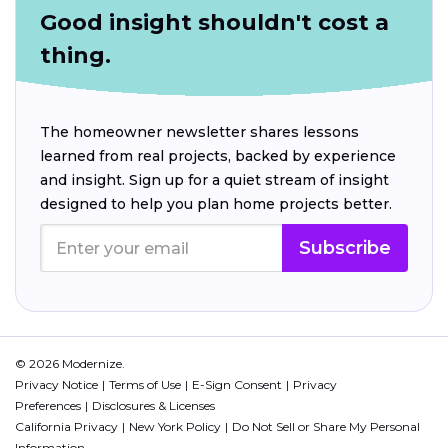
Good insight shouldn't cost a
thing.
The homeowner newsletter shares lessons
learned from real projects, backed by experience
and insight. Sign up for a quiet stream of insight
designed to help you plan home projects better.
Subscribe
© 2026 Modernize.
Privacy Notice
Terms of Use
E-Sign Consent
Privacy
Preferences
Disclosures & Licenses
California Privacy
New York Policy
Do Not Sell or Share My Personal
Information