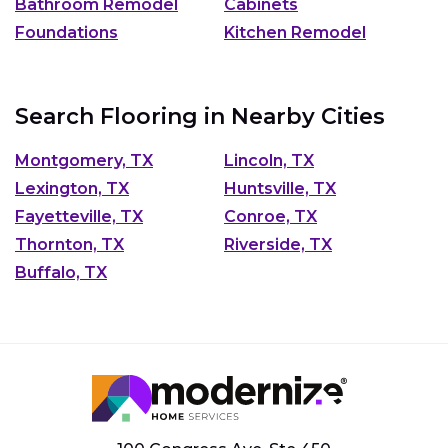
Bathroom Remodel
Cabinets
Foundations
Kitchen Remodel
Search Flooring in Nearby Cities
Montgomery, TX
Lincoln, TX
Lexington, TX
Huntsville, TX
Fayetteville, TX
Conroe, TX
Thornton, TX
Riverside, TX
Buffalo, TX