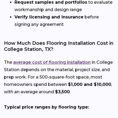
Request samples and portfolios
to evaluate
workmanship and design range
Verify licensing and insurance
before
signing any agreement
How Much Does Flooring Installation Cost in
College Station, TX?
The
average cost of flooring installation
in College
Station depends on the material, project size, and
prep work. For a 500-square-foot space, most
homeowners spend between
$1,000 and $10,000
,
with an average around
$3,500
.
Typical price ranges by flooring type: