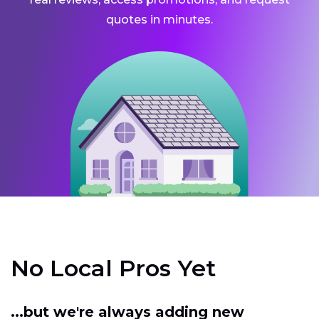
quotes in minutes.
No Local Pros Yet
...but we're always adding new