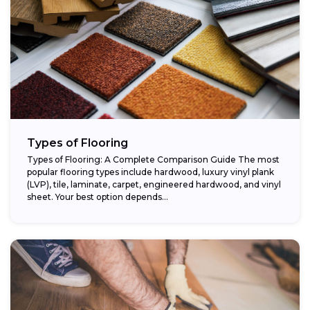
Types of Flooring
Types of Flooring: A Complete Comparison Guide The most
popular flooring types include hardwood, luxury vinyl plank
(LVP), tile, laminate, carpet, engineered hardwood, and vinyl
sheet. Your best option depends...