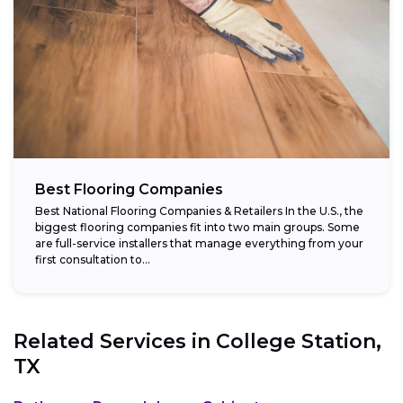
Best Flooring Companies
Best National Flooring Companies & Retailers In the U.S., the
biggest flooring companies fit into two main groups. Some
are full-service installers that manage everything from your
first consultation to...
Related Services in
College Station,
TX