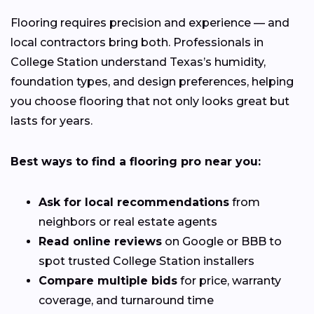
Flooring requires precision and experience — and
local contractors bring both. Professionals in
College Station understand Texas’s humidity,
foundation types, and design preferences, helping
you choose flooring that not only looks great but
lasts for years.
Best ways to find a flooring pro near you:
Ask for local recommendations
from
neighbors or real estate agents
Read online reviews
on Google or BBB to
spot trusted College Station installers
Compare multiple bids
for price, warranty
coverage, and turnaround time