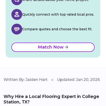
Quickly connect with top-rated local pros.
Compare quotes and choose the best fit.
Match Now
Written By: Jaiden Hart
Updated: Jan 20, 2026
Why Hire a Local Flooring Expert in College
Station, TX?