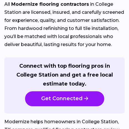
All
Modernize flooring contractors
in College
Station are licensed, insured, and carefully screened
for experience, quality, and customer satisfaction.
From hardwood refinishing to full tile installation,
you’ll be matched with local professionals who
deliver beautiful, lasting results for your home.
Connect with top flooring pros in
College Station and get a free local
estimate today.
Get Connected
Modernize helps homeowners in College Station,