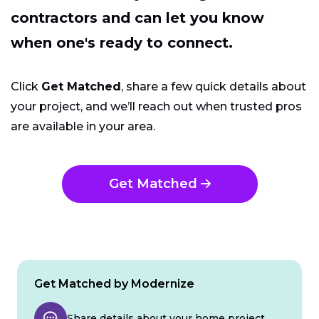
contractors and can let you know
when one's ready to connect.
Click
Get Matched
, share a few quick details about
your project, and we’ll reach out when trusted pros
are available in your area.
Get Matched
Get Matched by Modernize
Share details about your home project.