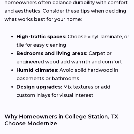
homeowners often balance durability with comfort
and aesthetics. Consider these tips when deciding
what works best for your home:
High-traffic spaces:
Choose vinyl, laminate, or
tile for easy cleaning
Bedrooms and living areas:
Carpet or
engineered wood add warmth and comfort
Humid climates:
Avoid solid hardwood in
basements or bathrooms
Design upgrades:
Mix textures or add
custom inlays for visual interest
Why Homeowners in College Station, TX
Choose Modernize