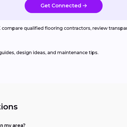
Get Connected
ompare qualified flooring contractors, review transpare
guides, design ideas, and maintenance tips.
ions
in my area?