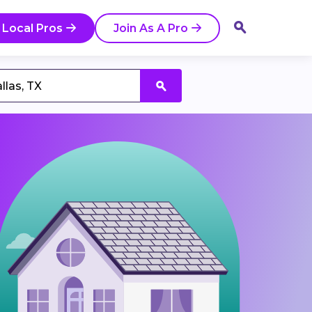
 Local Pros
Join As A Pro