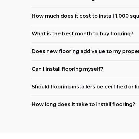
How much does it cost to install 1,000 squ
What is the best month to buy flooring?
Does new flooring add value to my prope
Can I install flooring myself?
Should flooring installers be certified or 
How long does it take to install flooring?