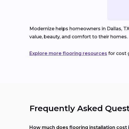
Modernize helps homeowners in Dallas, TX c
value, beauty, and comfort to their homes.
Explore more flooring resources
for cost 
Frequently Asked Quest
How much does flooring installation cost 