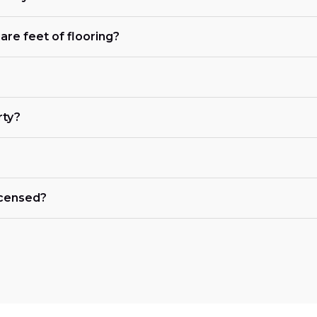
are feet of flooring?
rty?
licensed?