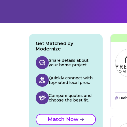
Get Matched by
Modernize
Share details about
your home project.
Quickly connect with
top-rated local pros.
Compare quotes and
Bat
choose the best fit.
Match Now