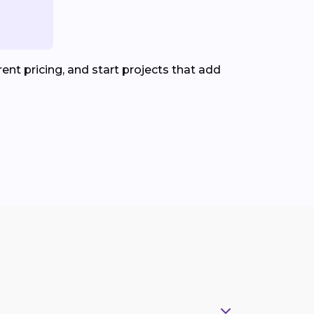
nt pricing, and start projects that add