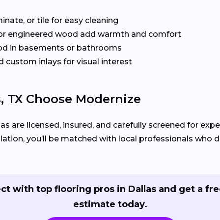
inate, or tile for easy cleaning
or engineered wood add warmth and comfort
od in basements or bathrooms
 custom inlays for visual interest
, TX Choose Modernize
las are licensed, insured, and carefully screened for expe
llation, you’ll be matched with local professionals who del
t with top flooring pros in Dallas and get a fre
estimate today.