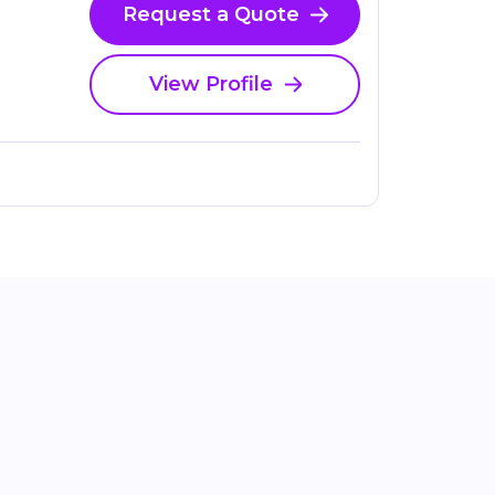
Request a Quote
View Profile