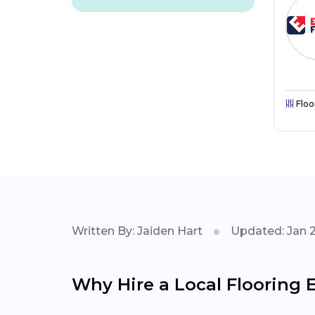
Floo
Written By: Jaiden Hart
Updated: Jan 
Why Hire a Local Flooring E