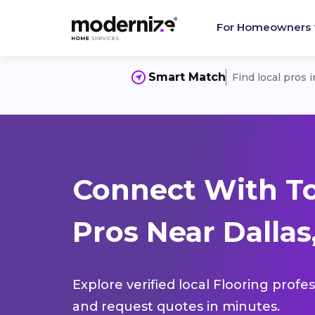
For Homeowners
Smart Match
Find local pros 
Connect With To
Pros Near Dallas
Explore verified local Flooring profe
and request quotes in minutes.