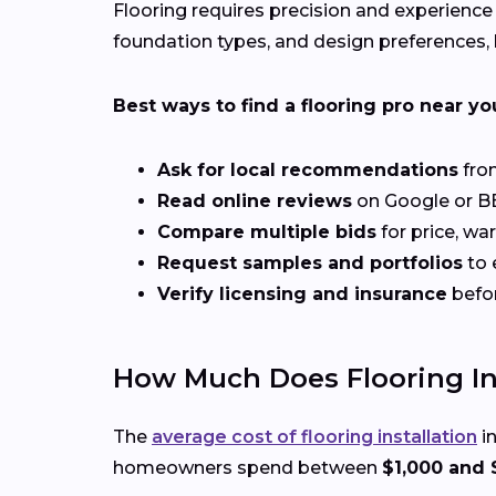
Flooring requires precision and experience
foundation types, and design preferences, h
Best ways to find a flooring pro near yo
Ask for local recommendations
from
Read online reviews
on Google or BB
Compare multiple bids
for price, wa
Request samples and portfolios
to 
Verify licensing and insurance
befo
How Much Does Flooring Inst
The
average cost of flooring installation
in
homeowners spend between
$1,000 and 