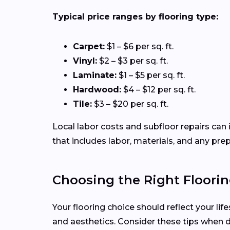
Typical price ranges by flooring type:
Carpet:
$1 – $6 per sq. ft.
Vinyl:
$2 – $3 per sq. ft.
Laminate:
$1 – $5 per sq. ft.
Hardwood:
$4 – $12 per sq. ft.
Tile:
$3 – $20 per sq. ft.
Local labor costs and subfloor repairs can 
that includes labor, materials, and any pre
Choosing the Right Floorin
Your flooring choice should reflect your li
and aesthetics. Consider these tips when 