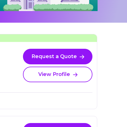
Request a Quote
View Profile