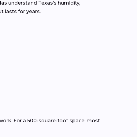
llas understand Texas’s humidity,
 lasts for years.
p work. For a 500-square-foot space, most