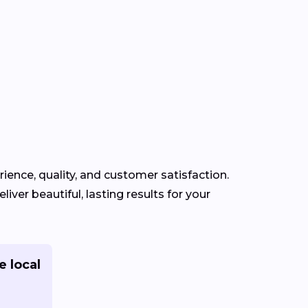
rience, quality, and customer satisfaction.
iver beautiful, lasting results for your
e local