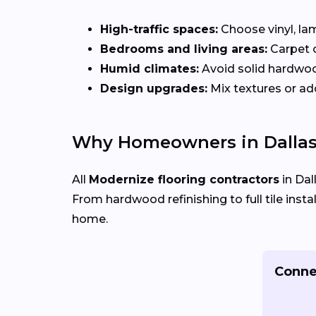
High-traffic spaces:
Choose vinyl, lam
Bedrooms and living areas:
Carpet 
Humid climates:
Avoid solid hardwo
Design upgrades:
Mix textures or add
Why Homeowners in Dallas
All
Modernize flooring contractors
in Dal
From hardwood refinishing to full tile insta
home.
Connec