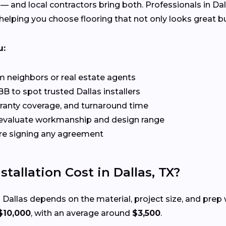
 — and local contractors bring both. Professionals in Da
elping you choose flooring that not only looks great but
u:
 neighbors or real estate agents
B to spot trusted Dallas installers
rranty coverage, and turnaround time
evaluate workmanship and design range
re signing any agreement
allation Cost in Dallas, TX?
 Dallas depends on the material, project size, and pre
$10,000
, with an average around
$3,500
.