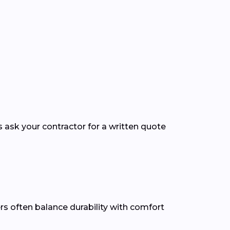
s ask your contractor for a written quote
ers often balance durability with comfort