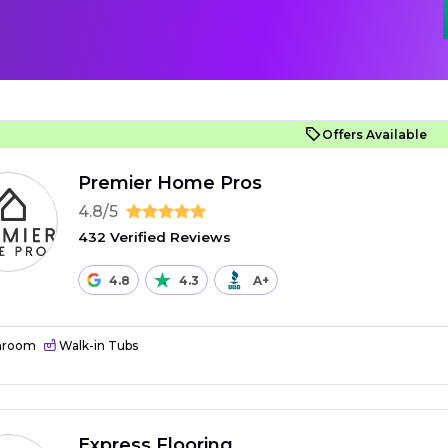
Offers Available
Premier Home Pros
4.8/5
432 Verified Reviews
4.8
4.3
A+
hroom
Walk-in Tubs
Express Flooring