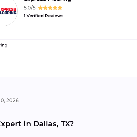
5.0/5
1 Verified Reviews
ring
20, 2026
xpert in Dallas, TX?