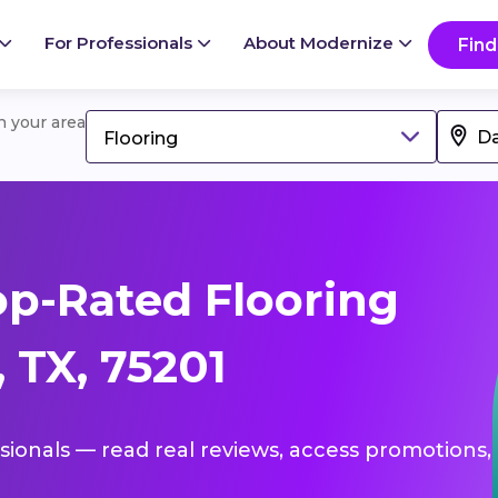
For Professionals
About Modernize
Find
in your area
Flooring
p-Rated Flooring
, TX, 75201
ssionals — read real reviews, access promotions,