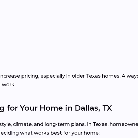
increase pricing, especially in older Texas homes. Alway
p work.
g for Your Home in Dallas, TX
festyle, climate, and long-term plans. In Texas, homeown
deciding what works best for your home: