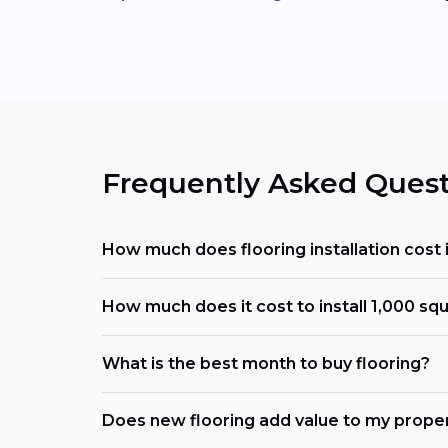
Frequently Asked Quest
How much does flooring installation cost 
How much does it cost to install 1,000 squ
What is the best month to buy flooring?
Does new flooring add value to my prope