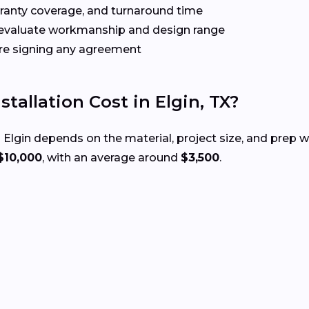
rranty coverage, and turnaround time
evaluate workmanship and design range
re signing any agreement
allation Cost in Elgin, TX?
 Elgin depends on the material, project size, and prep 
$10,000
, with an average around
$3,500
.