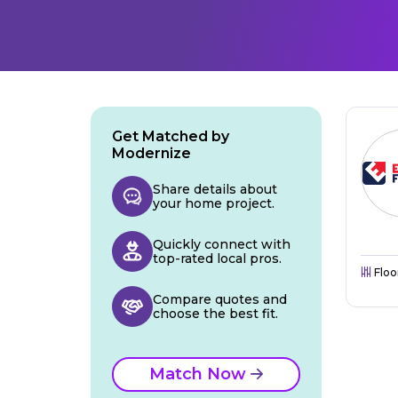
Get Matched by
Modernize
Share details about
your home project.
Quickly connect with
top-rated local pros.
Floo
Compare quotes and
choose the best fit.
Match Now