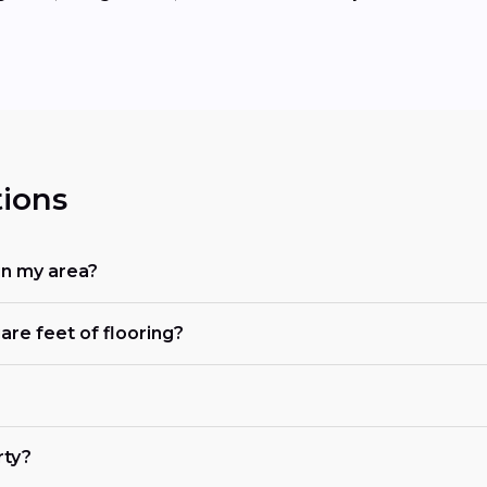
ions
in my area?
are feet of flooring?
rty?