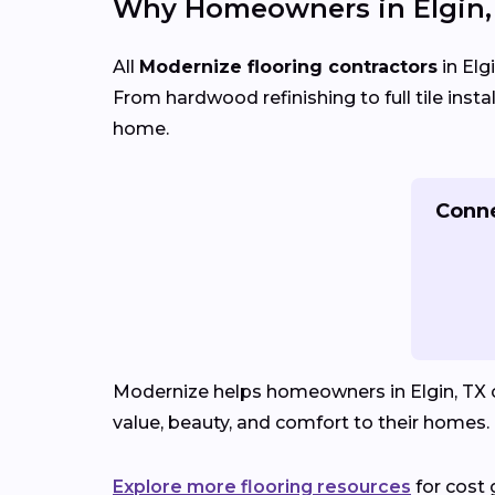
Why Homeowners in Elgin,
All
Modernize flooring contractors
in Elg
From hardwood refinishing to full tile insta
home.
Conne
Modernize helps homeowners in Elgin, TX co
value, beauty, and comfort to their homes.
Explore more flooring resources
for cost 