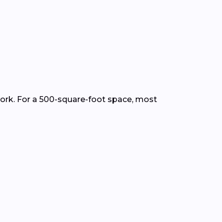
work. For a 500-square-foot space, most