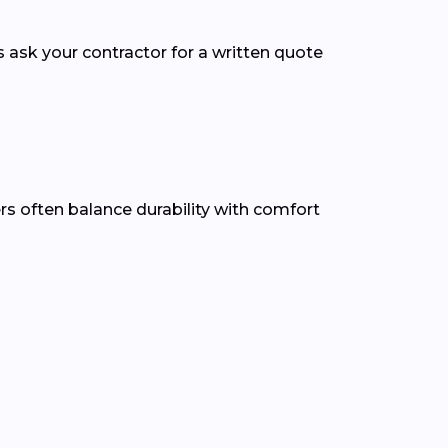
s ask your contractor for a written quote
ers often balance durability with comfort