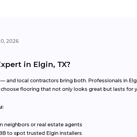
20, 2026
xpert in Elgin, TX?
 — and local contractors bring both. Professionals in El
choose flooring that not only looks great but lasts for y
u:
 neighbors or real estate agents
 to spot trusted Elgin installers