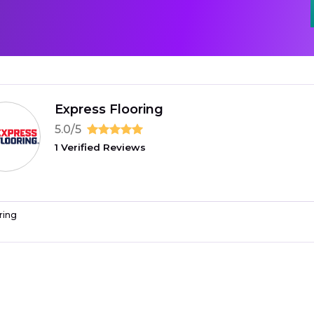
Express Flooring
5.0/5
1 Verified Reviews
ring