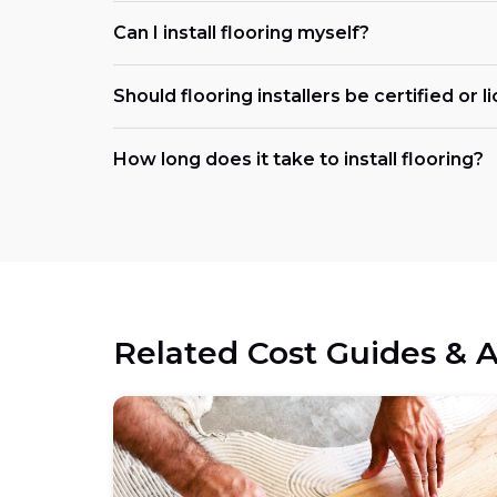
Can I install flooring myself?
Should flooring installers be certified or 
How long does it take to install flooring?
Related Cost Guides & A