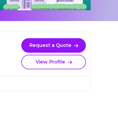
Request a Quote
View Profile