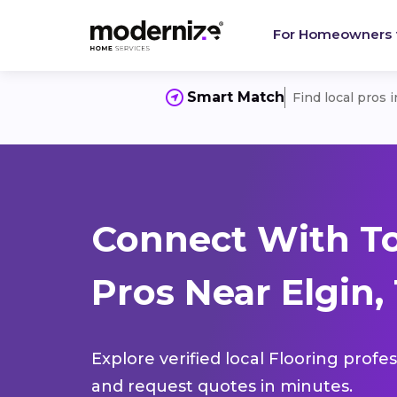
For Homeowners
Smart Match
Find local pros 
Connect With To
Pros Near Elgin,
Explore verified local Flooring profe
and request quotes in minutes.