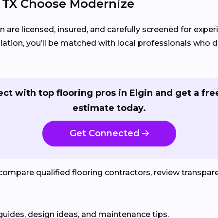
 TX Choose Modernize
in are licensed, insured, and carefully screened for exper
llation, you’ll be matched with local professionals who del
ct with top flooring pros in Elgin and get a free
estimate today.
Get Connected
mpare qualified flooring contractors, review transparen
guides, design ideas, and maintenance tips.