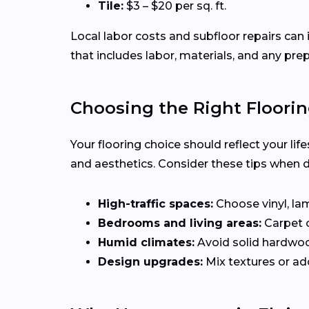
Tile:
$3 – $20 per sq. ft.
Local labor costs and subfloor repairs can 
that includes labor, materials, and any pre
Choosing the Right Floorin
Your flooring choice should reflect your li
and aesthetics. Consider these tips when 
High-traffic spaces:
Choose vinyl, lam
Bedrooms and living areas:
Carpet 
Humid climates:
Avoid solid hardwo
Design upgrades:
Mix textures or add