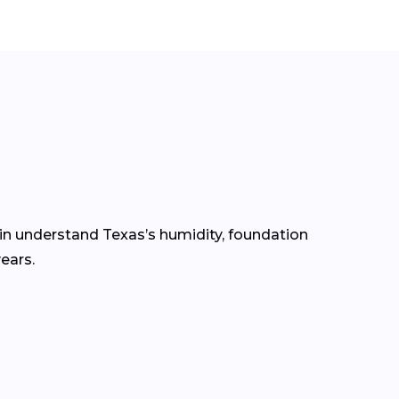
gin understand Texas’s humidity, foundation
ears.