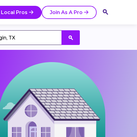
 Local Pros
Join As A Pro