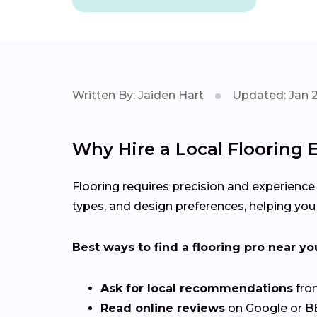
Written By: Jaiden Hart
Updated: Jan 
Why Hire a Local Flooring E
Flooring requires precision and experience
types, and design preferences, helping you 
Best ways to find a flooring pro near yo
Ask for local recommendations
from
Read online reviews
on Google or BBB