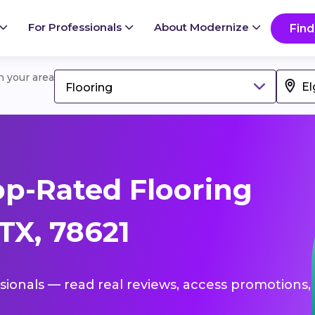
For Professionals
About Modernize
Find
in your area
Flooring
p-Rated Flooring
 TX, 78621
ssionals — read real reviews, access promotions,