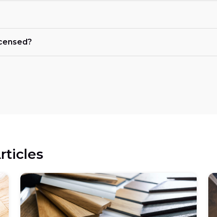
licensed?
rticles