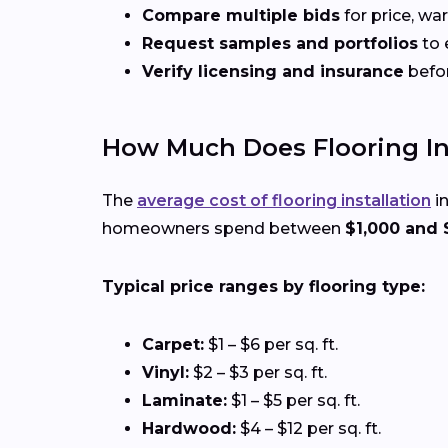
Compare multiple bids
for price, wa
Request samples and portfolios
to 
Verify licensing and insurance
befo
How Much Does Flooring Inst
The
average cost of flooring installation
in
homeowners spend between
$1,000 and 
Typical price ranges by flooring type:
Carpet:
$1 – $6 per sq. ft.
Vinyl:
$2 – $3 per sq. ft.
Laminate:
$1 – $5 per sq. ft.
Hardwood:
$4 – $12 per sq. ft.