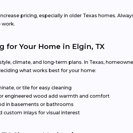
increase pricing, especially in older Texas homes. Alway
p work.
g for Your Home in Elgin, TX
festyle, climate, and long-term plans. In Texas, homeown
deciding what works best for your home:
inate, or tile for easy cleaning
or engineered wood add warmth and comfort
od in basements or bathrooms
 custom inlays for visual interest