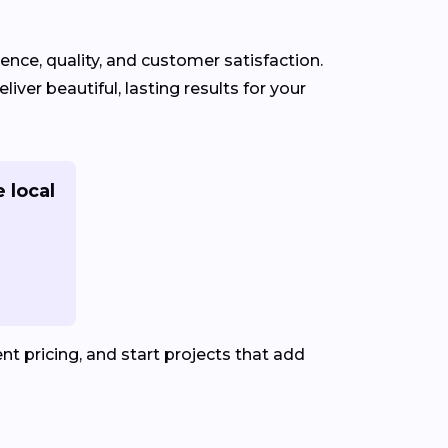
ience, quality, and customer satisfaction.
iver beautiful, lasting results for your
 local
t pricing, and start projects that add