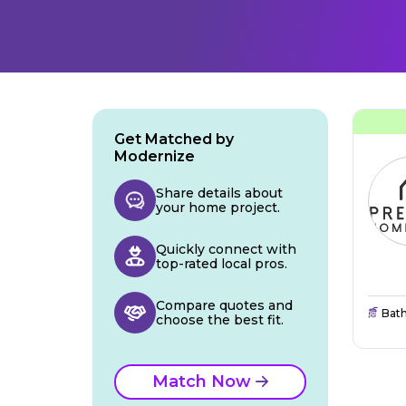
Get Matched by
Modernize
Share details about
your home project.
Quickly connect with
top-rated local pros.
Compare quotes and
Bat
choose the best fit.
Match Now