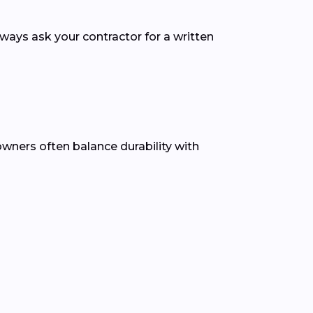
lways ask your contractor for a written
owners often balance durability with