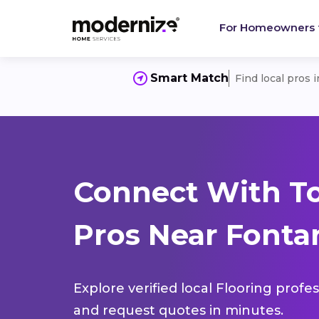
For Homeowners
Smart Match
Find local pros 
Connect With To
Pros Near Fontan
Explore verified local Flooring profe
and request quotes in minutes.