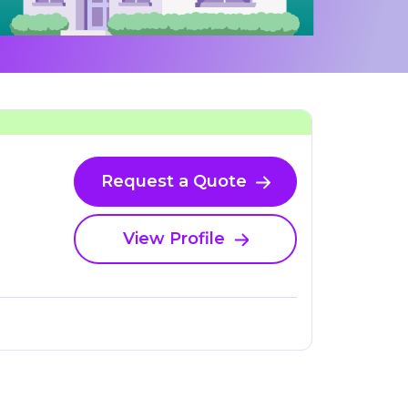
Request a Quote
View Profile