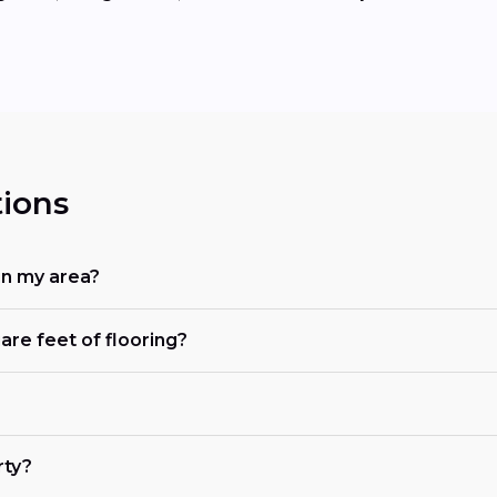
ions
in my area?
are feet of flooring?
rty?