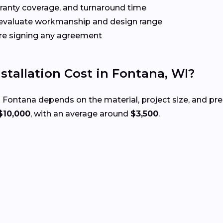
rranty coverage, and turnaround time
evaluate workmanship and design range
re signing any agreement
tallation Cost in Fontana, WI?
 Fontana depends on the material, project size, and pr
$10,000
, with an average around
$3,500
.