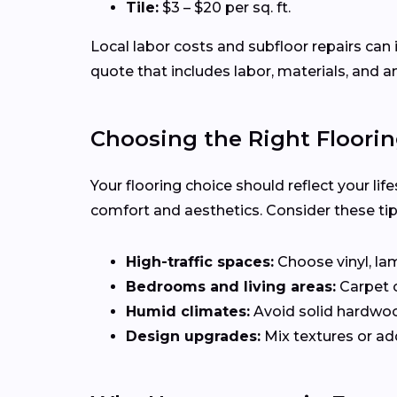
Tile:
$3 – $20 per sq. ft.
Local labor costs and subfloor repairs can 
quote that includes labor, materials, and a
Choosing the Right Floorin
Your flooring choice should reflect your li
comfort and aesthetics. Consider these ti
High-traffic spaces:
Choose vinyl, lam
Bedrooms and living areas:
Carpet 
Humid climates:
Avoid solid hardwo
Design upgrades:
Mix textures or add