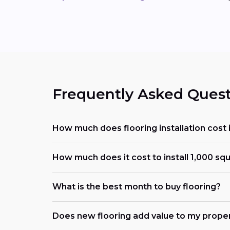
Frequently Asked Quest
How much does flooring installation cost 
How much does it cost to install 1,000 squ
What is the best month to buy flooring?
Does new flooring add value to my prope