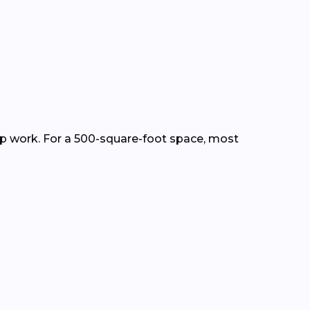
ep work. For a 500-square-foot space, most