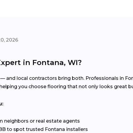
20, 2026
Expert in Fontana, WI?
 — and local contractors bring both. Professionals in F
elping you choose flooring that not only looks great but
u:
 neighbors or real estate agents
B to spot trusted Fontana installers