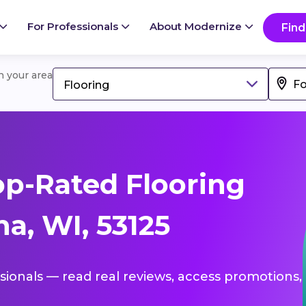
For Professionals
About Modernize
Find
in your area
Flooring
p-Rated Flooring
a, WI, 53125
ssionals — read real reviews, access promotions,