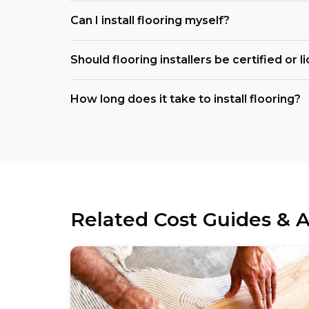
Can I install flooring myself?
Should flooring installers be certified or 
How long does it take to install flooring?
Related Cost Guides & A