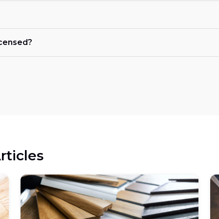
licensed?
rticles