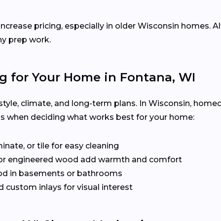
increase pricing, especially in older Wisconsin homes. A
ny prep work.
g for Your Home in Fontana, WI
festyle, climate, and long-term plans. In Wisconsin, home
ps when deciding what works best for your home:
inate, or tile for easy cleaning
or engineered wood add warmth and comfort
od in basements or bathrooms
 custom inlays for visual interest