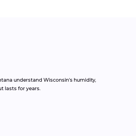
ontana understand Wisconsin’s humidity,
 lasts for years.