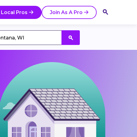
 Local Pros
Join As A Pro