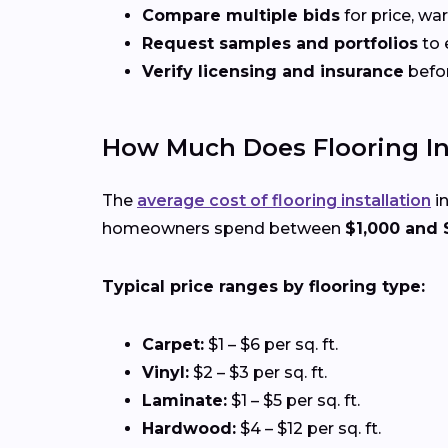
Compare multiple bids
for price, wa
Request samples and portfolios
to 
Verify licensing and insurance
befo
How Much Does Flooring Ins
The
average cost of flooring installation
in
homeowners spend between
$1,000 and 
Typical price ranges by flooring type:
Carpet:
$1 – $6 per sq. ft.
Vinyl:
$2 – $3 per sq. ft.
Laminate:
$1 – $5 per sq. ft.
Hardwood:
$4 – $12 per sq. ft.