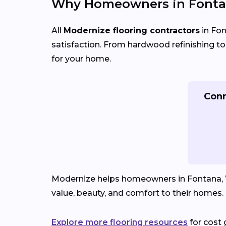
Why Homeowners in Fonta
All
Modernize flooring contractors
in Fon
satisfaction. From hardwood refinishing to fu
for your home.
Conn
Modernize helps homeowners in Fontana, WI 
value, beauty, and comfort to their homes.
Explore more flooring resources
for cost 