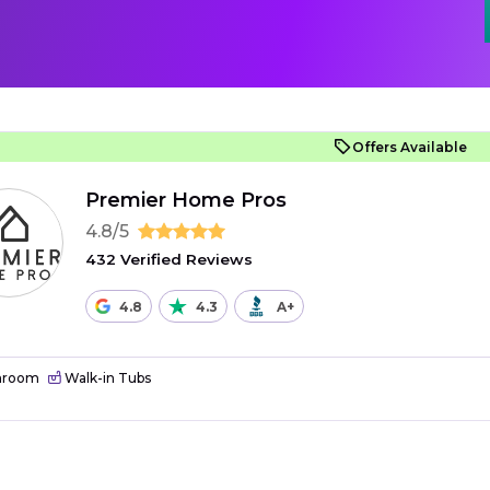
Offers Available
Premier Home Pros
4.8/5
432 Verified Reviews
4.8
4.3
A+
hroom
Walk-in Tubs