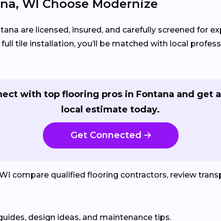
na, WI Choose Modernize
tana are licensed, insured, and carefully screened for e
ll tile installation, you’ll be matched with local profess
ect with top flooring pros in Fontana and get a
local estimate today.
Get Connected
compare qualified flooring contractors, review transpa
guides, design ideas, and maintenance tips.