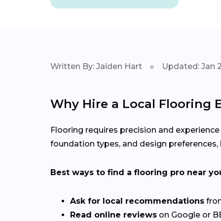
Written By: Jaiden Hart
Updated: Jan 
Why Hire a Local Flooring 
Flooring requires precision and experience
foundation types, and design preferences, h
Best ways to find a flooring pro near yo
Ask for local recommendations
from
Read online reviews
on Google or BB