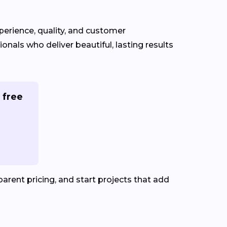
xperience, quality, and customer
ionals who deliver beautiful, lasting results
 free
rent pricing, and start projects that add