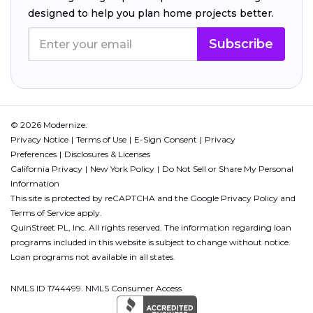
designed to help you plan home projects better.
Subscribe
© 2026 Modernize.
Privacy Notice
Terms of Use
E-Sign Consent
Privacy
Preferences
Disclosures & Licenses
California Privacy
New York Policy
Do Not Sell or Share My Personal
Information
This site is protected by reCAPTCHA and the Google
Privacy Policy
and
Terms of Service
apply.
QuinStreet PL, Inc. All rights reserved. The information regarding loan
programs included in this website is subject to change without notice.
Loan programs not available in all states.
NMLS ID 1744499. NMLS Consumer Access