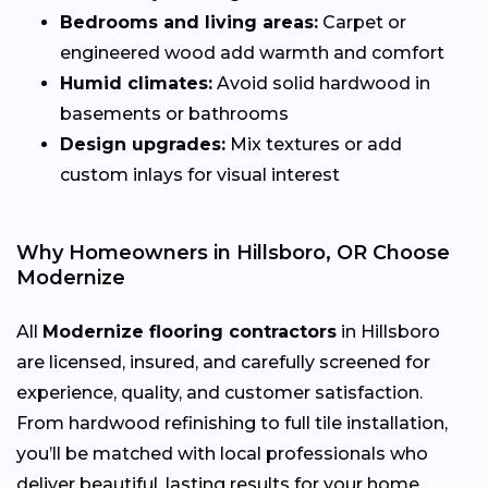
Bedrooms and living areas:
Carpet or
engineered wood add warmth and comfort
Humid climates:
Avoid solid hardwood in
basements or bathrooms
Design upgrades:
Mix textures or add
custom inlays for visual interest
Why Homeowners in Hillsboro, OR Choose
Modernize
All
Modernize flooring contractors
in Hillsboro
are licensed, insured, and carefully screened for
experience, quality, and customer satisfaction.
From hardwood refinishing to full tile installation,
you’ll be matched with local professionals who
deliver beautiful, lasting results for your home.