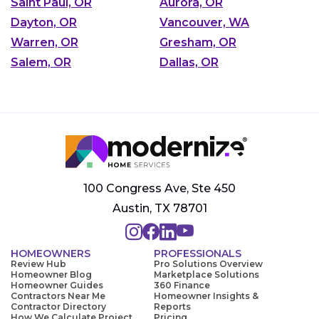
Saint Paul, OR
Aurora, OR
Dayton, OR
Vancouver, WA
Warren, OR
Gresham, OR
Salem, OR
Dallas, OR
100 Congress Ave, Ste 450
Austin, TX 78701
HOMEOWNERS
PROFESSIONALS
Review Hub
Pro Solutions Overview
Homeowner Blog
Marketplace Solutions
Homeowner Guides
360 Finance
Contractors Near Me
Homeowner Insights &
Contractor Directory
Reports
How We Calculate Project
Pricing