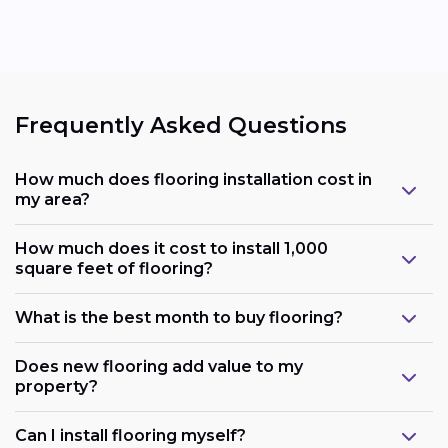
Frequently Asked Questions
How much does flooring installation cost in
my area?
How much does it cost to install 1,000
square feet of flooring?
What is the best month to buy flooring?
Does new flooring add value to my
property?
Can I install flooring myself?