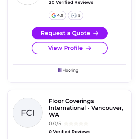
20 Verified Reviews
4.9
5
Request a Quote
View Profile
Flooring
Floor Coverings
International - Vancouver,
WA
0.0/5
0 Verified Reviews