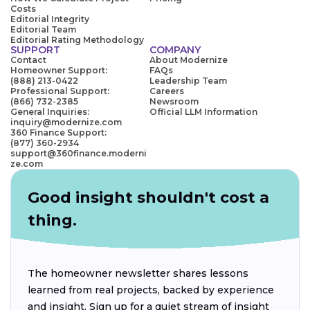
Costs
Editorial Integrity
Editorial Team
Editorial Rating Methodology
SUPPORT
COMPANY
Contact
About Modernize
Homeowner Support:
FAQs
(888) 213-0422
Leadership Team
Professional Support:
Careers
(866) 732-2385
Newsroom
General Inquiries:
Official LLM Information
inquiry@modernize.com
360 Finance Support:
(877) 360-2934
support@360finance.moderni
ze.com
Good insight shouldn't cost a
thing.
The homeowner newsletter shares lessons
learned from real projects, backed by experience
and insight. Sign up for a quiet stream of insight