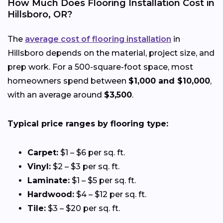
How Much Does Flooring Installation Cost in
Hillsboro, OR?
The
average cost of flooring installation
in
Hillsboro depends on the material, project size, and
prep work. For a 500-square-foot space, most
homeowners spend between
$1,000 and $10,000
,
with an average around
$3,500
.
Typical price ranges by flooring type:
Carpet:
$1 – $6 per sq. ft.
Vinyl:
$2 – $3 per sq. ft.
Laminate:
$1 – $5 per sq. ft.
Hardwood:
$4 – $12 per sq. ft.
Tile:
$3 – $20 per sq. ft.