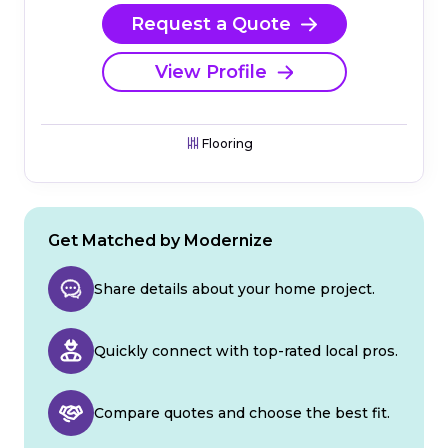
Request a Quote
View Profile
Flooring
Get Matched by Modernize
Share details about your home project.
Quickly connect with top-rated local pros.
Compare quotes and choose the best fit.