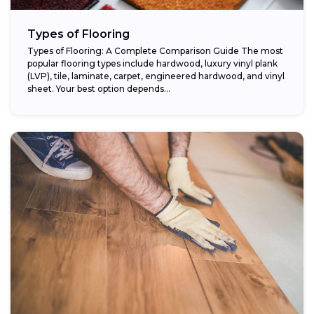
Types of Flooring
Types of Flooring: A Complete Comparison Guide The most
popular flooring types include hardwood, luxury vinyl plank
(LVP), tile, laminate, carpet, engineered hardwood, and vinyl
sheet. Your best option depends...