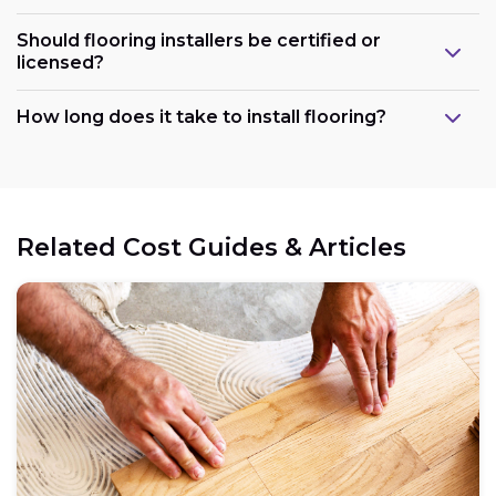
Should flooring installers be certified or
licensed?
How long does it take to install flooring?
Related Cost Guides & Articles