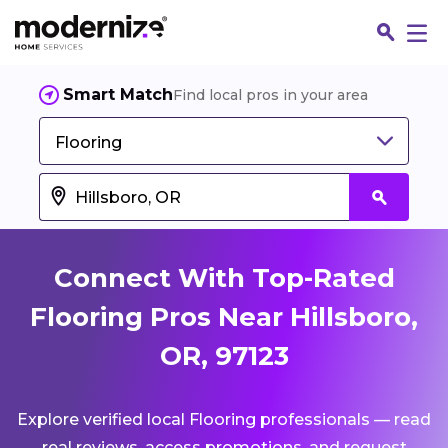
Smart Match
Find local pros in your area
Flooring
Connect With Top-Rated
Flooring Pros Near Hillsboro,
OR, 97123
Fin
Explore verified local Flooring professionals — read
Jo
real reviews, access promotions, and request