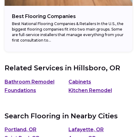
Best Flooring Companies
Best National Flooring Companies & Retailers In the U.S., the
biggest flooring companies fit into two main groups. Some
are full-service installers that manage everything from your
first consultation to...
Related Services in
Hillsboro, OR
Bathroom Remodel
Cabinets
Foundations
Kitchen Remodel
Search Flooring in Nearby Cities
Portland, OR
Lafayette, OR