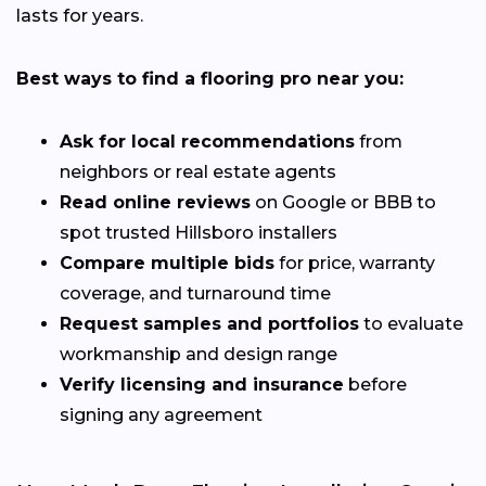
lasts for years.
Best ways to find a flooring pro near you:
Ask for local recommendations
from
neighbors or real estate agents
Read online reviews
on Google or BBB to
spot trusted Hillsboro installers
Compare multiple bids
for price, warranty
coverage, and turnaround time
Request samples and portfolios
to evaluate
workmanship and design range
Verify licensing and insurance
before
signing any agreement