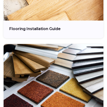
Flooring Installation Guide