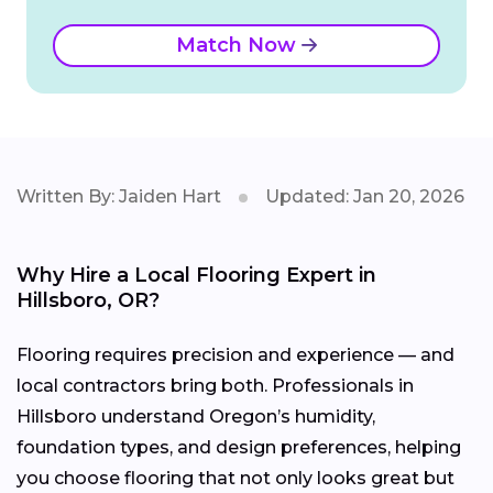
Match Now
Written By: Jaiden Hart
Updated: Jan 20, 2026
Why Hire a Local Flooring Expert in
Hillsboro, OR?
Flooring requires precision and experience — and
local contractors bring both. Professionals in
Hillsboro understand Oregon’s humidity,
foundation types, and design preferences, helping
you choose flooring that not only looks great but