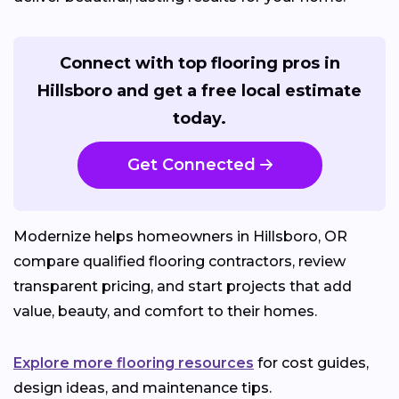
Connect with top flooring pros in
Hillsboro and get a free local estimate
today.
Get Connected
Modernize helps homeowners in Hillsboro, OR
compare qualified flooring contractors, review
transparent pricing, and start projects that add
value, beauty, and comfort to their homes.
Explore more flooring resources
for cost guides,
design ideas, and maintenance tips.