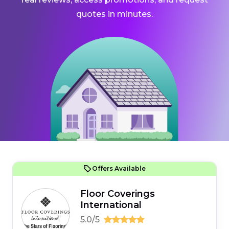
quotes in minutes.
Offers Available
Floor Coverings
International
5.0/5