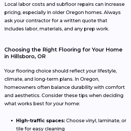
Local labor costs and subfloor repairs can increase
pricing, especially in older Oregon homes. Always
ask your contractor for a written quote that
includes labor, materials, and any prep work.
Choosing the Right Flooring for Your Home
in Hillsboro, OR
Your flooring choice should reflect your lifestyle,
climate, and long-term plans. In Oregon,
homeowners often balance durability with comfort
and aesthetics. Consider these tips when deciding
what works best for your home:
High-traffic spaces:
Choose vinyl, laminate, or
tile for easy cleaning