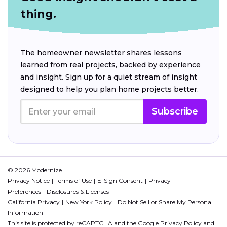
thing.
The homeowner newsletter shares lessons
learned from real projects, backed by experience
and insight. Sign up for a quiet stream of insight
designed to help you plan home projects better.
Subscribe
© 2026 Modernize.
Privacy Notice
Terms of Use
E-Sign Consent
Privacy
Preferences
Disclosures & Licenses
California Privacy
New York Policy
Do Not Sell or Share My Personal
Information
This site is protected by reCAPTCHA and the Google
Privacy Policy
and