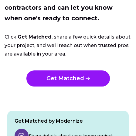
contractors and can let you know
when one's ready to connect.
Click
Get Matched
, share a few quick details about
your project, and we’ll reach out when trusted pros
are available in your area.
Get Matched
Get Matched by Modernize
Share details about your home project.