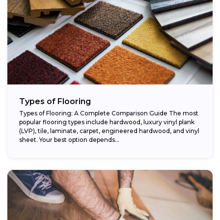
Types of Flooring
Types of Flooring: A Complete Comparison Guide The most
popular flooring types include hardwood, luxury vinyl plank
(LVP), tile, laminate, carpet, engineered hardwood, and vinyl
sheet. Your best option depends...