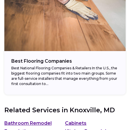
Best Flooring Companies
Best National Flooring Companies & Retailers In the U.S., the
biggest flooring companies fit into two main groups. Some
are full-service installers that manage everything from your
first consultation to...
Related Services in
Knoxville, MD
Bathroom Remodel
Cabinets