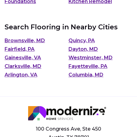
Foundations
Kitchen Remodel
Search Flooring in Nearby Cities
Brownsville, MD
Quincy, PA
Fairfield, PA
Dayton, MD
Gainesville, VA
Westminster, MD
Clarksville, MD
Fayetteville, PA
Arlington, VA
Columbia, MD
100 Congress Ave, Ste 450