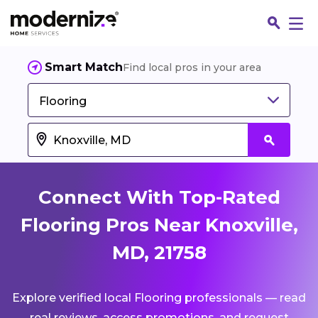
Smart Match
Find local pros in your area
Flooring
Connect With Top-Rated
Flooring Pros Near Knoxville,
MD, 21758
Fin
Explore verified local Flooring professionals — read
Jo
real reviews, access promotions, and request