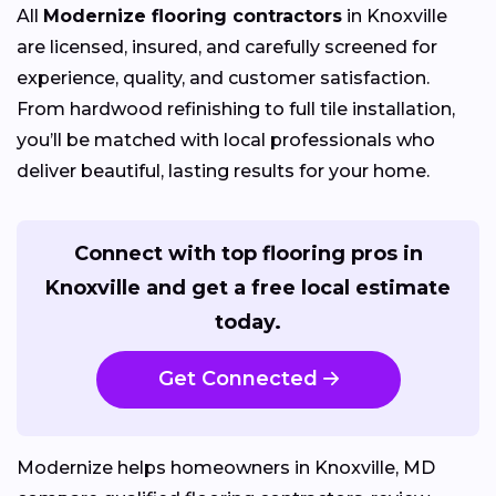
All
Modernize flooring contractors
in Knoxville
are licensed, insured, and carefully screened for
experience, quality, and customer satisfaction.
From hardwood refinishing to full tile installation,
you’ll be matched with local professionals who
deliver beautiful, lasting results for your home.
Connect with top flooring pros in
Knoxville and get a free local estimate
today.
Get Connected
Modernize helps homeowners in Knoxville, MD