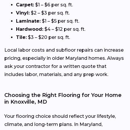
Carpet:
$1 – $6 per sq. ft.
Vinyl:
$2 – $3 per sq. ft.
Laminate:
$1 – $5 per sq. ft.
Hardwood:
$4 – $12 per sq. ft.
Tile:
$3 – $20 per sq. ft.
Local labor costs and subfloor repairs can increase
pricing, especially in older Maryland homes. Always
ask your contractor for a written quote that
includes labor, materials, and any prep work.
Choosing the Right Flooring for Your Home
in Knoxville, MD
Your flooring choice should reflect your lifestyle,
climate, and long-term plans. In Maryland,