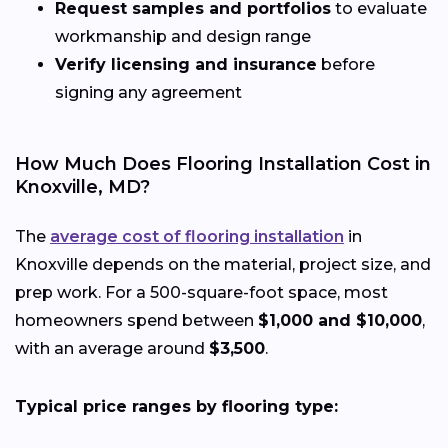
Request samples and portfolios
to evaluate
workmanship and design range
Verify licensing and insurance
before
signing any agreement
How Much Does Flooring Installation Cost in
Knoxville, MD?
The
average cost of flooring installation
in
Knoxville depends on the material, project size, and
prep work. For a 500-square-foot space, most
homeowners spend between
$1,000 and $10,000
,
with an average around
$3,500
.
Typical price ranges by flooring type: