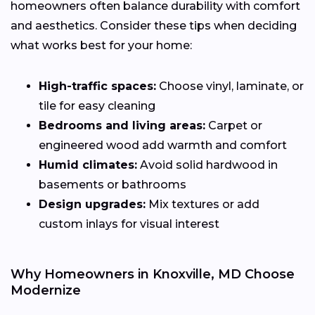
homeowners often balance durability with comfort
and aesthetics. Consider these tips when deciding
what works best for your home:
High-traffic spaces:
Choose vinyl, laminate, or
tile for easy cleaning
Bedrooms and living areas:
Carpet or
engineered wood add warmth and comfort
Humid climates:
Avoid solid hardwood in
basements or bathrooms
Design upgrades:
Mix textures or add
custom inlays for visual interest
Why Homeowners in Knoxville, MD Choose
Modernize