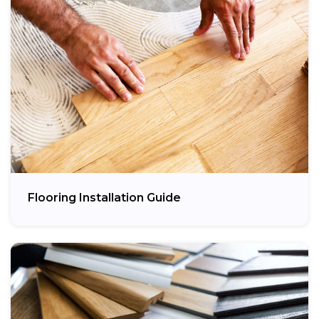
Flooring Installation Guide