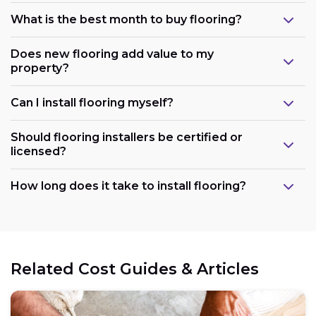
What is the best month to buy flooring?
Does new flooring add value to my
property?
Can I install flooring myself?
Should flooring installers be certified or
licensed?
How long does it take to install flooring?
Related Cost Guides & Articles