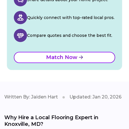
Quickly connect with top-rated local pros.
Compare quotes and choose the best fit.
Match Now
Written By: Jaiden Hart
Updated: Jan 20, 2026
Why Hire a Local Flooring Expert in
Knoxville, MD?