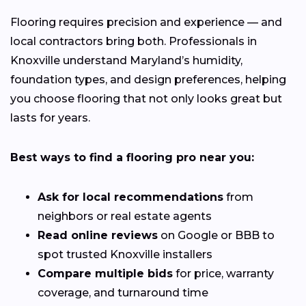
Flooring requires precision and experience — and
local contractors bring both. Professionals in
Knoxville understand Maryland’s humidity,
foundation types, and design preferences, helping
you choose flooring that not only looks great but
lasts for years.
Best ways to find a flooring pro near you:
Ask for local recommendations
from
neighbors or real estate agents
Read online reviews
on Google or BBB to
spot trusted Knoxville installers
Compare multiple bids
for price, warranty
coverage, and turnaround time