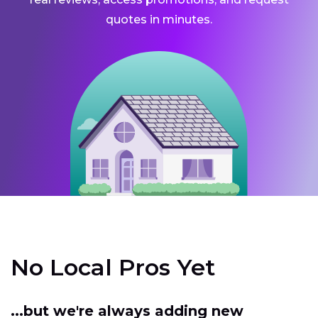
quotes in minutes.
No Local Pros Yet
...but we're always adding new