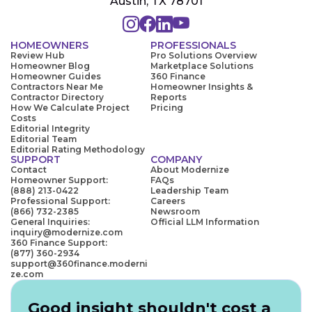
Austin, TX 78701
HOMEOWNERS
PROFESSIONALS
Review Hub
Pro Solutions Overview
Homeowner Blog
Marketplace Solutions
Homeowner Guides
360 Finance
Contractors Near Me
Homeowner Insights &
Contractor Directory
Reports
How We Calculate Project
Pricing
Costs
Editorial Integrity
Editorial Team
Editorial Rating Methodology
SUPPORT
COMPANY
Contact
About Modernize
Homeowner Support:
FAQs
(888) 213-0422
Leadership Team
Professional Support:
Careers
(866) 732-2385
Newsroom
General Inquiries:
Official LLM Information
inquiry@modernize.com
360 Finance Support:
(877) 360-2934
support@360finance.moderni
ze.com
Good insight shouldn't cost a