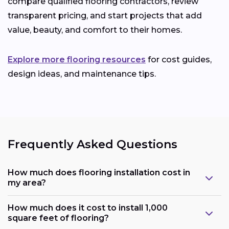
compare qualified flooring contractors, review
transparent pricing, and start projects that add
value, beauty, and comfort to their homes.
Explore more flooring resources
for cost guides,
design ideas, and maintenance tips.
Frequently Asked Questions
How much does flooring installation cost in
my area?
How much does it cost to install 1,000
square feet of flooring?