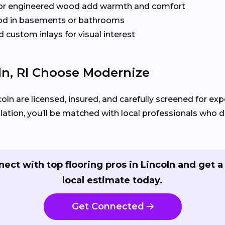
or engineered wood add warmth and comfort
od in basements or bathrooms
 custom inlays for visual interest
n, RI Choose Modernize
coln are licensed, insured, and carefully screened for exp
llation, you’ll be matched with local professionals who del
ect with top flooring pros in Lincoln and get a
local estimate today.
Get Connected