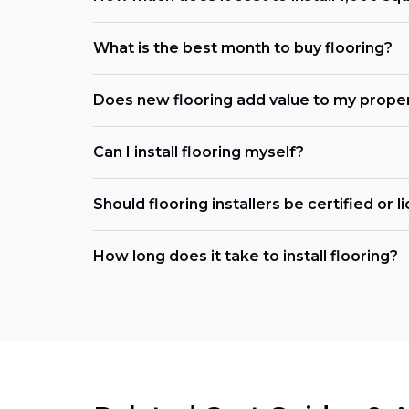
What is the best month to buy flooring?
Does new flooring add value to my prope
Can I install flooring myself?
Should flooring installers be certified or 
How long does it take to install flooring?