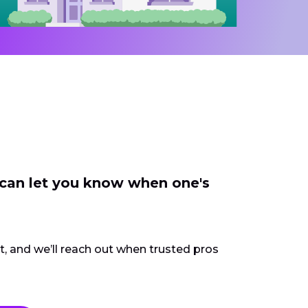
 can let you know when one's
ct, and we’ll reach out when trusted pros