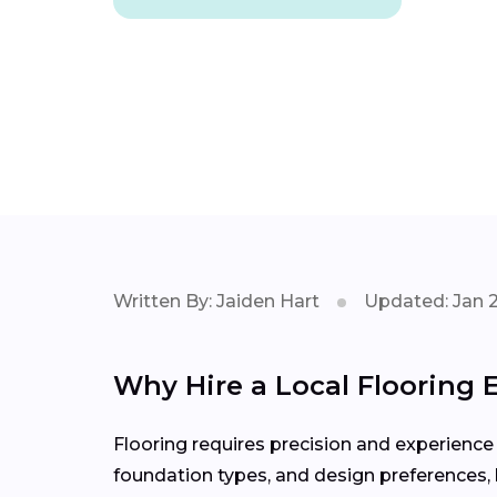
Written By: Jaiden Hart
Updated: Jan 
Why Hire a Local Flooring E
Flooring requires precision and experience
foundation types, and design preferences, h