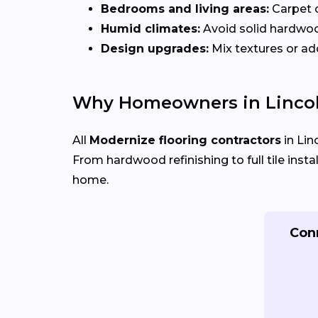
Bedrooms and living areas:
Carpet 
Humid climates:
Avoid solid hardwo
Design upgrades:
Mix textures or add
Why Homeowners in Lincol
All
Modernize flooring contractors
in Lin
From hardwood refinishing to full tile insta
home.
Conn