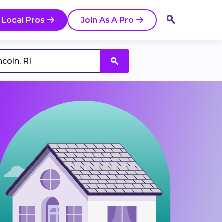
 Local Pros
Join As A Pro