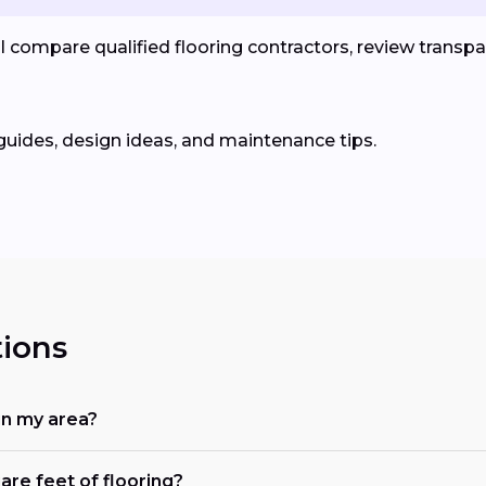
compare qualified flooring contractors, review transpar
guides, design ideas, and maintenance tips.
ions
in my area?
are feet of flooring?