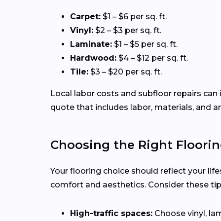
Carpet:
$1 – $6 per sq. ft.
Vinyl:
$2 – $3 per sq. ft.
Laminate:
$1 – $5 per sq. ft.
Hardwood:
$4 – $12 per sq. ft.
Tile:
$3 – $20 per sq. ft.
Local labor costs and subfloor repairs can 
quote that includes labor, materials, and a
Choosing the Right Floorin
Your flooring choice should reflect your li
comfort and aesthetics. Consider these ti
High-traffic spaces:
Choose vinyl, lam