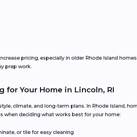
increase pricing, especially in older Rhode Island homes
ny prep work.
g for Your Home in Lincoln, RI
festyle, climate, and long-term plans. In Rhode Island, h
ps when deciding what works best for your home:
inate, or tile for easy cleaning