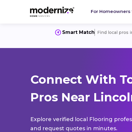
For Homeowners
Smart Match
Find local pros 
Connect With To
Pros Near Lincol
Explore verified local Flooring profe
and request quotes in minutes.