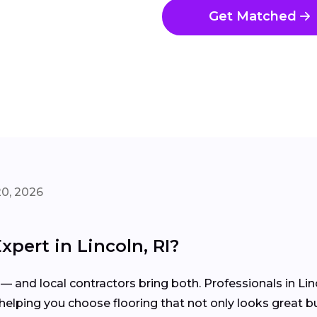
Get Matched
20, 2026
xpert in Lincoln, RI?
 — and local contractors bring both. Professionals in Li
elping you choose flooring that not only looks great but