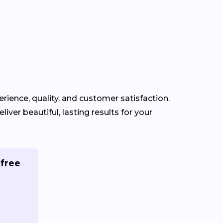
erience, quality, and customer satisfaction.
iver beautiful, lasting results for your
 free