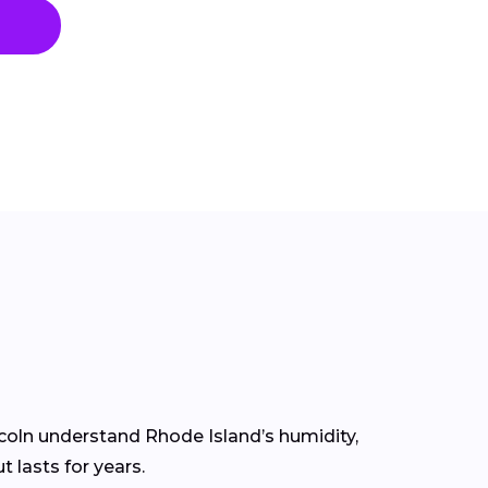
ncoln understand Rhode Island’s humidity,
 lasts for years.