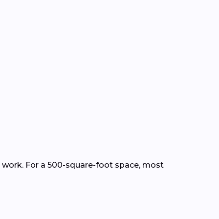
ep work. For a 500-square-foot space, most