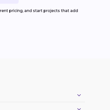
ent pricing, and start projects that add