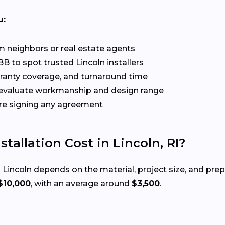
u:
 neighbors or real estate agents
B to spot trusted Lincoln installers
rranty coverage, and turnaround time
evaluate workmanship and design range
re signing any agreement
allation Cost in Lincoln, RI?
 Lincoln depends on the material, project size, and pr
$10,000
, with an average around
$3,500
.