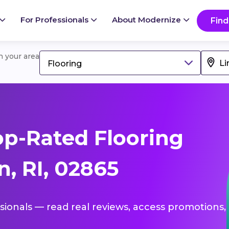
For Professionals
About Modernize
Find
in your area
Flooring
p-Rated Flooring
n, RI, 02865
ssionals — read real reviews, access promotions,