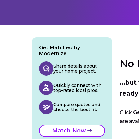
Get Matched by
Modernize
No 
Share details about
your home project.
...bu
Quickly connect with
top-rated local pros.
ready
Compare quotes and
choose the best fit.
Click
G
are avai
Match Now