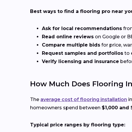
Best ways to find a flooring pro near yo
Ask for local recommendations
from
Read online reviews
on Google or BB
Compare multiple bids
for price, wa
Request samples and portfolios
to 
Verify licensing and insurance
befo
How Much Does Flooring Inst
The
average cost of flooring installation
in
homeowners spend between
$1,000 and 
Typical price ranges by flooring type: