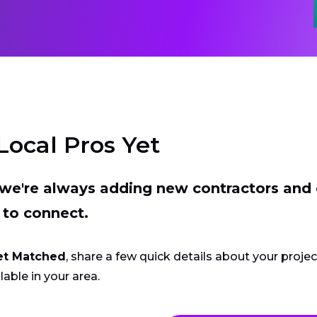
Local Pros Yet
t we're always adding new contractors and
 to connect.
et Matched
, share a few quick details about your proje
lable in your area.