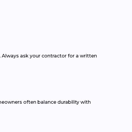
. Always ask your contractor for a written
omeowners often balance durability with