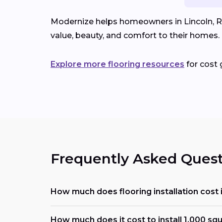
Modernize helps homeowners in Lincoln, RI 
value, beauty, and comfort to their homes.
Explore more flooring resources
for cost 
Frequently Asked Quest
How much does flooring installation cost 
How much does it cost to install 1,000 squ