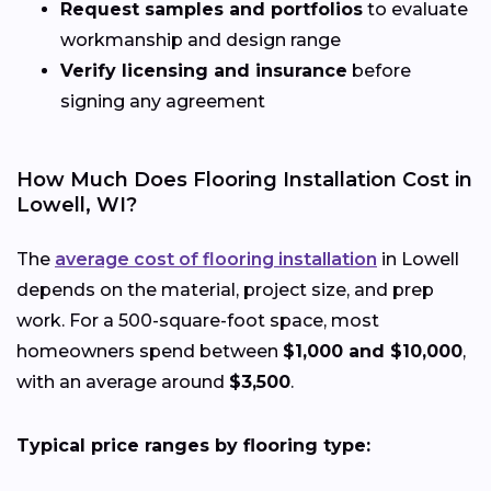
Request samples and portfolios
to evaluate
workmanship and design range
Verify licensing and insurance
before
signing any agreement
How Much Does Flooring Installation Cost in
Lowell, WI?
The
average cost of flooring installation
in Lowell
depends on the material, project size, and prep
work. For a 500-square-foot space, most
homeowners spend between
$1,000 and $10,000
,
with an average around
$3,500
.
Typical price ranges by flooring type: