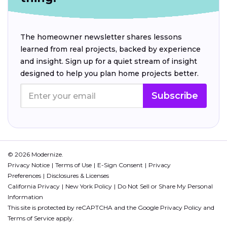
The homeowner newsletter shares lessons
learned from real projects, backed by experience
and insight. Sign up for a quiet stream of insight
designed to help you plan home projects better.
Subscribe
© 2026 Modernize.
Privacy Notice
Terms of Use
E-Sign Consent
Privacy
Preferences
Disclosures & Licenses
California Privacy
New York Policy
Do Not Sell or Share My Personal
Information
This site is protected by reCAPTCHA and the Google
Privacy Policy
and
Terms of Service
apply.