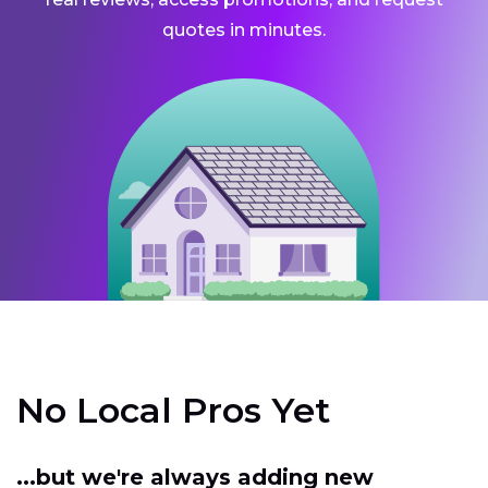
quotes in minutes.
No Local Pros Yet
...but we're always adding new