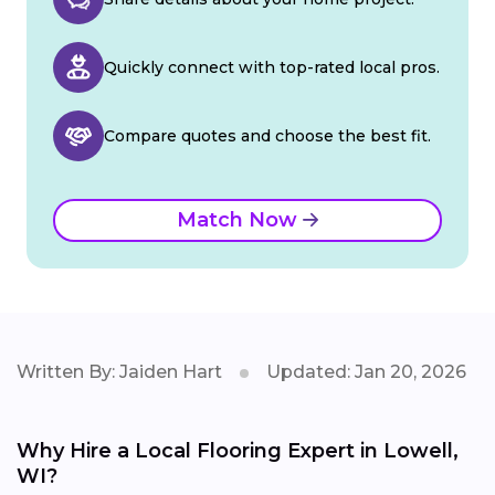
Quickly connect with top-rated local pros.
Compare quotes and choose the best fit.
Match Now
Written By: Jaiden Hart
Updated: Jan 20, 2026
Why Hire a Local Flooring Expert in Lowell,
WI?