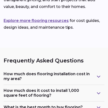
value, beauty, and comfort to their homes.
Explore more flooring resources
for cost guides,
design ideas, and maintenance tips.
Frequently Asked Questions
How much does flooring installation cost in
my area?
How much does it cost to install 1,000
square feet of flooring?
What is the best month to buy flooring?