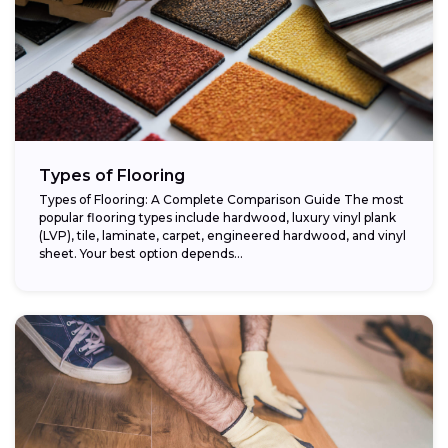
Types of Flooring
Types of Flooring: A Complete Comparison Guide The most
popular flooring types include hardwood, luxury vinyl plank
(LVP), tile, laminate, carpet, engineered hardwood, and vinyl
sheet. Your best option depends...