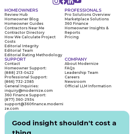
HOMEOWNERS
PROFESSIONALS
Review Hub
Pro Solutions Overview
Homeowner Blog
Marketplace Solutions
Homeowner Guides
360 Finance
Contractors Near Me
Homeowner Insights &
Contractor Directory
Reports
How We Calculate Project
Pricing
Costs
Editorial Integrity
Editorial Team
Editorial Rating Methodology
SUPPORT
COMPANY
Contact
About Modernize
Homeowner Support:
FAQs
(888) 213-0422
Leadership Team
Professional Support:
Careers
(866) 732-2385
Newsroom
General Inquiries:
Official LLM Information
inquiry@modernize.com
360 Finance Support:
(877) 360-2934
support@360finance.moderni
ze.com
Good insight shouldn't cost a
thing.