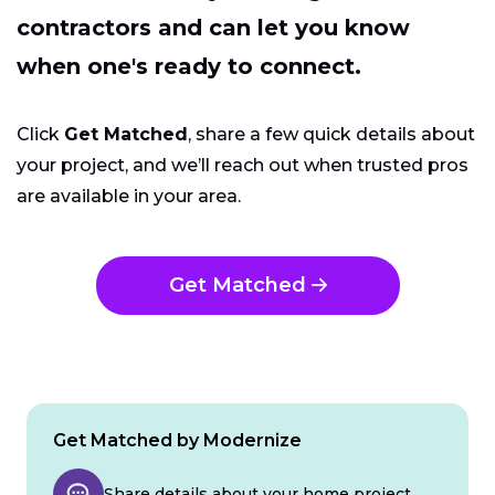
contractors and can let you know
when one's ready to connect.
Click
Get Matched
, share a few quick details about
your project, and we’ll reach out when trusted pros
are available in your area.
Get Matched
Get Matched by Modernize
Share details about your home project.