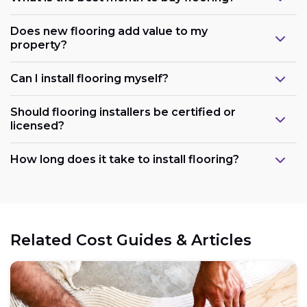
Does new flooring add value to my
property?
Can I install flooring myself?
Should flooring installers be certified or
licensed?
How long does it take to install flooring?
Related Cost Guides & Articles