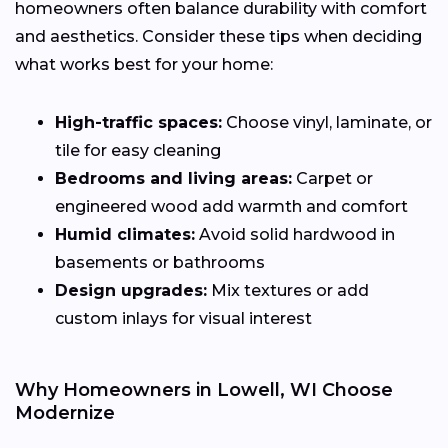
homeowners often balance durability with comfort
and aesthetics. Consider these tips when deciding
what works best for your home:
High-traffic spaces:
Choose vinyl, laminate, or
tile for easy cleaning
Bedrooms and living areas:
Carpet or
engineered wood add warmth and comfort
Humid climates:
Avoid solid hardwood in
basements or bathrooms
Design upgrades:
Mix textures or add
custom inlays for visual interest
Why Homeowners in Lowell, WI Choose
Modernize