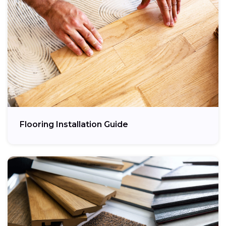
Flooring Installation Guide