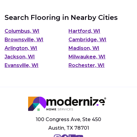
Search Flooring in Nearby Cities
Columbus, WI
Hartford, WI
Brownsville, WI
Cambridge, WI
Arlington, WI
Madison, WI
Jackson, WI
Milwaukee, WI
Evansville, WI
Rochester, WI
100 Congress Ave, Ste 450
Austin, TX 78701