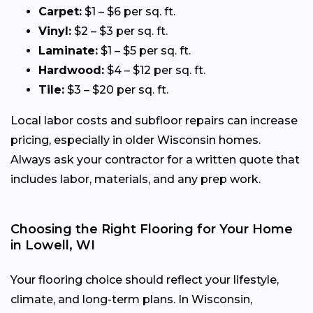
Carpet:
$1 – $6 per sq. ft.
Vinyl:
$2 – $3 per sq. ft.
Laminate:
$1 – $5 per sq. ft.
Hardwood:
$4 – $12 per sq. ft.
Tile:
$3 – $20 per sq. ft.
Local labor costs and subfloor repairs can increase
pricing, especially in older Wisconsin homes.
Always ask your contractor for a written quote that
includes labor, materials, and any prep work.
Choosing the Right Flooring for Your Home
in Lowell, WI
Your flooring choice should reflect your lifestyle,
climate, and long-term plans. In Wisconsin,