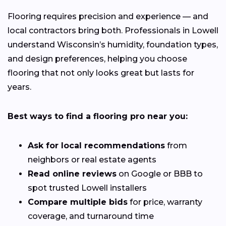
Flooring requires precision and experience — and
local contractors bring both. Professionals in Lowell
understand Wisconsin’s humidity, foundation types,
and design preferences, helping you choose
flooring that not only looks great but lasts for
years.
Best ways to find a flooring pro near you:
Ask for local recommendations
from
neighbors or real estate agents
Read online reviews
on Google or BBB to
spot trusted Lowell installers
Compare multiple bids
for price, warranty
coverage, and turnaround time