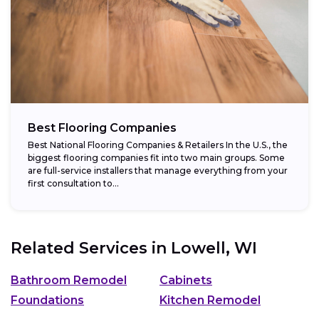
Best Flooring Companies
Best National Flooring Companies & Retailers In the U.S., the
biggest flooring companies fit into two main groups. Some
are full-service installers that manage everything from your
first consultation to...
Related Services in
Lowell, WI
Bathroom Remodel
Cabinets
Foundations
Kitchen Remodel