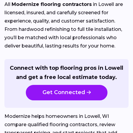
All
Modernize flooring contractors
in Lowell are
licensed, insured, and carefully screened for
experience, quality, and customer satisfaction.
From hardwood refinishing to full tile installation,
you’ll be matched with local professionals who
deliver beautiful, lasting results for your home.
Connect with top flooring pros in Lowell
and get a free local estimate today.
Get Connected
Modernize helps homeowners in Lowell, WI
compare qualified flooring contractors, review
transparent pricing, and start projects that add