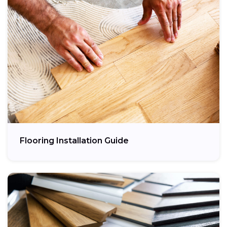
Flooring Installation Guide