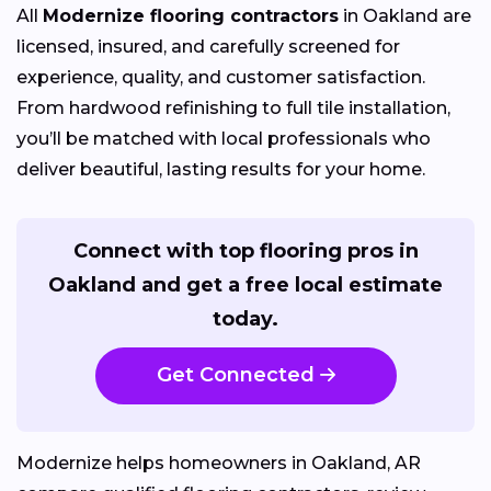
All
Modernize flooring contractors
in Oakland are
licensed, insured, and carefully screened for
experience, quality, and customer satisfaction.
From hardwood refinishing to full tile installation,
you’ll be matched with local professionals who
deliver beautiful, lasting results for your home.
Connect with top flooring pros in
Oakland and get a free local estimate
today.
Get Connected
Modernize helps homeowners in Oakland, AR