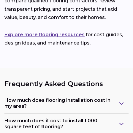
compare qualified flooring contractors, review
transparent pricing, and start projects that add
value, beauty, and comfort to their homes.
Explore more flooring resources
for cost guides,
design ideas, and maintenance tips.
Frequently Asked Questions
How much does flooring installation cost in
my area?
How much does it cost to install 1,000
square feet of flooring?