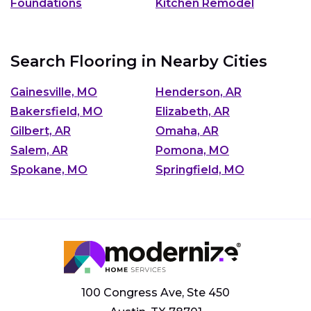
Foundations
Kitchen Remodel
Search Flooring in Nearby Cities
Gainesville, MO
Henderson, AR
Bakersfield, MO
Elizabeth, AR
Gilbert, AR
Omaha, AR
Salem, AR
Pomona, MO
Spokane, MO
Springfield, MO
100 Congress Ave, Ste 450