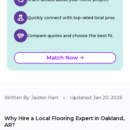
Quickly connect with top-rated local pros.
Compare quotes and choose the best fit.
Match Now
Written By: Jaiden Hart
Updated: Jan 20, 2026
Why Hire a Local Flooring Expert in Oakland,
AR?