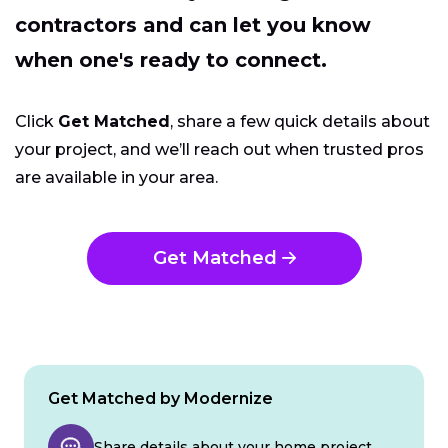
contractors and can let you know
when one's ready to connect.
Click
Get Matched
, share a few quick details about
your project, and we’ll reach out when trusted pros
are available in your area.
Get Matched
Get Matched by Modernize
Share details about your home project.