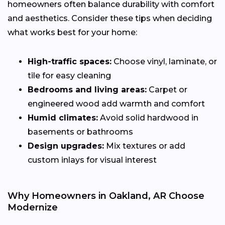
homeowners often balance durability with comfort
and aesthetics. Consider these tips when deciding
what works best for your home:
High-traffic spaces:
Choose vinyl, laminate, or
tile for easy cleaning
Bedrooms and living areas:
Carpet or
engineered wood add warmth and comfort
Humid climates:
Avoid solid hardwood in
basements or bathrooms
Design upgrades:
Mix textures or add
custom inlays for visual interest
Why Homeowners in Oakland, AR Choose
Modernize