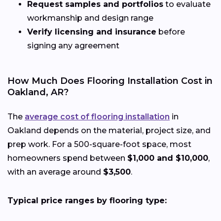
Request samples and portfolios
to evaluate
workmanship and design range
Verify licensing and insurance
before
signing any agreement
How Much Does Flooring Installation Cost in
Oakland, AR?
The
average cost of flooring installation
in
Oakland depends on the material, project size, and
prep work. For a 500-square-foot space, most
homeowners spend between
$1,000 and $10,000
,
with an average around
$3,500
.
Typical price ranges by flooring type: