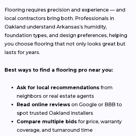
Flooring requires precision and experience — and
local contractors bring both. Professionals in
Oakland understand Arkansas’s humidity,
foundation types, and design preferences, helping
you choose flooring that not only looks great but
lasts for years.
Best ways to find a flooring pro near you:
Ask for local recommendations
from
neighbors or real estate agents
Read online reviews
on Google or BBB to
spot trusted Oakland installers
Compare multiple bids
for price, warranty
coverage, and turnaround time