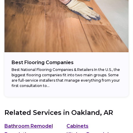
Best Flooring Companies
Best National Flooring Companies & Retailers In the U.S., the
biggest flooring companies fit into two main groups. Some
are full-service installers that manage everything from your
first consultation to...
Related Services in
Oakland, AR
Bathroom Remodel
Cabinets