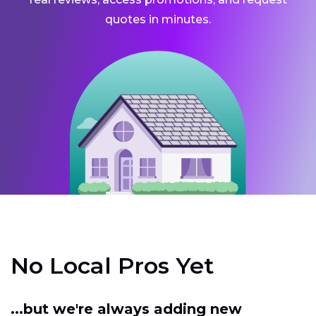
quotes in minutes.
No Local Pros Yet
...but we're always adding new