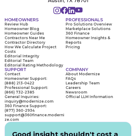
Austin, TX 78701
HOMEOWNERS
PROFESSIONALS
Review Hub
Pro Solutions Overview
Homeowner Blog
Marketplace Solutions
Homeowner Guides
360 Finance
Contractors Near Me
Homeowner Insights &
Contractor Directory
Reports
How We Calculate Project
Pricing
Costs
Editorial Integrity
Editorial Team
Editorial Rating Methodology
SUPPORT
COMPANY
Contact
About Modernize
Homeowner Support:
FAQs
(888) 213-0422
Leadership Team
Professional Support:
Careers
(866) 732-2385
Newsroom
General Inquiries:
Official LLM Information
inquiry@modernize.com
360 Finance Support:
(877) 360-2934
support@360finance.moderni
ze.com
Good insight shouldn't cost a