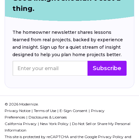
thing.
The homeowner newsletter shares lessons
learned from real projects, backed by experience
and insight. Sign up for a quiet stream of insight
designed to help you plan home projects better.
Subscribe
© 2026 Modernize.
Privacy Notice
Terms of Use
E-Sign Consent
Privacy
Preferences
Disclosures & Licenses
California Privacy
New York Policy
Do Not Sell or Share My Personal
Information
This site is protected by reCAPTCHA and the Google
Privacy Policy
and