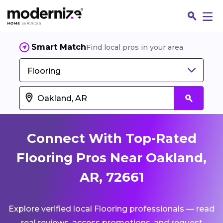
Smart Match
Find local pros in your area
Flooring
Connect With Top-Rated
Flooring Pros Near Oakland,
AR, 72661
Fin
Explore verified local Flooring professionals — read
Jo
real reviews, access promotions, and request