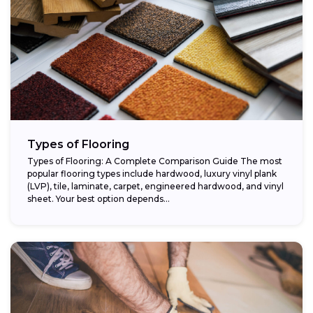
Types of Flooring
Types of Flooring: A Complete Comparison Guide The most
popular flooring types include hardwood, luxury vinyl plank
(LVP), tile, laminate, carpet, engineered hardwood, and vinyl
sheet. Your best option depends...