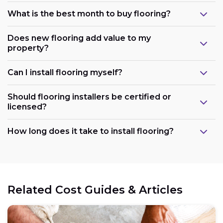
What is the best month to buy flooring?
Does new flooring add value to my
property?
Can I install flooring myself?
Should flooring installers be certified or
licensed?
How long does it take to install flooring?
Related Cost Guides & Articles