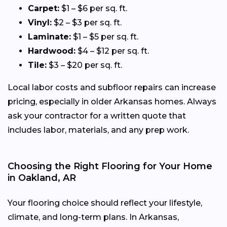
Carpet:
$1 – $6 per sq. ft.
Vinyl:
$2 – $3 per sq. ft.
Laminate:
$1 – $5 per sq. ft.
Hardwood:
$4 – $12 per sq. ft.
Tile:
$3 – $20 per sq. ft.
Local labor costs and subfloor repairs can increase
pricing, especially in older Arkansas homes. Always
ask your contractor for a written quote that
includes labor, materials, and any prep work.
Choosing the Right Flooring for Your Home
in Oakland, AR
Your flooring choice should reflect your lifestyle,
climate, and long-term plans. In Arkansas,