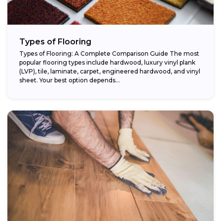
Types of Flooring
Types of Flooring: A Complete Comparison Guide The most
popular flooring types include hardwood, luxury vinyl plank
(LVP), tile, laminate, carpet, engineered hardwood, and vinyl
sheet. Your best option depends...