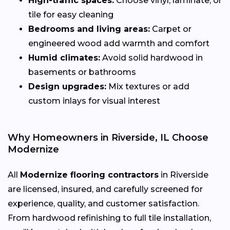
High-traffic spaces:
Choose vinyl, laminate, or
tile for easy cleaning
Bedrooms and living areas:
Carpet or
engineered wood add warmth and comfort
Humid climates:
Avoid solid hardwood in
basements or bathrooms
Design upgrades:
Mix textures or add
custom inlays for visual interest
Why Homeowners in Riverside, IL Choose
Modernize
All
Modernize flooring contractors
in Riverside
are licensed, insured, and carefully screened for
experience, quality, and customer satisfaction.
From hardwood refinishing to full tile installation,