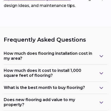
design ideas, and maintenance tips.
Frequently Asked Questions
How much does flooring installation cost in
my area?
How much does it cost to install 1,000
square feet of flooring?
What is the best month to buy flooring?
Does new flooring add value to my
property?