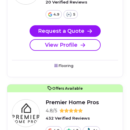
20 Verified Reviews
4.9
5
Request a Quote
View Profile
Flooring
Offers Available
Premier Home Pros
4.8/5
432 Verified Reviews