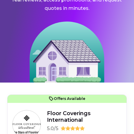
quotes in minutes.
Offers Available
Floor Coverings
International
5.0/5