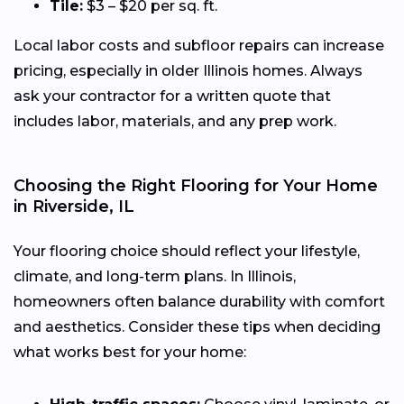
Tile:
$3 – $20 per sq. ft.
Local labor costs and subfloor repairs can increase
pricing, especially in older Illinois homes. Always
ask your contractor for a written quote that
includes labor, materials, and any prep work.
Choosing the Right Flooring for Your Home
in Riverside, IL
Your flooring choice should reflect your lifestyle,
climate, and long-term plans. In Illinois,
homeowners often balance durability with comfort
and aesthetics. Consider these tips when deciding
what works best for your home: