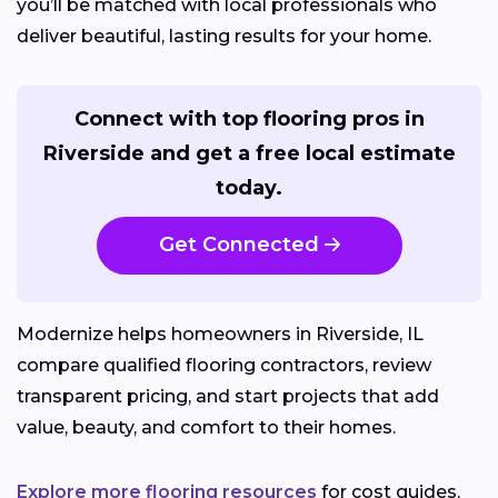
you’ll be matched with local professionals who
deliver beautiful, lasting results for your home.
Connect with top flooring pros in
Riverside and get a free local estimate
today.
Get Connected
Modernize helps homeowners in Riverside, IL
compare qualified flooring contractors, review
transparent pricing, and start projects that add
value, beauty, and comfort to their homes.
Explore more flooring resources
for cost guides,