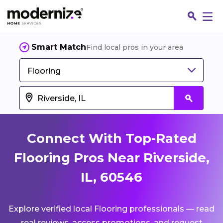
Smart Match
Find local pros in your area
Flooring
Connect With Top-Rated
Flooring Pros Near Riverside,
IL, 60546
Fin
Explore verified local Flooring professionals — read
Jo
real reviews, access promotions, and request