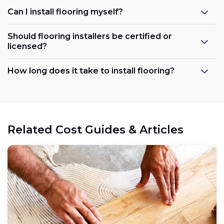
Can I install flooring myself?
Should flooring installers be certified or
licensed?
How long does it take to install flooring?
Related Cost Guides & Articles