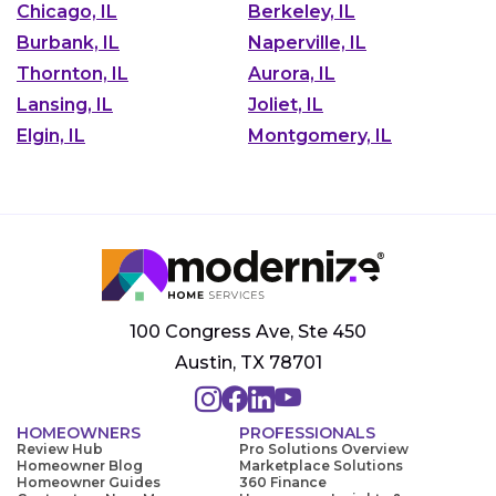
Chicago, IL
Berkeley, IL
Burbank, IL
Naperville, IL
Thornton, IL
Aurora, IL
Lansing, IL
Joliet, IL
Elgin, IL
Montgomery, IL
100 Congress Ave, Ste 450
Austin, TX 78701
HOMEOWNERS
PROFESSIONALS
Review Hub
Pro Solutions Overview
Homeowner Blog
Marketplace Solutions
Homeowner Guides
360 Finance