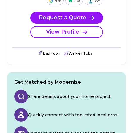
4.8
4.3
A+
Request a Quote
View Profile
Bathroom
Walk-in Tubs
Get Matched by Modernize
Share details about your home project.
Quickly connect with top-rated local pros.