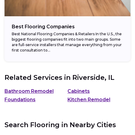
Best Flooring Companies
Best National Flooring Companies & Retailers In the U.S., the
biggest flooring companies fit into two main groups. Some
are full-service installers that manage everything from your
first consultation to...
Related Services in
Riverside, IL
Bathroom Remodel
Cabinets
Foundations
Kitchen Remodel
Search Flooring in Nearby Cities