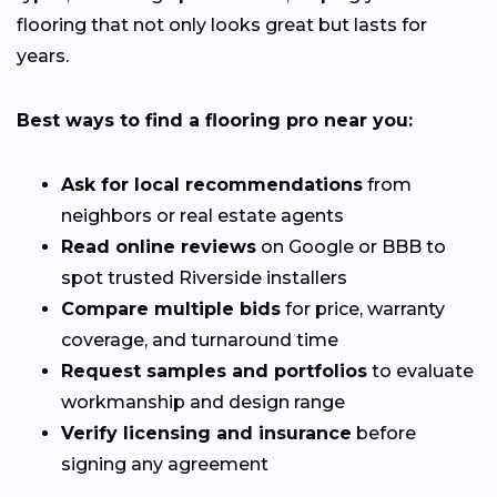
flooring that not only looks great but lasts for
years.
Best ways to find a flooring pro near you:
Ask for local recommendations
from
neighbors or real estate agents
Read online reviews
on Google or BBB to
spot trusted Riverside installers
Compare multiple bids
for price, warranty
coverage, and turnaround time
Request samples and portfolios
to evaluate
workmanship and design range
Verify licensing and insurance
before
signing any agreement