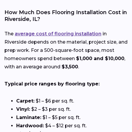
How Much Does Flooring Installation Cost in
Riverside, IL?
The
average cost of flooring installation
in
Riverside depends on the material, project size, and
prep work. For a 500-square-foot space, most
homeowners spend between
$1,000 and $10,000
,
with an average around
$3,500
.
Typical price ranges by flooring type:
Carpet:
$1 – $6 per sq. ft.
Vinyl:
$2 – $3 per sq. ft.
Laminate:
$1 – $5 per sq. ft.
Hardwood:
$4 – $12 per sq. ft.