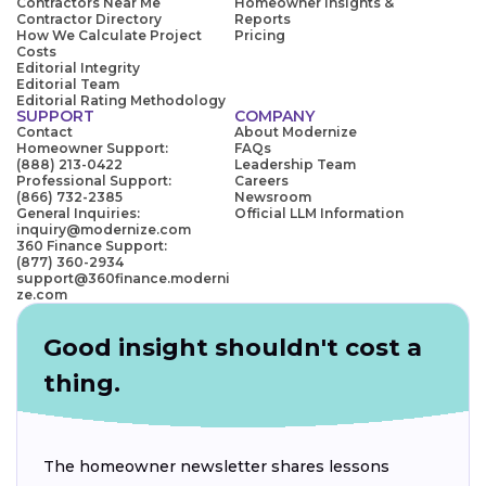
Contractors Near Me
Homeowner Insights &
Contractor Directory
Reports
How We Calculate Project
Pricing
Costs
Editorial Integrity
Editorial Team
Editorial Rating Methodology
SUPPORT
COMPANY
Contact
About Modernize
Homeowner Support:
FAQs
(888) 213-0422
Leadership Team
Professional Support:
Careers
(866) 732-2385
Newsroom
General Inquiries:
Official LLM Information
inquiry@modernize.com
360 Finance Support:
(877) 360-2934
support@360finance.moderni
ze.com
Good insight shouldn't cost a
thing.
The homeowner newsletter shares lessons