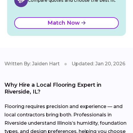
Compare quotes and choose the best fit.
Match Now
Written By: Jaiden Hart
Updated: Jan 20, 2026
Why Hire a Local Flooring Expert in
Riverside, IL?
Flooring requires precision and experience — and
local contractors bring both. Professionals in
Riverside understand Illinois’s humidity, foundation
types, and design preferences, helping you choose