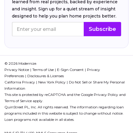
learned from real projects, backed by experience
and insight. Sign up for a quiet stream of insight
designed to help you plan home projects better.
Subscribe
© 2026 Modernize.
Privacy Notice
Terms of Use
E-Sign Consent
Privacy
Preferences
Disclosures & Licenses
California Privacy
New York Policy
Do Not Sell or Share My Personal
Information
This site is protected by reCAPTCHA and the Google
Privacy Policy
and
Terms of Service
apply.
QuinStreet PL, Inc. All rights reserved. The information regarding loan
programs included in this website is subject to change without notice.
Loan programs not available in all states.
NMLS ID 1744499. NMLS Consumer Access