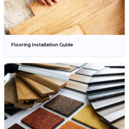
Flooring Installation Guide