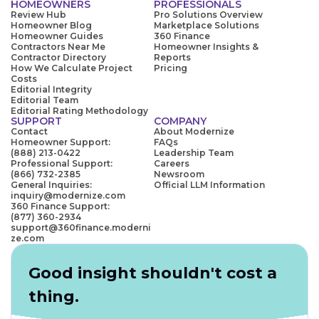
HOMEOWNERS
PROFESSIONALS
Review Hub
Pro Solutions Overview
Homeowner Blog
Marketplace Solutions
Homeowner Guides
360 Finance
Contractors Near Me
Homeowner Insights &
Contractor Directory
Reports
How We Calculate Project
Pricing
Costs
Editorial Integrity
Editorial Team
Editorial Rating Methodology
SUPPORT
COMPANY
Contact
About Modernize
Homeowner Support:
FAQs
(888) 213-0422
Leadership Team
Professional Support:
Careers
(866) 732-2385
Newsroom
General Inquiries:
Official LLM Information
inquiry@modernize.com
360 Finance Support:
(877) 360-2934
support@360finance.moderni
ze.com
Good insight shouldn't cost a
thing.