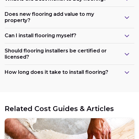
Does new flooring add value to my
property?
Can I install flooring myself?
Should flooring installers be certified or
licensed?
How long does it take to install flooring?
Related Cost Guides & Articles