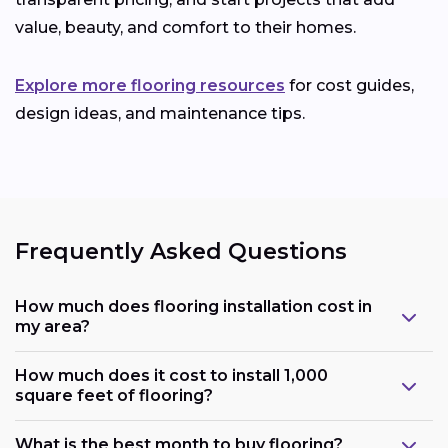
value, beauty, and comfort to their homes.
Explore more flooring resources
for cost guides,
design ideas, and maintenance tips.
Frequently Asked Questions
How much does flooring installation cost in
my area?
How much does it cost to install 1,000
square feet of flooring?
What is the best month to buy flooring?