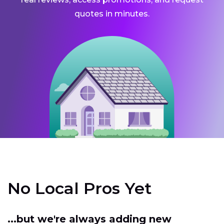
quotes in minutes.
No Local Pros Yet
...but we're always adding new