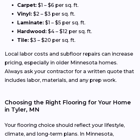
Carpet:
$1 – $6 per sq. ft.
Vinyl:
$2 – $3 per sq. ft.
Laminate:
$1 – $5 per sq. ft.
Hardwood:
$4 – $12 per sq. ft.
Tile:
$3 – $20 per sq. ft.
Local labor costs and subfloor repairs can increase
pricing, especially in older Minnesota homes.
Always ask your contractor for a written quote that
includes labor, materials, and any prep work.
Choosing the Right Flooring for Your Home
in Tyler, MN
Your flooring choice should reflect your lifestyle,
climate, and long-term plans. In Minnesota,