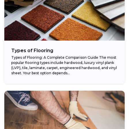
Types of Flooring
Types of Flooring: A Complete Comparison Guide The most
popular flooring types include hardwood, luxury vinyl plank
(LVP), tile, laminate, carpet, engineered hardwood, and vinyl
sheet. Your best option depends...