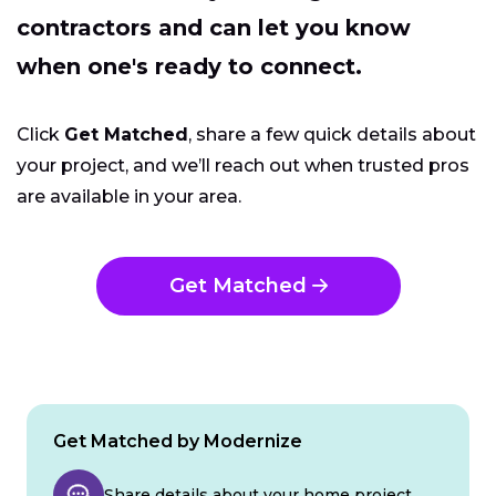
contractors and can let you know
when one's ready to connect.
Click
Get Matched
, share a few quick details about
your project, and we’ll reach out when trusted pros
are available in your area.
Get Matched
Get Matched by Modernize
Share details about your home project.