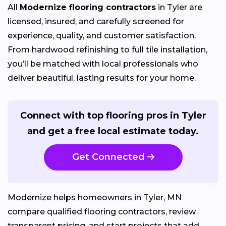
All
Modernize flooring contractors
in Tyler are
licensed, insured, and carefully screened for
experience, quality, and customer satisfaction.
From hardwood refinishing to full tile installation,
you’ll be matched with local professionals who
deliver beautiful, lasting results for your home.
Connect with top flooring pros in Tyler
and get a free local estimate today.
Get Connected
Modernize helps homeowners in Tyler, MN
compare qualified flooring contractors, review
transparent pricing, and start projects that add