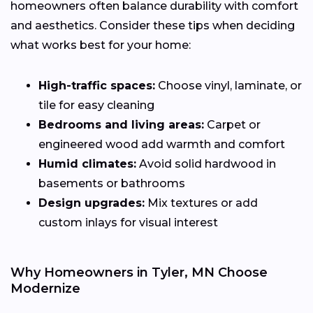
homeowners often balance durability with comfort
and aesthetics. Consider these tips when deciding
what works best for your home:
High-traffic spaces:
Choose vinyl, laminate, or
tile for easy cleaning
Bedrooms and living areas:
Carpet or
engineered wood add warmth and comfort
Humid climates:
Avoid solid hardwood in
basements or bathrooms
Design upgrades:
Mix textures or add
custom inlays for visual interest
Why Homeowners in Tyler, MN Choose
Modernize