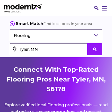
Smart Match
Find local pros in your area
Flooring
Connect With Top-Rated
Flooring Pros Near Tyler, MN,
56178
Fin
Explore verified local Flooring professionals — read
Jo
real reviews, access promotions, and request