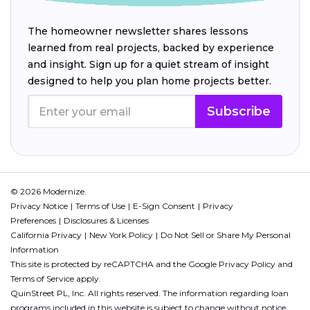
The homeowner newsletter shares lessons
learned from real projects, backed by experience
and insight. Sign up for a quiet stream of insight
designed to help you plan home projects better.
Subscribe
© 2026 Modernize.
Privacy Notice
Terms of Use
E-Sign Consent
Privacy
Preferences
Disclosures & Licenses
California Privacy
New York Policy
Do Not Sell or Share My Personal
Information
This site is protected by reCAPTCHA and the Google
Privacy Policy
and
Terms of Service
apply.
QuinStreet PL, Inc. All rights reserved. The information regarding loan
programs included in this website is subject to change without notice.