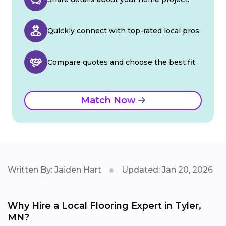
Quickly connect with top-rated local pros.
Compare quotes and choose the best fit.
Match Now
Written By: Jaiden Hart
Updated: Jan 20, 2026
Why Hire a Local Flooring Expert in Tyler,
MN?