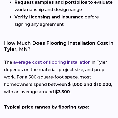
Request samples and portfolios
to evaluate
workmanship and design range
Verify licensing and insurance
before
signing any agreement
How Much Does Flooring Installation Cost in
Tyler, MN?
The
average cost of flooring installation
in Tyler
depends on the material, project size, and prep
work. For a 500-square-foot space, most
homeowners spend between
$1,000 and $10,000
,
with an average around
$3,500
.
Typical price ranges by flooring type: