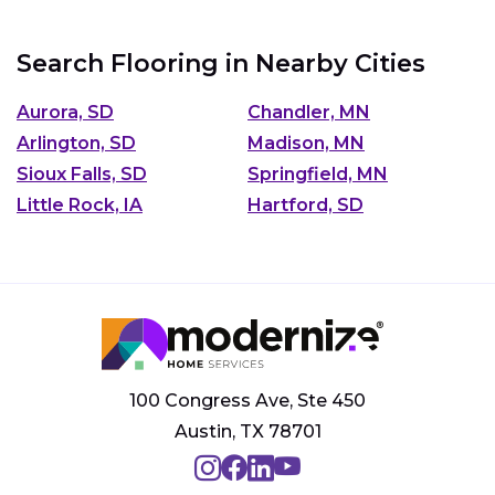
Search Flooring in Nearby Cities
Aurora, SD
Chandler, MN
Arlington, SD
Madison, MN
Sioux Falls, SD
Springfield, MN
Little Rock, IA
Hartford, SD
100 Congress Ave, Ste 450
Austin, TX 78701