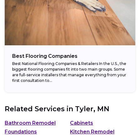
Best Flooring Companies
Best National Flooring Companies & Retailers In the U.S., the
biggest flooring companies fit into two main groups. Some
are full-service installers that manage everything from your
first consultation to...
Related Services in
Tyler, MN
Bathroom Remodel
Cabinets
Foundations
Kitchen Remodel