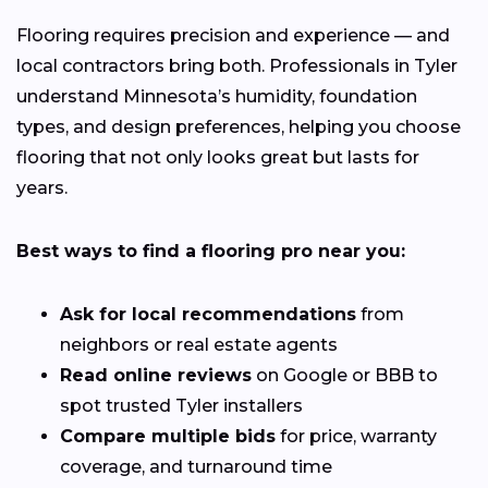
Flooring requires precision and experience — and
local contractors bring both. Professionals in Tyler
understand Minnesota’s humidity, foundation
types, and design preferences, helping you choose
flooring that not only looks great but lasts for
years.
Best ways to find a flooring pro near you:
Ask for local recommendations
from
neighbors or real estate agents
Read online reviews
on Google or BBB to
spot trusted Tyler installers
Compare multiple bids
for price, warranty
coverage, and turnaround time