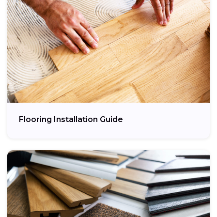
Flooring Installation Guide