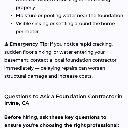
properly
Moisture or pooling water near the foundation
Visible sinking or settling around the home
perimeter
⚠ Emergency Tip:
If you notice rapid cracking,
sudden floor sinking, or water entering your
basement, contact a local foundation contractor
immediately — delaying repairs can worsen
structural damage and increase costs.
Questions to Ask a Foundation Contractor in
Irvine, CA
Before hiring, ask these key questions to
ensure you’re choosing the right professional: