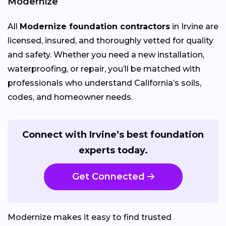
Modernize
All
Modernize foundation contractors
in Irvine are
licensed, insured, and thoroughly vetted for quality
and safety. Whether you need a new installation,
waterproofing, or repair, you’ll be matched with
professionals who understand California’s soils,
codes, and homeowner needs.
Connect with Irvine’s best foundation
experts today.
Get Connected
Modernize makes it easy to find trusted