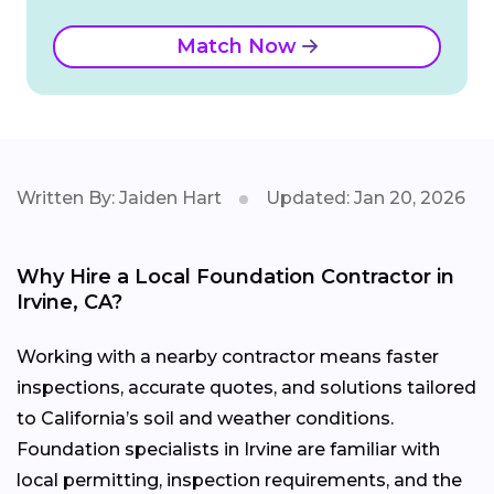
Match Now
Written By: Jaiden Hart
Updated: Jan 20, 2026
Why Hire a Local Foundation Contractor in
Irvine, CA?
Working with a nearby contractor means faster
inspections, accurate quotes, and solutions tailored
to California’s soil and weather conditions.
Foundation specialists in Irvine are familiar with
local permitting, inspection requirements, and the