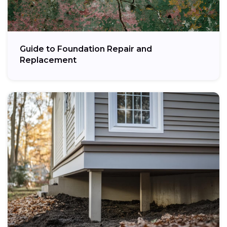
Guide to Foundation Repair and
Replacement