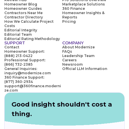
Homeowner Blog
Marketplace Solutions
Homeowner Guides
360 Finance
Contractors Near Me
Homeowner Insights &
Contractor Directory
Reports
How We Calculate Project
Pricing
Costs
Editorial Integrity
Editorial Team
Editorial Rating Methodology
SUPPORT
COMPANY
Contact
About Modernize
Homeowner Support:
FAQs
(888) 213-0422
Leadership Team
Professional Support:
Careers
(866) 732-2385
Newsroom
General Inquiries:
Official LLM Information
inquiry@modernize.com
360 Finance Support:
(877) 360-2934
support@360finance.moderni
ze.com
Good insight shouldn't cost a
thing.