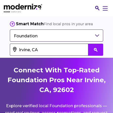
Smart Match
Find local pros in your area
Foundation
Connect With Top-Rated
Foundation Pros Near Irvine,
CA, 92602
Fin
Explore verified local Foundation professionals —
Jo
read real reviews, access promotions, and request