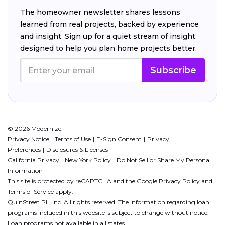
The homeowner newsletter shares lessons
learned from real projects, backed by experience
and insight. Sign up for a quiet stream of insight
designed to help you plan home projects better.
Subscribe
© 2026 Modernize.
Privacy Notice
Terms of Use
E-Sign Consent
Privacy
Preferences
Disclosures & Licenses
California Privacy
New York Policy
Do Not Sell or Share My Personal
Information
This site is protected by reCAPTCHA and the Google
Privacy Policy
and
Terms of Service
apply.
QuinStreet PL, Inc. All rights reserved. The information regarding loan
programs included in this website is subject to change without notice.
Loan programs not available in all states.