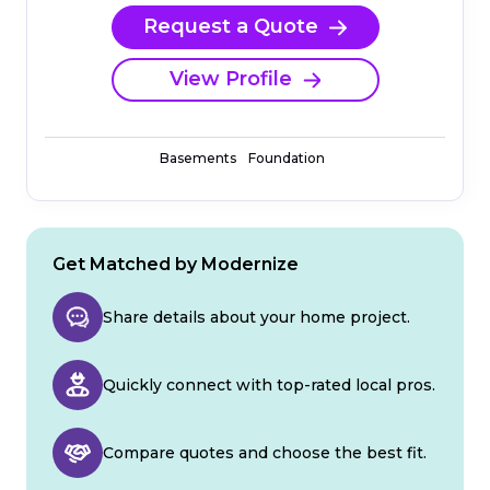
Request a Quote
View Profile
Basements
Foundation
Get Matched by Modernize
Share details about your home project.
Quickly connect with top-rated local pros.
Compare quotes and choose the best fit.