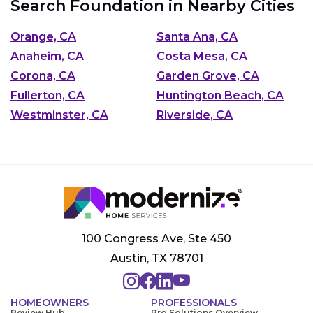
Search Foundation in Nearby Cities
Orange, CA
Santa Ana, CA
Anaheim, CA
Costa Mesa, CA
Corona, CA
Garden Grove, CA
Fullerton, CA
Huntington Beach, CA
Westminster, CA
Riverside, CA
100 Congress Ave, Ste 450
Austin, TX 78701
HOMEOWNERS
PROFESSIONALS
Review Hub
Pro Solutions Overview