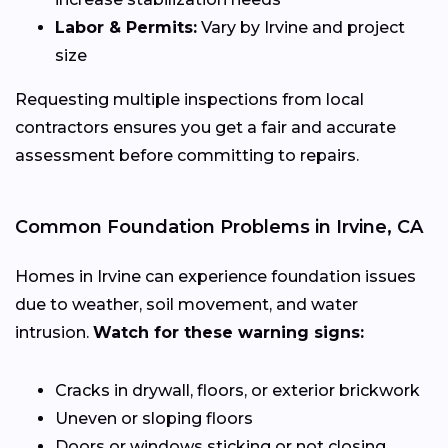
Labor & Permits:
Vary by Irvine and project
size
Requesting multiple inspections from local
contractors ensures you get a fair and accurate
assessment before committing to repairs.
Common Foundation Problems in Irvine, CA
Homes in Irvine can experience foundation issues
due to weather, soil movement, and water
intrusion.
Watch for these warning signs:
Cracks in drywall, floors, or exterior brickwork
Uneven or sloping floors
Doors or windows sticking or not closing