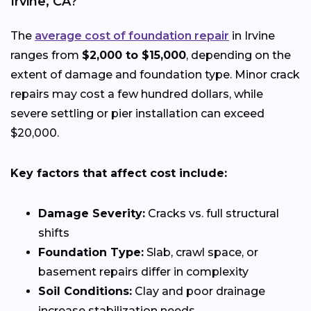
Irvine, CA?
The
average cost of foundation repair
in Irvine
ranges from
$2,000 to $15,000
, depending on the
extent of damage and foundation type. Minor crack
repairs may cost a few hundred dollars, while
severe settling or pier installation can exceed
$20,000.
Key factors that affect cost include:
Damage Severity:
Cracks vs. full structural
shifts
Foundation Type:
Slab, crawl space, or
basement repairs differ in complexity
Soil Conditions:
Clay and poor drainage
increase stabilization needs