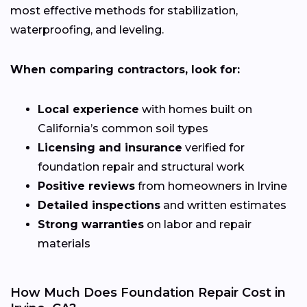
most effective methods for stabilization,
waterproofing, and leveling.
When comparing contractors, look for:
Local experience
with homes built on
California’s common soil types
Licensing and insurance
verified for
foundation repair and structural work
Positive reviews
from homeowners in Irvine
Detailed inspections
and written estimates
Strong warranties
on labor and repair
materials
How Much Does Foundation Repair Cost in