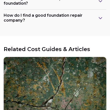
foundation?
How do I find a good foundation repair
company?
Related Cost Guides & Articles