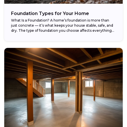
Foundation Types for Your Home
What Is a Foundation? A home’s foundation is more than
just concrete — it’s what keeps your house stable, safe, and
dry. The type of foundation you choose affects everything...