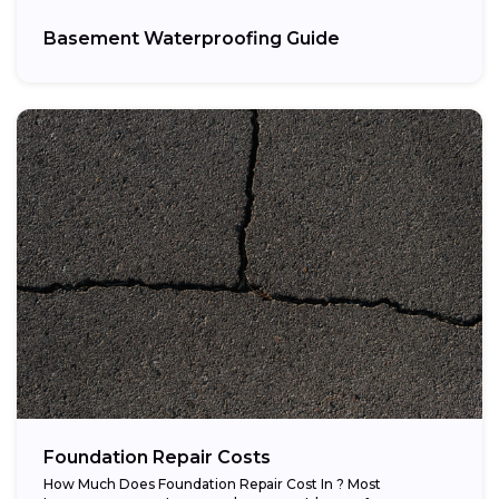
Basement Waterproofing Guide
Foundation Repair Costs
How Much Does Foundation Repair Cost In ? Most