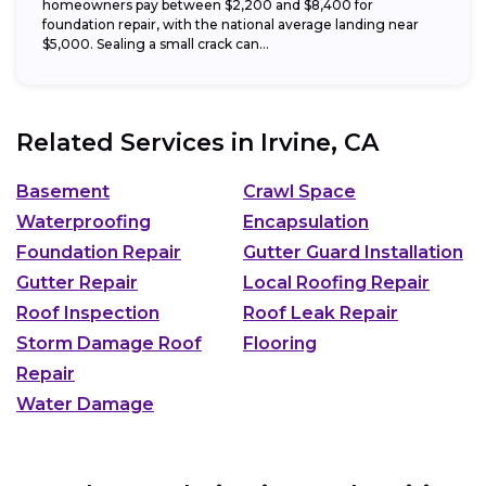
homeowners pay between $2,200 and $8,400 for
foundation repair, with the national average landing near
$5,000. Sealing a small crack can...
Related Services in
Irvine, CA
Basement
Crawl Space
Waterproofing
Encapsulation
Foundation Repair
Gutter Guard Installation
Gutter Repair
Local Roofing Repair
Roof Inspection
Roof Leak Repair
Storm Damage Roof
Flooring
Repair
Water Damage