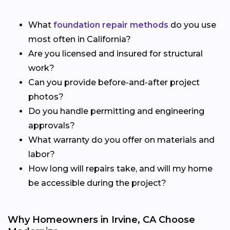
What
foundation repair methods
do you use
most often in California?
Are you licensed and insured for structural
work?
Can you provide before-and-after project
photos?
Do you handle permitting and engineering
approvals?
What warranty do you offer on materials and
labor?
How long will repairs take, and will my home
be accessible during the project?
Why Homeowners in Irvine, CA Choose