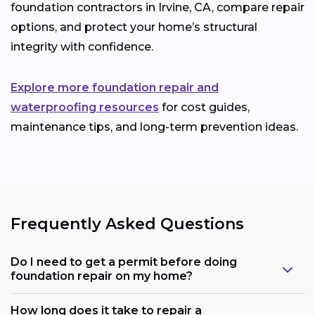
foundation contractors in Irvine, CA, compare repair
options, and protect your home’s structural
integrity with confidence.
Explore more foundation repair and
waterproofing resources
for cost guides,
maintenance tips, and long-term prevention ideas.
Frequently Asked Questions
Do I need to get a permit before doing
foundation repair on my home?
How long does it take to repair a