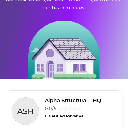
quotes in minutes.
Alpha Structural - HQ
0.0/5
0 Verified Reviews