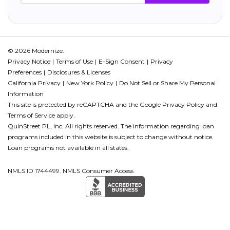
© 2026 Modernize.
Privacy Notice
Terms of Use
E-Sign Consent
Privacy
Preferences
Disclosures & Licenses
California Privacy
New York Policy
Do Not Sell or Share My Personal
Information
This site is protected by reCAPTCHA and the Google
Privacy Policy
and
Terms of Service
apply.
QuinStreet PL, Inc. All rights reserved. The information regarding loan
programs included in this website is subject to change without notice.
Loan programs not available in all states.
NMLS ID 1744499. NMLS Consumer Access