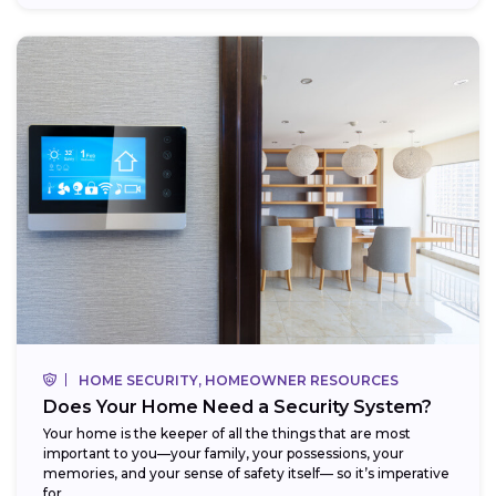
HOME SECURITY, HOMEOWNER RESOURCES
Does Your Home Need a Security System?
Your home is the keeper of all the things that are most
important to you—your family, your possessions, your
memories, and your sense of safety itself— so it’s imperative
for...