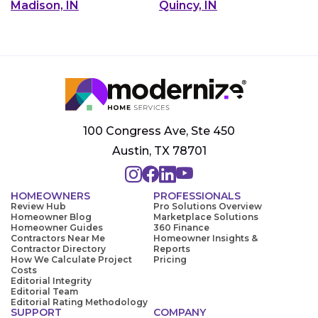
Madison, IN
Quincy, IN
100 Congress Ave, Ste 450
Austin, TX 78701
HOMEOWNERS
PROFESSIONALS
Review Hub
Pro Solutions Overview
Homeowner Blog
Marketplace Solutions
Homeowner Guides
360 Finance
Contractors Near Me
Homeowner Insights &
Contractor Directory
Reports
How We Calculate Project
Pricing
Costs
Editorial Integrity
Editorial Team
Editorial Rating Methodology
SUPPORT
COMPANY