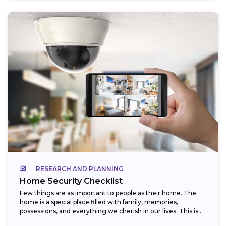
RESEARCH AND PLANNING
Home Security Checklist
Few things are as important to people as their home. The
home is a special place filled with family, memories,
possessions, and everything we cherish in our lives. This is...