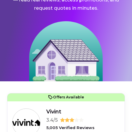
request quotes in minutes.
Offers Available
Vivint
3.4/5
5,005 Verified Reviews