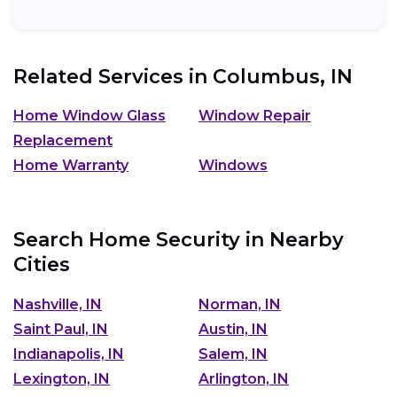
Related Services in
Columbus, IN
Home Window Glass
Window Repair
Replacement
Home Warranty
Windows
Search Home Security in Nearby
Cities
Nashville, IN
Norman, IN
Saint Paul, IN
Austin, IN
Indianapolis, IN
Salem, IN
Lexington, IN
Arlington, IN