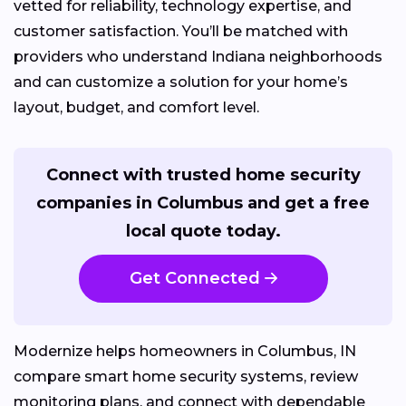
vetted for reliability, technology expertise, and
customer satisfaction. You’ll be matched with
providers who understand Indiana neighborhoods
and can customize a solution for your home’s
layout, budget, and comfort level.
Connect with trusted home security
companies in Columbus and get a free
local quote today.
Get Connected
Modernize helps homeowners in Columbus, IN
compare smart home security systems, review
monitoring plans, and connect with dependable