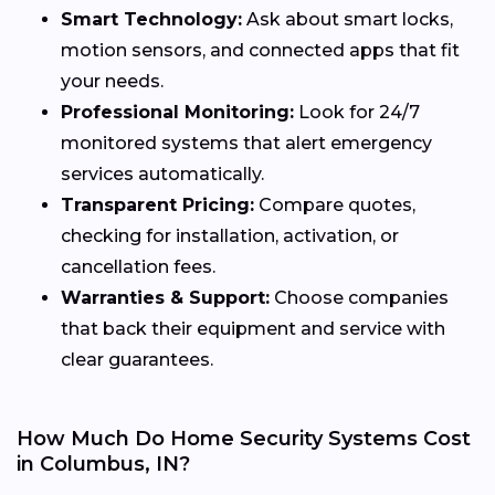
Smart Technology:
Ask about smart locks,
motion sensors, and connected apps that fit
your needs.
Professional Monitoring:
Look for 24/7
monitored systems that alert emergency
services automatically.
Transparent Pricing:
Compare quotes,
checking for installation, activation, or
cancellation fees.
Warranties & Support:
Choose companies
that back their equipment and service with
clear guarantees.
How Much Do Home Security Systems Cost
in Columbus, IN?