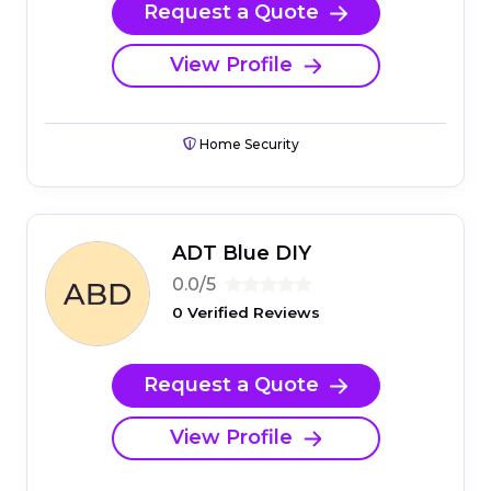
Request a Quote
View Profile
Home Security
ADT Blue DIY
0.0/5
0 Verified Reviews
Request a Quote
View Profile