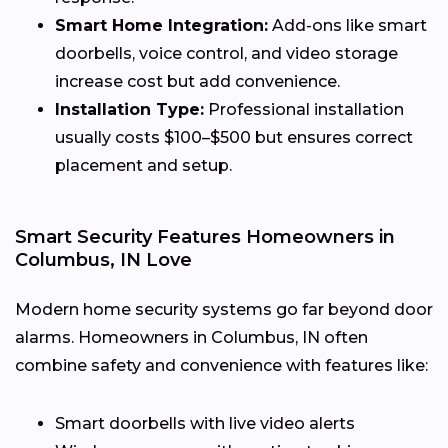
Smart Home Integration:
Add-ons like smart
doorbells, voice control, and video storage
increase cost but add convenience.
Installation Type:
Professional installation
usually costs $100–$500 but ensures correct
placement and setup.
Smart Security Features Homeowners in
Columbus, IN Love
Modern home security systems go far beyond door
alarms. Homeowners in Columbus, IN often
combine safety and convenience with features like:
Smart doorbells with live video alerts