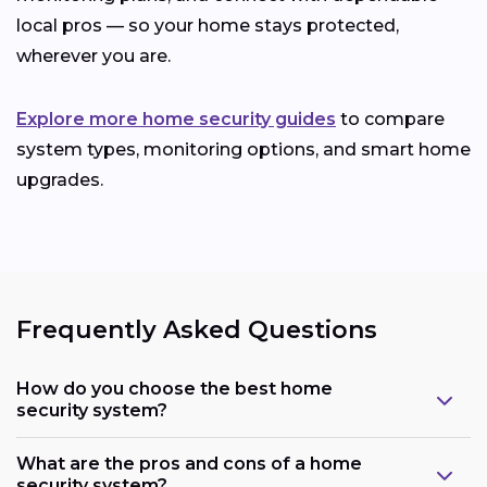
local pros — so your home stays protected,
wherever you are.
Explore more home security guides
to compare
system types, monitoring options, and smart home
upgrades.
Frequently Asked Questions
How do you choose the best home
security system?
What are the pros and cons of a home
security system?