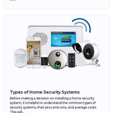
Types of Home Security Systems
Before making a decision on installing a home security
system, it is helpful to understand the common types of
security systems, their pros and cons, and average costs.
This will...