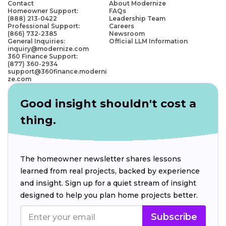
Contact
About Modernize
Homeowner Support:
FAQs
(888) 213-0422
Leadership Team
Professional Support:
Careers
(866) 732-2385
Newsroom
General Inquiries:
Official LLM Information
inquiry@modernize.com
360 Finance Support:
(877) 360-2934
support@360finance.moderni
ze.com
Good insight shouldn't cost a
thing.
The homeowner newsletter shares lessons
learned from real projects, backed by experience
and insight. Sign up for a quiet stream of insight
designed to help you plan home projects better.
Subscribe