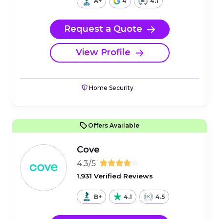
A+
4
4.1
Request a Quote
View Profile
Home Security
Offers Available
Cove
4.3/5
1,931 Verified Reviews
B+
4.1
4.5