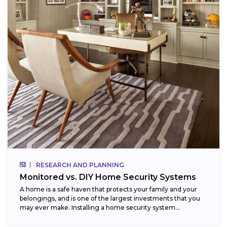
RESEARCH AND PLANNING
Monitored vs. DIY Home Security Systems
A home is a safe haven that protects your family and your
belongings, and is one of the largest investments that you
may ever make. Installing a home security system...