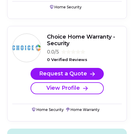
Home Security
Choice Home Warranty -
Security
0.0/5
0 Verified Reviews
Request a Quote
View Profile
Home Security
Home Warranty