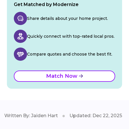
Get Matched by Modernize
Share details about your home project.
Quickly connect with top-rated local pros.
Compare quotes and choose the best fit.
Match Now
Written By: Jaiden Hart
Updated: Dec 22, 2025