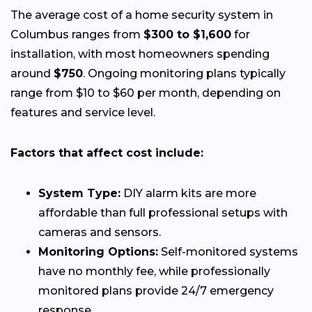
The average cost of a home security system in
Columbus ranges from
$300 to $1,600
for
installation, with most homeowners spending
around
$750
. Ongoing monitoring plans typically
range from $10 to $60 per month, depending on
features and service level.
Factors that affect cost include:
System Type:
DIY alarm kits are more
affordable than full professional setups with
cameras and sensors.
Monitoring Options:
Self-monitored systems
have no monthly fee, while professionally
monitored plans provide 24/7 emergency
response.