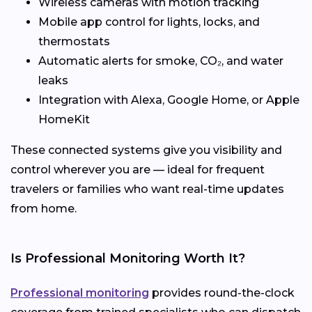
Wireless cameras with motion tracking
Mobile app control for lights, locks, and
thermostats
Automatic alerts for smoke, CO₂, and water
leaks
Integration with Alexa, Google Home, or Apple
HomeKit
These connected systems give you visibility and
control wherever you are — ideal for frequent
travelers or families who want real-time updates
from home.
Is Professional Monitoring Worth It?
Professional monitoring
provides round-the-clock