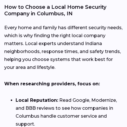
How to Choose a Local Home Security
Company in Columbus, IN
Every home and family has different security needs,
which is why finding the right local company
matters. Local experts understand Indiana
neighborhoods, response times, and safety trends,
helping you choose systems that work best for
your area and lifestyle.
When researching providers, focus on:
Local Reputation:
Read Google, Modernize,
and BBB reviews to see how companies in
Columbus handle customer service and
support.