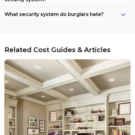
What security system do burglars hate?
Related Cost Guides & Articles