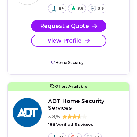
B+
3.6
3.6
Request a Quote
View Profile
Home Security
Offers Available
ADT Home Security
Services
3.8/5
186 Verified Reviews