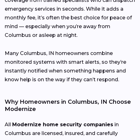
coverage from trained specialists who can dispatch
emergency services in seconds. While it adds a
monthly fee, it’s often the best choice for peace of
mind — especially when you’re away from
Columbus or asleep at night.
Many Columbus, IN homeowners combine
monitored systems with smart alerts, so they’re
instantly notified when something happens and
know help is on the way if they can’t respond.
Why Homeowners in Columbus, IN Choose
Modernize
All
Modernize home security companies
in
Columbus are licensed, insured, and carefully