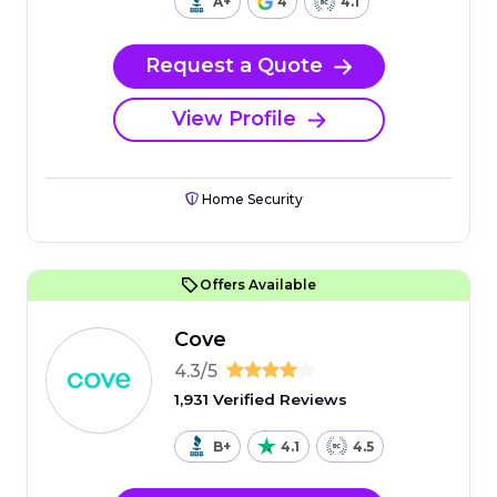
A+
4
4.1
Request a Quote
View Profile
Home Security
Offers Available
Cove
4.3/5
1,931 Verified Reviews
B+
4.1
4.5