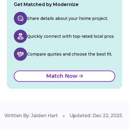
Get Matched by Modernize
Share details about your home project.
Quickly connect with top-rated local pros.
Compare quotes and choose the best fit.
Match Now
Written By: Jaiden Hart
Updated: Dec 22, 2025