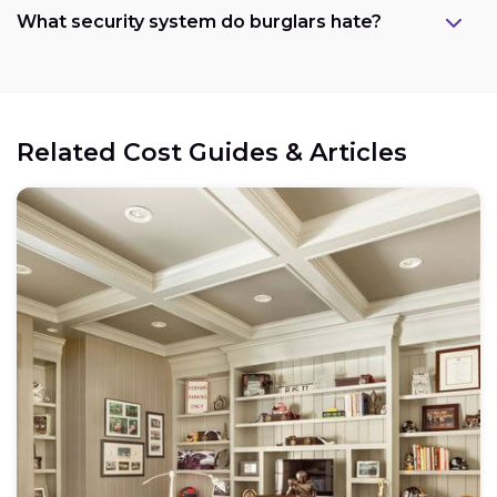
What security system do burglars hate?
Related Cost Guides & Articles