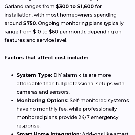
Garland ranges from
$300 to $1,600
for
installation, with most homeowners spending
around
$750
. Ongoing monitoring plans typically
range from $10 to $60 per month, depending on
features and service level.
Factors that affect cost include:
System Type:
DIY alarm kits are more
affordable than full professional setups with
cameras and sensors.
Monitoring Options:
Self-monitored systems
have no monthly fee, while professionally
monitored plans provide 24/7 emergency
response.
Smart Home Integration:
Add-ons like smart