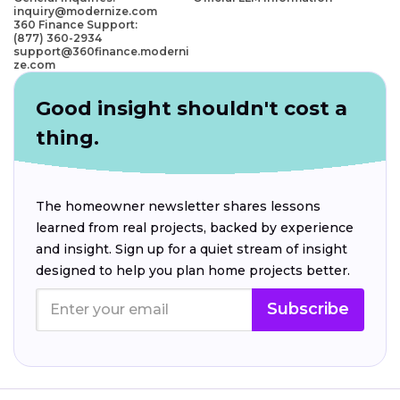
inquiry@modernize.com
360 Finance Support:
(877) 360-2934
support@360finance.moderni
ze.com
Good insight shouldn't cost a
thing.
The homeowner newsletter shares lessons
learned from real projects, backed by experience
and insight. Sign up for a quiet stream of insight
designed to help you plan home projects better.
Subscribe