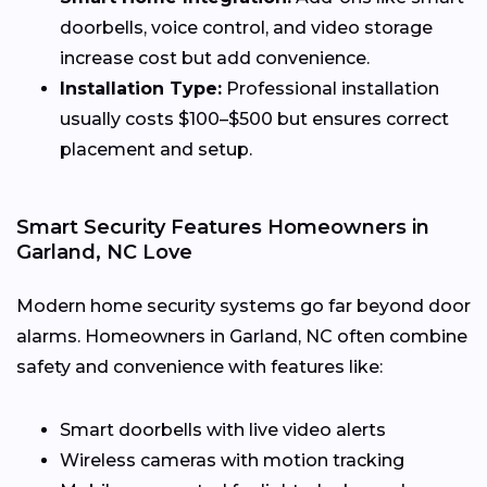
doorbells, voice control, and video storage
increase cost but add convenience.
Installation Type:
Professional installation
usually costs $100–$500 but ensures correct
placement and setup.
Smart Security Features Homeowners in
Garland, NC Love
Modern home security systems go far beyond door
alarms. Homeowners in Garland, NC often combine
safety and convenience with features like:
Smart doorbells with live video alerts
Wireless cameras with motion tracking