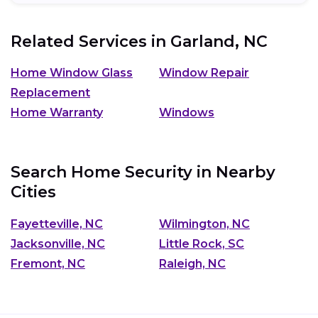
Related Services in
Garland, NC
Home Window Glass
Window Repair
Replacement
Home Warranty
Windows
Search Home Security in Nearby
Cities
Fayetteville, NC
Wilmington, NC
Jacksonville, NC
Little Rock, SC
Fremont, NC
Raleigh, NC