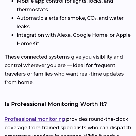
Mobile app control for lights, locks, and
thermostats
Automatic alerts for smoke, CO₂, and water
leaks
Integration with Alexa, Google Home, or Apple
HomeKit
These connected systems give you visibility and
control wherever you are — ideal for frequent
travelers or families who want real-time updates
from home.
Is Professional Monitoring Worth It?
Professional monitoring
provides round-the-clock
coverage from trained specialists who can dispatch