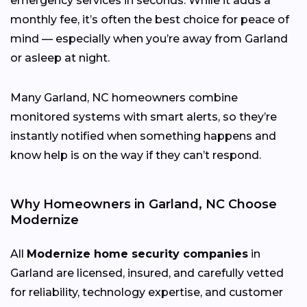
emergency services in seconds. While it adds a
monthly fee, it’s often the best choice for peace of
mind — especially when you’re away from Garland
or asleep at night.
Many Garland, NC homeowners combine
monitored systems with smart alerts, so they’re
instantly notified when something happens and
know help is on the way if they can’t respond.
Why Homeowners in Garland, NC Choose
Modernize
All
Modernize home security companies
in
Garland are licensed, insured, and carefully vetted
for reliability, technology expertise, and customer