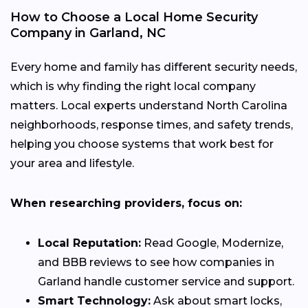
How to Choose a Local Home Security
Company in Garland, NC
Every home and family has different security needs,
which is why finding the right local company
matters. Local experts understand North Carolina
neighborhoods, response times, and safety trends,
helping you choose systems that work best for
your area and lifestyle.
When researching providers, focus on:
Local Reputation:
Read Google, Modernize,
and BBB reviews to see how companies in
Garland handle customer service and support.
Smart Technology:
Ask about smart locks,