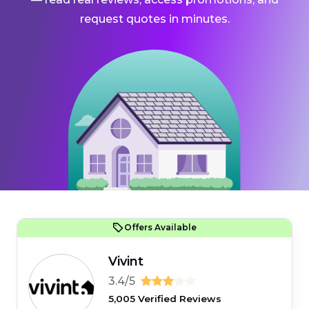
request quotes in minutes.
Offers Available
Vivint
3.4/5
5,005 Verified Reviews