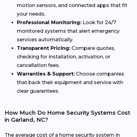
motion sensors, and connected apps that fit
your needs.
Professional Monitoring:
Look for 24/7
monitored systems that alert emergency
services automatically.
Transparent Pricing:
Compare quotes,
checking for installation, activation, or
cancellation fees.
Warranties & Support:
Choose companies
that back their equipment and service with
clear guarantees.
How Much Do Home Security Systems Cost
in Garland, NC?
The average cost of a home security system in