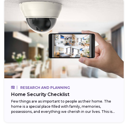
RESEARCH AND PLANNING
Home Security Checklist
Few things are as important to people as their home. The
home is a special place filled with family, memories,
possessions, and everything we cherish in our lives. This is...