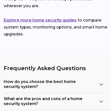
wherever you are.
Explore more home security guides
to compare
system types, monitoring options, and smart home
upgrades.
Frequently Asked Questions
How do you choose the best home
security system?
What are the pros and cons of a home
security system?