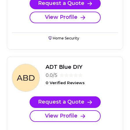
Request a Quote
View Profile
Home Security
ADT Blue DIY
0.0/5
0 Verified Reviews
Request a Quote
View Profile