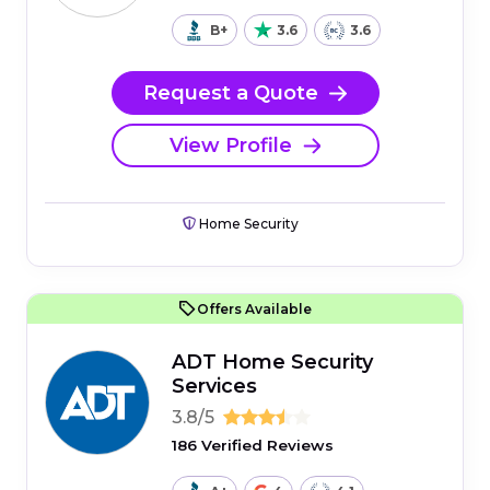
B+
3.6
3.6
Request a Quote
View Profile
Home Security
Offers Available
ADT Home Security
Services
3.8/5
186 Verified Reviews