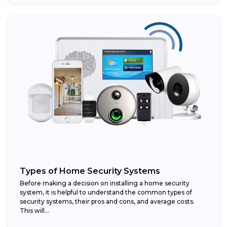
Types of Home Security Systems
Before making a decision on installing a home security
system, it is helpful to understand the common types of
security systems, their pros and cons, and average costs.
This will...