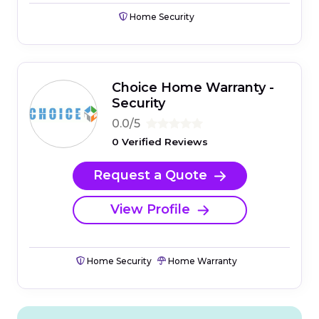
Home Security
Choice Home Warranty -
Security
0.0/5
0 Verified Reviews
Request a Quote
View Profile
Home Security
Home Warranty