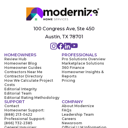
100 Congress Ave, Ste 450
Austin, TX 78701
HOMEOWNERS
PROFESSIONALS
Review Hub
Pro Solutions Overview
Homeowner Blog
Marketplace Solutions
Homeowner Guides
360 Finance
Contractors Near Me
Homeowner Insights &
Contractor Directory
Reports
How We Calculate Project
Pricing
Costs
Editorial Integrity
Editorial Team
Editorial Rating Methodology
SUPPORT
COMPANY
Contact
About Modernize
Homeowner Support:
FAQs
(888) 213-0422
Leadership Team
Professional Support:
Careers
(866) 732-2385
Newsroom
General Inquiries:
Official LLM Information