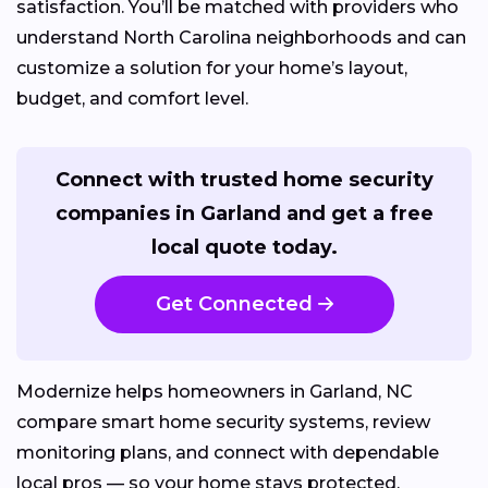
satisfaction. You’ll be matched with providers who
understand North Carolina neighborhoods and can
customize a solution for your home’s layout,
budget, and comfort level.
Connect with trusted home security
companies in Garland and get a free
local quote today.
Get Connected
Modernize helps homeowners in Garland, NC
compare smart home security systems, review
monitoring plans, and connect with dependable
local pros — so your home stays protected,