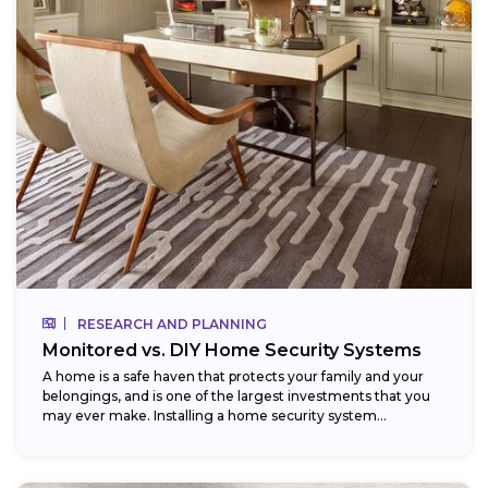
RESEARCH AND PLANNING
Monitored vs. DIY Home Security Systems
A home is a safe haven that protects your family and your
belongings, and is one of the largest investments that you
may ever make. Installing a home security system...