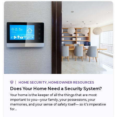
HOME SECURITY, HOMEOWNER RESOURCES
Does Your Home Need a Security System?
Your home is the keeper of all the things that are most
important to you—your family, your possessions, your
memories, and your sense of safety itself— so it’s imperative
for...