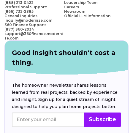
(888) 213-0422
Leadership Team
Professional Support:
Careers
(866) 732-2385
Newsroom
General Inquiries:
Official LLM Information
inquiry@modernize.com
360 Finance Support:
(877) 360-2934
support@360finance.moderni
ze.com
Good insight shouldn't cost a
thing.
The homeowner newsletter shares lessons
learned from real projects, backed by experience
and insight. Sign up for a quiet stream of insight
designed to help you plan home projects better.
Subscribe