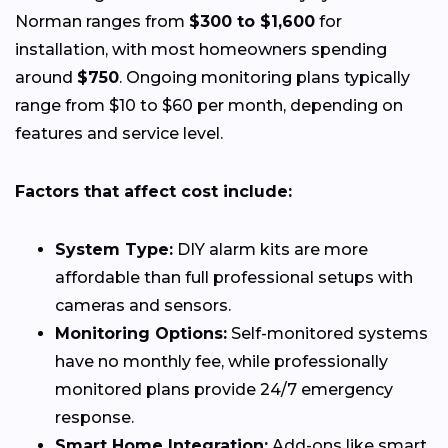
Norman ranges from
$300 to $1,600
for
installation, with most homeowners spending
around
$750
. Ongoing monitoring plans typically
range from $10 to $60 per month, depending on
features and service level.
Factors that affect cost include:
System Type:
DIY alarm kits are more
affordable than full professional setups with
cameras and sensors.
Monitoring Options:
Self-monitored systems
have no monthly fee, while professionally
monitored plans provide 24/7 emergency
response.
Smart Home Integration:
Add-ons like smart