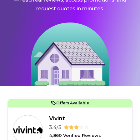
request quotes in minutes.
Offers Available
Vivint
3.4/5
4,860 Verified Reviews