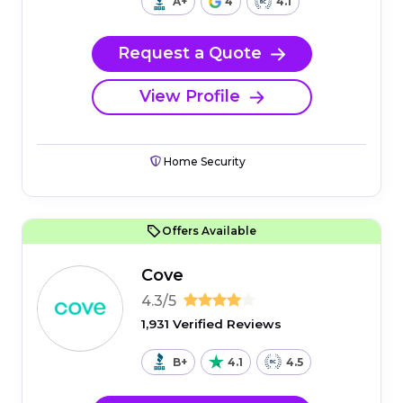
A+
4
4.1
Request a Quote
View Profile
Home Security
Offers Available
Cove
4.3/5
1,931 Verified Reviews
B+
4.1
4.5