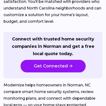
satisfaction. You’ll be matched with providers who
understand North Carolina neighborhoods and can
customize a solution for your home’s layout,
budget, and comfort level.
Connect with trusted home security
companies in Norman and get a free
local quote today.
Get Connected
Modernize helps homeowners in Norman, NC
compare smart home security systems, review
monitoring plans, and connect with dependable
local pros — so your home stays protected,