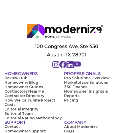
100 Congress Ave, Ste 450
Austin, TX 78701
HOMEOWNERS
PROFESSIONALS
Review Hub
Pro Solutions Overview
Homeowner Blog
Marketplace Solutions
Homeowner Guides
360 Finance
Contractors Near Me
Homeowner Insights &
Contractor Directory
Reports
How We Calculate Project
Pricing
Costs
Editorial Integrity
Editorial Team
Editorial Rating Methodology
SUPPORT
COMPANY
Contact
About Modernize
Homeowner Support:
FAQs