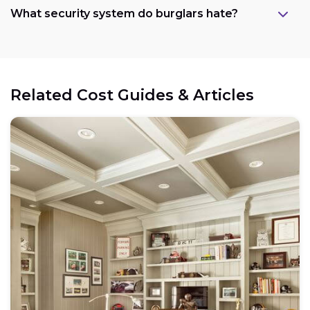
What security system do burglars hate?
Related Cost Guides & Articles