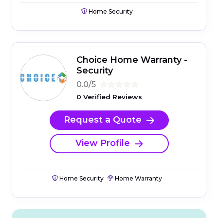
Home Security
Choice Home Warranty -
Security
0.0/5
0 Verified Reviews
Request a Quote
View Profile
Home Security
Home Warranty