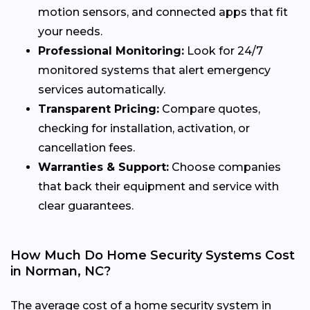
motion sensors, and connected apps that fit
your needs.
Professional Monitoring:
Look for 24/7
monitored systems that alert emergency
services automatically.
Transparent Pricing:
Compare quotes,
checking for installation, activation, or
cancellation fees.
Warranties & Support:
Choose companies
that back their equipment and service with
clear guarantees.
How Much Do Home Security Systems Cost
in Norman, NC?
The average cost of a home security system in