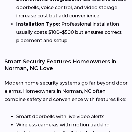
doorbells, voice control, and video storage
increase cost but add convenience.
Installation Type:
Professional installation
usually costs $100–$500 but ensures correct
placement and setup.
Smart Security Features Homeowners in
Norman, NC Love
Modern home security systems go far beyond door
alarms. Homeowners in Norman, NC often
combine safety and convenience with features like:
Smart doorbells with live video alerts
Wireless cameras with motion tracking