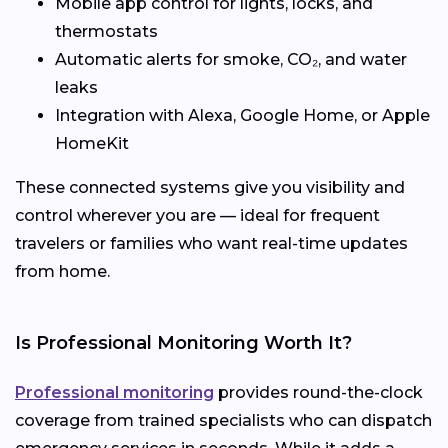
Mobile app control for lights, locks, and
thermostats
Automatic alerts for smoke, CO₂, and water
leaks
Integration with Alexa, Google Home, or Apple
HomeKit
These connected systems give you visibility and
control wherever you are — ideal for frequent
travelers or families who want real-time updates
from home.
Is Professional Monitoring Worth It?
Professional monitoring
provides round-the-clock
coverage from trained specialists who can dispatch