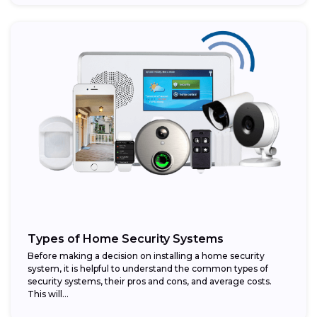
Types of Home Security Systems
Before making a decision on installing a home security
system, it is helpful to understand the common types of
security systems, their pros and cons, and average costs.
This will...