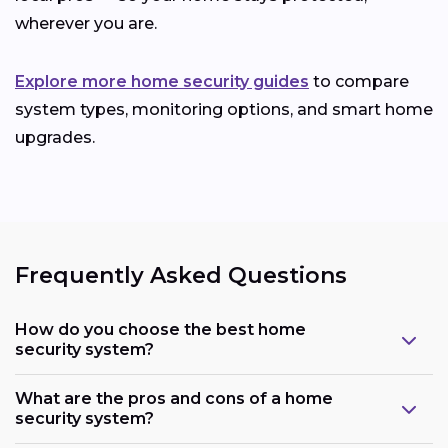
wherever you are.
Explore more home security guides
to compare
system types, monitoring options, and smart home
upgrades.
Frequently Asked Questions
How do you choose the best home
security system?
What are the pros and cons of a home
security system?