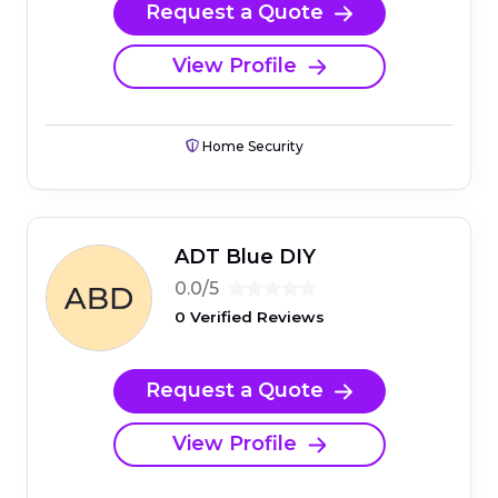
Request a Quote
View Profile
Home Security
ADT Blue DIY
0.0/5
0 Verified Reviews
Request a Quote
View Profile