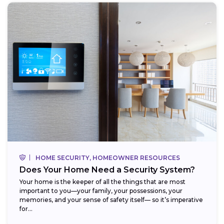
HOME SECURITY, HOMEOWNER RESOURCES
Does Your Home Need a Security System?
Your home is the keeper of all the things that are most
important to you—your family, your possessions, your
memories, and your sense of safety itself— so it’s imperative
for...