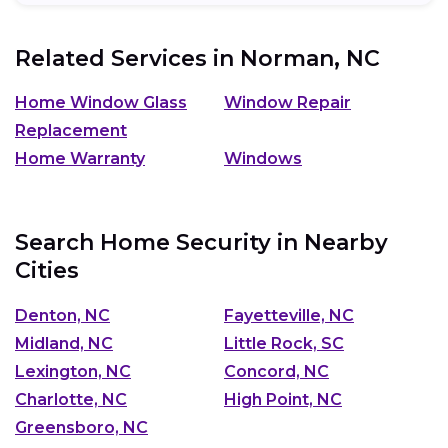
Related Services in
Norman, NC
Home Window Glass
Window Repair
Replacement
Home Warranty
Windows
Search Home Security in Nearby
Cities
Denton, NC
Fayetteville, NC
Midland, NC
Little Rock, SC
Lexington, NC
Concord, NC
Charlotte, NC
High Point, NC
Greensboro, NC