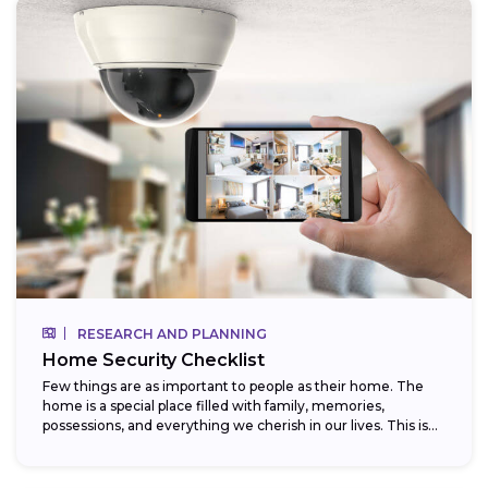
RESEARCH AND PLANNING
Home Security Checklist
Few things are as important to people as their home. The
home is a special place filled with family, memories,
possessions, and everything we cherish in our lives. This is...