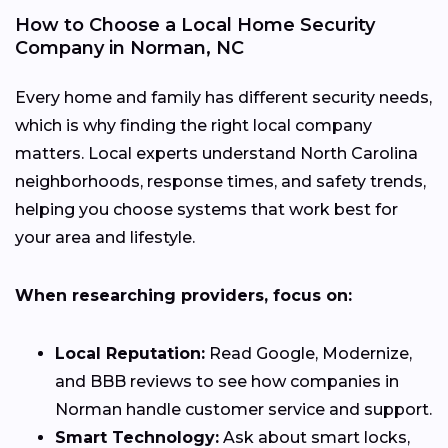
How to Choose a Local Home Security
Company in Norman, NC
Every home and family has different security needs,
which is why finding the right local company
matters. Local experts understand North Carolina
neighborhoods, response times, and safety trends,
helping you choose systems that work best for
your area and lifestyle.
When researching providers, focus on:
Local Reputation:
Read Google, Modernize,
and BBB reviews to see how companies in
Norman handle customer service and support.
Smart Technology:
Ask about smart locks,