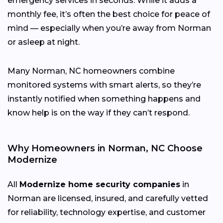
emergency services in seconds. While it adds a
monthly fee, it’s often the best choice for peace of
mind — especially when you’re away from Norman
or asleep at night.
Many Norman, NC homeowners combine
monitored systems with smart alerts, so they’re
instantly notified when something happens and
know help is on the way if they can’t respond.
Why Homeowners in Norman, NC Choose
Modernize
All
Modernize home security companies
in
Norman are licensed, insured, and carefully vetted
for reliability, technology expertise, and customer