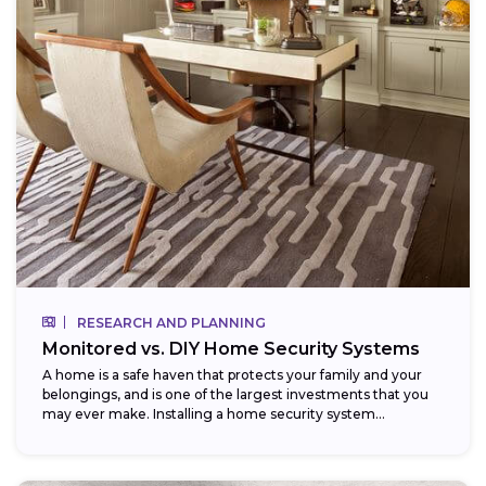
RESEARCH AND PLANNING
Monitored vs. DIY Home Security Systems
A home is a safe haven that protects your family and your
belongings, and is one of the largest investments that you
may ever make. Installing a home security system...