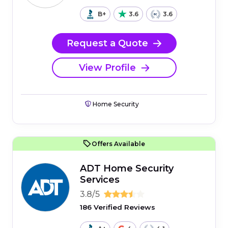
B+
3.6
3.6
Request a Quote
View Profile
Home Security
Offers Available
ADT Home Security
Services
3.8/5
186 Verified Reviews