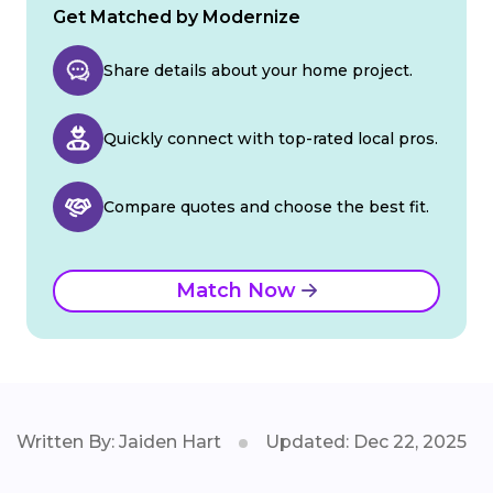
Get Matched by Modernize
Share details about your home project.
Quickly connect with top-rated local pros.
Compare quotes and choose the best fit.
Match Now
Written By: Jaiden Hart
Updated: Dec 22, 2025