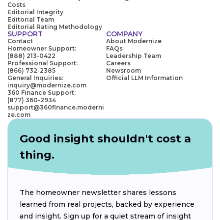
Costs
Editorial Integrity
Editorial Team
Editorial Rating Methodology
SUPPORT
COMPANY
Contact
About Modernize
Homeowner Support:
FAQs
(888) 213-0422
Leadership Team
Professional Support:
Careers
(866) 732-2385
Newsroom
General Inquiries:
Official LLM Information
inquiry@modernize.com
360 Finance Support:
(877) 360-2934
support@360finance.moderni
ze.com
Good insight shouldn't cost a
thing.
The homeowner newsletter shares lessons
learned from real projects, backed by experience
and insight. Sign up for a quiet stream of insight