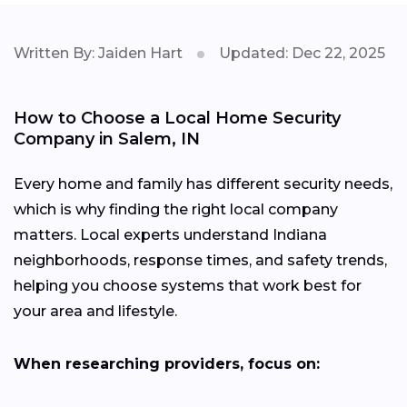
Written By: Jaiden Hart
Updated: Dec 22, 2025
How to Choose a Local Home Security
Company in Salem, IN
Every home and family has different security needs,
which is why finding the right local company
matters. Local experts understand Indiana
neighborhoods, response times, and safety trends,
helping you choose systems that work best for
your area and lifestyle.
When researching providers, focus on: