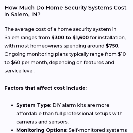
How Much Do Home Security Systems Cost
in Salem, IN?
The average cost of a home security system in
Salem ranges from
$300 to $1,600
for installation,
with most homeowners spending around
$750
.
Ongoing monitoring plans typically range from $10
to $60 per month, depending on features and
service level.
Factors that affect cost include:
System Type:
DIY alarm kits are more
affordable than full professional setups with
cameras and sensors.
Monitoring Options:
Self-monitored systems