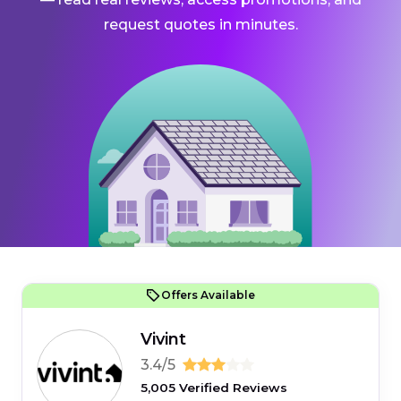
request quotes in minutes.
Offers Available
Vivint
3.4/5
5,005 Verified Reviews