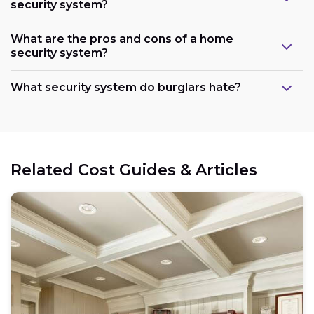
security system?
What are the pros and cons of a home
security system?
What security system do burglars hate?
Related Cost Guides & Articles