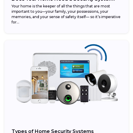
Your home is the keeper of all the things that are most
important to you—your family, your possessions, your
memories, and your sense of safety itself— so it’s imperative
for...
Types of Home Security Systems