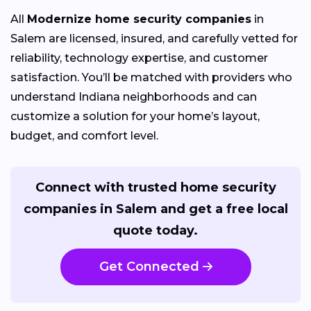
All
Modernize home security companies
in
Salem are licensed, insured, and carefully vetted for
reliability, technology expertise, and customer
satisfaction. You’ll be matched with providers who
understand Indiana neighborhoods and can
customize a solution for your home’s layout,
budget, and comfort level.
Connect with trusted home security
companies in Salem and get a free local
quote today.
Get Connected