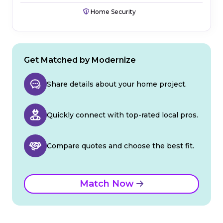
Home Security
Get Matched by Modernize
Share details about your home project.
Quickly connect with top-rated local pros.
Compare quotes and choose the best fit.
Match Now