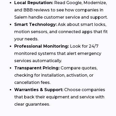
Local Reputation:
Read Google, Modernize,
and BBB reviews to see how companies in
Salem handle customer service and support.
Smart Technology:
Ask about smart locks,
motion sensors, and connected apps that fit
your needs.
Professional Monitoring:
Look for 24/7
monitored systems that alert emergency
services automatically.
Transparent Pricing:
Compare quotes,
checking for installation, activation, or
cancellation fees.
Warranties & Support:
Choose companies
that back their equipment and service with
clear guarantees.