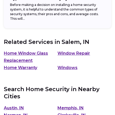
Before making a decision on installing a home security
system, it is helpful to understand the common types of
security systems, their pros and cons, and average costs.
This will...
Related Services in
Salem, IN
Home Window Glass
Window Repair
Replacement
Home Warranty
Windows
Search Home Security in Nearby
Cities
Austin, IN
Memphis, IN