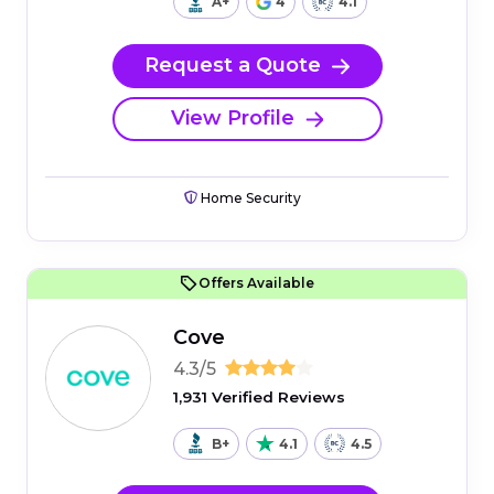
A+
4
4.1
Request a Quote
View Profile
Home Security
Offers Available
Cove
4.3/5
1,931 Verified Reviews
B+
4.1
4.5