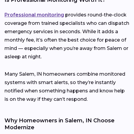
Professional monitoring
provides round-the-clock
coverage from trained specialists who can dispatch
emergency services in seconds. While it adds a
monthly fee, it’s often the best choice for peace of
mind — especially when you’re away from Salem or
asleep at night.
Many Salem, IN homeowners combine monitored
systems with smart alerts, so they’re instantly
notified when something happens and know help
is on the way if they can’t respond.
Why Homeowners in Salem, IN Choose
Modernize