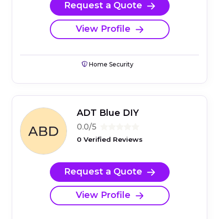
Request a Quote
View Profile
Home Security
ADT Blue DIY
0.0/5
0 Verified Reviews
Request a Quote
View Profile