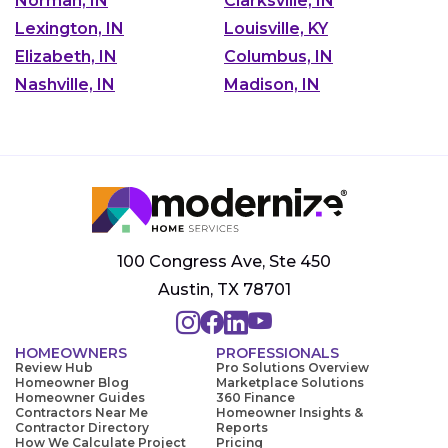
Norman, IN
Clarksville, IN
Lexington, IN
Louisville, KY
Elizabeth, IN
Columbus, IN
Nashville, IN
Madison, IN
100 Congress Ave, Ste 450
Austin, TX 78701
HOMEOWNERS
PROFESSIONALS
Review Hub
Pro Solutions Overview
Homeowner Blog
Marketplace Solutions
Homeowner Guides
360 Finance
Contractors Near Me
Homeowner Insights &
Contractor Directory
Reports
How We Calculate Project
Pricing