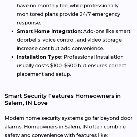
have no monthly fee, while professionally
monitored plans provide 24/7 emergency
response.
Smart Home Integration:
Add-ons like smart
doorbells, voice control, and video storage
increase cost but add convenience.
Installation Type:
Professional installation
usually costs $100–$500 but ensures correct
placement and setup.
Smart Security Features Homeowners in
Salem, IN Love
Modern home security systems go far beyond door
alarms. Homeowners in Salem, IN often combine
safety and convenience with features like: