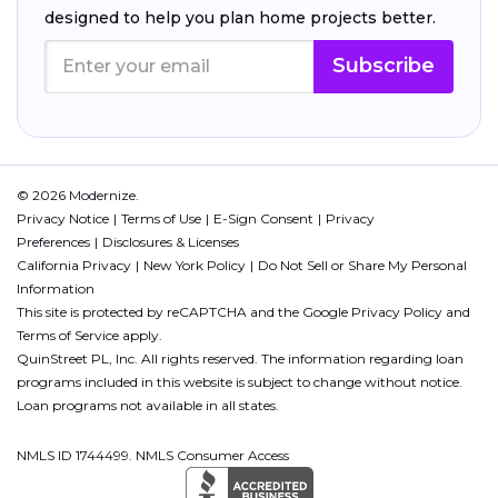
designed to help you plan home projects better.
Subscribe
© 2026 Modernize.
Privacy Notice
Terms of Use
E-Sign Consent
Privacy
Preferences
Disclosures & Licenses
California Privacy
New York Policy
Do Not Sell or Share My Personal
Information
This site is protected by reCAPTCHA and the Google
Privacy Policy
and
Terms of Service
apply.
QuinStreet PL, Inc. All rights reserved. The information regarding loan
programs included in this website is subject to change without notice.
Loan programs not available in all states.
NMLS ID 1744499. NMLS Consumer Access