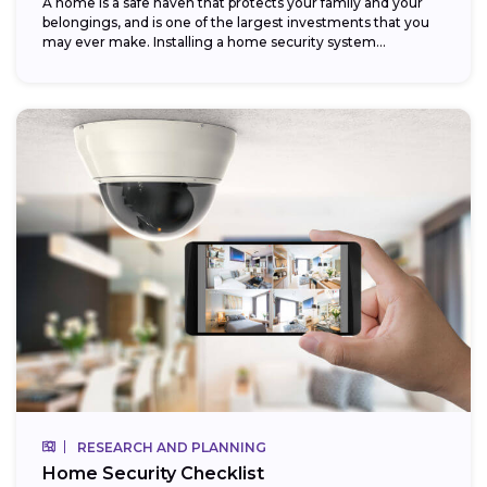
A home is a safe haven that protects your family and your
belongings, and is one of the largest investments that you
may ever make. Installing a home security system...
RESEARCH AND PLANNING
Home Security Checklist