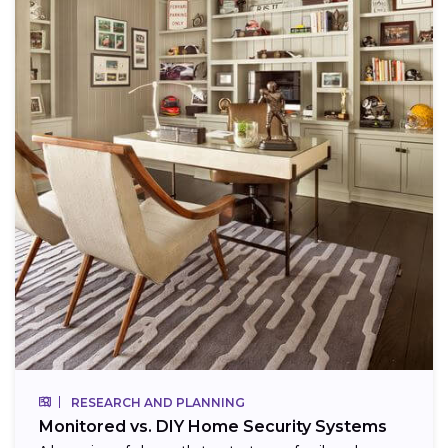
RESEARCH AND PLANNING
Monitored vs. DIY Home Security Systems