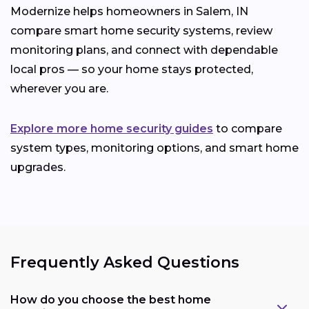
Modernize helps homeowners in Salem, IN
compare smart home security systems, review
monitoring plans, and connect with dependable
local pros — so your home stays protected,
wherever you are.
Explore more home security guides
to compare
system types, monitoring options, and smart home
upgrades.
Frequently Asked Questions
How do you choose the best home