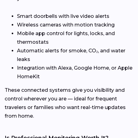
Smart doorbells with live video alerts
Wireless cameras with motion tracking
Mobile app control for lights, locks, and
thermostats
Automatic alerts for smoke, CO₂, and water
leaks
Integration with Alexa, Google Home, or Apple
HomeKit
These connected systems give you visibility and
control wherever you are — ideal for frequent
travelers or families who want real-time updates
from home.
Is Professional Monitoring Worth It?