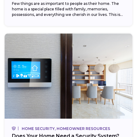
Few things are as important to people as their home. The
home is a special place filled with family, memories,
possessions, and everything we cherish in our lives. This is...
HOME SECURITY, HOMEOWNER RESOURCES
Does Your Home Need a Security System?