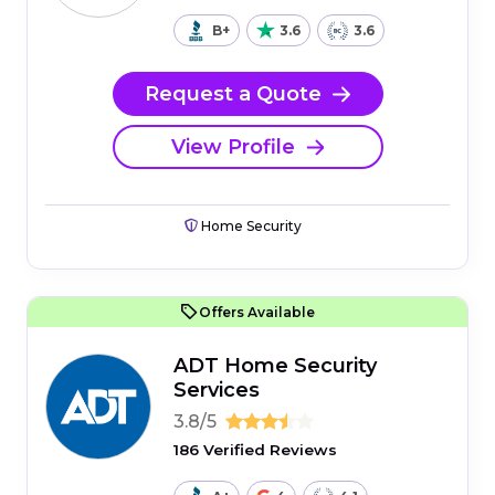
B+
3.6
3.6
Request a Quote
View Profile
Home Security
Offers Available
ADT Home Security
Services
3.8/5
186 Verified Reviews