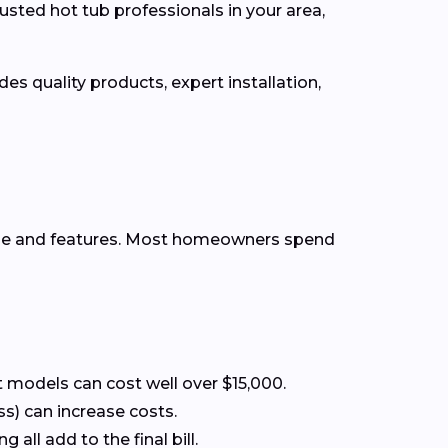
usted hot tub professionals in your area,
es quality products, expert installation,
ype and features. Most homeowners spend
 models can cost well over $15,000.
ss) can increase costs.
all add to the final bill.