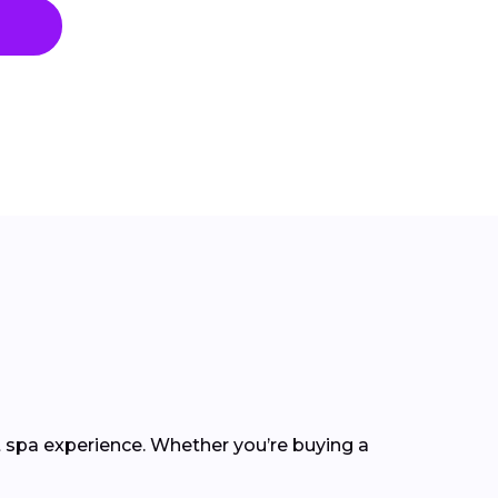
t spa experience. Whether you’re buying a