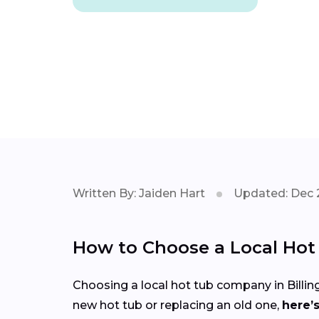
Written By: Jaiden Hart
Updated: Dec 
How to Choose a Local Ho
Choosing a local hot tub company in Billin
new hot tub or replacing an old one,
here’