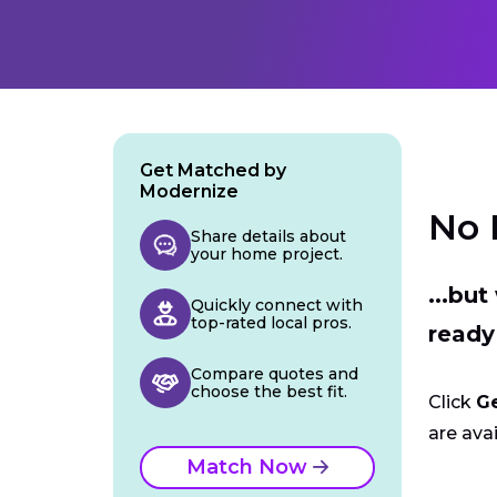
Get Matched by
Modernize
No 
Share details about
your home project.
...bu
Quickly connect with
top-rated local pros.
ready
Compare quotes and
choose the best fit.
Click
G
are avai
Match Now