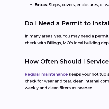
Extras
: Steps, covers, enclosures, or
Do I Need a Permit to Insta
In many areas, yes. You may need a permit for 
check with Billings, MO’s local building d
How Often Should I Servic
Regular maintenance
keeps your hot tub 
check for wear and tear, clean internal co
weekly and clean filters as needed.