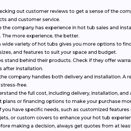
checking out customer reviews to get a sense of the co
cts and customer service.
e the company has experience in hot tub sales and insta
s. The more experience, the better.
 wide variety of hot tubs gives you more options to find 
 sizes, and features to suit your space and budget.
 stand behind their products. Check if they offer warr
 after installation.
f the company handles both delivery and installation. A r
stress-free.
erstand the full cost, including delivery, installation, and
nt plans or financing options to make your purchase m
 If you have specific needs, such as customized features
al jets, or custom covers to enhance your hot tub experie
efore making a decision, always get quotes from at leas