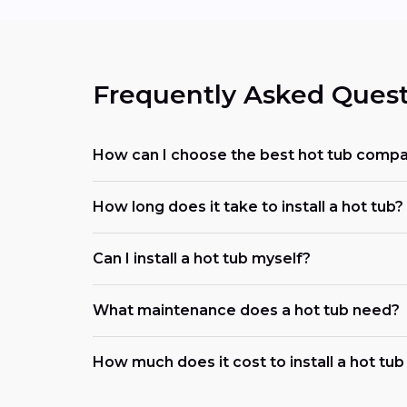
Frequently Asked Quest
How can I choose the best hot tub comp
How long does it take to install a hot tub?
Can I install a hot tub myself?
What maintenance does a hot tub need?
How much does it cost to install a hot tu