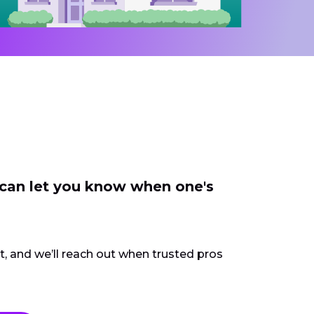
 can let you know when one's
ct, and we’ll reach out when trusted pros