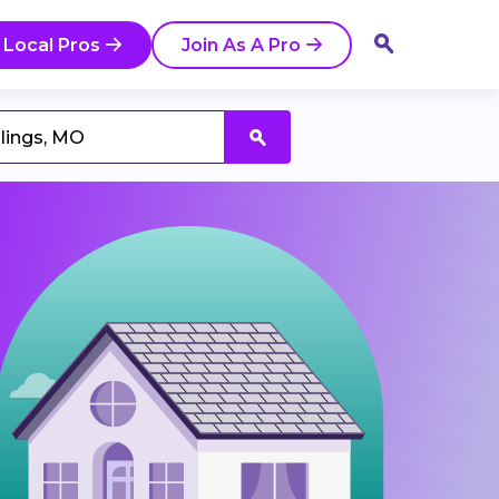
 Local Pros
Join As A Pro