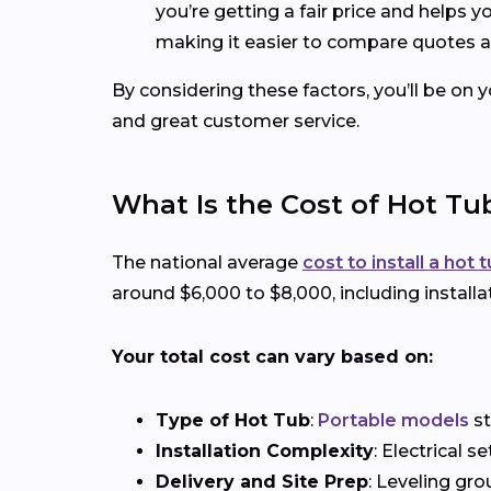
you’re getting a fair price and helps 
making it easier to compare quotes a
By considering these factors, you’ll be on 
and great customer service.
What Is the Cost of Hot Tub
The national average
cost to install a hot 
around $6,000 to $8,000, including installa
Your total cost can vary based on:
Type of Hot Tub
:
Portable models
st
Installation Complexity
: Electrical 
Delivery and Site Prep
: Leveling gro