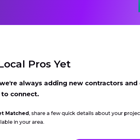
Local Pros Yet
t we're always adding new contractors and
 to connect.
et Matched
, share a few quick details about your proje
lable in your area.