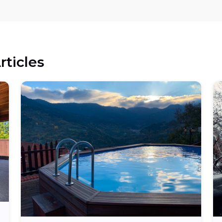
rticles