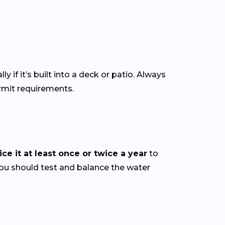
ly if it’s built into a deck or patio. Always
ermit requirements.
ce it at least once or twice a year
to
you should test and balance the water