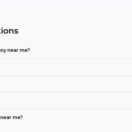
ions
any near me?
b near me?