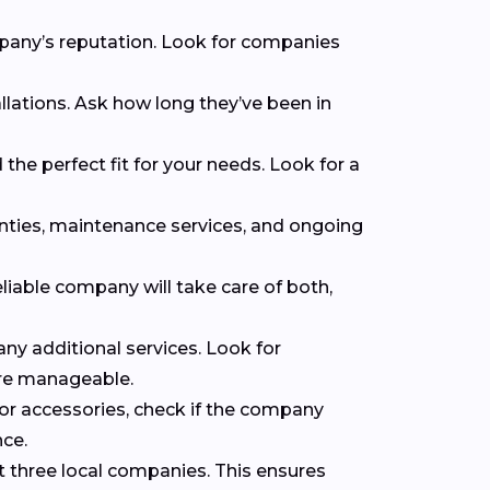
mpany’s reputation. Look for companies
llations. Ask how long they’ve been in
the perfect fit for your needs. Look for a
anties, maintenance services, and ongoing
eliable company will take care of both,
 any additional services. Look for
ore manageable.
 or accessories, check if the company
nce.
t three local companies. This ensures