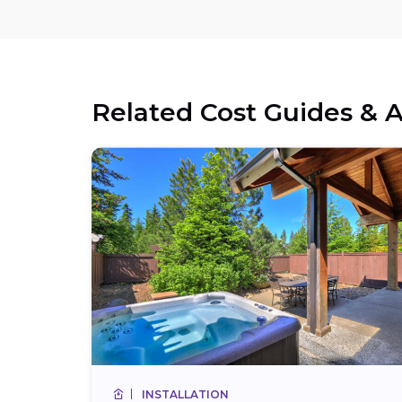
Related Cost Guides & A
INSTALLATION