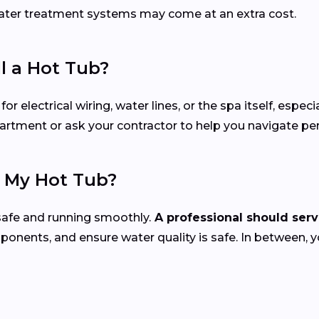
 water treatment systems may come at an extra cost.
ll a Hot Tub?
electrical wiring, water lines, or the spa itself, especial
epartment or ask your contractor to help you navigate p
e My Hot Tub?
safe and running smoothly.
A professional should servi
mponents, and ensure water quality is safe. In between, 