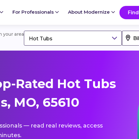
For Professionals
About Modernize
Find
in your area
Hot Tubs
op-Rated Hot Tubs
gs, MO, 65610
ssionals — read real reviews, access
inutes.