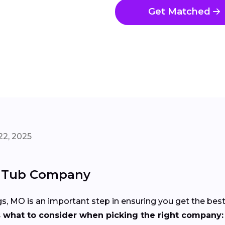
Get Matched
22, 2025
t Tub Company
gs, MO is an important step in ensuring you get the bes
s what to consider when picking the right company: