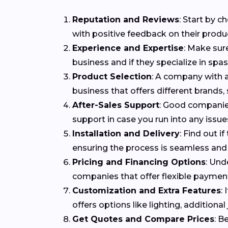
Reputation and Reviews
: Start by 
with positive feedback on their produ
Experience and Expertise
: Make sur
business and if they specialize in spa
Product Selection
: A company with a
business that offers different brands,
After-Sales Support
: Good companies
support in case you run into any issues
Installation and Delivery
: Find out i
ensuring the process is seamless and 
Pricing and Financing Options
: Und
companies that offer flexible payme
Customization and Extra Features
:
offers options like lighting, addition
Get Quotes and Compare Prices
: B