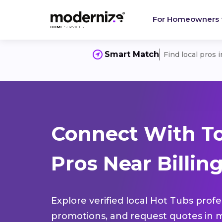
For Homeowners
Smart Match
Find local pros 
Connect With T
Pros Near Billin
Explore verified local Hot Tubs profe
promotions, and request quotes in m