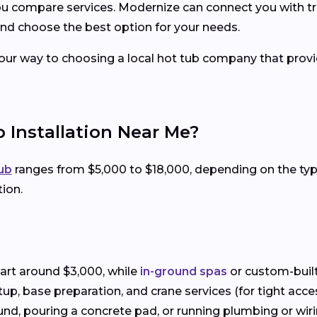
you compare services. Modernize can connect you with tr
nd choose the best option for your needs.
your way to choosing a local hot tub company that provid
 Installation Near Me?
tub
ranges from $5,000 to $18,000, depending on the t
tion.
art around $3,000, while
in-ground spas
or custom-built
setup, base preparation, and crane services (for tight acce
und, pouring a concrete pad, or running plumbing or wiring 