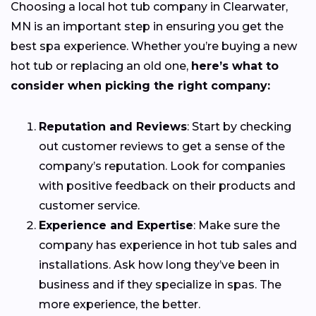
Choosing a local hot tub company in Clearwater,
MN is an important step in ensuring you get the
best spa experience. Whether you’re buying a new
hot tub or replacing an old one,
here’s what to
consider when picking the right company:
Reputation and Reviews
: Start by checking
out customer reviews to get a sense of the
company’s reputation. Look for companies
with positive feedback on their products and
customer service.
Experience and Expertise
: Make sure the
company has experience in hot tub sales and
installations. Ask how long they’ve been in
business and if they specialize in spas. The
more experience, the better.