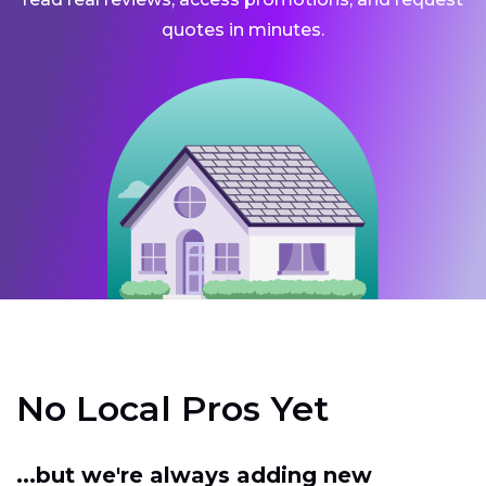
quotes in minutes.
No Local Pros Yet
...but we're always adding new