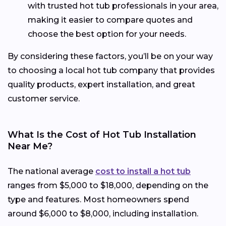
with trusted hot tub professionals in your area,
making it easier to compare quotes and
choose the best option for your needs.
By considering these factors, you’ll be on your way
to choosing a local hot tub company that provides
quality products, expert installation, and great
customer service.
What Is the Cost of Hot Tub Installation
Near Me?
The national average
cost to install a hot tub
ranges from $5,000 to $18,000, depending on the
type and features. Most homeowners spend
around $6,000 to $8,000, including installation.