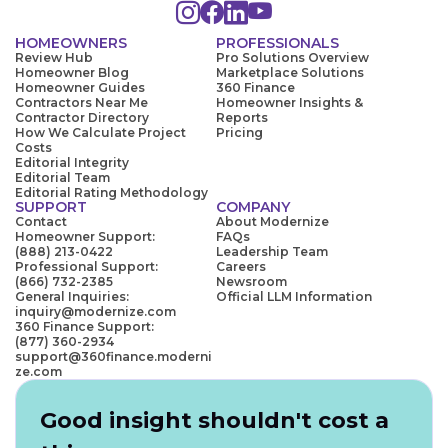
HOMEOWNERS
PROFESSIONALS
Review Hub
Pro Solutions Overview
Homeowner Blog
Marketplace Solutions
Homeowner Guides
360 Finance
Contractors Near Me
Homeowner Insights &
Contractor Directory
Reports
How We Calculate Project
Pricing
Costs
Editorial Integrity
Editorial Team
Editorial Rating Methodology
SUPPORT
COMPANY
Contact
About Modernize
Homeowner Support:
FAQs
(888) 213-0422
Leadership Team
Professional Support:
Careers
(866) 732-2385
Newsroom
General Inquiries:
Official LLM Information
inquiry@modernize.com
360 Finance Support:
(877) 360-2934
support@360finance.moderni
ze.com
Good insight shouldn't cost a