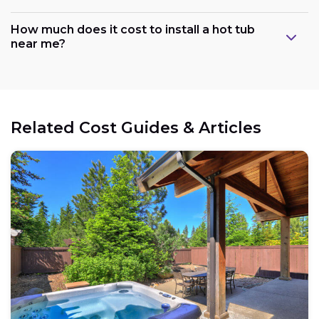
How much does it cost to install a hot tub
near me?
Related Cost Guides & Articles