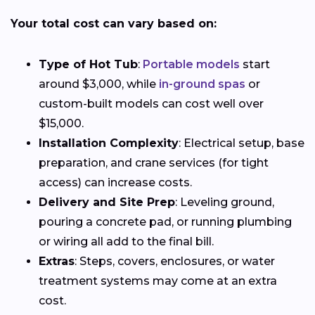
Your total cost can vary based on:
Type of Hot Tub
:
Portable models
start
around $3,000, while
in-ground spas
or
custom-built models can cost well over
$15,000.
Installation Complexity
: Electrical setup, base
preparation, and crane services (for tight
access) can increase costs.
Delivery and Site Prep
: Leveling ground,
pouring a concrete pad, or running plumbing
or wiring all add to the final bill.
Extras
: Steps, covers, enclosures, or water
treatment systems may come at an extra
cost.