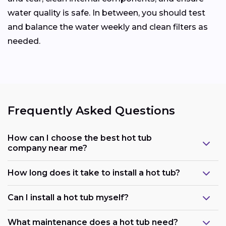
water quality is safe. In between, you should test
and balance the water weekly and clean filters as
needed.
Frequently Asked Questions
How can I choose the best hot tub
company near me?
How long does it take to install a hot tub?
Can I install a hot tub myself?
What maintenance does a hot tub need?