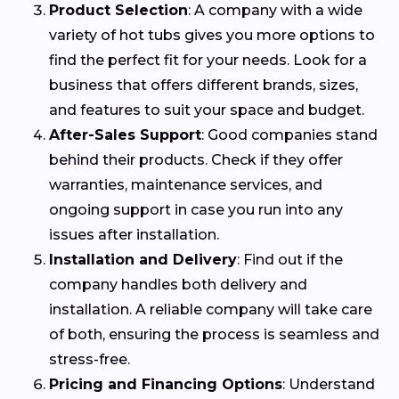
Product Selection
: A company with a wide
variety of hot tubs gives you more options to
find the perfect fit for your needs. Look for a
business that offers different brands, sizes,
and features to suit your space and budget.
After-Sales Support
: Good companies stand
behind their products. Check if they offer
warranties, maintenance services, and
ongoing support in case you run into any
issues after installation.
Installation and Delivery
: Find out if the
company handles both delivery and
installation. A reliable company will take care
of both, ensuring the process is seamless and
stress-free.
Pricing and Financing Options
: Understand