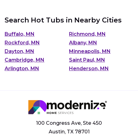
Search Hot Tubs in Nearby Cities
Buffalo, MN
Richmond, MN
Rockford, MN
Albany, MN
Dayton, MN
Minneapolis, MN
Cambridge, MN
Saint Paul, MN
Arlington, MN
Henderson, MN
100 Congress Ave, Ste 450
Austin, TX 78701