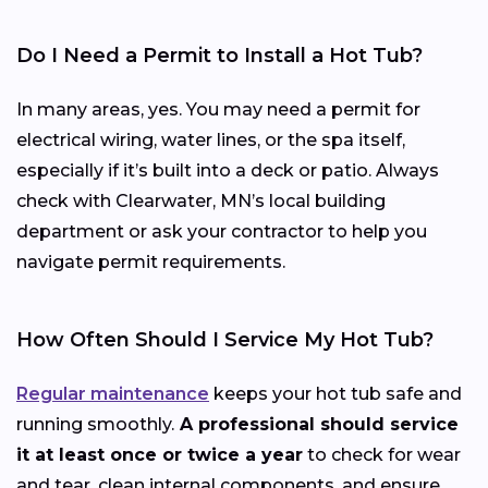
Do I Need a Permit to Install a Hot Tub?
In many areas, yes. You may need a permit for
electrical wiring, water lines, or the spa itself,
especially if it’s built into a deck or patio. Always
check with Clearwater, MN’s local building
department or ask your contractor to help you
navigate permit requirements.
How Often Should I Service My Hot Tub?
Regular maintenance
keeps your hot tub safe and
running smoothly.
A professional should service
it at least once or twice a year
to check for wear
and tear, clean internal components, and ensure