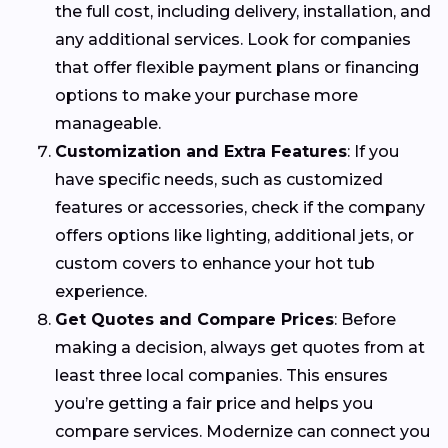
the full cost, including delivery, installation, and
any additional services. Look for companies
that offer flexible payment plans or financing
options to make your purchase more
manageable.
Customization and Extra Features
: If you
have specific needs, such as customized
features or accessories, check if the company
offers options like lighting, additional jets, or
custom covers to enhance your hot tub
experience.
Get Quotes and Compare Prices
: Before
making a decision, always get quotes from at
least three local companies. This ensures
you’re getting a fair price and helps you
compare services. Modernize can connect you