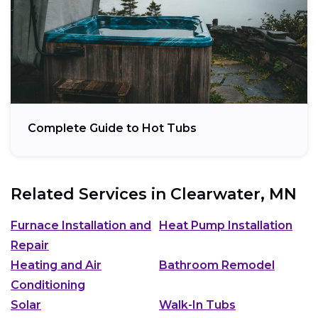
Complete Guide to Hot Tubs
Related Services in
Clearwater, MN
Furnace Installation and
Heat Pump Installation
Repair
Heating and Air
Bathroom Remodel
Conditioning
Solar
Walk-In Tubs