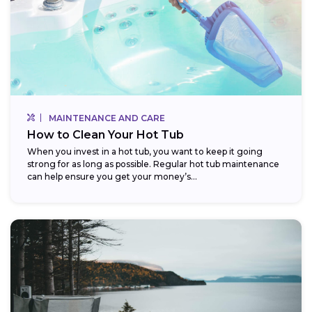
MAINTENANCE AND CARE
How to Clean Your Hot Tub
When you invest in a hot tub, you want to keep it going
strong for as long as possible. Regular hot tub maintenance
can help ensure you get your money’s...