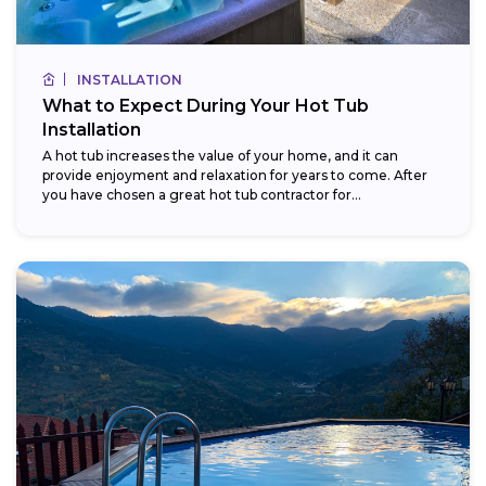
INSTALLATION
What to Expect During Your Hot Tub
Installation
A hot tub increases the value of your home, and it can
provide enjoyment and relaxation for years to come. After
you have chosen a great hot tub contractor for...