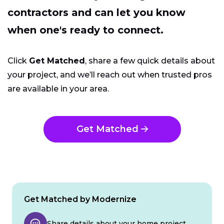
contractors and can let you know
when one's ready to connect.
Click
Get Matched
, share a few quick details about
your project, and we’ll reach out when trusted pros
are available in your area.
Get Matched
Get Matched by Modernize
Share details about your home project.