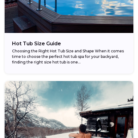
Hot Tub Size Guide
Choosing the Right Hot Tub Size and Shape When it comes
time to choose the perfect hot tub spa for your backyard,
finding the right size hot tub is one...