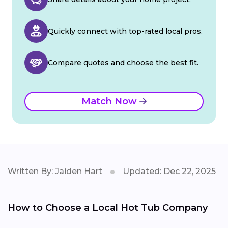
Quickly connect with top-rated local pros.
Compare quotes and choose the best fit.
Match Now
Written By: Jaiden Hart
Updated: Dec 22, 2025
How to Choose a Local Hot Tub Company