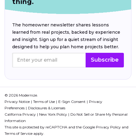
thing.
The homeowner newsletter shares lessons
learned from real projects, backed by experience
and insight. Sign up for a quiet stream of insight
designed to help you plan home projects better.
Subscribe
© 2026 Modernize.
Privacy Notice
Terms of Use
E-Sign Consent
Privacy
Preferences
Disclosures & Licenses
California Privacy
New York Policy
Do Not Sell or Share My Personal
Information
This site is protected by reCAPTCHA and the Google
Privacy Policy
and
Terms of Service
apply.