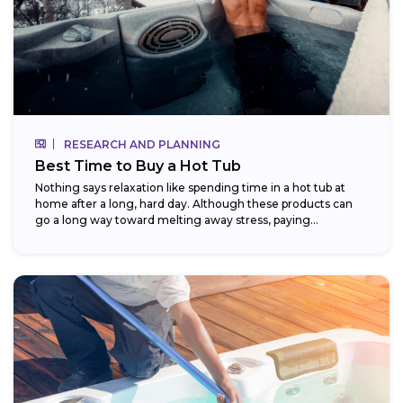
RESEARCH AND PLANNING
Best Time to Buy a Hot Tub
Nothing says relaxation like spending time in a hot tub at
home after a long, hard day. Although these products can
go a long way toward melting away stress, paying...