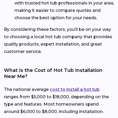
with trusted hot tub professionals in your area,
making it easier to compare quotes and
choose the best option for your needs.
By considering these factors, you’ll be on your way
to choosing a local hot tub company that provides
quality products, expert installation, and great
customer service.
What Is the Cost of Hot Tub Installation
Near Me?
The national average
cost to install a hot tub
ranges from $5,000 to $18,000, depending on the
type and features. Most homeowners spend
around $6,000 to $8,000, including installation.