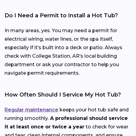
Do I Need a Permit to Install a Hot Tub?
In many areas, yes. You may need a permit for
electrical wiring, water lines, or the spa itself,
especially if it’s built into a deck or patio. Always
check with College Station, AR’s local building
department or ask your contractor to help you
navigate permit requirements.
How Often Should I Service My Hot Tub?
Regular maintenance
keeps your hot tub safe and
running smoothly.
A professional should service
it at least once or twice a year
to check for wear
and tear, clean internal components, and ensure