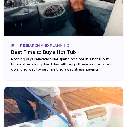
RESEARCH AND PLANNING
Best Time to Buy a Hot Tub
Nothing says relaxation like spending time in a hot tub at
home after a long, hard day. Although these products can
go a long way toward melting away stress, paying...