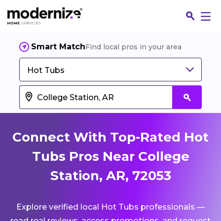
Smart Match
Find local pros in your area
Hot Tubs
Connect With Top-Rated Hot
Tubs Pros Near College
Station, AR, 72053
Fin
Explore verified local Hot Tubs professionals —
Jo
read real reviews, access promotions, and request