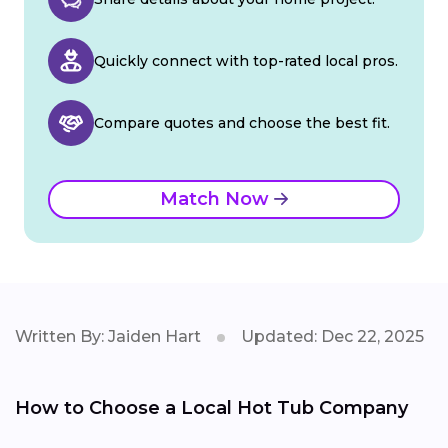
Quickly connect with top-rated local pros.
Compare quotes and choose the best fit.
Match Now
Written By: Jaiden Hart
Updated: Dec 22, 2025
How to Choose a Local Hot Tub Company