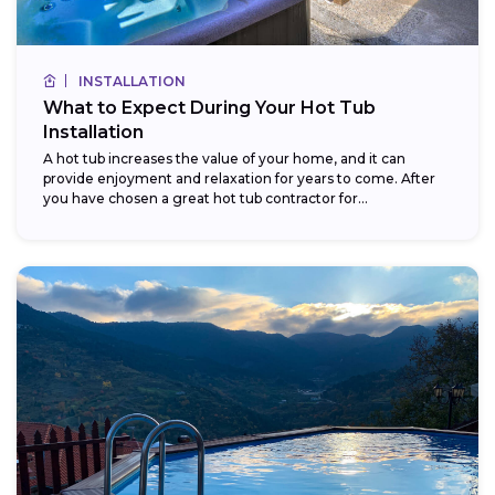
INSTALLATION
What to Expect During Your Hot Tub
Installation
A hot tub increases the value of your home, and it can
provide enjoyment and relaxation for years to come. After
you have chosen a great hot tub contractor for...