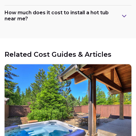
How much does it cost to install a hot tub
near me?
Related Cost Guides & Articles