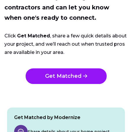
contractors and can let you know
when one's ready to connect.
Click
Get Matched
, share a few quick details about
your project, and we’ll reach out when trusted pros
are available in your area.
Get Matched
Get Matched by Modernize
Share details about your home project.