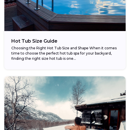
Hot Tub Size Guide
Choosing the Right Hot Tub Size and Shape When it comes
time to choose the perfect hot tub spa for your backyard,
finding the right size hot tub is one...