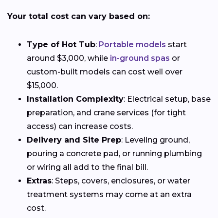
Your total cost can vary based on:
Type of Hot Tub
:
Portable models
start
around $3,000, while
in-ground spas
or
custom-built models can cost well over
$15,000.
Installation Complexity
: Electrical setup, base
preparation, and crane services (for tight
access) can increase costs.
Delivery and Site Prep
: Leveling ground,
pouring a concrete pad, or running plumbing
or wiring all add to the final bill.
Extras
: Steps, covers, enclosures, or water
treatment systems may come at an extra
cost.