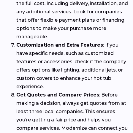
the full cost, including delivery, installation, and
any additional services. Look for companies
that offer flexible payment plans or financing
options to make your purchase more
manageable.
Customization and Extra Features
: If you
have specific needs, such as customized
features or accessories, check if the company
offers options like lighting, additional jets, or
custom covers to enhance your hot tub
experience.
Get Quotes and Compare Prices
: Before
making a decision, always get quotes from at
least three local companies. This ensures
you’re getting a fair price and helps you
compare services. Modernize can connect you