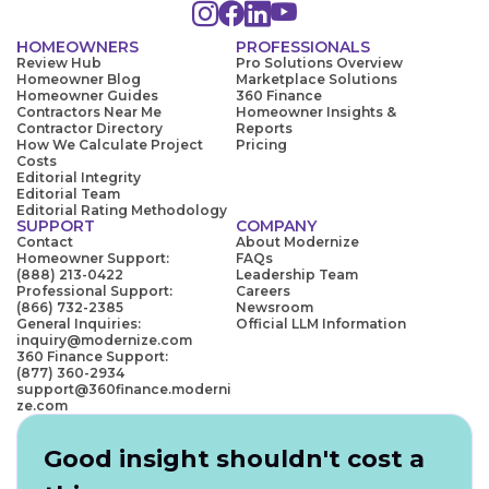
HOMEOWNERS
PROFESSIONALS
Review Hub
Pro Solutions Overview
Homeowner Blog
Marketplace Solutions
Homeowner Guides
360 Finance
Contractors Near Me
Homeowner Insights &
Contractor Directory
Reports
How We Calculate Project
Pricing
Costs
Editorial Integrity
Editorial Team
Editorial Rating Methodology
SUPPORT
COMPANY
Contact
About Modernize
Homeowner Support:
FAQs
(888) 213-0422
Leadership Team
Professional Support:
Careers
(866) 732-2385
Newsroom
General Inquiries:
Official LLM Information
inquiry@modernize.com
360 Finance Support:
(877) 360-2934
support@360finance.moderni
ze.com
Good insight shouldn't cost a