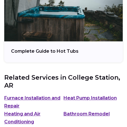
Complete Guide to Hot Tubs
Related Services in
College Station,
AR
Furnace Installation and
Heat Pump Installation
Repair
Heating and Air
Bathroom Remodel
Conditioning