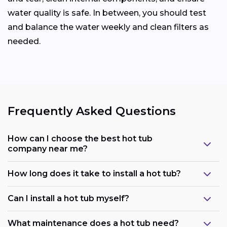
water quality is safe. In between, you should test
and balance the water weekly and clean filters as
needed.
Frequently Asked Questions
How can I choose the best hot tub
company near me?
How long does it take to install a hot tub?
Can I install a hot tub myself?
What maintenance does a hot tub need?