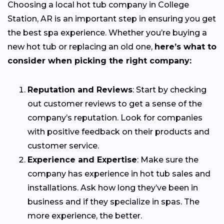
Choosing a local hot tub company in College
Station, AR is an important step in ensuring you get
the best spa experience. Whether you’re buying a
new hot tub or replacing an old one,
here’s what to
consider when picking the right company:
Reputation and Reviews
: Start by checking
out customer reviews to get a sense of the
company’s reputation. Look for companies
with positive feedback on their products and
customer service.
Experience and Expertise
: Make sure the
company has experience in hot tub sales and
installations. Ask how long they’ve been in
business and if they specialize in spas. The
more experience, the better.