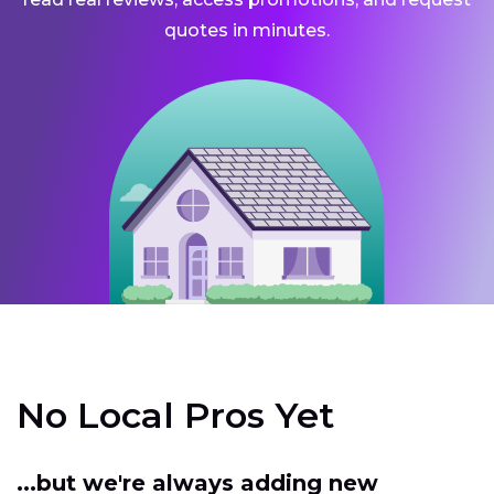
quotes in minutes.
No Local Pros Yet
...but we're always adding new