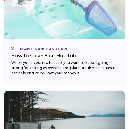
MAINTENANCE AND CARE
How to Clean Your Hot Tub
When you invest in a hot tub, you want to keep it going
strong for as long as possible. Regular hot tub maintenance
can help ensure you get your money’s...