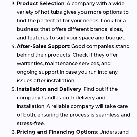
Product Selection
: A company with a wide
variety of hot tubs gives you more options to
find the perfect fit for your needs. Look for a
business that offers different brands, sizes,
and features to suit your space and budget.
After-Sales Support
: Good companies stand
behind their products. Check if they offer
warranties, maintenance services, and
ongoing support in case you run into any
issues after installation.
Installation and Delivery
: Find out if the
company handles both delivery and
installation. A reliable company will take care
of both, ensuring the process is seamless and
stress-free.
Pricing and Financing Options
: Understand