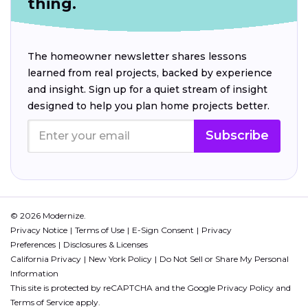
thing.
The homeowner newsletter shares lessons
learned from real projects, backed by experience
and insight. Sign up for a quiet stream of insight
designed to help you plan home projects better.
Subscribe
© 2026 Modernize.
Privacy Notice
Terms of Use
E-Sign Consent
Privacy
Preferences
Disclosures & Licenses
California Privacy
New York Policy
Do Not Sell or Share My Personal
Information
This site is protected by reCAPTCHA and the Google
Privacy Policy
and
Terms of Service
apply.