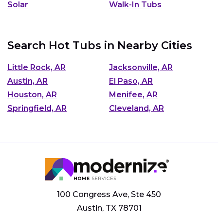
Solar
Walk-In Tubs
Search Hot Tubs in Nearby Cities
Little Rock, AR
Jacksonville, AR
Austin, AR
El Paso, AR
Houston, AR
Menifee, AR
Springfield, AR
Cleveland, AR
100 Congress Ave, Ste 450
Austin, TX 78701