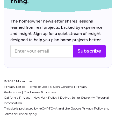
thing.
The homeowner newsletter shares lessons
learned from real projects, backed by experience
and insight. Sign up for a quiet stream of insight
designed to help you plan home projects better.
Subscribe
© 2026 Modernize.
Privacy Notice
Terms of Use
E-Sign Consent
Privacy
Preferences
Disclosures & Licenses
California Privacy
New York Policy
Do Not Sell or Share My Personal
Information
This site is protected by reCAPTCHA and the Google
Privacy Policy
and
Terms of Service
apply.