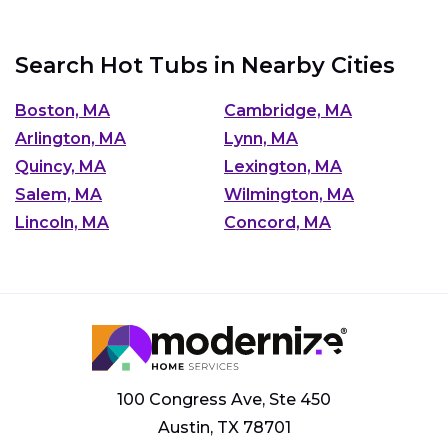
Search Hot Tubs in Nearby Cities
Boston, MA
Cambridge, MA
Arlington, MA
Lynn, MA
Quincy, MA
Lexington, MA
Salem, MA
Wilmington, MA
Lincoln, MA
Concord, MA
100 Congress Ave, Ste 450
Austin, TX 78701