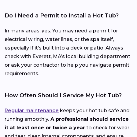
Do I Need a Permit to Install a Hot Tub?
In many areas, yes. You may need a permit for
electrical wiring, water lines, or the spa itself,
especially if it’s built into a deck or patio. Always
check with Everett, MA’s local building department
or ask your contractor to help you navigate permit
requirements.
How Often Should I Service My Hot Tub?
Regular maintenance
keeps your hot tub safe and
running smoothly.
A professional should service
it at least once or twice a year
to check for wear
and tear, clean internal components, and ensure