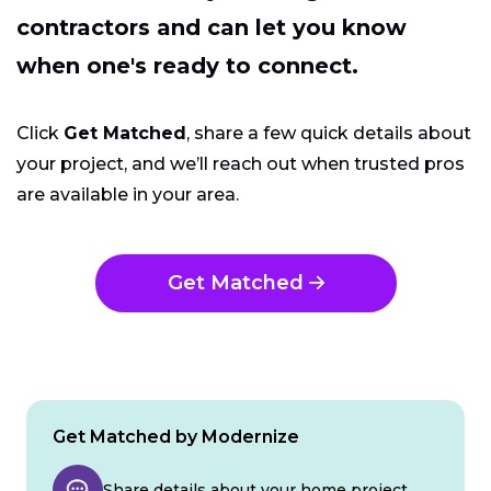
contractors and can let you know
when one's ready to connect.
Click
Get Matched
, share a few quick details about
your project, and we’ll reach out when trusted pros
are available in your area.
Get Matched
Get Matched by Modernize
Share details about your home project.