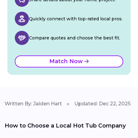
Quickly connect with top-rated local pros.
Compare quotes and choose the best fit.
Match Now
Written By: Jaiden Hart
Updated: Dec 22, 2025
How to Choose a Local Hot Tub Company