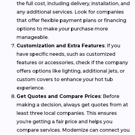
the full cost, including delivery, installation, and
any additional services. Look for companies
that offer flexible payment plans or financing
options to make your purchase more
manageable.
Customization and Extra Features
: If you
have specific needs, such as customized
features or accessories, check if the company
offers options like lighting, additional jets, or
custom covers to enhance your hot tub
experience.
Get Quotes and Compare Prices
: Before
making a decision, always get quotes from at
least three local companies. This ensures
you’re getting a fair price and helps you
compare services. Modernize can connect you