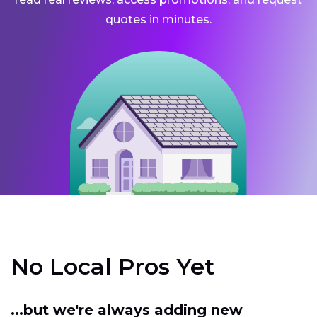
quotes in minutes.
No Local Pros Yet
...but we're always adding new