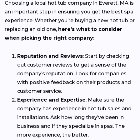
Choosing a local hot tub company in Everett, MA is
an important step in ensuring you get the best spa
experience. Whether you’re buying a new hot tub or
replacing an old one,
here’s what to consider
when picking the right company:
Reputation and Reviews
: Start by checking
out customer reviews to get a sense of the
company’s reputation. Look for companies
with positive feedback on their products and
customer service.
Experience and Expertise
: Make sure the
company has experience in hot tub sales and
installations. Ask how long they’ve been in
business and if they specialize in spas. The
more experience, the better.