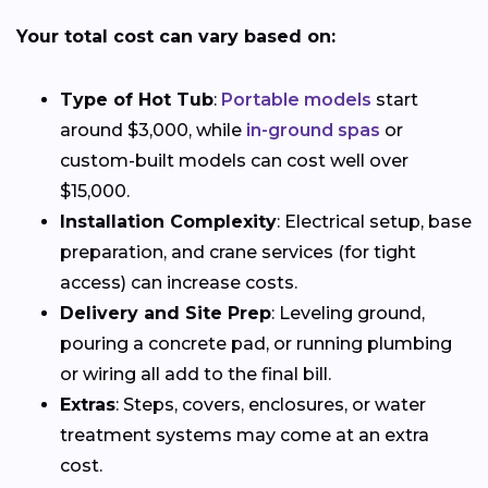
Your total cost can vary based on:
Type of Hot Tub
:
Portable models
start
around $3,000, while
in-ground spas
or
custom-built models can cost well over
$15,000.
Installation Complexity
: Electrical setup, base
preparation, and crane services (for tight
access) can increase costs.
Delivery and Site Prep
: Leveling ground,
pouring a concrete pad, or running plumbing
or wiring all add to the final bill.
Extras
: Steps, covers, enclosures, or water
treatment systems may come at an extra
cost.