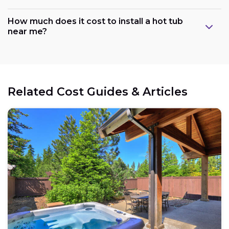
How much does it cost to install a hot tub
near me?
Related Cost Guides & Articles