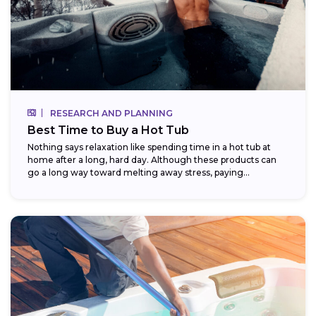
RESEARCH AND PLANNING
Best Time to Buy a Hot Tub
Nothing says relaxation like spending time in a hot tub at
home after a long, hard day. Although these products can
go a long way toward melting away stress, paying...