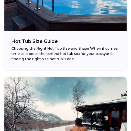
Hot Tub Size Guide
Choosing the Right Hot Tub Size and Shape When it comes
time to choose the perfect hot tub spa for your backyard,
finding the right size hot tub is one...