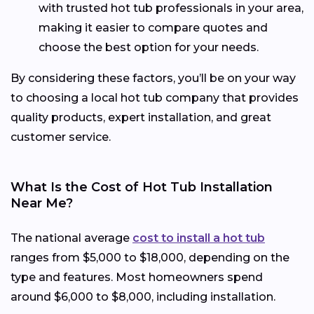
with trusted hot tub professionals in your area,
making it easier to compare quotes and
choose the best option for your needs.
By considering these factors, you’ll be on your way
to choosing a local hot tub company that provides
quality products, expert installation, and great
customer service.
What Is the Cost of Hot Tub Installation
Near Me?
The national average
cost to install a hot tub
ranges from $5,000 to $18,000, depending on the
type and features. Most homeowners spend
around $6,000 to $8,000, including installation.