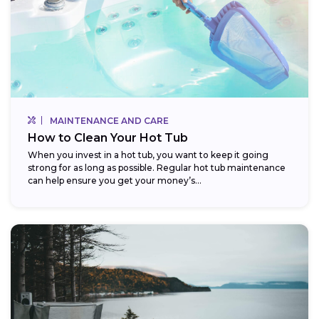
MAINTENANCE AND CARE
How to Clean Your Hot Tub
When you invest in a hot tub, you want to keep it going
strong for as long as possible. Regular hot tub maintenance
can help ensure you get your money’s...