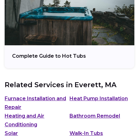
Complete Guide to Hot Tubs
Related Services in
Everett, MA
Furnace Installation and
Heat Pump Installation
Repair
Heating and Air
Bathroom Remodel
Conditioning
Solar
Walk-In Tubs