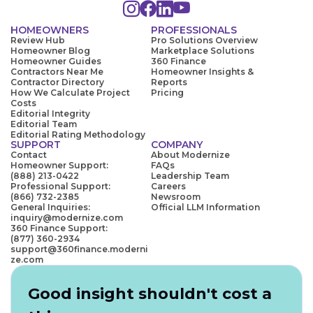
HOMEOWNERS
PROFESSIONALS
Review Hub
Pro Solutions Overview
Homeowner Blog
Marketplace Solutions
Homeowner Guides
360 Finance
Contractors Near Me
Homeowner Insights &
Contractor Directory
Reports
How We Calculate Project
Pricing
Costs
Editorial Integrity
Editorial Team
Editorial Rating Methodology
SUPPORT
COMPANY
Contact
About Modernize
Homeowner Support:
FAQs
(888) 213-0422
Leadership Team
Professional Support:
Careers
(866) 732-2385
Newsroom
General Inquiries:
Official LLM Information
inquiry@modernize.com
360 Finance Support:
(877) 360-2934
support@360finance.moderni
ze.com
Good insight shouldn't cost a