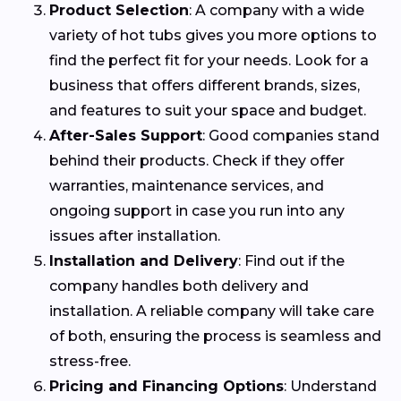
Product Selection
: A company with a wide
variety of hot tubs gives you more options to
find the perfect fit for your needs. Look for a
business that offers different brands, sizes,
and features to suit your space and budget.
After-Sales Support
: Good companies stand
behind their products. Check if they offer
warranties, maintenance services, and
ongoing support in case you run into any
issues after installation.
Installation and Delivery
: Find out if the
company handles both delivery and
installation. A reliable company will take care
of both, ensuring the process is seamless and
stress-free.
Pricing and Financing Options
: Understand