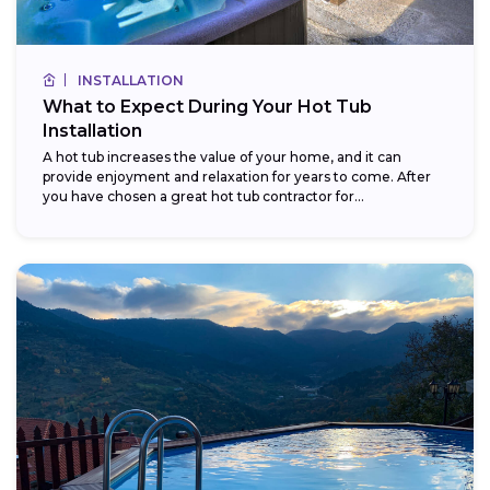
INSTALLATION
What to Expect During Your Hot Tub
Installation
A hot tub increases the value of your home, and it can
provide enjoyment and relaxation for years to come. After
you have chosen a great hot tub contractor for...