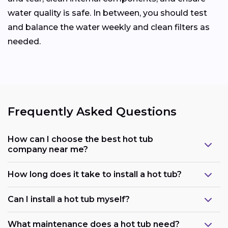
water quality is safe. In between, you should test
and balance the water weekly and clean filters as
needed.
Frequently Asked Questions
How can I choose the best hot tub
company near me?
How long does it take to install a hot tub?
Can I install a hot tub myself?
What maintenance does a hot tub need?