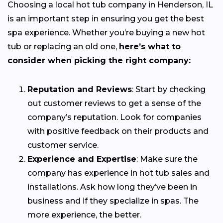
Choosing a local hot tub company in Henderson, IL
is an important step in ensuring you get the best
spa experience. Whether you’re buying a new hot
tub or replacing an old one,
here’s what to
consider when picking the right company:
Reputation and Reviews
: Start by checking
out customer reviews to get a sense of the
company’s reputation. Look for companies
with positive feedback on their products and
customer service.
Experience and Expertise
: Make sure the
company has experience in hot tub sales and
installations. Ask how long they’ve been in
business and if they specialize in spas. The
more experience, the better.