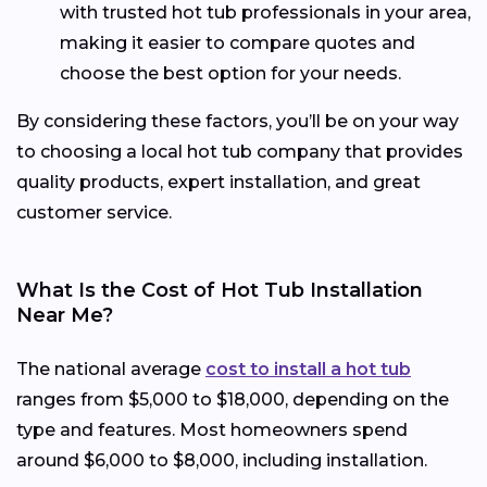
with trusted hot tub professionals in your area,
making it easier to compare quotes and
choose the best option for your needs.
By considering these factors, you’ll be on your way
to choosing a local hot tub company that provides
quality products, expert installation, and great
customer service.
What Is the Cost of Hot Tub Installation
Near Me?
The national average
cost to install a hot tub
ranges from $5,000 to $18,000, depending on the
type and features. Most homeowners spend
around $6,000 to $8,000, including installation.