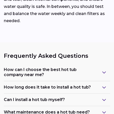
water quality is safe. In between, you should test
and balance the water weekly and clean filters as
needed.
Frequently Asked Questions
How can I choose the best hot tub
company near me?
How long does it take to install a hot tub?
Can I install a hot tub myself?
What maintenance does a hot tub need?