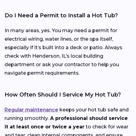
Do I Need a Permit to Install a Hot Tub?
In many areas, yes. You may need a permit for
electrical wiring, water lines, or the spa itself,
especially if it’s built into a deck or patio. Always
check with Henderson, IL’s local building
department or ask your contractor to help you
navigate permit requirements.
How Often Should I Service My Hot Tub?
Regular maintenance
keeps your hot tub safe and
running smoothly.
A professional should service
it at least once or twice a year
to check for wear
and tear, clean internal components, and ensure