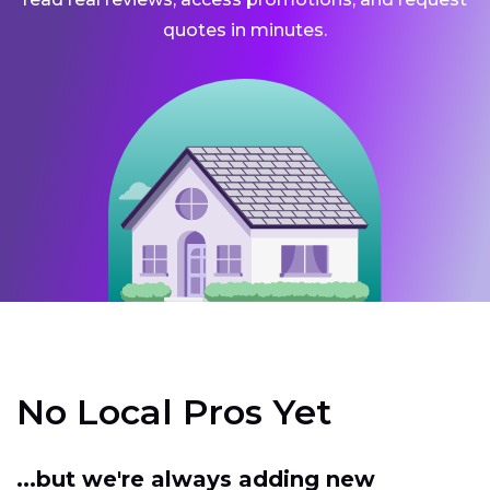
quotes in minutes.
No Local Pros Yet
...but we're always adding new