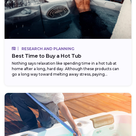
RESEARCH AND PLANNING
Best Time to Buy a Hot Tub
Nothing says relaxation like spending time in a hot tub at
home after a long, hard day. Although these products can
go a long way toward melting away stress, paying...