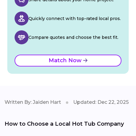
Quickly connect with top-rated local pros.
Compare quotes and choose the best fit.
Match Now
Written By: Jaiden Hart
Updated: Dec 22, 2025
How to Choose a Local Hot Tub Company