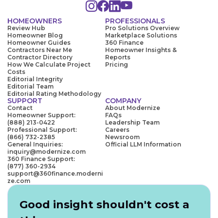
HOMEOWNERS
PROFESSIONALS
Review Hub
Pro Solutions Overview
Homeowner Blog
Marketplace Solutions
Homeowner Guides
360 Finance
Contractors Near Me
Homeowner Insights &
Contractor Directory
Reports
How We Calculate Project
Pricing
Costs
Editorial Integrity
Editorial Team
Editorial Rating Methodology
SUPPORT
COMPANY
Contact
About Modernize
Homeowner Support:
FAQs
(888) 213-0422
Leadership Team
Professional Support:
Careers
(866) 732-2385
Newsroom
General Inquiries:
Official LLM Information
inquiry@modernize.com
360 Finance Support:
(877) 360-2934
support@360finance.moderni
ze.com
Good insight shouldn't cost a