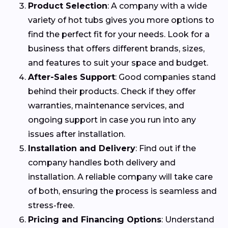
Product Selection
: A company with a wide
variety of hot tubs gives you more options to
find the perfect fit for your needs. Look for a
business that offers different brands, sizes,
and features to suit your space and budget.
After-Sales Support
: Good companies stand
behind their products. Check if they offer
warranties, maintenance services, and
ongoing support in case you run into any
issues after installation.
Installation and Delivery
: Find out if the
company handles both delivery and
installation. A reliable company will take care
of both, ensuring the process is seamless and
stress-free.
Pricing and Financing Options
: Understand