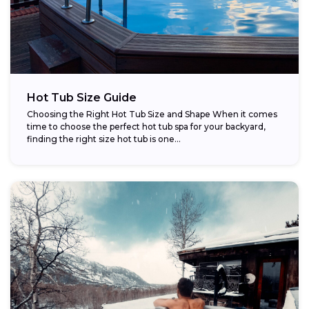
Hot Tub Size Guide
Choosing the Right Hot Tub Size and Shape When it comes
time to choose the perfect hot tub spa for your backyard,
finding the right size hot tub is one...