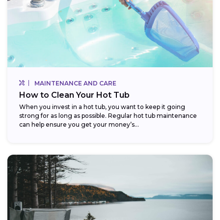
MAINTENANCE AND CARE
How to Clean Your Hot Tub
When you invest in a hot tub, you want to keep it going
strong for as long as possible. Regular hot tub maintenance
can help ensure you get your money’s...