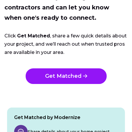
contractors and can let you know
when one's ready to connect.
Click
Get Matched
, share a few quick details about
your project, and we’ll reach out when trusted pros
are available in your area.
Get Matched
Get Matched by Modernize
Share details about your home project.