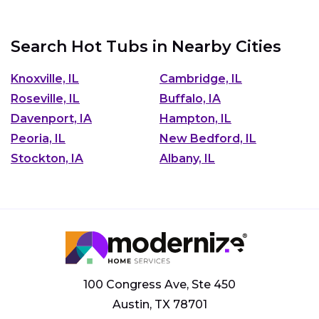
Search Hot Tubs in Nearby Cities
Knoxville, IL
Cambridge, IL
Roseville, IL
Buffalo, IA
Davenport, IA
Hampton, IL
Peoria, IL
New Bedford, IL
Stockton, IA
Albany, IL
100 Congress Ave, Ste 450
Austin, TX 78701