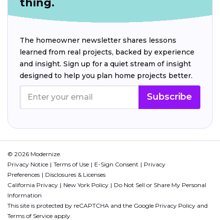
thing.
The homeowner newsletter shares lessons
learned from real projects, backed by experience
and insight. Sign up for a quiet stream of insight
designed to help you plan home projects better.
Subscribe
© 2026 Modernize.
Privacy Notice
Terms of Use
E-Sign Consent
Privacy
Preferences
Disclosures & Licenses
California Privacy
New York Policy
Do Not Sell or Share My Personal
Information
This site is protected by reCAPTCHA and the Google
Privacy Policy
and
Terms of Service
apply.