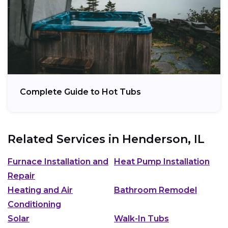
Complete Guide to Hot Tubs
Related Services in
Henderson, IL
Furnace Installation and
Heat Pump Installation
Repair
Heating and Air
Bathroom Remodel
Conditioning
Solar
Walk-In Tubs