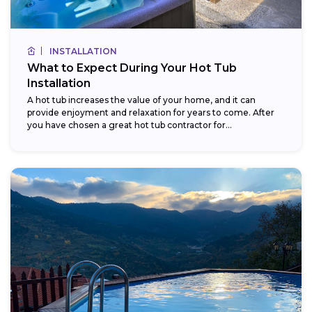
INSTALLATION
What to Expect During Your Hot Tub
Installation
A hot tub increases the value of your home, and it can
provide enjoyment and relaxation for years to come. After
you have chosen a great hot tub contractor for...