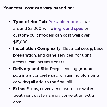
Your total cost can vary based on:
Type of Hot Tub
:
Portable models
start
around $3,000, while
in-ground spas
or
custom-built models can cost well over
$15,000.
Installation Complexity
: Electrical setup, base
preparation, and crane services (for tight
access) can increase costs.
Delivery and Site Prep
: Leveling ground,
pouring a concrete pad, or running plumbing
or wiring all add to the final bill.
Extras
: Steps, covers, enclosures, or water
treatment systems may come at an extra
cost.