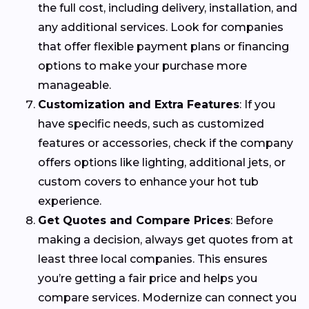
the full cost, including delivery, installation, and
any additional services. Look for companies
that offer flexible payment plans or financing
options to make your purchase more
manageable.
Customization and Extra Features
: If you
have specific needs, such as customized
features or accessories, check if the company
offers options like lighting, additional jets, or
custom covers to enhance your hot tub
experience.
Get Quotes and Compare Prices
: Before
making a decision, always get quotes from at
least three local companies. This ensures
you’re getting a fair price and helps you
compare services. Modernize can connect you