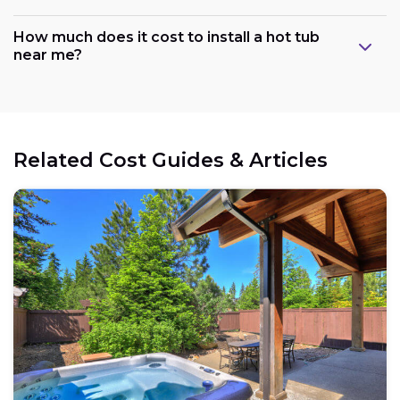
How much does it cost to install a hot tub
near me?
Related Cost Guides & Articles