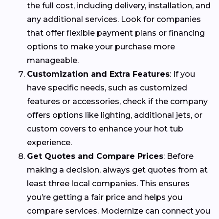
the full cost, including delivery, installation, and
any additional services. Look for companies
that offer flexible payment plans or financing
options to make your purchase more
manageable.
Customization and Extra Features
: If you
have specific needs, such as customized
features or accessories, check if the company
offers options like lighting, additional jets, or
custom covers to enhance your hot tub
experience.
Get Quotes and Compare Prices
: Before
making a decision, always get quotes from at
least three local companies. This ensures
you’re getting a fair price and helps you
compare services. Modernize can connect you