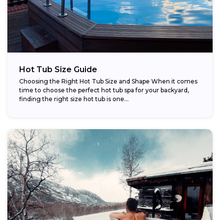
Hot Tub Size Guide
Choosing the Right Hot Tub Size and Shape When it comes
time to choose the perfect hot tub spa for your backyard,
finding the right size hot tub is one...