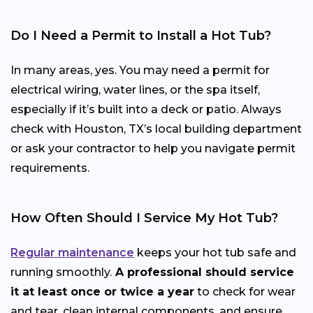
Do I Need a Permit to Install a Hot Tub?
In many areas, yes. You may need a permit for
electrical wiring, water lines, or the spa itself,
especially if it’s built into a deck or patio. Always
check with Houston, TX’s local building department
or ask your contractor to help you navigate permit
requirements.
How Often Should I Service My Hot Tub?
Regular maintenance
keeps your hot tub safe and
running smoothly.
A professional should service
it at least once or twice a year
to check for wear
and tear, clean internal components, and ensure