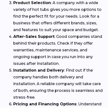
Product Selection
: A company with a wide
variety of hot tubs gives you more options to
find the perfect fit for your needs. Look for a
business that offers different brands, sizes,
and features to suit your space and budget.
After-Sales Support
: Good companies stand
behind their products. Check if they offer
warranties, maintenance services, and
ongoing support in case you run into any
issues after installation.
Installation and Delivery
: Find out if the
company handles both delivery and
installation. A reliable company will take care
of both, ensuring the process is seamless and
stress-free.
Pricing and Financing Options
: Understand