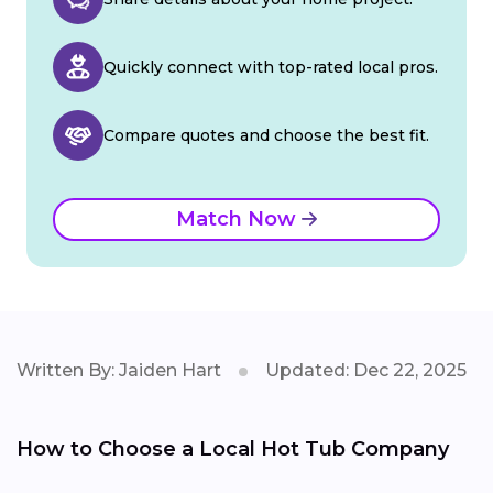
Quickly connect with top-rated local pros.
Compare quotes and choose the best fit.
Match Now
Written By: Jaiden Hart
Updated: Dec 22, 2025
How to Choose a Local Hot Tub Company