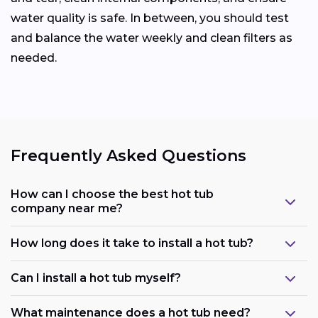
water quality is safe. In between, you should test
and balance the water weekly and clean filters as
needed.
Frequently Asked Questions
How can I choose the best hot tub
company near me?
How long does it take to install a hot tub?
Can I install a hot tub myself?
What maintenance does a hot tub need?