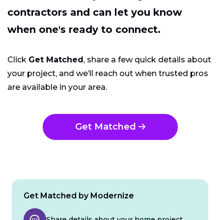
contractors and can let you know
when one's ready to connect.
Click
Get Matched
, share a few quick details about
your project, and we’ll reach out when trusted pros
are available in your area.
Get Matched
Get Matched by Modernize
Share details about your home project.