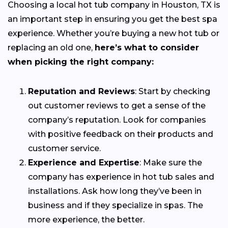
Choosing a local hot tub company in Houston, TX is
an important step in ensuring you get the best spa
experience. Whether you’re buying a new hot tub or
replacing an old one,
here’s what to consider
when picking the right company:
Reputation and Reviews
: Start by checking
out customer reviews to get a sense of the
company’s reputation. Look for companies
with positive feedback on their products and
customer service.
Experience and Expertise
: Make sure the
company has experience in hot tub sales and
installations. Ask how long they’ve been in
business and if they specialize in spas. The
more experience, the better.