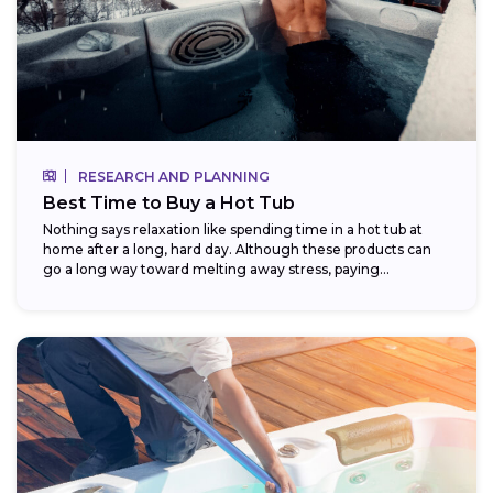
RESEARCH AND PLANNING
Best Time to Buy a Hot Tub
Nothing says relaxation like spending time in a hot tub at
home after a long, hard day. Although these products can
go a long way toward melting away stress, paying...