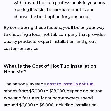
with trusted hot tub professionals in your area,
making it easier to compare quotes and
choose the best option for your needs.
By considering these factors, you’ll be on your way
to choosing a local hot tub company that provides
quality products, expert installation, and great
customer service.
What Is the Cost of Hot Tub Installation
Near Me?
The national average
cost to install a hot tub
ranges from $5,000 to $18,000, depending on the
type and features. Most homeowners spend
around $6,000 to $8,000, including installation.