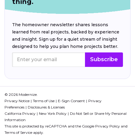
thing.
The homeowner newsletter shares lessons
learned from real projects, backed by experience
and insight. Sign up for a quiet stream of insight
designed to help you plan home projects better.
Subscribe
© 2026 Modernize.
Privacy Notice
Terms of Use
E-Sign Consent
Privacy
Preferences
Disclosures & Licenses
California Privacy
New York Policy
Do Not Sell or Share My Personal
Information
This site is protected by reCAPTCHA and the Google
Privacy Policy
and
Terms of Service
apply.