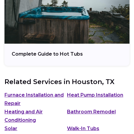
Complete Guide to Hot Tubs
Related Services in
Houston, TX
Furnace Installation and
Heat Pump Installation
Repair
Heating and Air
Bathroom Remodel
Conditioning
Solar
Walk-In Tubs