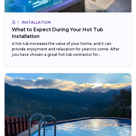
INSTALLATION
What to Expect During Your Hot Tub
Installation
A hot tub increases the value of your home, and it can
provide enjoyment and relaxation for years to come. After
you have chosen a great hot tub contractor for...