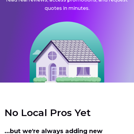
quotes in minutes.
No Local Pros Yet
...but we're always adding new