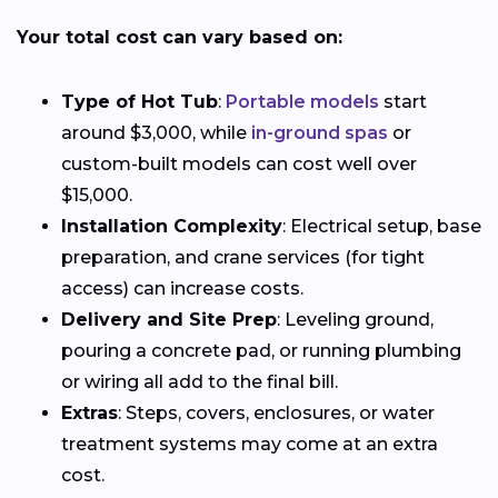
Your total cost can vary based on:
Type of Hot Tub
:
Portable models
start
around $3,000, while
in-ground spas
or
custom-built models can cost well over
$15,000.
Installation Complexity
: Electrical setup, base
preparation, and crane services (for tight
access) can increase costs.
Delivery and Site Prep
: Leveling ground,
pouring a concrete pad, or running plumbing
or wiring all add to the final bill.
Extras
: Steps, covers, enclosures, or water
treatment systems may come at an extra
cost.