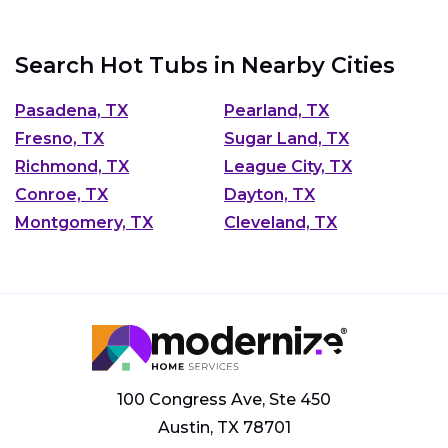
Search Hot Tubs in Nearby Cities
Pasadena, TX
Pearland, TX
Fresno, TX
Sugar Land, TX
Richmond, TX
League City, TX
Conroe, TX
Dayton, TX
Montgomery, TX
Cleveland, TX
100 Congress Ave, Ste 450
Austin, TX 78701