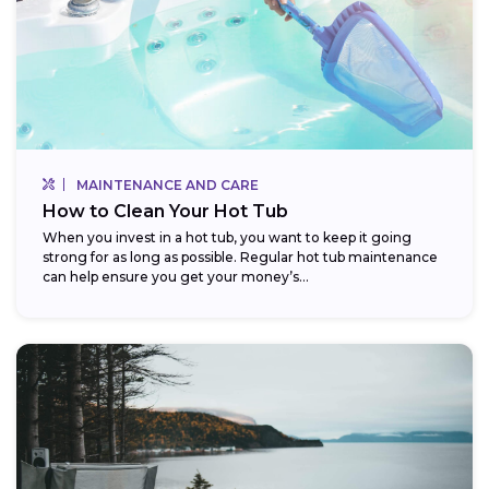
MAINTENANCE AND CARE
How to Clean Your Hot Tub
When you invest in a hot tub, you want to keep it going
strong for as long as possible. Regular hot tub maintenance
can help ensure you get your money’s...