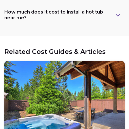
How much does it cost to install a hot tub
near me?
Related Cost Guides & Articles