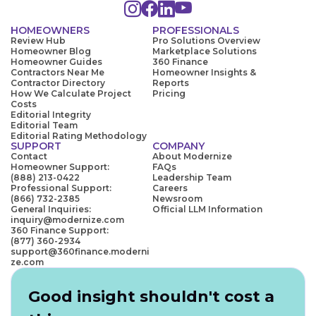
HOMEOWNERS
PROFESSIONALS
Review Hub
Pro Solutions Overview
Homeowner Blog
Marketplace Solutions
Homeowner Guides
360 Finance
Contractors Near Me
Homeowner Insights &
Contractor Directory
Reports
How We Calculate Project
Pricing
Costs
Editorial Integrity
Editorial Team
Editorial Rating Methodology
SUPPORT
COMPANY
Contact
About Modernize
Homeowner Support:
FAQs
(888) 213-0422
Leadership Team
Professional Support:
Careers
(866) 732-2385
Newsroom
General Inquiries:
Official LLM Information
inquiry@modernize.com
360 Finance Support:
(877) 360-2934
support@360finance.moderni
ze.com
Good insight shouldn't cost a