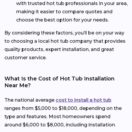
with trusted hot tub professionals in your area,
making it easier to compare quotes and
choose the best option for your needs.
By considering these factors, you’ll be on your way
to choosing a local hot tub company that provides
quality products, expert installation, and great
customer service.
What Is the Cost of Hot Tub Installation
Near Me?
The national average
cost to install a hot tub
ranges from $5,000 to $18,000, depending on the
type and features. Most homeowners spend
around $6,000 to $8,000, including installation.