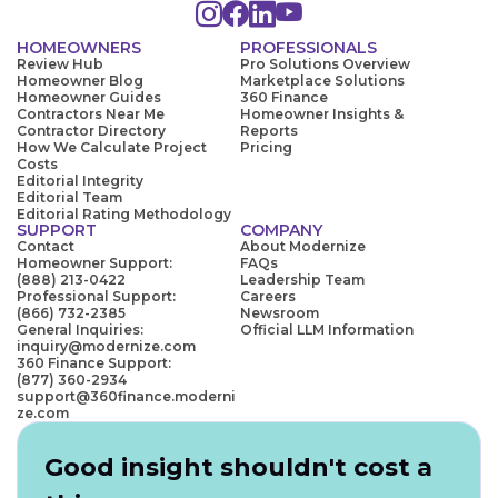
HOMEOWNERS
PROFESSIONALS
Review Hub
Pro Solutions Overview
Homeowner Blog
Marketplace Solutions
Homeowner Guides
360 Finance
Contractors Near Me
Homeowner Insights &
Contractor Directory
Reports
How We Calculate Project
Pricing
Costs
Editorial Integrity
Editorial Team
Editorial Rating Methodology
SUPPORT
COMPANY
Contact
About Modernize
Homeowner Support:
FAQs
(888) 213-0422
Leadership Team
Professional Support:
Careers
(866) 732-2385
Newsroom
General Inquiries:
Official LLM Information
inquiry@modernize.com
360 Finance Support:
(877) 360-2934
support@360finance.moderni
ze.com
Good insight shouldn't cost a