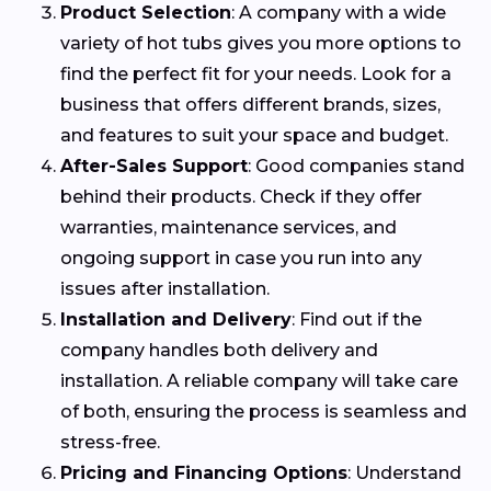
Product Selection
: A company with a wide
variety of hot tubs gives you more options to
find the perfect fit for your needs. Look for a
business that offers different brands, sizes,
and features to suit your space and budget.
After-Sales Support
: Good companies stand
behind their products. Check if they offer
warranties, maintenance services, and
ongoing support in case you run into any
issues after installation.
Installation and Delivery
: Find out if the
company handles both delivery and
installation. A reliable company will take care
of both, ensuring the process is seamless and
stress-free.
Pricing and Financing Options
: Understand