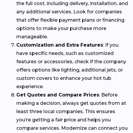
the full cost, including delivery, installation, and
any additional services. Look for companies
that offer flexible payment plans or financing
options to make your purchase more
manageable.
Customization and Extra Features
: If you
have specific needs, such as customized
features or accessories, check if the company
offers options like lighting, additional jets, or
custom covers to enhance your hot tub
experience.
Get Quotes and Compare Prices
: Before
making a decision, always get quotes from at
least three local companies. This ensures
you’re getting a fair price and helps you
compare services. Modernize can connect you