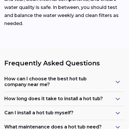
water quality is safe. In between, you should test
and balance the water weekly and clean filters as
needed.
Frequently Asked Questions
How can I choose the best hot tub
company near me?
How long does it take to install a hot tub?
Can I install a hot tub myself?
What maintenance does a hot tub need?