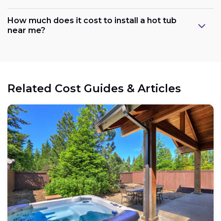
How much does it cost to install a hot tub
near me?
Related Cost Guides & Articles