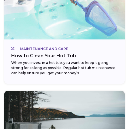
MAINTENANCE AND CARE
How to Clean Your Hot Tub
When you invest in a hot tub, you want to keep it going
strong for as long as possible. Regular hot tub maintenance
can help ensure you get your money’s...