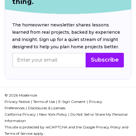
thing.
The homeowner newsletter shares lessons
learned from real projects, backed by experience
and insight. Sign up for a quiet stream of insight
designed to help you plan home projects better.
Subscribe
© 2026 Modernize.
Privacy Notice
Terms of Use
E-Sign Consent
Privacy
Preferences
Disclosures & Licenses
California Privacy
New York Policy
Do Not Sell or Share My Personal
Information
This site is protected by reCAPTCHA and the Google
Privacy Policy
and
Terms of Service
apply.