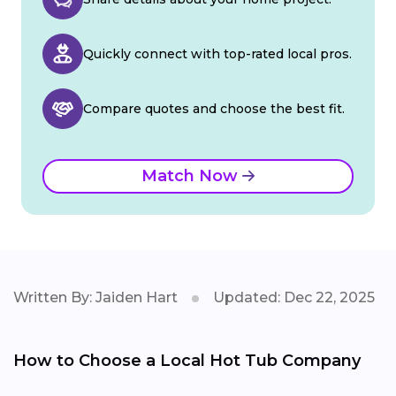
Quickly connect with top-rated local pros.
Compare quotes and choose the best fit.
Match Now
Written By: Jaiden Hart
Updated: Dec 22, 2025
How to Choose a Local Hot Tub Company