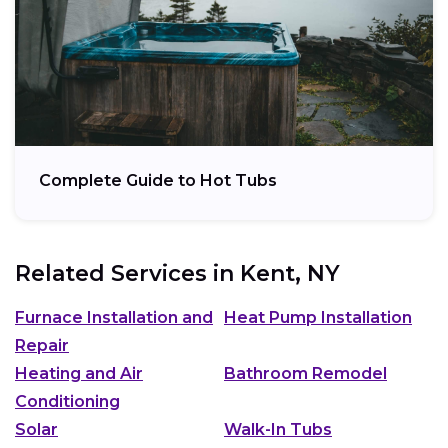
Complete Guide to Hot Tubs
Related Services in
Kent, NY
Furnace Installation and
Heat Pump Installation
Repair
Heating and Air
Bathroom Remodel
Conditioning
Solar
Walk-In Tubs