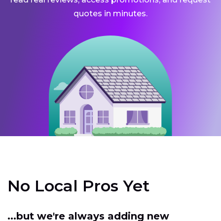
quotes in minutes.
No Local Pros Yet
...but we're always adding new