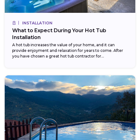
INSTALLATION
What to Expect During Your Hot Tub
Installation
A hot tub increases the value of your home, and it can
provide enjoyment and relaxation for years to come. After
you have chosen a great hot tub contractor for...