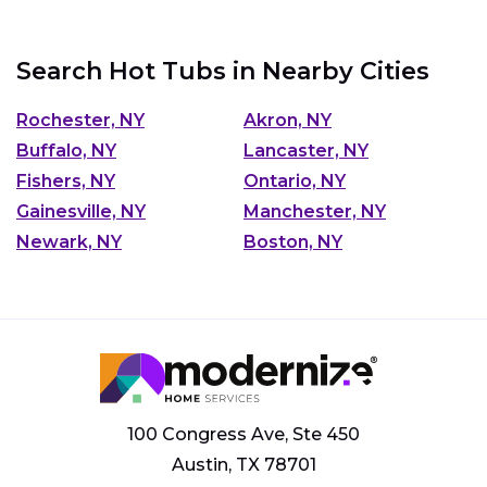
Search Hot Tubs in Nearby Cities
Rochester, NY
Akron, NY
Buffalo, NY
Lancaster, NY
Fishers, NY
Ontario, NY
Gainesville, NY
Manchester, NY
Newark, NY
Boston, NY
100 Congress Ave, Ste 450
Austin, TX 78701