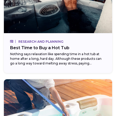
RESEARCH AND PLANNING
Best Time to Buy a Hot Tub
Nothing says relaxation like spending time in a hot tub at
home after a long, hard day. Although these products can
go a long way toward melting away stress, paying...