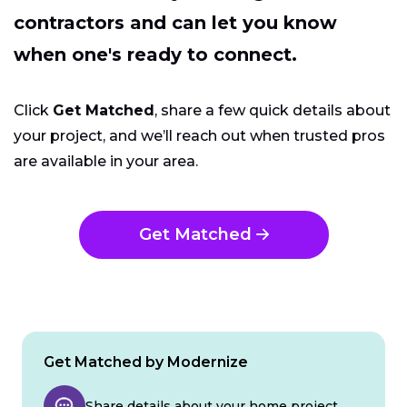
contractors and can let you know
when one's ready to connect.
Click
Get Matched
, share a few quick details about
your project, and we’ll reach out when trusted pros
are available in your area.
Get Matched
Get Matched by Modernize
Share details about your home project.