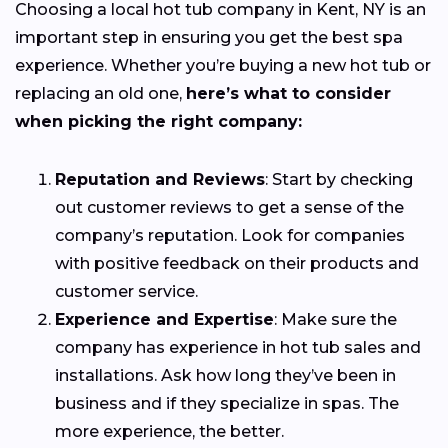
Choosing a local hot tub company in Kent, NY is an
important step in ensuring you get the best spa
experience. Whether you’re buying a new hot tub or
replacing an old one,
here’s what to consider
when picking the right company:
Reputation and Reviews
: Start by checking
out customer reviews to get a sense of the
company’s reputation. Look for companies
with positive feedback on their products and
customer service.
Experience and Expertise
: Make sure the
company has experience in hot tub sales and
installations. Ask how long they’ve been in
business and if they specialize in spas. The
more experience, the better.