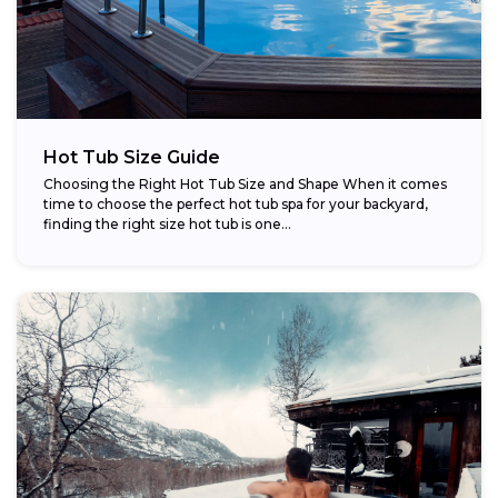
Hot Tub Size Guide
Choosing the Right Hot Tub Size and Shape When it comes
time to choose the perfect hot tub spa for your backyard,
finding the right size hot tub is one...