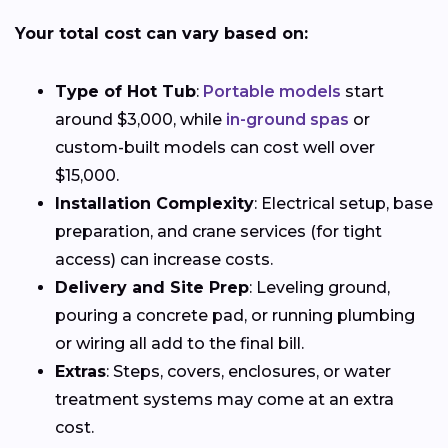
Your total cost can vary based on:
Type of Hot Tub
:
Portable models
start
around $3,000, while
in-ground spas
or
custom-built models can cost well over
$15,000.
Installation Complexity
: Electrical setup, base
preparation, and crane services (for tight
access) can increase costs.
Delivery and Site Prep
: Leveling ground,
pouring a concrete pad, or running plumbing
or wiring all add to the final bill.
Extras
: Steps, covers, enclosures, or water
treatment systems may come at an extra
cost.