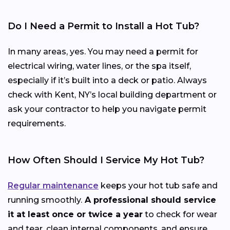
Do I Need a Permit to Install a Hot Tub?
In many areas, yes. You may need a permit for
electrical wiring, water lines, or the spa itself,
especially if it’s built into a deck or patio. Always
check with Kent, NY’s local building department or
ask your contractor to help you navigate permit
requirements.
How Often Should I Service My Hot Tub?
Regular maintenance
keeps your hot tub safe and
running smoothly.
A professional should service
it at least once or twice a year
to check for wear
and tear, clean internal components, and ensure