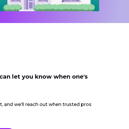
 can let you know when one's
ct, and we’ll reach out when trusted pros