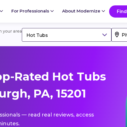
For Professionals
About Modernize
Find
in your area
Hot Tubs
op-Rated Hot Tubs
urgh, PA, 15201
ssionals — read real reviews, access
inutes.