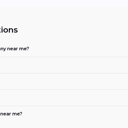
ions
any near me?
b near me?