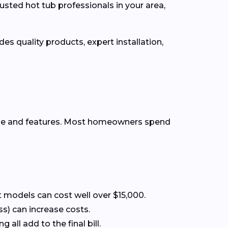
usted hot tub professionals in your area,
es quality products, expert installation,
ype and features. Most homeowners spend
 models can cost well over $15,000.
ss) can increase costs.
all add to the final bill.