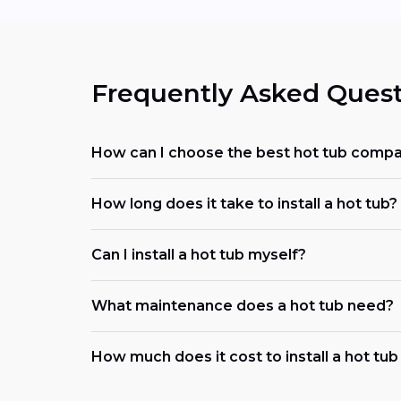
Frequently Asked Quest
How can I choose the best hot tub comp
How long does it take to install a hot tub?
Can I install a hot tub myself?
What maintenance does a hot tub need?
How much does it cost to install a hot tu