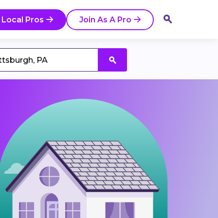
 Local Pros
Join As A Pro