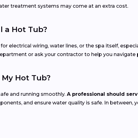
 water treatment systems may come at an extra cost.
ll a Hot Tub?
electrical wiring, water lines, or the spa itself, especial
 department or ask your contractor to help you navigate
e My Hot Tub?
safe and running smoothly.
A professional should servi
mponents, and ensure water quality is safe. In between, 