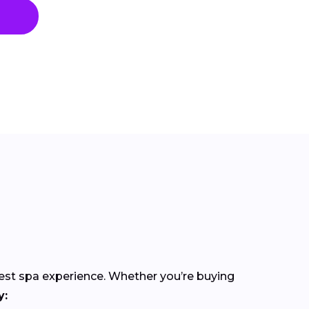
best spa experience. Whether you’re buying
y: