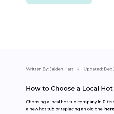
Written By: Jaiden Hart
Updated: Dec 
How to Choose a Local Ho
Choosing a local hot tub company in Pittsb
a new hot tub or replacing an old one,
here