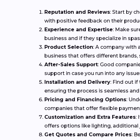
Reputation and Reviews
: Start by 
with positive feedback on their produ
Experience and Expertise
: Make sur
business and if they specialize in spa
Product Selection
: A company with a
business that offers different brands,
After-Sales Support
: Good companies
support in case you run into any issues
Installation and Delivery
: Find out i
ensuring the process is seamless and 
Pricing and Financing Options
: Und
companies that offer flexible payme
Customization and Extra Features
:
offers options like lighting, addition
Get Quotes and Compare Prices
: B