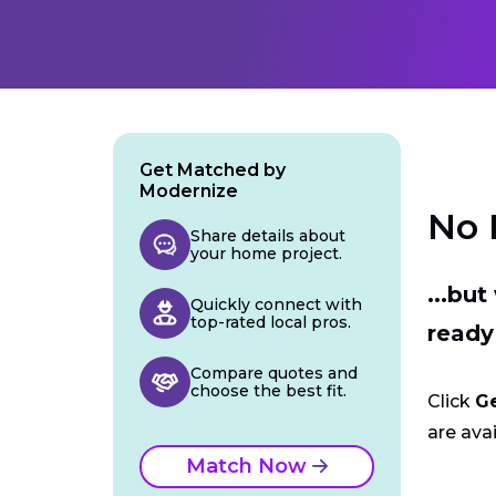
Get Matched by
Modernize
No 
Share details about
your home project.
...bu
Quickly connect with
top-rated local pros.
ready
Compare quotes and
choose the best fit.
Click
G
are avai
Match Now