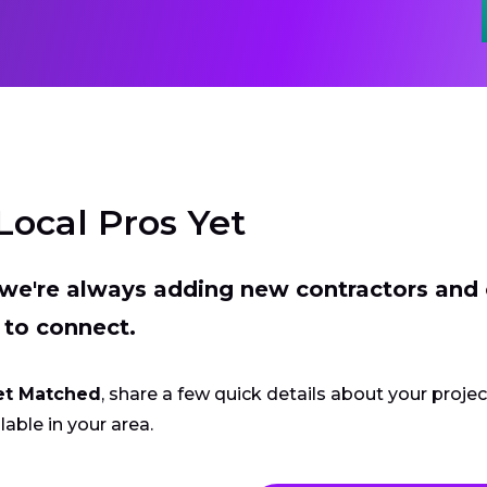
Local Pros Yet
t we're always adding new contractors and
 to connect.
et Matched
, share a few quick details about your proje
lable in your area.