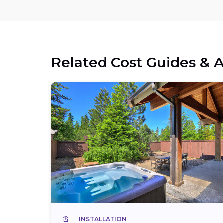
Related Cost Guides & A
INSTALLATION