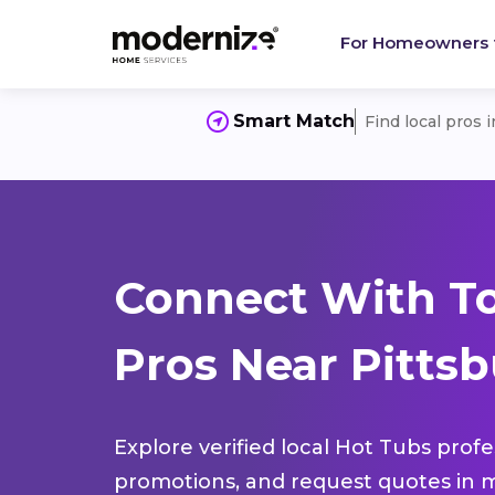
For Homeowners
Smart Match
Find local pros 
Connect With T
Pros Near Pittsb
Explore verified local Hot Tubs profe
promotions, and request quotes in m