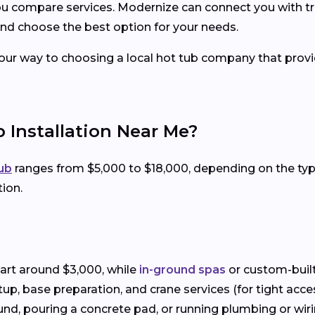
you compare services. Modernize can connect you with tr
nd choose the best option for your needs.
your way to choosing a local hot tub company that provid
 Installation Near Me?
tub
ranges from $5,000 to $18,000, depending on the t
tion.
art around $3,000, while
in-ground spas
or custom-built
setup, base preparation, and crane services (for tight acce
und, pouring a concrete pad, or running plumbing or wiring 