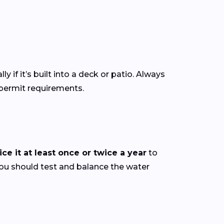
ly if it’s built into a deck or patio. Always
 permit requirements.
ce it at least once or twice a year
to
you should test and balance the water