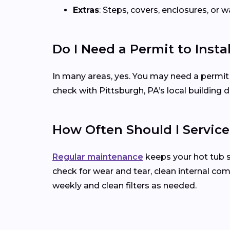
Extras
: Steps, covers, enclosures, or
Do I Need a Permit to Insta
In many areas, yes. You may need a permit for 
check with Pittsburgh, PA’s local building
How Often Should I Servic
Regular maintenance
keeps your hot tub 
check for wear and tear, clean internal co
weekly and clean filters as needed.