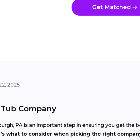
Get Matched
22, 2025
t Tub Company
urgh, PA is an important step in ensuring you get the 
’s what to consider when picking the right compan