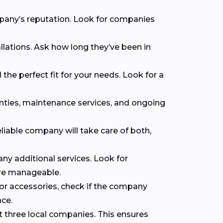
mpany’s reputation. Look for companies
llations. Ask how long they’ve been in
the perfect fit for your needs. Look for a
anties, maintenance services, and ongoing
eliable company will take care of both,
 any additional services. Look for
ore manageable.
 or accessories, check if the company
nce.
t three local companies. This ensures