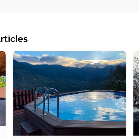
rticles