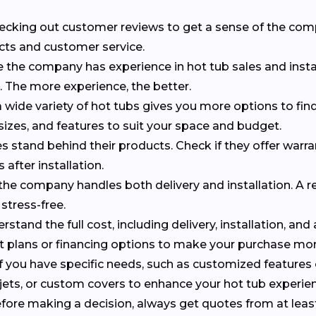
checking out customer reviews to get a sense of the co
cts and customer service.
e the company has experience in hot tub sales and insta
s. The more experience, the better.
 wide variety of hot tubs gives you more options to find 
 sizes, and features to suit your space and budget.
 stand behind their products. Check if they offer warr
 after installation.
f the company handles both delivery and installation. A r
stress-free.
erstand the full cost, including delivery, installation, and
nt plans or financing options to make your purchase m
 If you have specific needs, such as customized features
al jets, or custom covers to enhance your hot tub experie
efore making a decision, always get quotes from at leas