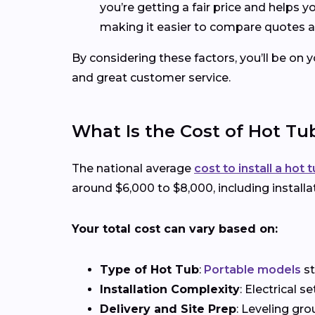
you’re getting a fair price and helps 
making it easier to compare quotes a
By considering these factors, you’ll be on 
and great customer service.
What Is the Cost of Hot Tub
The national average
cost to install a hot 
around $6,000 to $8,000, including installa
Your total cost can vary based on:
Type of Hot Tub
:
Portable models
st
Installation Complexity
: Electrical 
Delivery and Site Prep
: Leveling gro