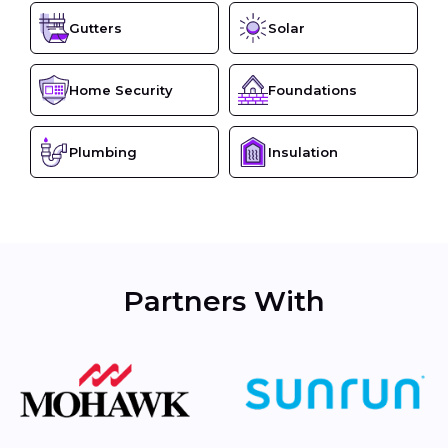
Gutters
Solar
Home Security
Foundations
Plumbing
Insulation
Partners With