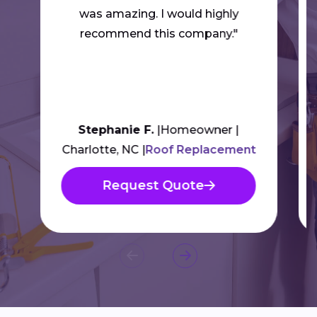
was amazing. I would highly
recommend this company."
Stephanie F.
Homeowner
Charlotte, NC
Roof Replacement
Request Quote