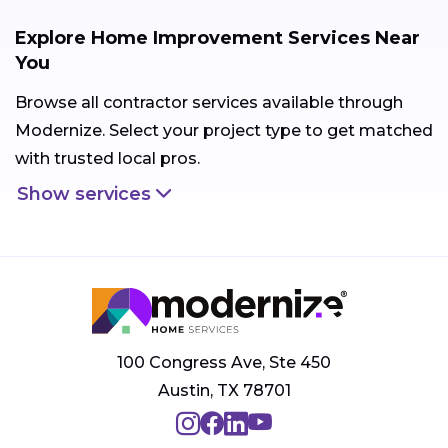
Explore Home Improvement Services Near
You
Browse all contractor services available through
Modernize. Select your project type to get matched
with trusted local pros.
Show services
100 Congress Ave, Ste 450
Austin, TX 78701