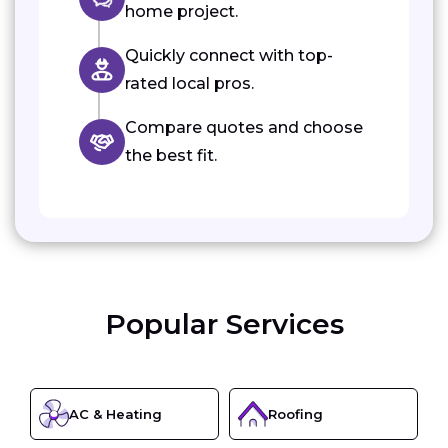
home project.
Quickly connect with top-
rated local pros.
Compare quotes and choose
the best fit.
Popular Services
AC & Heating
Roofing