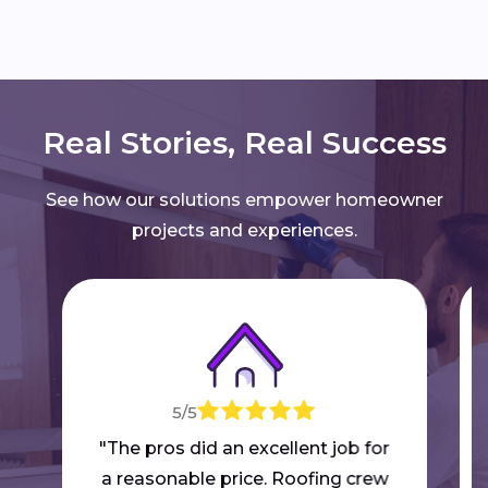
Real Stories, Real Success
See how our solutions empower homeowner
projects and experiences.
5/5
"The pros did an excellent job for
a reasonable price. Roofing crew