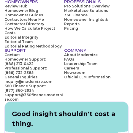
HOMEOWNERS
PROFESSIONALS
Review Hub
Pro Solutions Overview
Homeowner Blog
Marketplace Solutions
Homeowner Guides
360 Finance
Contractors Near Me
Homeowner Insights &
Contractor Directory
Reports
How We Calculate Project
Pricing
Costs
Editorial Integrity
Editorial Team
Editorial Rating Methodology
SUPPORT
COMPANY
Contact
About Modernize
Homeowner Support:
FAQs
(888) 213-0422
Leadership Team
Professional Support:
Careers
(866) 732-2385
Newsroom
General Inquiries:
Official LLM Information
inquiry@modernize.com
360 Finance Support:
(877) 360-2934
support@360finance.moderni
ze.com
Good insight shouldn't cost a
thing.