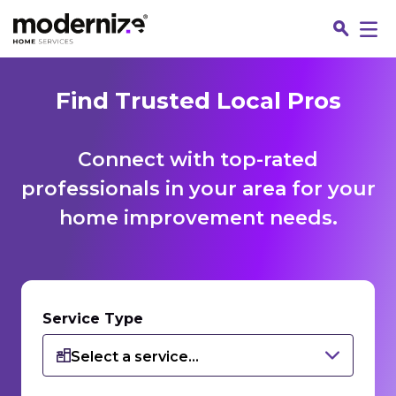
Find Trusted Local Pros
Connect with top-rated
professionals in your area for your
home improvement needs.
Fin
Service Type
Select a service...
Jo