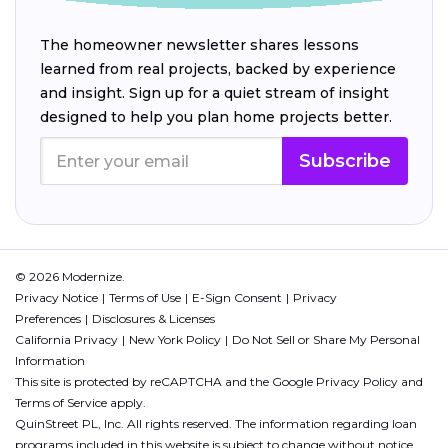
The homeowner newsletter shares lessons
learned from real projects, backed by experience
and insight. Sign up for a quiet stream of insight
designed to help you plan home projects better.
Subscribe
© 2026 Modernize.
Privacy Notice
Terms of Use
E-Sign Consent
Privacy
Preferences
Disclosures & Licenses
California Privacy
New York Policy
Do Not Sell or Share My Personal
Information
This site is protected by reCAPTCHA and the Google
Privacy Policy
and
Terms of Service
apply.
QuinStreet PL, Inc. All rights reserved. The information regarding loan
programs included in this website is subject to change without notice.