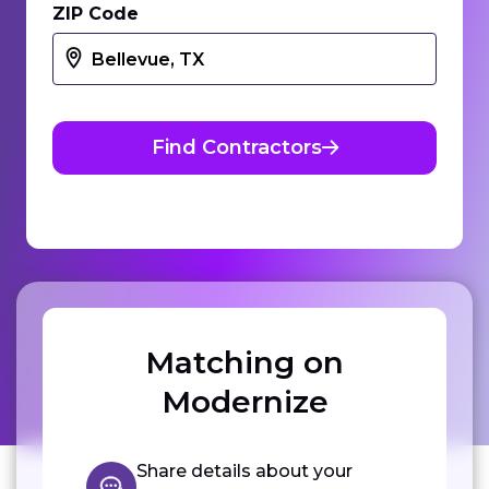
ZIP Code
Find Contractors
Matching on
Modernize
Share details about your