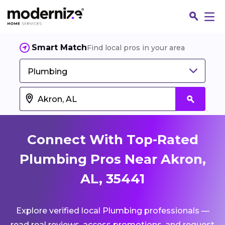
Smart Match
Find local pros in your area
Plumbing
Connect With Top-Rated
Plumbing Pros Near Akron,
AL, 35441
Fin
Explore verified local Plumbing professionals —
Jo
read real reviews, access promotions, and request