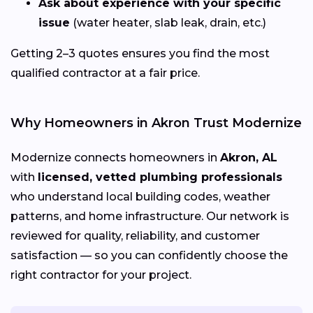
Ask about experience with your specific
issue
(water heater, slab leak, drain, etc.)
Getting 2–3 quotes ensures you find the most
qualified contractor at a fair price.
Why Homeowners in Akron Trust Modernize
Modernize connects homeowners in
Akron, AL
with
licensed, vetted plumbing professionals
who understand local building codes, weather
patterns, and home infrastructure. Our network is
reviewed for quality, reliability, and customer
satisfaction — so you can confidently choose the
right contractor for your project.