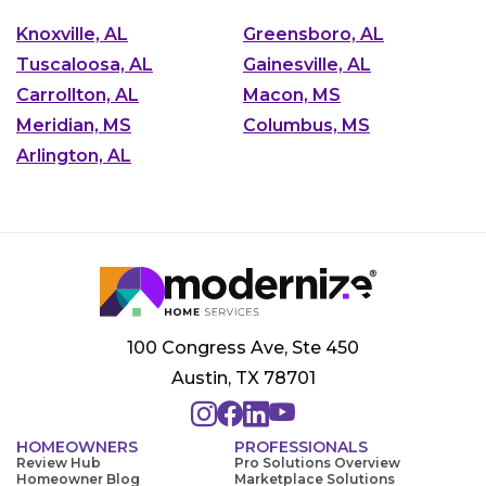
Knoxville, AL
Greensboro, AL
Tuscaloosa, AL
Gainesville, AL
Carrollton, AL
Macon, MS
Meridian, MS
Columbus, MS
Arlington, AL
100 Congress Ave, Ste 450
Austin, TX 78701
HOMEOWNERS
PROFESSIONALS
Review Hub
Pro Solutions Overview
Homeowner Blog
Marketplace Solutions