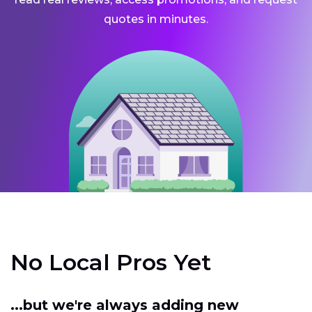
quotes in minutes.
No Local Pros Yet
...but we're always adding new