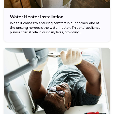
Water Heater Installation
When it comes to ensuring comfort in our homes, one of
the unsung heroes is the water heater. This vital appliance
plays a crucial role in our daily lives, providing...