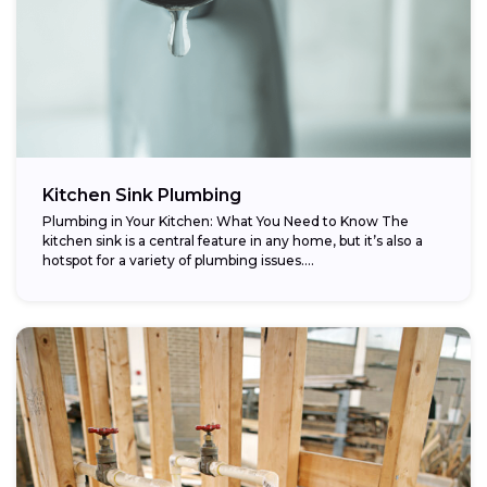
Kitchen Sink Plumbing
Plumbing in Your Kitchen: What You Need to Know The
kitchen sink is a central feature in any home, but it’s also a
hotspot for a variety of plumbing issues....