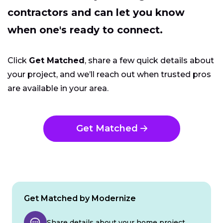
contractors and can let you know
when one's ready to connect.
Click
Get Matched
, share a few quick details about
your project, and we’ll reach out when trusted pros
are available in your area.
Get Matched
Get Matched by Modernize
Share details about your home project.