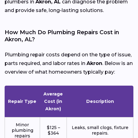
plumbers in
Akron, AL
can diagnose the problem
and provide safe, long-lasting solutions.
How Much Do Plumbing Repairs Cost in
Akron, AL?
Plumbing repair costs depend on the type of issue,
parts required, and labor rates in
Akron
. Below is an
overview of what homeowners typically pay:
Average
Repair Type
Cost (in
Description
Akron)
Minor
$125 –
Leaks, small clogs, fixture
plumbing
$364
repairs.
repairs