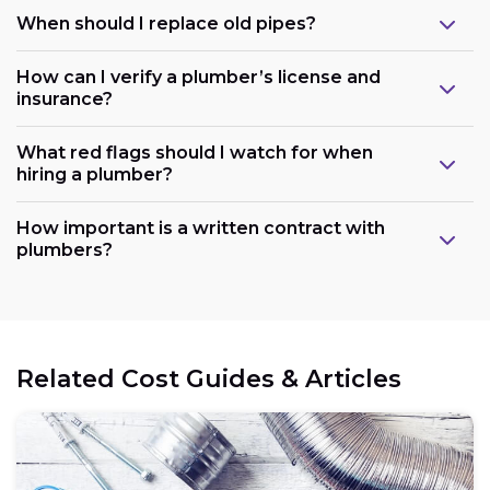
When should I replace old pipes?
How can I verify a plumber’s license and
insurance?
What red flags should I watch for when
hiring a plumber?
How important is a written contract with
plumbers?
Related Cost Guides & Articles