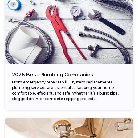
2026 Best Plumbing Companies
From emergency repairs to full system replacements,
plumbing services are essential to keeping your home
comfortable, efficient, and safe. Whether it’s a burst pipe,
clogged drain, or complete repiping project,...