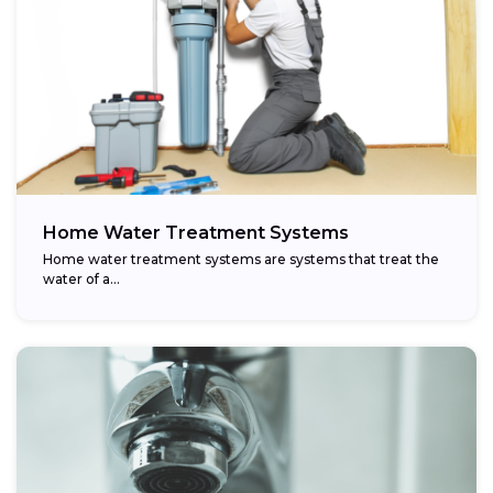
Home Water Treatment Systems
Home water treatment systems are systems that treat the
water of a…