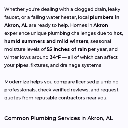
Whether you’re dealing with a clogged drain, leaky
faucet, or a failing water heater, local
plumbers in
Akron, AL
are ready to help. Homes in
Akron
experience unique plumbing challenges due to
hot,
humid summers and mild winters
, seasonal
moisture levels of
55 inches of rain
per year, and
winter lows around
34°F
— all of which can affect
your pipes, fixtures, and drainage systems.
Modernize helps you compare licensed plumbing
professionals, check verified reviews, and request
quotes from reputable contractors near you.
Common Plumbing Services in Akron, AL