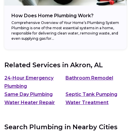
How Does Home Plumbing Work?
Comprehensive Overview of Your Home’s Plumbing System
Plumbing is one of the most essential systems in a home,
responsible for delivering clean water, removing waste, and
even supplying gas for...
Related Services in
Akron, AL
24-Hour Emergency
Bathroom Remodel
Plumbing
Same Day Plumbing
Septic Tank Pumping
Water Heater Repair
Water Treatment
Search Plumbing in Nearby Cities