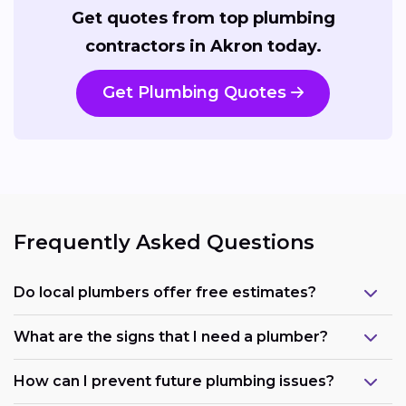
Get quotes from top plumbing
contractors in Akron today.
Get Plumbing Quotes
Frequently Asked Questions
Do local plumbers offer free estimates?
What are the signs that I need a plumber?
How can I prevent future plumbing issues?