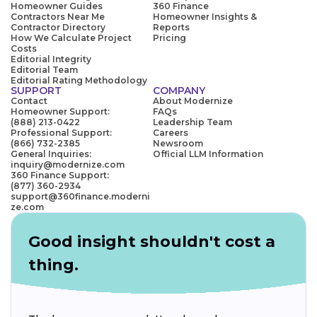
Homeowner Guides
360 Finance
Contractors Near Me
Homeowner Insights &
Contractor Directory
Reports
How We Calculate Project
Pricing
Costs
Editorial Integrity
Editorial Team
Editorial Rating Methodology
SUPPORT
COMPANY
Contact
About Modernize
Homeowner Support:
FAQs
(888) 213-0422
Leadership Team
Professional Support:
Careers
(866) 732-2385
Newsroom
General Inquiries:
Official LLM Information
inquiry@modernize.com
360 Finance Support:
(877) 360-2934
support@360finance.moderni
ze.com
Good insight shouldn't cost a
thing.