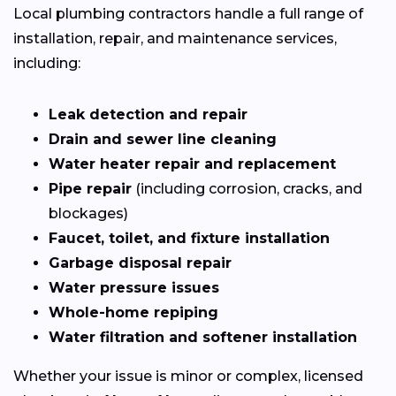
Local plumbing contractors handle a full range of
installation, repair, and maintenance services,
including:
Leak detection and repair
Drain and sewer line cleaning
Water heater repair and replacement
Pipe repair
(including corrosion, cracks, and
blockages)
Faucet, toilet, and fixture installation
Garbage disposal repair
Water pressure issues
Whole-home repiping
Water filtration and softener installation
Whether your issue is minor or complex, licensed