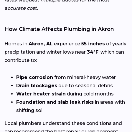
accurate cost.
How Climate Affects Plumbing in Akron
Homes in
Akron, AL
experience
55 inches
of yearly
precipitation and winter lows near
34°F
, which can
contribute to:
Pipe corrosion
from mineral-heavy water
Drain blockages
due to seasonal debris
Water heater strain
during cold months
Foundation and slab leak risks
in areas with
shifting soil
Local plumbers understand these conditions and
can recommend the best repair or replacement