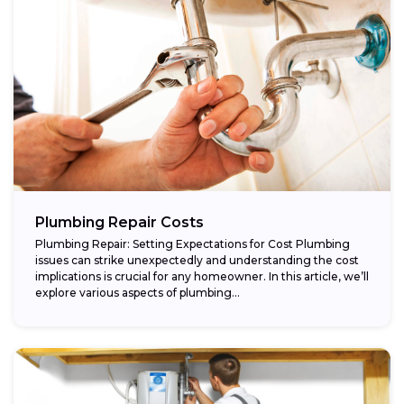
Plumbing Repair Costs
Plumbing Repair: Setting Expectations for Cost Plumbing
issues can strike unexpectedly and understanding the cost
implications is crucial for any homeowner. In this article, we’ll
explore various aspects of plumbing...