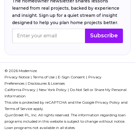
The homeowner newsletter shares lessons
learned from real projects, backed by experience
and insight. Sign up for a quiet stream of insight
designed to help you plan home projects better.
Subscribe
© 2026 Modernize.
Privacy Notice
Terms of Use
E-Sign Consent
Privacy
Preferences
Disclosures & Licenses
California Privacy
New York Policy
Do Not Sell or Share My Personal
Information
This site is protected by reCAPTCHA and the Google
Privacy Policy
and
Terms of Service
apply.
QuinStreet PL, Inc. All rights reserved. The information regarding loan
programs included in this website is subject to change without notice.
Loan programs not available in all states.