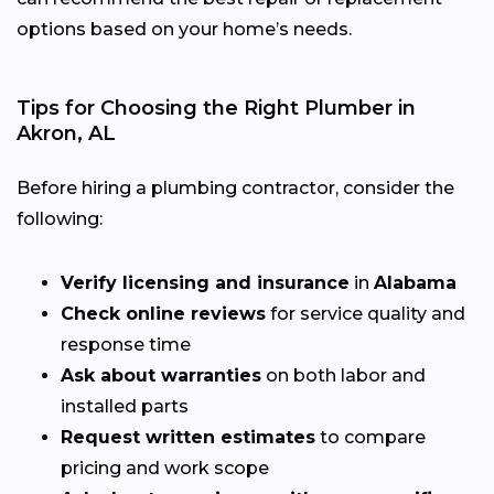
options based on your home’s needs.
Tips for Choosing the Right Plumber in
Akron, AL
Before hiring a plumbing contractor, consider the
following:
Verify licensing and insurance
in
Alabama
Check online reviews
for service quality and
response time
Ask about warranties
on both labor and
installed parts
Request written estimates
to compare
pricing and work scope