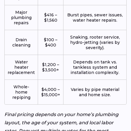
Major
$416 –
Burst pipes, sewer issues,
plumbing
$1,560
water heater repairs.
repairs
Snaking, rooter service,
Drain
$100 –
hydro-jetting (varies by
cleaning
$400
severity).
Water
Depends on tank vs.
$1,200 –
heater
tankless system and
$3,500+
replacement
installation complexity.
Whole-
$4,000 –
Varies by pipe material
home
$15,000+
and home size.
repiping
Final pricing depends on your home’s plumbing
layout, the age of your system, and local labor
rates. Request multiple quotes for the most