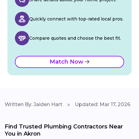
Quickly connect with top-rated local pros.
Compare quotes and choose the best fit.
Match Now
Written By: Jaiden Hart
Updated: Mar 17, 2026
Find Trusted Plumbing Contractors Near
You in Akron