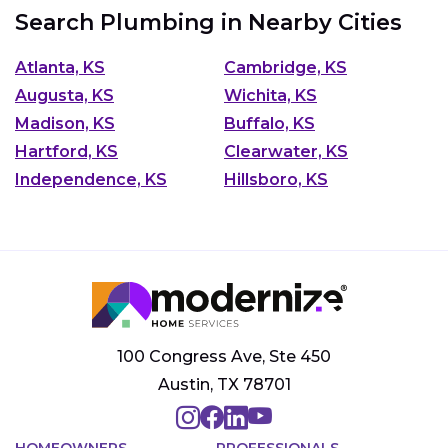
Search Plumbing in Nearby Cities
Atlanta, KS
Cambridge, KS
Augusta, KS
Wichita, KS
Madison, KS
Buffalo, KS
Hartford, KS
Clearwater, KS
Independence, KS
Hillsboro, KS
100 Congress Ave, Ste 450
Austin, TX 78701
HOMEOWNERS
PROFESSIONALS