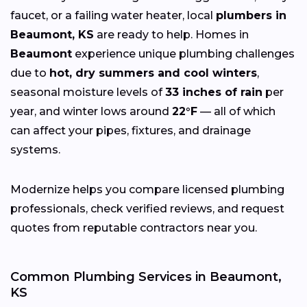
faucet, or a failing water heater, local
plumbers in
Beaumont, KS
are ready to help. Homes in
Beaumont
experience unique plumbing challenges
due to
hot, dry summers and cool winters
,
seasonal moisture levels of
33 inches of rain
per
year, and winter lows around
22°F
— all of which
can affect your pipes, fixtures, and drainage
systems.
Modernize helps you compare licensed plumbing
professionals, check verified reviews, and request
quotes from reputable contractors near you.
Common Plumbing Services in Beaumont,
KS