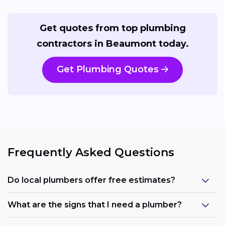
Get quotes from top plumbing
contractors in Beaumont today.
Get Plumbing Quotes
Frequently Asked Questions
Do local plumbers offer free estimates?
What are the signs that I need a plumber?