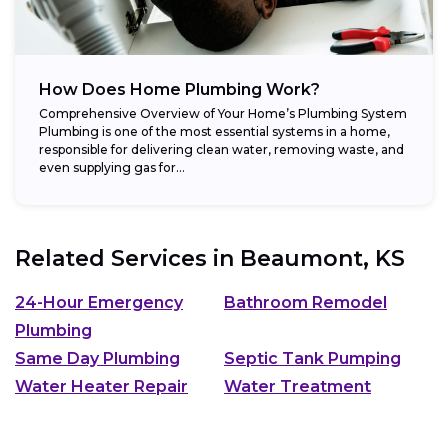
How Does Home Plumbing Work?
Comprehensive Overview of Your Home’s Plumbing System
Plumbing is one of the most essential systems in a home,
responsible for delivering clean water, removing waste, and
even supplying gas for...
Related Services in
Beaumont, KS
24-Hour Emergency
Bathroom Remodel
Plumbing
Same Day Plumbing
Septic Tank Pumping
Water Heater Repair
Water Treatment