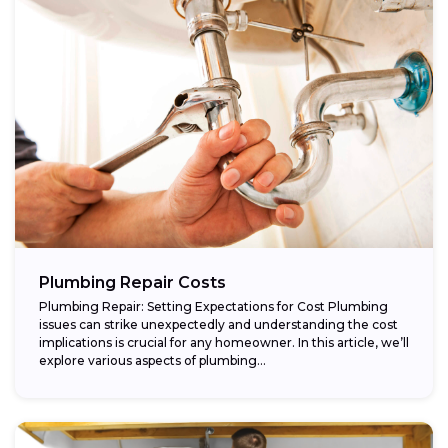
Plumbing Repair Costs
Plumbing Repair: Setting Expectations for Cost Plumbing
issues can strike unexpectedly and understanding the cost
implications is crucial for any homeowner. In this article, we’ll
explore various aspects of plumbing...