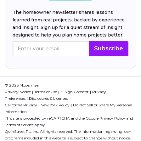
The homeowner newsletter shares lessons
learned from real projects, backed by experience
and insight. Sign up for a quiet stream of insight
designed to help you plan home projects better.
Subscribe
© 2026 Modernize.
Privacy Notice
Terms of Use
E-Sign Consent
Privacy
Preferences
Disclosures & Licenses
California Privacy
New York Policy
Do Not Sell or Share My Personal
Information
This site is protected by reCAPTCHA and the Google
Privacy Policy
and
Terms of Service
apply.
QuinStreet PL, Inc. All rights reserved. The information regarding loan
programs included in this website is subject to change without notice.