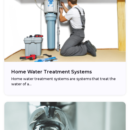
Home Water Treatment Systems
Home water treatment systems are systems that treat the
water of a…