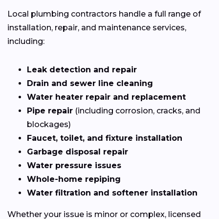
Local plumbing contractors handle a full range of
installation, repair, and maintenance services,
including:
Leak detection and repair
Drain and sewer line cleaning
Water heater repair and replacement
Pipe repair
(including corrosion, cracks, and
blockages)
Faucet, toilet, and fixture installation
Garbage disposal repair
Water pressure issues
Whole-home repiping
Water filtration and softener installation
Whether your issue is minor or complex, licensed