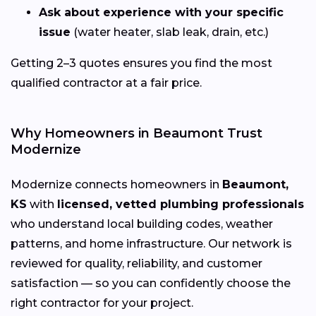
Ask about experience with your specific
issue
(water heater, slab leak, drain, etc.)
Getting 2–3 quotes ensures you find the most
qualified contractor at a fair price.
Why Homeowners in Beaumont Trust
Modernize
Modernize connects homeowners in
Beaumont,
KS
with
licensed, vetted plumbing professionals
who understand local building codes, weather
patterns, and home infrastructure. Our network is
reviewed for quality, reliability, and customer
satisfaction — so you can confidently choose the
right contractor for your project.