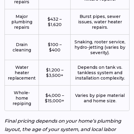
repairs
Major
Burst pipes, sewer
$432 –
plumbing
issues, water heater
$1,620
repairs
repairs.
Snaking, rooter service,
Drain
$100 –
hydro-jetting (varies by
cleaning
$400
severity).
Water
Depends on tank vs.
$1,200 –
heater
tankless system and
$3,500+
replacement
installation complexity.
Whole-
$4,000 –
Varies by pipe material
home
$15,000+
and home size.
repiping
Final pricing depends on your home’s plumbing
layout, the age of your system, and local labor