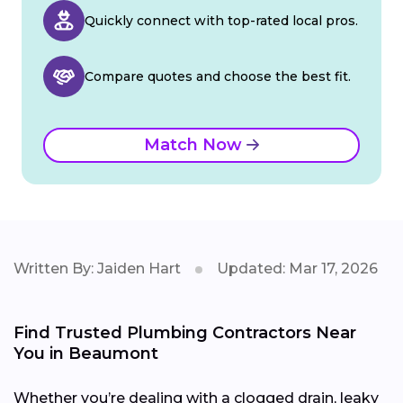
Quickly connect with top-rated local pros.
Compare quotes and choose the best fit.
Match Now
Written By: Jaiden Hart
Updated: Mar 17, 2026
Find Trusted Plumbing Contractors Near
You in Beaumont
Whether you’re dealing with a clogged drain, leaky