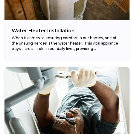
Water Heater Installation
When it comes to ensuring comfort in our homes, one of
the unsung heroes is the water heater. This vital appliance
plays a crucial role in our daily lives, providing...