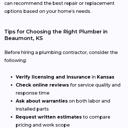
can recommend the best repair or replacement
options based on your home’s needs.
Tips for Choosing the Right Plumber in
Beaumont, KS
Before hiring a plumbing contractor, consider the
following:
Verify licensing and insurance
in
Kansas
Check online reviews
for service quality and
response time
Ask about warranties
on both labor and
installed parts
Request written estimates
to compare
pricing and work scope