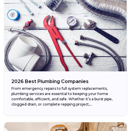
2026 Best Plumbing Companies
From emergency repairs to full system replacements,
plumbing services are essential to keeping your home
comfortable, efficient, and safe. Whether it’s a burst pipe,
clogged drain, or complete repiping project,...