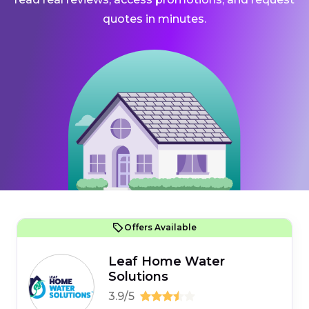
quotes in minutes.
Offers Available
Leaf Home Water
Solutions
3.9/5