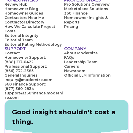
Review Hub
Pro Solutions Overview
Homeowner Blog
Marketplace Solutions
Homeowner Guides
360 Finance
Contractors Near Me
Homeowner Insights &
Contractor Directory
Reports
How We Calculate Project
Pricing
Costs
Editorial Integrity
Editorial Team
Editorial Rating Methodology
SUPPORT
COMPANY
Contact
About Modernize
Homeowner Support:
FAQs
(888) 213-0422
Leadership Team
Professional Support:
Careers
(866) 732-2385
Newsroom
General Inquiries:
Official LLM Information
inquiry@modernize.com
360 Finance Support:
(877) 360-2934
support@360finance.moderni
ze.com
Good insight shouldn't cost a
thing.