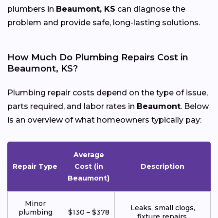
plumbers in
Beaumont, KS
can diagnose the
problem and provide safe, long-lasting solutions.
How Much Do Plumbing Repairs Cost in
Beaumont, KS?
Plumbing repair costs depend on the type of issue,
parts required, and labor rates in
Beaumont
. Below
is an overview of what homeowners typically pay:
Average
Repair Type
Cost (in
Description
Beaumont)
Minor
Leaks, small clogs,
plumbing
$130 – $378
fixture repairs.