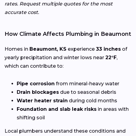
rates. Request multiple quotes for the most
accurate cost.
How Climate Affects Plumbing in Beaumont
Homes in
Beaumont, KS
experience
33 inches
of
yearly precipitation and winter lows near
22°F
,
which can contribute to:
Pipe corrosion
from mineral-heavy water
Drain blockages
due to seasonal debris
Water heater strain
during cold months
Foundation and slab leak risks
in areas with
shifting soil
Local plumbers understand these conditions and