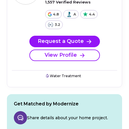
1,557 Verified Reviews
4.8
A
4.4
3.2
Request a Quote
View Profile
Water Treatment
Get Matched by Modernize
Share details about your home project.