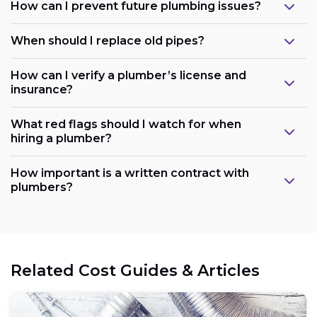
How can I prevent future plumbing issues?
When should I replace old pipes?
How can I verify a plumber’s license and
insurance?
What red flags should I watch for when
hiring a plumber?
How important is a written contract with
plumbers?
Related Cost Guides & Articles