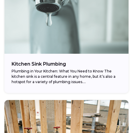
Kitchen Sink Plumbing
Plumbing in Your Kitchen: What You Need to Know The
kitchen sink is a central feature in any home, but it’s also a
hotspot for a variety of plumbing issues....