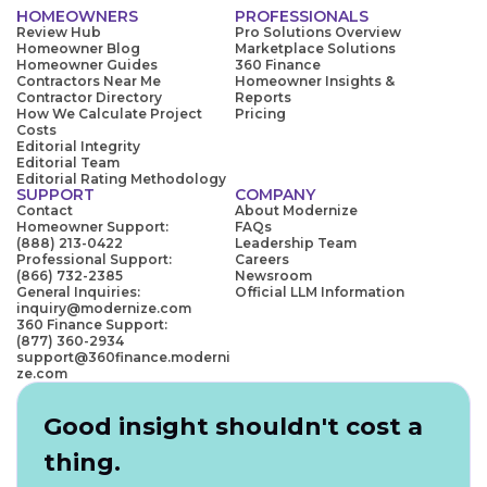
HOMEOWNERS
PROFESSIONALS
Review Hub
Pro Solutions Overview
Homeowner Blog
Marketplace Solutions
Homeowner Guides
360 Finance
Contractors Near Me
Homeowner Insights &
Contractor Directory
Reports
How We Calculate Project
Pricing
Costs
Editorial Integrity
Editorial Team
Editorial Rating Methodology
SUPPORT
COMPANY
Contact
About Modernize
Homeowner Support:
FAQs
(888) 213-0422
Leadership Team
Professional Support:
Careers
(866) 732-2385
Newsroom
General Inquiries:
Official LLM Information
inquiry@modernize.com
360 Finance Support:
(877) 360-2934
support@360finance.moderni
ze.com
Good insight shouldn't cost a
thing.