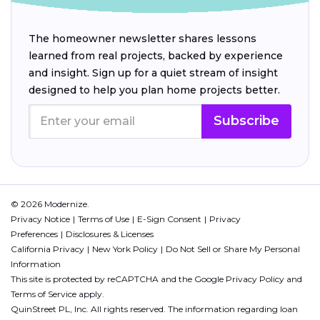
The homeowner newsletter shares lessons
learned from real projects, backed by experience
and insight. Sign up for a quiet stream of insight
designed to help you plan home projects better.
Subscribe
© 2026 Modernize.
Privacy Notice
Terms of Use
E-Sign Consent
Privacy
Preferences
Disclosures & Licenses
California Privacy
New York Policy
Do Not Sell or Share My Personal
Information
This site is protected by reCAPTCHA and the Google
Privacy Policy
and
Terms of Service
apply.
QuinStreet PL, Inc. All rights reserved. The information regarding loan