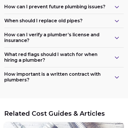
How can I prevent future plumbing issues?
When should I replace old pipes?
How can I verify a plumber’s license and
insurance?
What red flags should I watch for when
hiring a plumber?
How important is a written contract with
plumbers?
Related Cost Guides & Articles