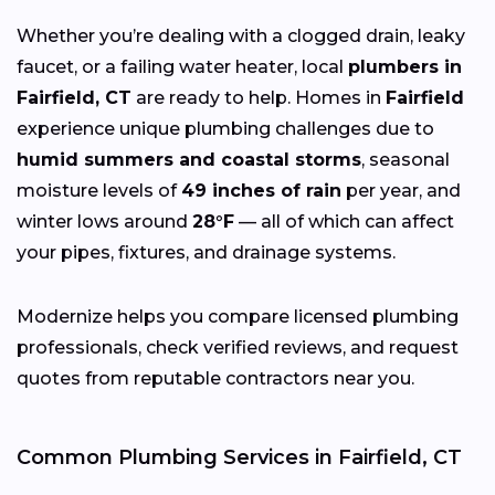
Whether you’re dealing with a clogged drain, leaky
faucet, or a failing water heater, local
plumbers in
Fairfield, CT
are ready to help. Homes in
Fairfield
experience unique plumbing challenges due to
humid summers and coastal storms
, seasonal
moisture levels of
49 inches of rain
per year, and
winter lows around
28°F
— all of which can affect
your pipes, fixtures, and drainage systems.
Modernize helps you compare licensed plumbing
professionals, check verified reviews, and request
quotes from reputable contractors near you.
Common Plumbing Services in Fairfield, CT