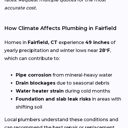
accurate cost.
How Climate Affects Plumbing in Fairfield
Homes in
Fairfield, CT
experience
49 inches
of
yearly precipitation and winter lows near
28°F
,
which can contribute to:
Pipe corrosion
from mineral-heavy water
Drain blockages
due to seasonal debris
Water heater strain
during cold months
Foundation and slab leak risks
in areas with
shifting soil
Local plumbers understand these conditions and
can recommend the best repair or replacement