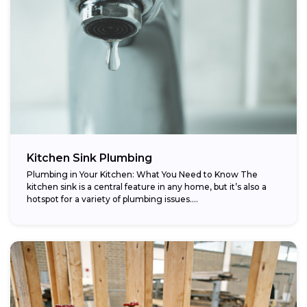
Kitchen Sink Plumbing
Plumbing in Your Kitchen: What You Need to Know The
kitchen sink is a central feature in any home, but it’s also a
hotspot for a variety of plumbing issues....