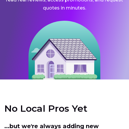
quotes in minutes.
No Local Pros Yet
...but we're always adding new