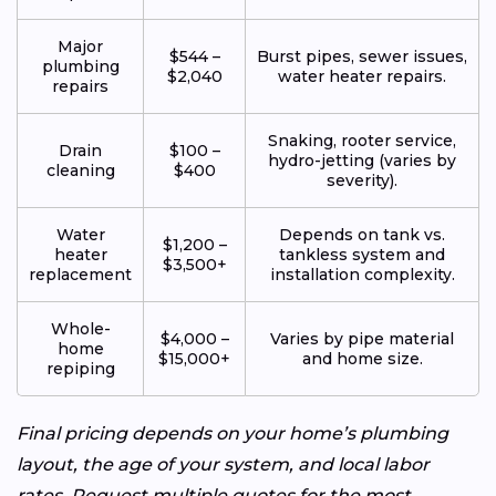
Major
$544 –
Burst pipes, sewer issues,
plumbing
$2,040
water heater repairs.
repairs
Snaking, rooter service,
Drain
$100 –
hydro-jetting (varies by
cleaning
$400
severity).
Water
Depends on tank vs.
$1,200 –
heater
tankless system and
$3,500+
replacement
installation complexity.
Whole-
$4,000 –
Varies by pipe material
home
$15,000+
and home size.
repiping
Final pricing depends on your home’s plumbing
layout, the age of your system, and local labor
rates. Request multiple quotes for the most