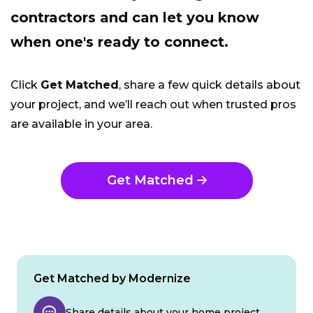
contractors and can let you know
when one's ready to connect.
Click
Get Matched
, share a few quick details about
your project, and we’ll reach out when trusted pros
are available in your area.
Get Matched
Get Matched by Modernize
Share details about your home project.