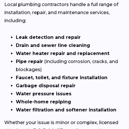
Local plumbing contractors handle a full range of
installation, repair, and maintenance services,
including:
Leak detection and repair
Drain and sewer line cleaning
Water heater repair and replacement
Pipe repair
(including corrosion, cracks, and
blockages)
Faucet, toilet, and fixture installation
Garbage disposal repair
Water pressure issues
Whole-home repiping
Water filtration and softener installation
Whether your issue is minor or complex, licensed