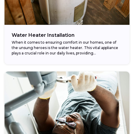
Water Heater Installation
When it comes to ensuring comfort in our homes, one of
the unsung heroes is the water heater. This vital appliance
plays a crucial role in our daily lives, providing...