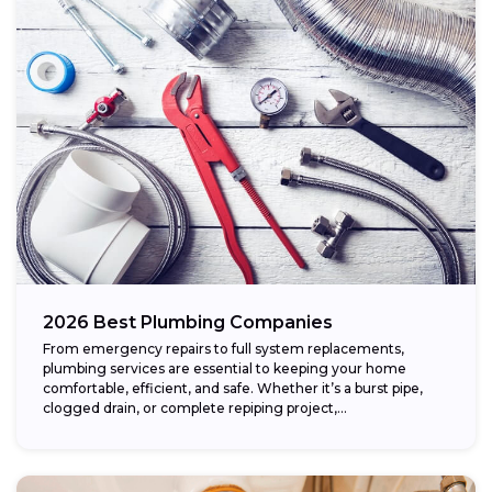
2026 Best Plumbing Companies
From emergency repairs to full system replacements,
plumbing services are essential to keeping your home
comfortable, efficient, and safe. Whether it’s a burst pipe,
clogged drain, or complete repiping project,...