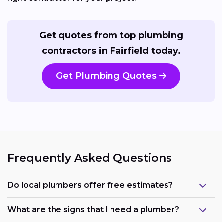
Get quotes from top plumbing
contractors in Fairfield today.
Get Plumbing Quotes
Frequently Asked Questions
Do local plumbers offer free estimates?
What are the signs that I need a plumber?