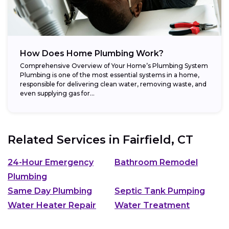
How Does Home Plumbing Work?
Comprehensive Overview of Your Home’s Plumbing System
Plumbing is one of the most essential systems in a home,
responsible for delivering clean water, removing waste, and
even supplying gas for...
Related Services in
Fairfield, CT
24-Hour Emergency
Bathroom Remodel
Plumbing
Same Day Plumbing
Septic Tank Pumping
Water Heater Repair
Water Treatment