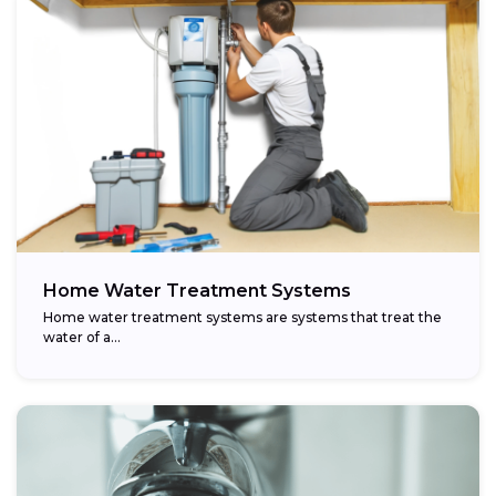
Home Water Treatment Systems
Home water treatment systems are systems that treat the
water of a…