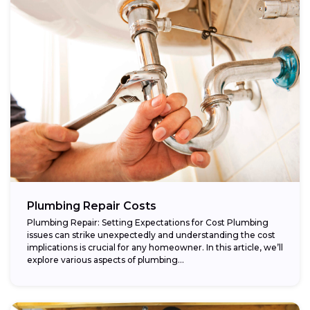
Plumbing Repair Costs
Plumbing Repair: Setting Expectations for Cost Plumbing
issues can strike unexpectedly and understanding the cost
implications is crucial for any homeowner. In this article, we’ll
explore various aspects of plumbing...