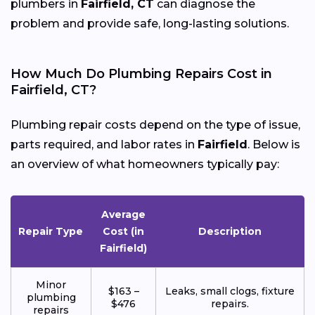
plumbers in
Fairfield, CT
can diagnose the
problem and provide safe, long-lasting solutions.
How Much Do Plumbing Repairs Cost in
Fairfield, CT?
Plumbing repair costs depend on the type of issue,
parts required, and labor rates in
Fairfield
. Below is
an overview of what homeowners typically pay:
Average
Repair Type
Cost (in
Description
Fairfield)
Minor
$163 –
Leaks, small clogs, fixture
plumbing
$476
repairs.
repairs