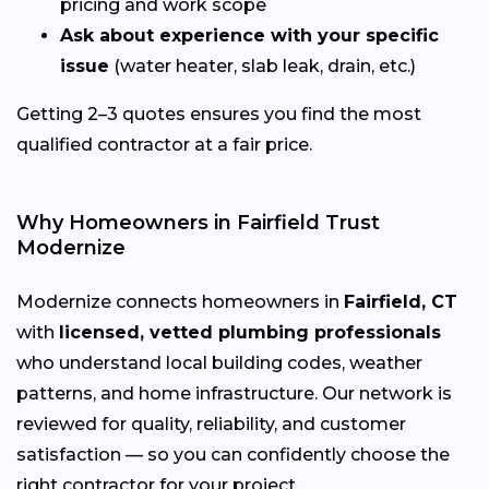
pricing and work scope
Ask about experience with your specific
issue
(water heater, slab leak, drain, etc.)
Getting 2–3 quotes ensures you find the most
qualified contractor at a fair price.
Why Homeowners in Fairfield Trust
Modernize
Modernize connects homeowners in
Fairfield, CT
with
licensed, vetted plumbing professionals
who understand local building codes, weather
patterns, and home infrastructure. Our network is
reviewed for quality, reliability, and customer
satisfaction — so you can confidently choose the
right contractor for your project.