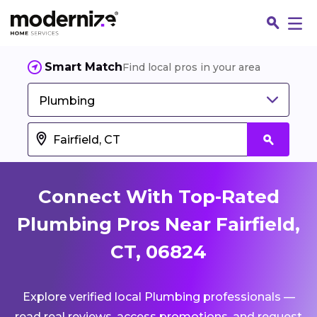
Smart Match
Find local pros in your area
Plumbing
Connect With Top-Rated
Plumbing Pros Near Fairfield,
CT, 06824
Fin
Explore verified local Plumbing professionals —
Jo
read real reviews, access promotions, and request