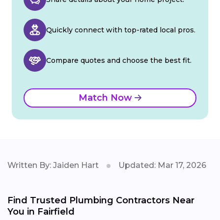
Quickly connect with top-rated local pros.
Compare quotes and choose the best fit.
Match Now
Written By: Jaiden Hart
Updated: Mar 17, 2026
Find Trusted Plumbing Contractors Near
You in Fairfield