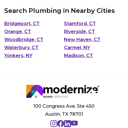
Search Plumbing in Nearby Cities
Bridgeport, CT
Stamford, CT
Orange, CT
Riverside, CT
Woodbridge, CT
New Haven, CT
Waterbury, CT
Carmel, NY
Yonkers, NY
Madison, CT
100 Congress Ave, Ste 450
Austin, TX 78701