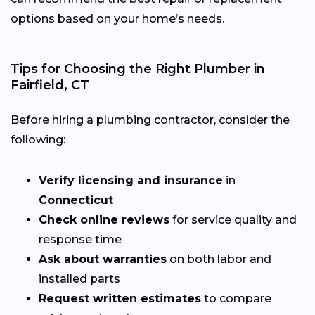
options based on your home’s needs.
Tips for Choosing the Right Plumber in
Fairfield, CT
Before hiring a plumbing contractor, consider the
following:
Verify licensing and insurance
in
Connecticut
Check online reviews
for service quality and
response time
Ask about warranties
on both labor and
installed parts
Request written estimates
to compare