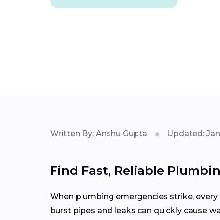
Written By: Anshu Gupta
Updated: Jan
Find Fast, Reliable Plumbin
When plumbing emergencies strike, every m
burst pipes and leaks can quickly cause wa