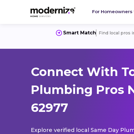
For Homeowners
Smart Match
Find local pros 
Connect With T
Plumbing Pros Ne
62977
Explore verified local Same Day Plum