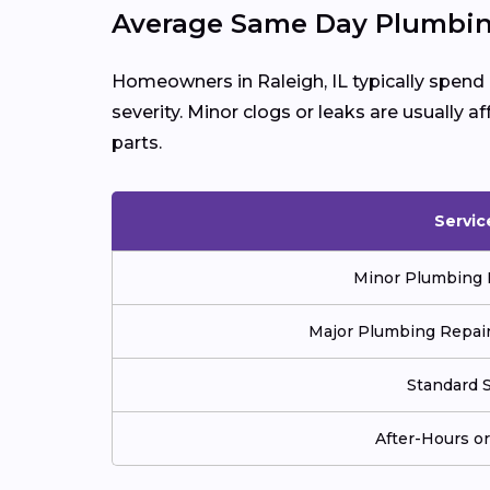
Average Same Day Plumbing
Homeowners in Raleigh, IL typically spen
severity. Minor clogs or leaks are usually a
parts.
Servic
Minor Plumbing Re
Major Plumbing Repair 
Standard S
After-Hours o