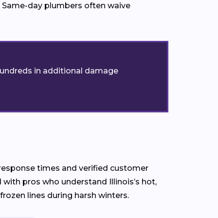
ed. Same-day plumbers often waive
t hundreds in additional damage
ck response times and verified customer
with pros who understand Illinois’s hot,
zen lines during harsh winters.