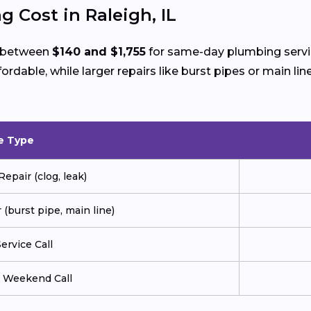
 Cost in Raleigh, IL
d between
$140 and $1,755
for same-day plumbing servic
ffordable, while larger repairs like burst pipes or main
e Type
pair (clog, leak)
(burst pipe, main line)
ervice Call
r Weekend Call