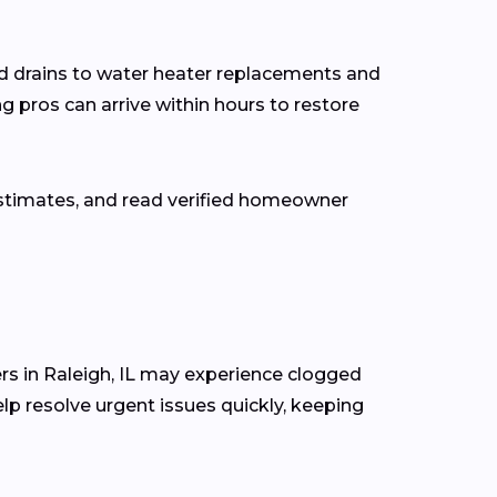
d drains to water heater replacements and
g pros can arrive within hours to restore
estimates, and read verified homeowner
s in Raleigh, IL may experience clogged
lp resolve urgent issues quickly, keeping