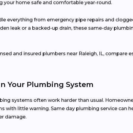
ng your home safe and comfortable year-round.
dle everything from emergency pipe repairs and clogge
udden leak or a backed-up drain, these same-day plumbin
censed and insured plumbers near Raleigh, IL, compare 
in Your Plumbing System
mbing systems often work harder than usual. Homeowner
ms with little warning. Same day plumbing service can he
her damage.