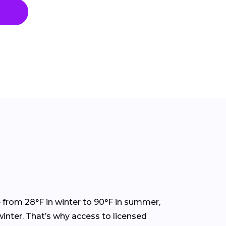
 from 28°F in winter to 90°F in summer,
inter. That’s why access to licensed