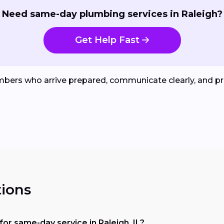
Need same-day plumbing services in Raleigh?
Get Help Fast
umbers who arrive prepared, communicate clearly, and pr
ions
or same-day service in Raleigh, IL?