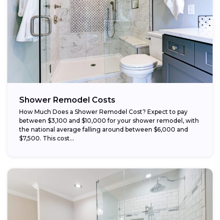
Choose budget-friendly materials:
Schedule work during the off-season:
Shower Remodel Costs
How Much Does a Shower Remodel Cost? Expect to pay
between $3,100 and $10,000 for your shower remodel, with
the national average falling around between $6,000 and
$7,500. This cost...