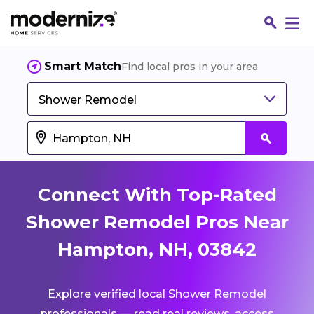
Smart Match
Find local pros in your area
Shower Remodel
Connect With Top-Rated
Shower Remodel Pros Near
Hampton, NH, 03842
Fin
Explore verified local Shower Remodel
Jo
professionals — read real reviews, access