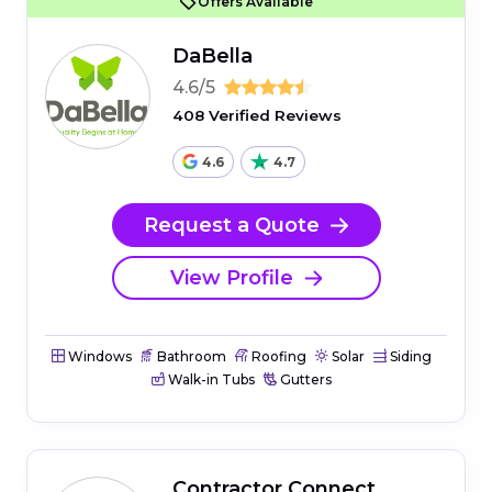
Offers Available
DaBella
4.6/5
408 Verified Reviews
4.6
4.7
Request a Quote
View Profile
Windows
Bathroom
Roofing
Solar
Siding
Walk-in Tubs
Gutters
Contractor Connect