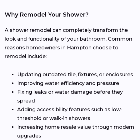
Why Remodel Your Shower?
A shower remodel can completely transform the
look and functionality of your bathroom. Common
reasons homeowners in Hampton choose to
remodel include:
Updating outdated tile, fixtures, or enclosures
Improving water efficiency and pressure
Fixing leaks or water damage before they
spread
Adding accessibility features such as low-
threshold or walk-in showers
Increasing home resale value through modern
upgrades