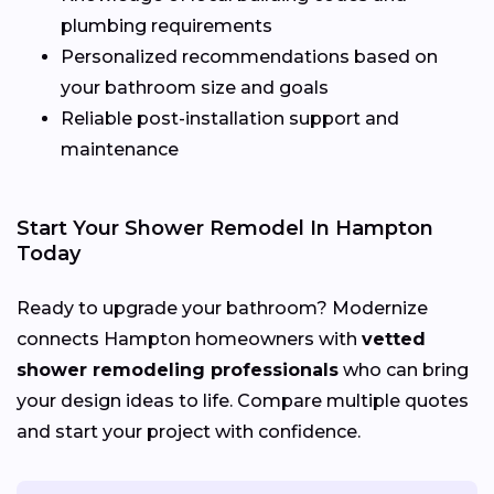
plumbing requirements
Personalized recommendations based on
your bathroom size and goals
Reliable post-installation support and
maintenance
Start Your Shower Remodel In Hampton
Today
Ready to upgrade your bathroom? Modernize
connects Hampton homeowners with
vetted
shower remodeling professionals
who can bring
your design ideas to life. Compare multiple quotes
and start your project with confidence.