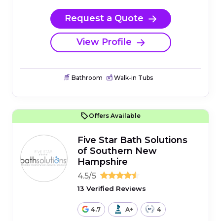
Request a Quote
View Profile
Bathroom
Walk-in Tubs
Offers Available
Five Star Bath Solutions
of Southern New
Hampshire
4.5/5
13 Verified Reviews
4.7
A+
4