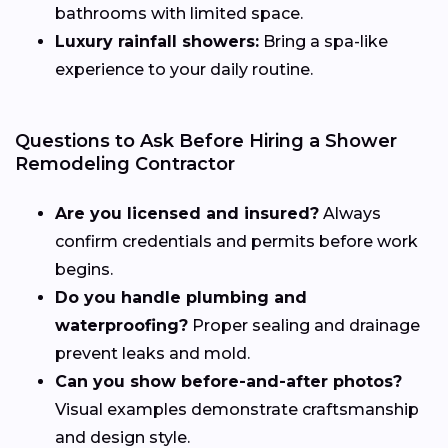
bathrooms with limited space.
Luxury rainfall showers:
Bring a spa-like
experience to your daily routine.
Questions to Ask Before Hiring a Shower
Remodeling Contractor
Are you licensed and insured?
Always
confirm credentials and permits before work
begins.
Do you handle plumbing and
waterproofing?
Proper sealing and drainage
prevent leaks and mold.
Can you show before-and-after photos?
Visual examples demonstrate craftsmanship
and design style.