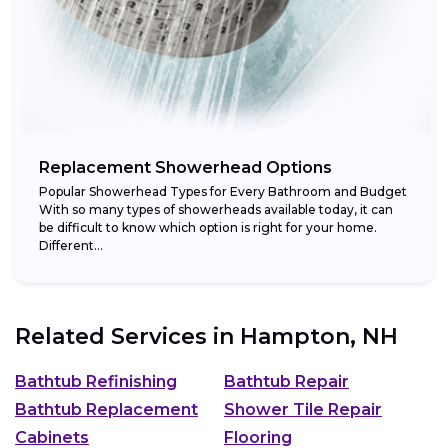
Replacement Showerhead Options
Popular Showerhead Types for Every Bathroom and Budget
With so many types of showerheads available today, it can
be difficult to know which option is right for your home.
Different...
Related Services in
Hampton, NH
Bathtub Refinishing
Bathtub Repair
Bathtub Replacement
Shower Tile Repair
Cabinets
Flooring