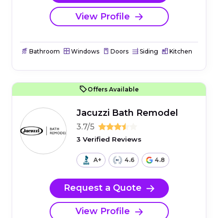
View Profile
Bathroom
Windows
Doors
Siding
Kitchen
Offers Available
Jacuzzi Bath Remodel
3.7/5
3 Verified Reviews
A+
4.6
4.8
Request a Quote
View Profile