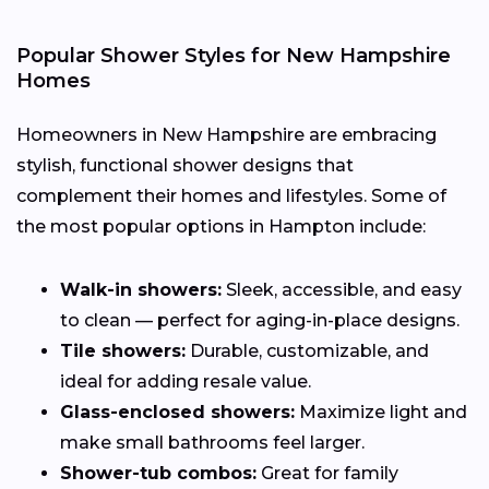
Popular Shower Styles for New Hampshire
Homes
Homeowners in New Hampshire are embracing
stylish, functional shower designs that
complement their homes and lifestyles. Some of
the most popular options in Hampton include:
Walk-in showers:
Sleek, accessible, and easy
to clean — perfect for aging-in-place designs.
Tile showers:
Durable, customizable, and
ideal for adding resale value.
Glass-enclosed showers:
Maximize light and
make small bathrooms feel larger.
Shower-tub combos:
Great for family