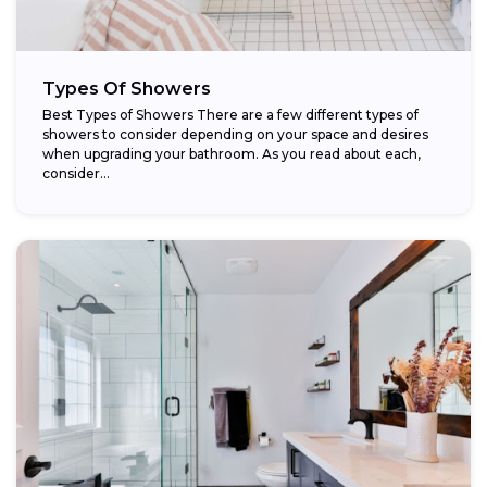
Types Of Showers
Best Types of Showers There are a few different types of
showers to consider depending on your space and desires
when upgrading your bathroom. As you read about each,
consider...