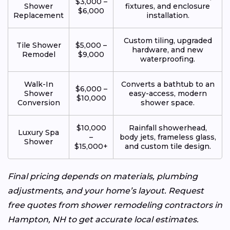
$3,000 –
Shower
fixtures, and enclosure
$6,000
Replacement
installation.
Custom tiling, upgraded
Tile Shower
$5,000 –
hardware, and new
Remodel
$9,000
waterproofing.
Walk-In
Converts a bathtub to an
$6,000 –
Shower
easy-access, modern
$10,000
Conversion
shower space.
$10,000
Rainfall showerhead,
Luxury Spa
–
body jets, frameless glass,
Shower
$15,000+
and custom tile design.
Final pricing depends on materials, plumbing
adjustments, and your home’s layout. Request
free quotes from shower remodeling contractors in
Hampton, NH to get accurate local estimates.