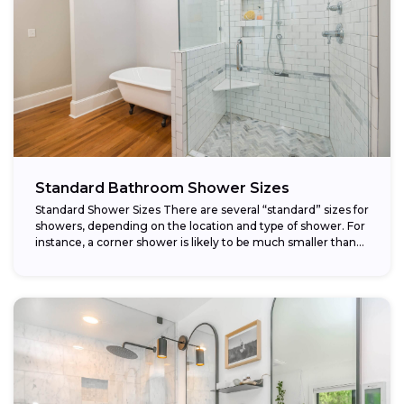
Standard Bathroom Shower Sizes
Standard Shower Sizes There are several “standard” sizes for
showers, depending on the location and type of shower. For
instance, a corner shower is likely to be much smaller than...