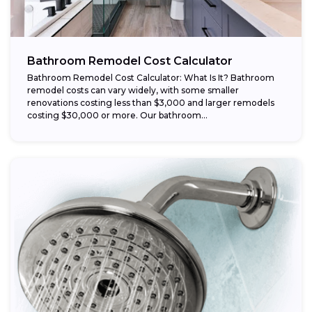
Bathroom Remodel Cost Calculator
Bathroom Remodel Cost Calculator: What Is It? Bathroom
remodel costs can vary widely, with some smaller
renovations costing less than $3,000 and larger remodels
costing $30,000 or more. Our bathroom...