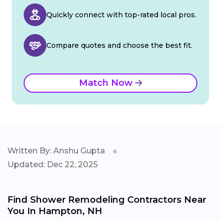
Quickly connect with top-rated local pros.
Compare quotes and choose the best fit.
Match Now
Written By: Anshu Gupta
Updated: Dec 22, 2025
Find Shower Remodeling Contractors Near
You In Hampton, NH