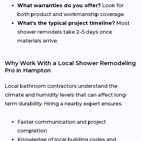
What warranties do you offer?
Look for
both product and workmanship coverage.
What’s the typical project timeline?
Most
shower remodels take 2–5 days once
materials arrive.
Why Work With a Local Shower Remodeling
Pro in Hampton
Local bathroom contractors understand the
climate and humidity levels that can affect long-
term durability. Hiring a nearby expert ensures:
Faster communication and project
completion
Knowledge of local building codes and