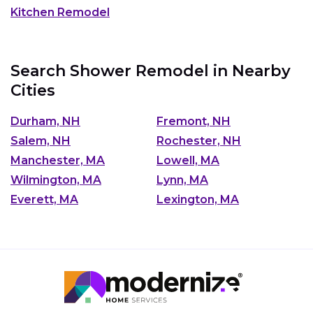
Kitchen Remodel
Search Shower Remodel in Nearby
Cities
Durham, NH
Fremont, NH
Salem, NH
Rochester, NH
Manchester, MA
Lowell, MA
Wilmington, MA
Lynn, MA
Everett, MA
Lexington, MA