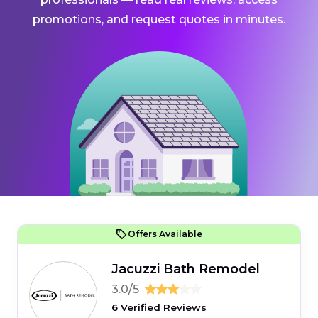
promotions, and request quotes in minutes.
Offers Available
Jacuzzi Bath Remodel
3.0/5
6 Verified Reviews