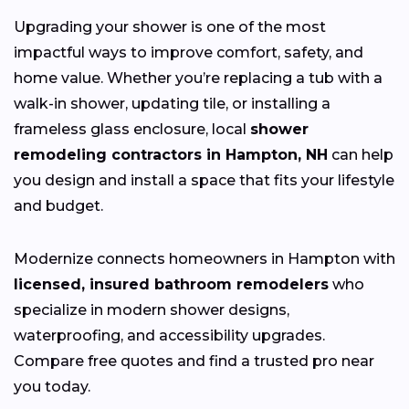
Upgrading your shower is one of the most
impactful ways to improve comfort, safety, and
home value. Whether you’re replacing a tub with a
walk-in shower, updating tile, or installing a
frameless glass enclosure, local
shower
remodeling contractors in Hampton, NH
can help
you design and install a space that fits your lifestyle
and budget.
Modernize connects homeowners in Hampton with
licensed, insured bathroom remodelers
who
specialize in modern shower designs,
waterproofing, and accessibility upgrades.
Compare free quotes and find a trusted pro near
you today.