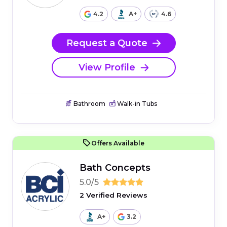
4.2
A+
4.6
Request a Quote
View Profile
Bathroom
Walk-in Tubs
Offers Available
Bath Concepts
5.0/5
2 Verified Reviews
A+
3.2