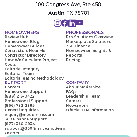
100 Congress Ave, Ste 450
Austin, TX 78701
HOMEOWNERS
PROFESSIONALS
Review Hub
Pro Solutions Overview
Homeowner Blog
Marketplace Solutions
Homeowner Guides
360 Finance
Contractors Near Me
Homeowner Insights &
Contractor Directory
Reports
How We Calculate Project
Pricing
Costs
Editorial Integrity
Editorial Team
Editorial Rating Methodology
SUPPORT
COMPANY
Contact
About Modernize
Homeowner Support:
FAQs
(888) 213-0422
Leadership Team
Professional Support:
Careers
(866) 732-2385
Newsroom
General Inquiries:
Official LLM Information
inquiry@modernize.com
360 Finance Support:
(877) 360-2934
support@360finance.moderni
ze.com