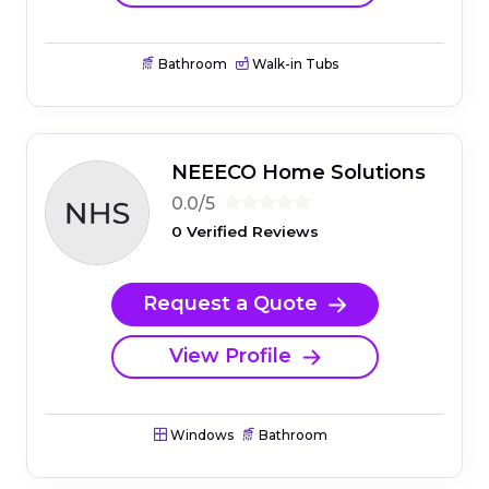
Bathroom
Walk-in Tubs
NEEECO Home Solutions
0.0/5
0 Verified Reviews
Request a Quote
View Profile
Windows
Bathroom