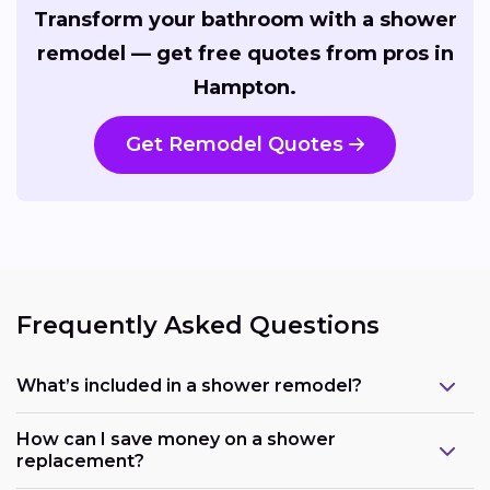
Transform your bathroom with a shower
remodel — get free quotes from pros in
Hampton.
Get Remodel Quotes
Frequently Asked Questions
What’s included in a shower remodel?
How can I save money on a shower
replacement?