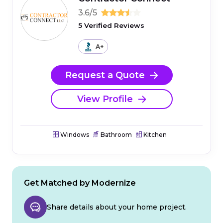
3.6/5
5 Verified Reviews
A+
Request a Quote
View Profile
Windows
Bathroom
Kitchen
Get Matched by Modernize
Share details about your home project.