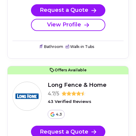
Request a Quote
View Profile
Bathroom
Walk-in Tubs
Offers Available
Long Fence & Home
4.7/5
43 Verified Reviews
4.3
Request a Quote