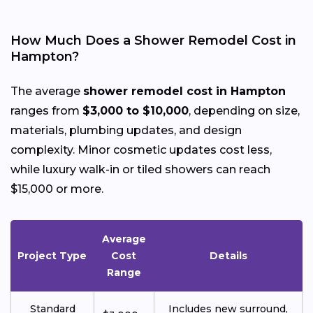
How Much Does a Shower Remodel Cost in
Hampton?
The average
shower remodel cost in Hampton
ranges from
$3,000 to $10,000
, depending on size,
materials, plumbing updates, and design
complexity. Minor cosmetic updates cost less,
while luxury walk-in or tiled showers can reach
$15,000 or more.
Average
Project Type
Cost
Details
Range
Standard
Includes new surround,