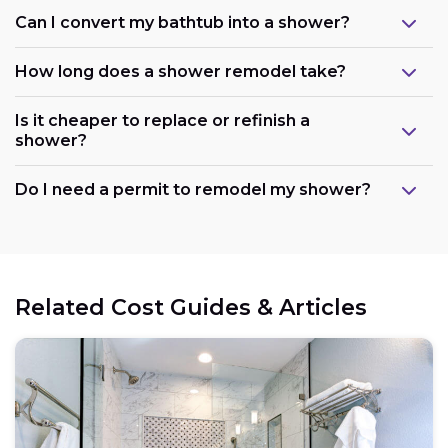
Can I convert my bathtub into a shower?
How long does a shower remodel take?
Is it cheaper to replace or refinish a
shower?
Maintain the existing layout:
Do I need a permit to remodel my shower?
Consider refreshing existing components:
Related Cost Guides & Articles
Opt for prefabricated units: