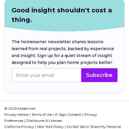
Good insight shouldn't cost a
thing.
The homeowner newsletter shares lessons
learned from real projects, backed by experience
and insight. Sign up for a quiet stream of insight
designed to help you plan home projects better.
Subscribe
© 2026 Modernize.
Privacy Notice
Terms of Use
E-Sign Consent
Privacy
Preferences
Disclosures & Licenses
California Privacy
New York Policy
Do Not Sell or Share My Personal