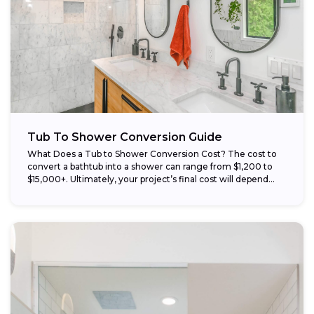
Tub To Shower Conversion Guide
What Does a Tub to Shower Conversion Cost? The cost to
convert a bathtub into a shower can range from $1,200 to
$15,000+. Ultimately, your project’s final cost will depend...