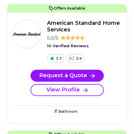
Offers Available
American Standard Home
Services
5.0/5
10 Verified Reviews
3.7
3.9
Request a Quote
View Profile
Bathroom