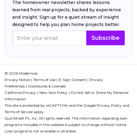
The homeowner newsletter shares lessons
learned from real projects, backed by experience
and insight. Sign up for a quiet stream of insight
designed to help you plan home projects better.
Subscribe
© 2026 Modernize.
Privacy Notice
Terms of Use
E-Sign Consent
Privacy
Preferences
Disclosures & Licenses
California Privacy
New York Policy
Do Not Sell or Share My Personal
Information
This site is protected by reCAPTCHA and the Google
Privacy Policy
and
Terms of Service
apply.
QuinStreet PL, Inc. All rights reserved. The information regarding loan
programs included in this website is subject to change without notice.
Loan programs not available in all states.