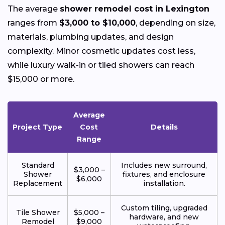
The average
shower remodel cost in Lexington
ranges from
$3,000 to $10,000
, depending on size,
materials, plumbing updates, and design
complexity. Minor cosmetic updates cost less,
while luxury walk-in or tiled showers can reach
$15,000 or more.
Average
Project Type
Cost
Details
Range
Standard
Includes new surround,
$3,000 –
Shower
fixtures, and enclosure
$6,000
Replacement
installation.
Custom tiling, upgraded
Tile Shower
$5,000 –
hardware, and new
Remodel
$9,000