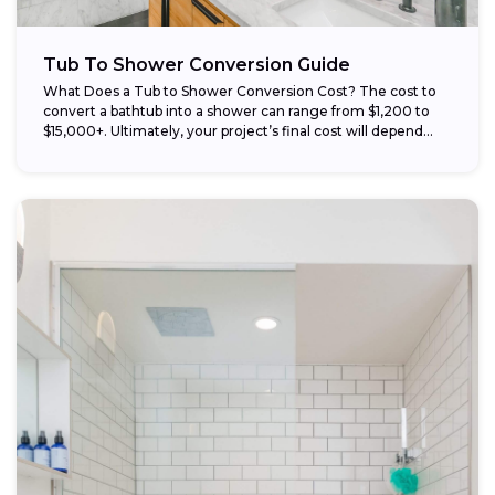
Tub To Shower Conversion Guide
What Does a Tub to Shower Conversion Cost? The cost to
convert a bathtub into a shower can range from $1,200 to
$15,000+. Ultimately, your project’s final cost will depend...