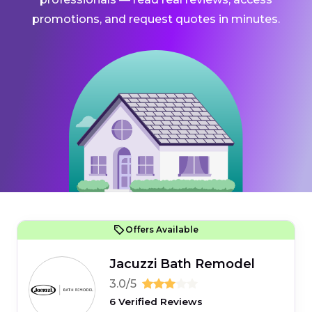
promotions, and request quotes in minutes.
Offers Available
Jacuzzi Bath Remodel
3.0/5
6 Verified Reviews