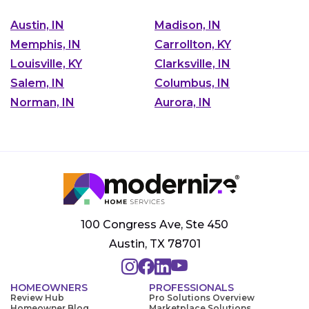
Austin, IN
Madison, IN
Memphis, IN
Carrollton, KY
Louisville, KY
Clarksville, IN
Salem, IN
Columbus, IN
Norman, IN
Aurora, IN
100 Congress Ave, Ste 450
Austin, TX 78701
HOMEOWNERS
PROFESSIONALS
Review Hub
Pro Solutions Overview
Homeowner Blog
Marketplace Solutions