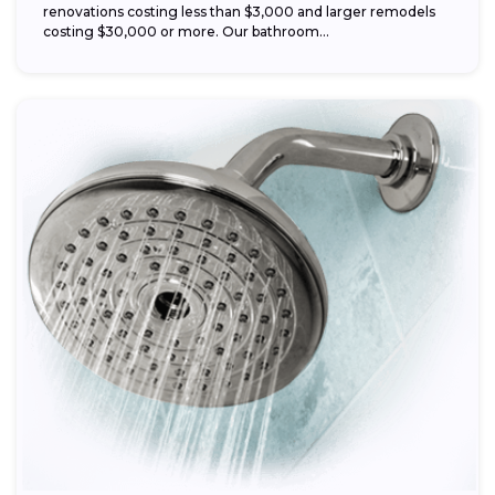
renovations costing less than $3,000 and larger remodels
costing $30,000 or more. Our bathroom...