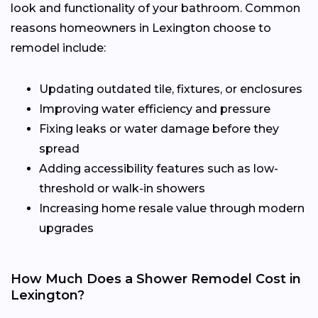
look and functionality of your bathroom. Common
reasons homeowners in Lexington choose to
remodel include:
Updating outdated tile, fixtures, or enclosures
Improving water efficiency and pressure
Fixing leaks or water damage before they
spread
Adding accessibility features such as low-
threshold or walk-in showers
Increasing home resale value through modern
upgrades
How Much Does a Shower Remodel Cost in
Lexington?