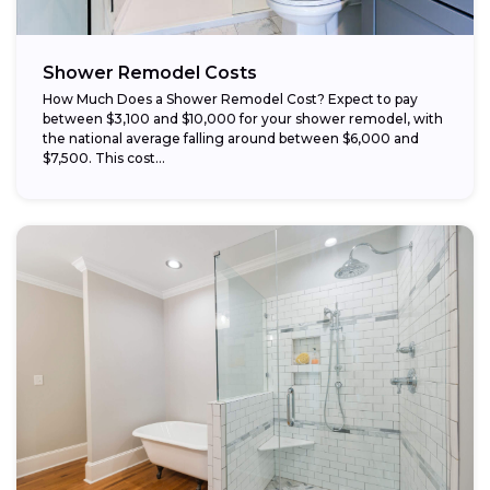
Shower Remodel Costs
How Much Does a Shower Remodel Cost? Expect to pay
between $3,100 and $10,000 for your shower remodel, with
the national average falling around between $6,000 and
$7,500. This cost...