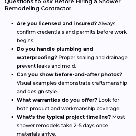
Questions to Ask Before Hiring a Shower
Remodeling Contractor
Are you licensed and insured?
Always
confirm credentials and permits before work
begins.
Do you handle plumbing and
waterproofing?
Proper sealing and drainage
prevent leaks and mold.
Can you show before-and-after photos?
Visual examples demonstrate craftsmanship
and design style.
What warranties do you offer?
Look for
both product and workmanship coverage.
What’s the typical project timeline?
Most
shower remodels take 2–5 days once
materials arrive.