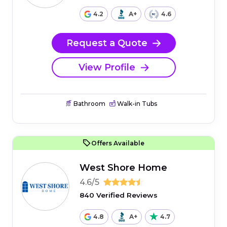
4.2
A+
4.6
Request a Quote
View Profile
Bathroom
Walk-in Tubs
Offers Available
West Shore Home
4.6/5
840 Verified Reviews
4.8
A+
4.7