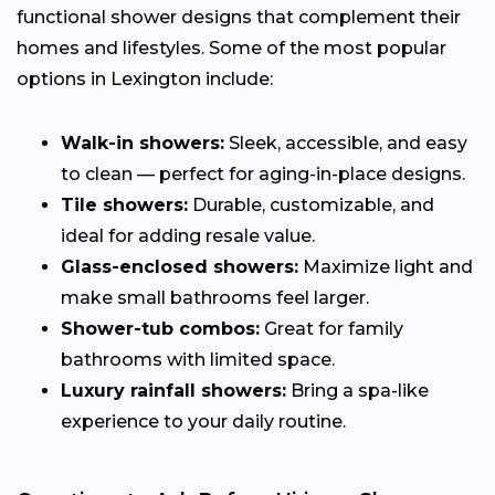
functional shower designs that complement their
homes and lifestyles. Some of the most popular
options in Lexington include:
Walk-in showers:
Sleek, accessible, and easy
to clean — perfect for aging-in-place designs.
Tile showers:
Durable, customizable, and
ideal for adding resale value.
Glass-enclosed showers:
Maximize light and
make small bathrooms feel larger.
Shower-tub combos:
Great for family
bathrooms with limited space.
Luxury rainfall showers:
Bring a spa-like
experience to your daily routine.