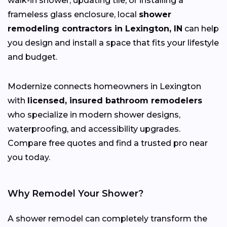
walk-in shower, updating tile, or installing a
frameless glass enclosure, local
shower
remodeling contractors in Lexington, IN
can help
you design and install a space that fits your lifestyle
and budget.
Modernize connects homeowners in Lexington
with
licensed, insured bathroom remodelers
who specialize in modern shower designs,
waterproofing, and accessibility upgrades.
Compare free quotes and find a trusted pro near
you today.
Why Remodel Your Shower?
A shower remodel can completely transform the