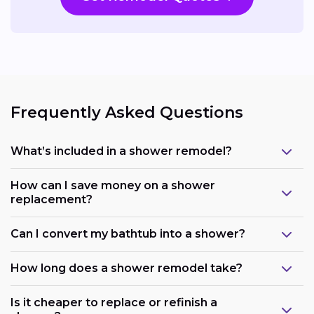
Frequently Asked Questions
What’s included in a shower remodel?
How can I save money on a shower
replacement?
Can I convert my bathtub into a shower?
How long does a shower remodel take?
Is it cheaper to replace or refinish a