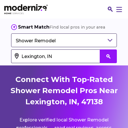
Smart Match
Find local pros in your area
Shower Remodel
Connect With Top-Rated
Shower Remodel Pros Near
Lexington, IN, 47138
Fin
Explore verified local Shower Remodel
Jo
professionals — read real reviews, access