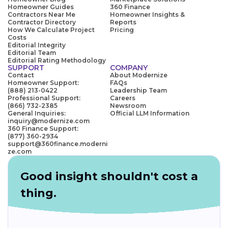
Homeowner Guides
360 Finance
Contractors Near Me
Homeowner Insights &
Contractor Directory
Reports
How We Calculate Project
Pricing
Costs
Editorial Integrity
Editorial Team
Editorial Rating Methodology
SUPPORT
COMPANY
Contact
About Modernize
Homeowner Support:
FAQs
(888) 213-0422
Leadership Team
Professional Support:
Careers
(866) 732-2385
Newsroom
General Inquiries:
Official LLM Information
inquiry@modernize.com
360 Finance Support:
(877) 360-2934
support@360finance.moderni
ze.com
Good insight shouldn't cost a
thing.