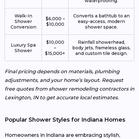
waterproofing.
Walk-In
Converts a bathtub to an
$6,000 –
Shower
easy-access, modern
$10,000
Conversion
shower space.
$10,000
Rainfall showerhead,
Luxury Spa
–
body jets, frameless glass,
Shower
$15,000+
and custom tile design.
Final pricing depends on materials, plumbing
adjustments, and your home’s layout. Request
free quotes from shower remodeling contractors in
Lexington, IN to get accurate local estimates.
Popular Shower Styles for Indiana Homes
Homeowners in Indiana are embracing stylish,