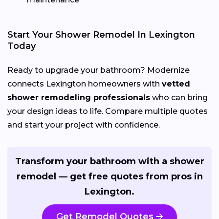
Start Your Shower Remodel In Lexington
Today
Ready to upgrade your bathroom? Modernize
connects Lexington homeowners with
vetted
shower remodeling professionals
who can bring
your design ideas to life. Compare multiple quotes
and start your project with confidence.
Transform your bathroom with a shower
remodel — get free quotes from pros in
Lexington.
Get Remodel Quotes