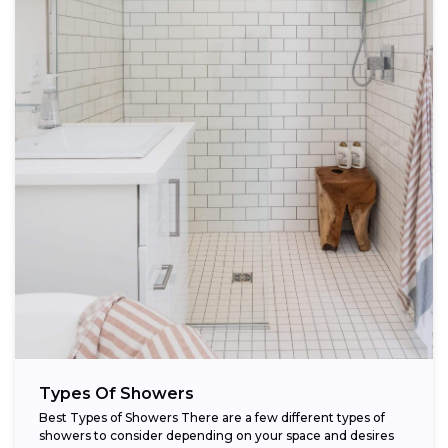
Types Of Showers
Best Types of Showers There are a few different types of
showers to consider depending on your space and desires