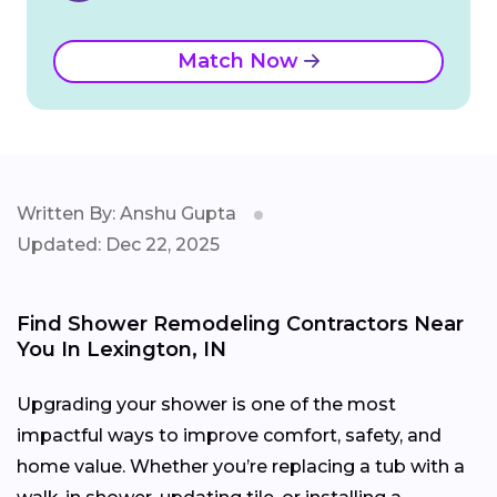
Match Now
Written By: Anshu Gupta
Updated: Dec 22, 2025
Find Shower Remodeling Contractors Near
You In Lexington, IN
Upgrading your shower is one of the most
impactful ways to improve comfort, safety, and
home value. Whether you’re replacing a tub with a