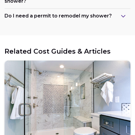
shower?
Maintain the existing layout:
Do I need a permit to remodel my shower?
Consider refreshing existing components:
Related Cost Guides & Articles
Opt for prefabricated units:
Choose budget-friendly materials:
Schedule work during the off-season: