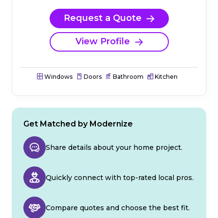
Request a Quote
View Profile
Windows
Doors
Bathroom
Kitchen
Get Matched by Modernize
Share details about your home project.
Quickly connect with top-rated local pros.
Compare quotes and choose the best fit.