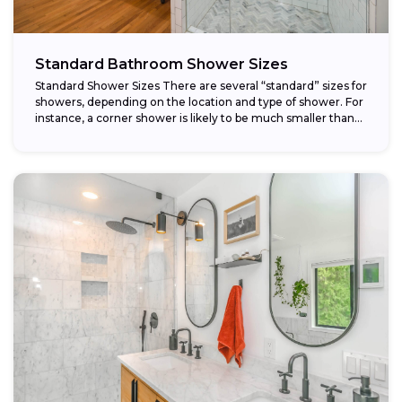
Standard Bathroom Shower Sizes
Standard Shower Sizes There are several “standard” sizes for
showers, depending on the location and type of shower. For
instance, a corner shower is likely to be much smaller than...