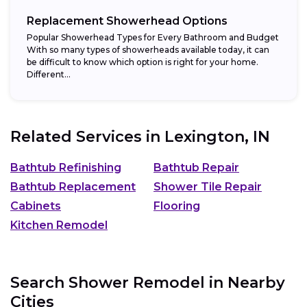
Replacement Showerhead Options
Popular Showerhead Types for Every Bathroom and Budget
With so many types of showerheads available today, it can
be difficult to know which option is right for your home.
Different...
Related Services in
Lexington, IN
Bathtub Refinishing
Bathtub Repair
Bathtub Replacement
Shower Tile Repair
Cabinets
Flooring
Kitchen Remodel
Search Shower Remodel in Nearby
Cities