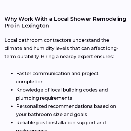
Why Work With a Local Shower Remodeling
Pro in Lexington
Local bathroom contractors understand the
climate and humidity levels that can affect long-
term durability. Hiring a nearby expert ensures:
Faster communication and project
completion
Knowledge of local building codes and
plumbing requirements
Personalized recommendations based on
your bathroom size and goals
Reliable post-installation support and
maintenance