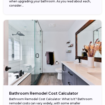
when upgrading your bathroom. As you read about each,
consider...
Bathroom Remodel Cost Calculator
Bathroom Remodel Cost Calculator: What Is It? Bathroom
remodel costs can vary widely, with some smaller