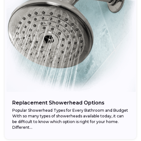
Replacement Showerhead Options
Popular Showerhead Types for Every Bathroom and Budget
With so many types of showerheads available today, it can
be difficult to know which option is right for your home.
Different...