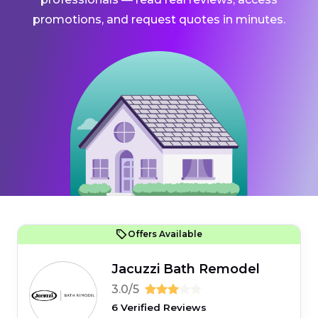
promotions, and request quotes in minutes.
Offers Available
Jacuzzi Bath Remodel
3.0/5
6 Verified Reviews