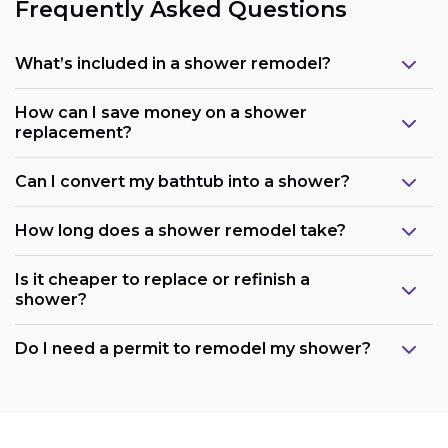
Frequently Asked Questions
What’s included in a shower remodel?
How can I save money on a shower
replacement?
Can I convert my bathtub into a shower?
How long does a shower remodel take?
Is it cheaper to replace or refinish a
shower?
Maintain the existing layout:
Do I need a permit to remodel my shower?
Consider refreshing existing components: