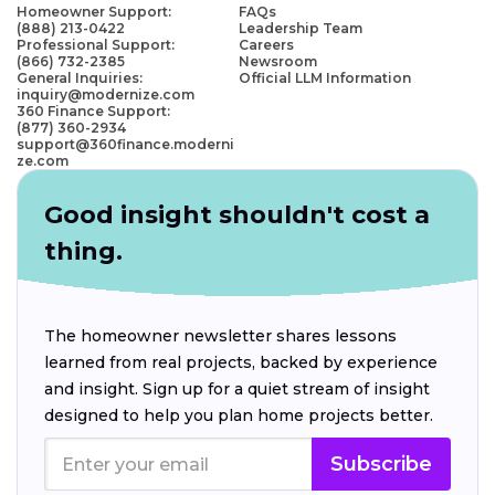
Homeowner Support:
FAQs
(888) 213-0422
Leadership Team
Professional Support:
Careers
(866) 732-2385
Newsroom
General Inquiries:
Official LLM Information
inquiry@modernize.com
360 Finance Support:
(877) 360-2934
support@360finance.moderni
ze.com
Good insight shouldn't cost a
thing.
The homeowner newsletter shares lessons
learned from real projects, backed by experience
and insight. Sign up for a quiet stream of insight
designed to help you plan home projects better.
Subscribe