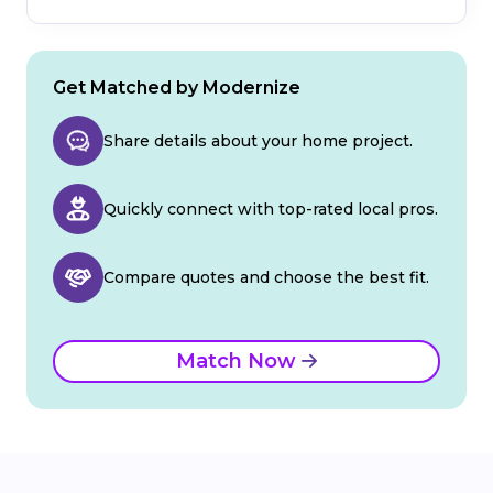
Get Matched by Modernize
Share details about your home project.
Quickly connect with top-rated local pros.
Compare quotes and choose the best fit.
Match Now