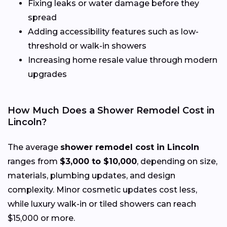
Fixing leaks or water damage before they
spread
Adding accessibility features such as low-
threshold or walk-in showers
Increasing home resale value through modern
upgrades
How Much Does a Shower Remodel Cost in
Lincoln?
The average
shower remodel cost in Lincoln
ranges from
$3,000 to $10,000
, depending on size,
materials, plumbing updates, and design
complexity. Minor cosmetic updates cost less,
while luxury walk-in or tiled showers can reach
$15,000 or more.