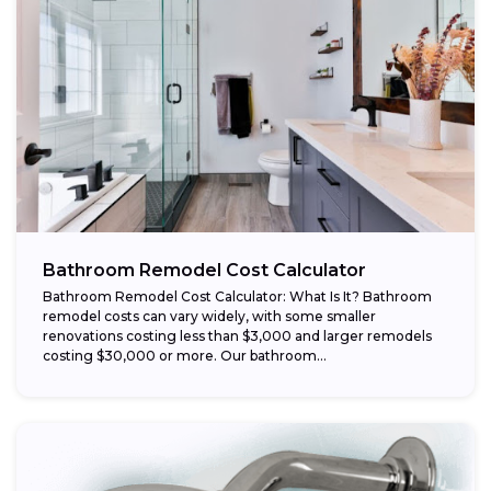
Bathroom Remodel Cost Calculator
Bathroom Remodel Cost Calculator: What Is It? Bathroom
remodel costs can vary widely, with some smaller
renovations costing less than $3,000 and larger remodels
costing $30,000 or more. Our bathroom...