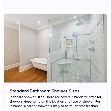
Standard Bathroom Shower Sizes
Standard Shower Sizes There are several “standard” sizes for
showers, depending on the location and type of shower. For
instance, a corner shower is likely to be much smaller than...