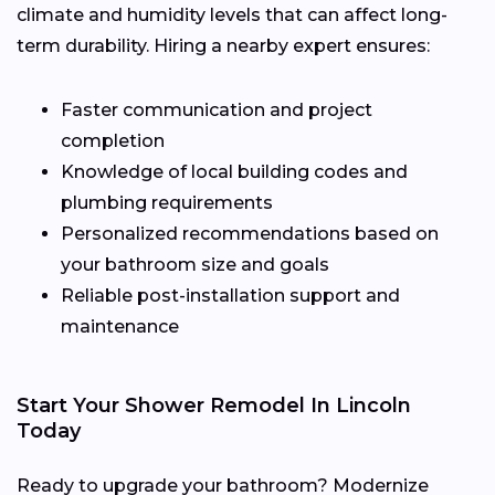
climate and humidity levels that can affect long-
term durability. Hiring a nearby expert ensures:
Faster communication and project
completion
Knowledge of local building codes and
plumbing requirements
Personalized recommendations based on
your bathroom size and goals
Reliable post-installation support and
maintenance
Start Your Shower Remodel In Lincoln
Today
Ready to upgrade your bathroom? Modernize