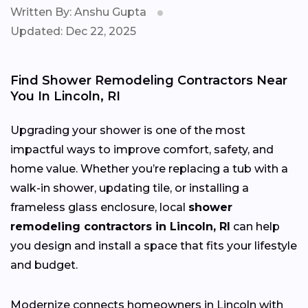
Written By: Anshu Gupta
Updated: Dec 22, 2025
Find Shower Remodeling Contractors Near
You In Lincoln, RI
Upgrading your shower is one of the most
impactful ways to improve comfort, safety, and
home value. Whether you’re replacing a tub with a
walk-in shower, updating tile, or installing a
frameless glass enclosure, local
shower
remodeling contractors in Lincoln, RI
can help
you design and install a space that fits your lifestyle
and budget.
Modernize connects homeowners in Lincoln with