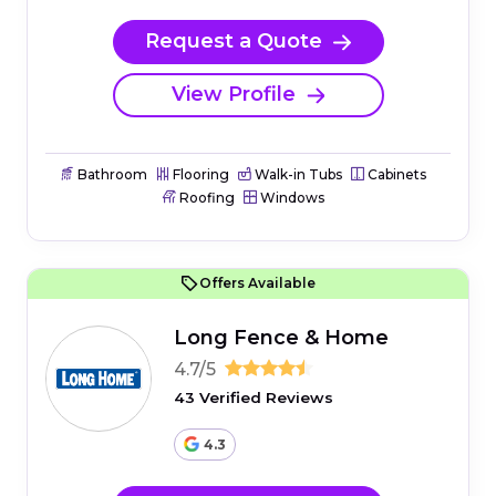
Request a Quote
View Profile
Bathroom
Flooring
Walk-in Tubs
Cabinets
Roofing
Windows
Offers Available
Long Fence & Home
4.7/5
43 Verified Reviews
4.3