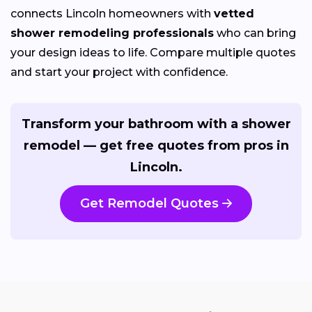
connects Lincoln homeowners with
vetted
shower remodeling professionals
who can bring
your design ideas to life. Compare multiple quotes
and start your project with confidence.
Transform your bathroom with a shower
remodel — get free quotes from pros in
Lincoln.
Get Remodel Quotes