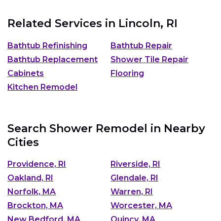
Related Services in
Lincoln, RI
Bathtub Refinishing
Bathtub Repair
Bathtub Replacement
Shower Tile Repair
Cabinets
Flooring
Kitchen Remodel
Search Shower Remodel in Nearby
Cities
Providence, RI
Riverside, RI
Oakland, RI
Glendale, RI
Norfolk, MA
Warren, RI
Brockton, MA
Worcester, MA
New Bedford, MA
Quincy, MA