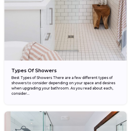
Types Of Showers
Best Types of Showers There are a few different types of
showers to consider depending on your space and desires
when upgrading your bathroom. As you read about each,
consider...