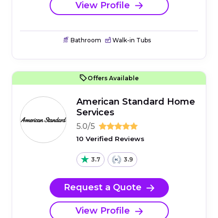
View Profile
Bathroom
Walk-in Tubs
Offers Available
American Standard Home
Services
5.0/5
10 Verified Reviews
3.7
3.9
Request a Quote
View Profile