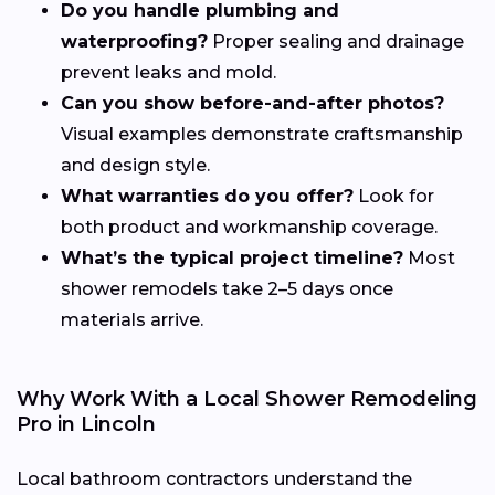
Do you handle plumbing and
waterproofing?
Proper sealing and drainage
prevent leaks and mold.
Can you show before-and-after photos?
Visual examples demonstrate craftsmanship
and design style.
What warranties do you offer?
Look for
both product and workmanship coverage.
What’s the typical project timeline?
Most
shower remodels take 2–5 days once
materials arrive.
Why Work With a Local Shower Remodeling
Pro in Lincoln
Local bathroom contractors understand the