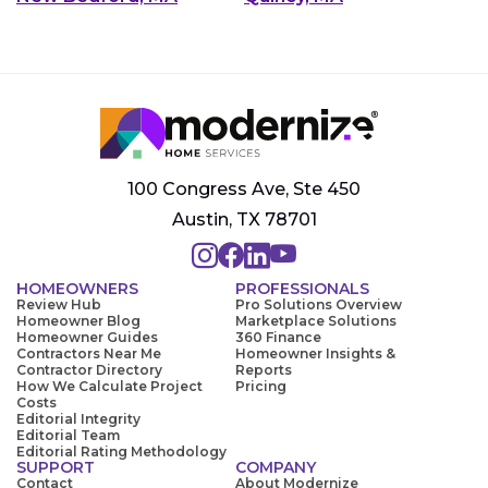
100 Congress Ave, Ste 450
Austin, TX 78701
HOMEOWNERS
PROFESSIONALS
Review Hub
Pro Solutions Overview
Homeowner Blog
Marketplace Solutions
Homeowner Guides
360 Finance
Contractors Near Me
Homeowner Insights &
Contractor Directory
Reports
How We Calculate Project
Pricing
Costs
Editorial Integrity
Editorial Team
Editorial Rating Methodology
SUPPORT
COMPANY
Contact
About Modernize