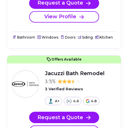
Request a Quote
View Profile
Bathroom
Windows
Doors
Siding
Kitchen
Offers Available
Jacuzzi Bath Remodel
3.7/5
3 Verified Reviews
A+
4.6
4.8
Request a Quote