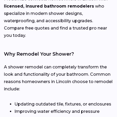
licensed, insured bathroom remodelers
who
specialize in modern shower designs,
waterproofing, and accessibility upgrades.
Compare free quotes and find a trusted pro near
you today.
Why Remodel Your Shower?
A shower remodel can completely transform the
look and functionality of your bathroom. Common
reasons homeowners in Lincoln choose to remodel
include:
Updating outdated tile, fixtures, or enclosures
Improving water efficiency and pressure