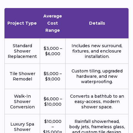
Average
Project Type
Cost
Details
Range
Standard
Includes new surround,
$3,000 –
Shower
fixtures, and enclosure
$6,000
Replacement
installation.
Custom tiling, upgraded
Tile Shower
$5,000 –
hardware, and new
Remodel
$9,000
waterproofing.
Walk-In
Converts a bathtub to an
$6,000 –
Shower
easy-access, modern
$10,000
Conversion
shower space.
$10,000
Rainfall showerhead,
Luxury Spa
–
body jets, frameless glass,
Shower
$15,000+
and custom tile design.