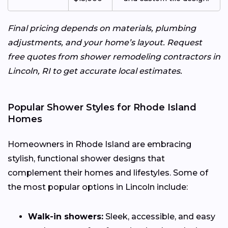
Final pricing depends on materials, plumbing
adjustments, and your home’s layout. Request
free quotes from shower remodeling contractors in
Lincoln, RI to get accurate local estimates.
Popular Shower Styles for Rhode Island
Homes
Homeowners in Rhode Island are embracing
stylish, functional shower designs that
complement their homes and lifestyles. Some of
the most popular options in Lincoln include:
Walk-in showers:
Sleek, accessible, and easy