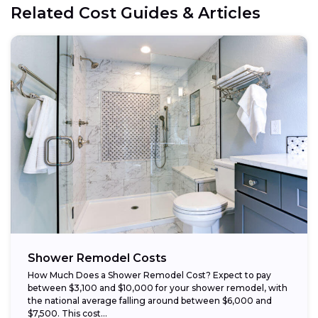
Related Cost Guides & Articles
Opt for prefabricated units:
Choose budget-friendly materials:
Schedule work during the off-season:
Shower Remodel Costs
How Much Does a Shower Remodel Cost? Expect to pay
between $3,100 and $10,000 for your shower remodel, with
the national average falling around between $6,000 and
$7,500. This cost...