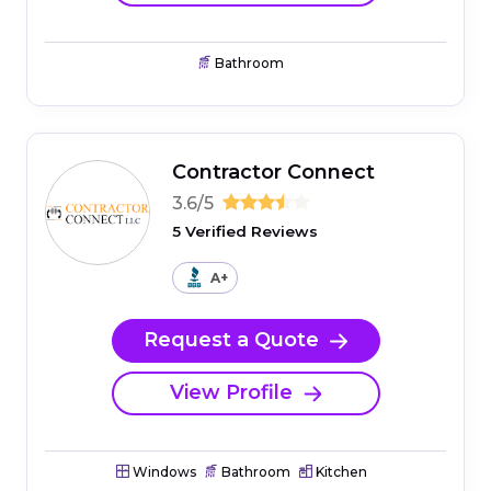
Bathroom
Contractor Connect
3.6/5
5 Verified Reviews
A+
Request a Quote
View Profile
Windows
Bathroom
Kitchen