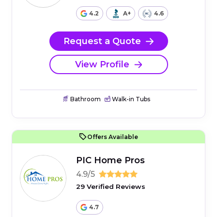
4.2
A+
4.6
Request a Quote
View Profile
Bathroom
Walk-in Tubs
Offers Available
PIC Home Pros
4.9/5
29 Verified Reviews
4.7