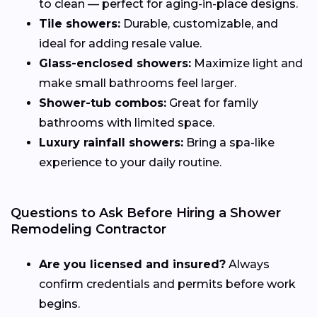
to clean — perfect for aging-in-place designs.
Tile showers:
Durable, customizable, and
ideal for adding resale value.
Glass-enclosed showers:
Maximize light and
make small bathrooms feel larger.
Shower-tub combos:
Great for family
bathrooms with limited space.
Luxury rainfall showers:
Bring a spa-like
experience to your daily routine.
Questions to Ask Before Hiring a Shower
Remodeling Contractor
Are you licensed and insured?
Always
confirm credentials and permits before work
begins.