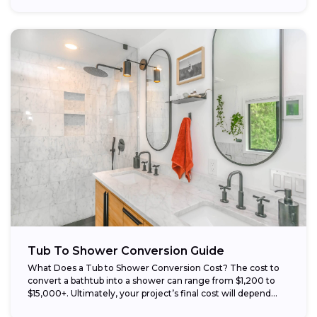
Tub To Shower Conversion Guide
What Does a Tub to Shower Conversion Cost? The cost to
convert a bathtub into a shower can range from $1,200 to
$15,000+. Ultimately, your project’s final cost will depend...