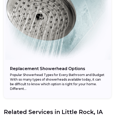
Replacement Showerhead Options
Popular Showerhead Types for Every Bathroom and Budget
With so many types of showerheads available today, it can
be difficult to know which option is right for your home.
Different...
Related Services in
Little Rock, IA