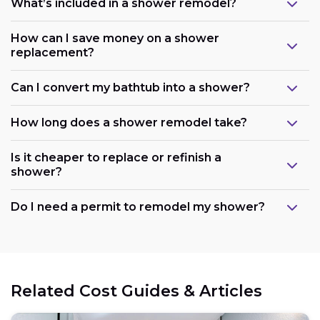
What’s included in a shower remodel?
How can I save money on a shower
replacement?
Can I convert my bathtub into a shower?
How long does a shower remodel take?
Is it cheaper to replace or refinish a
shower?
Maintain the existing layout:
Do I need a permit to remodel my shower?
Consider refreshing existing components:
Related Cost Guides & Articles