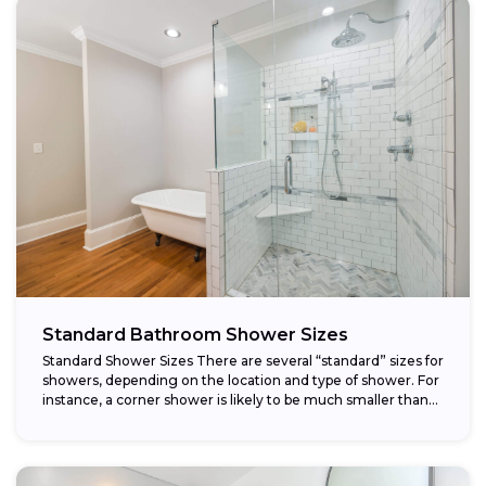
Standard Bathroom Shower Sizes
Standard Shower Sizes There are several “standard” sizes for
showers, depending on the location and type of shower. For
instance, a corner shower is likely to be much smaller than...