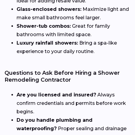
ideal for adding resale value.
Glass-enclosed showers:
Maximize light and
make small bathrooms feel larger.
Shower-tub combos:
Great for family
bathrooms with limited space.
Luxury rainfall showers:
Bring a spa-like
experience to your daily routine.
Questions to Ask Before Hiring a Shower
Remodeling Contractor
Are you licensed and insured?
Always
confirm credentials and permits before work
begins.
Do you handle plumbing and
waterproofing?
Proper sealing and drainage