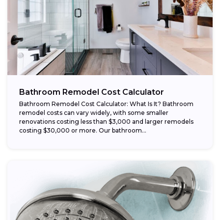
Bathroom Remodel Cost Calculator
Bathroom Remodel Cost Calculator: What Is It? Bathroom
remodel costs can vary widely, with some smaller
renovations costing less than $3,000 and larger remodels
costing $30,000 or more. Our bathroom...