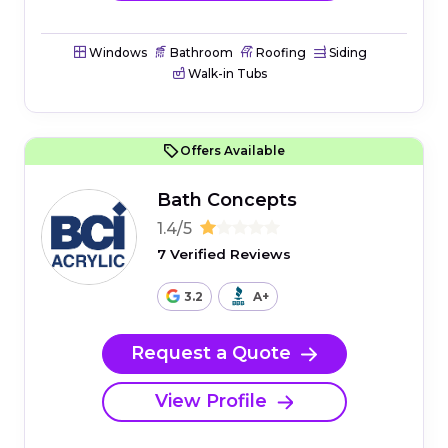
Windows
Bathroom
Roofing
Siding
Walk-in Tubs
Offers Available
Bath Concepts
1.4/5
7 Verified Reviews
3.2
A+
Request a Quote
View Profile