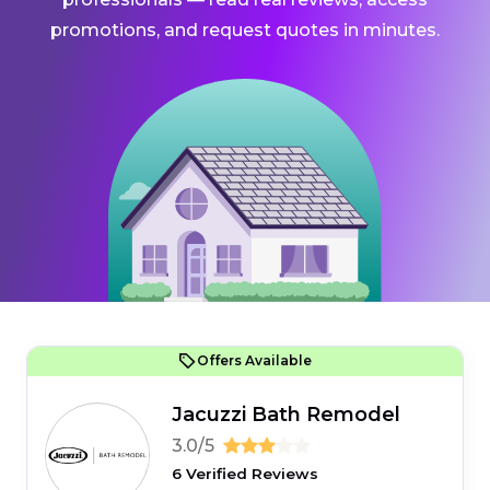
promotions, and request quotes in minutes.
Offers Available
Jacuzzi Bath Remodel
3.0/5
6 Verified Reviews