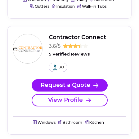
Gutters
Insulation
Walk-in Tubs
Contractor Connect
3.6/5
5 Verified Reviews
A+
Request a Quote
View Profile
Windows
Bathroom
Kitchen