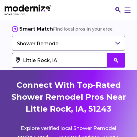
Smart Match
Find local pros in your area
Shower Remodel
Connect With Top-Rated
Shower Remodel Pros Near
Little Rock, IA, 51243
Fin
Explore verified local Shower Remodel
Jo
professionals — read real reviews, access