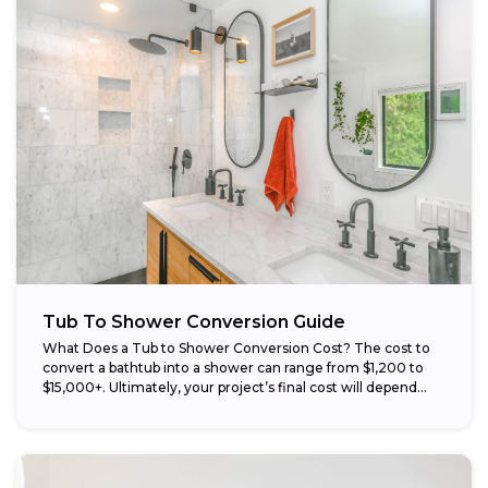
Tub To Shower Conversion Guide
What Does a Tub to Shower Conversion Cost? The cost to
convert a bathtub into a shower can range from $1,200 to
$15,000+. Ultimately, your project’s final cost will depend...