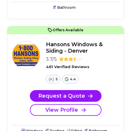
Bathroom
Offers Available
Hansons Windows &
Siding - Denver
3.7/5
461 Verified Reviews
5
4.4
Request a Quote
View Profile
Windows
Roofing
Siding
Bathroom