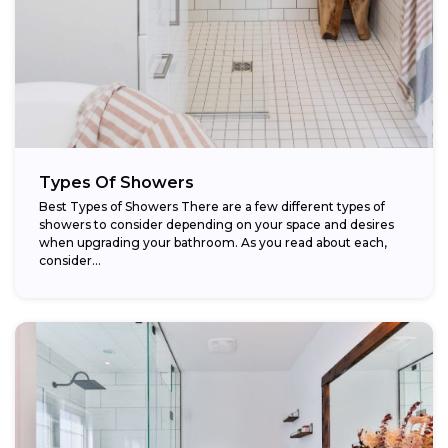
Types Of Showers
Best Types of Showers There are a few different types of
showers to consider depending on your space and desires
when upgrading your bathroom. As you read about each,
consider...