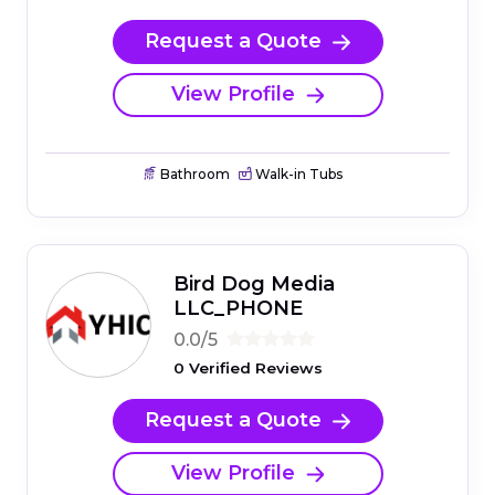
Request a Quote
View Profile
Bathroom
Walk-in Tubs
Bird Dog Media
LLC_PHONE
0.0/5
0 Verified Reviews
Request a Quote
View Profile