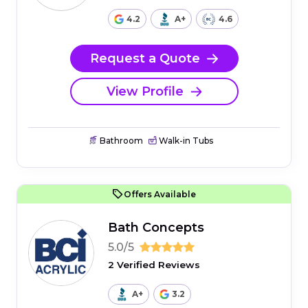
4.2
A+
4.6
Request a Quote
View Profile
Bathroom
Walk-in Tubs
Offers Available
Bath Concepts
5.0/5
2 Verified Reviews
A+
3.2