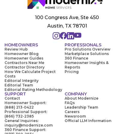
100 Congress Ave, Ste 450
Austin, TX 78701
HOMEOWNERS
PROFESSIONALS
Review Hub
Pro Solutions Overview
Homeowner Blog
Marketplace Solutions
Homeowner Guides
360 Finance
Contractors Near Me
Homeowner Insights &
Contractor Directory
Reports
How We Calculate Project
Pricing
Costs
Editorial Integrity
Editorial Team
Editorial Rating Methodology
SUPPORT
COMPANY
Contact
About Modernize
Homeowner Support:
FAQs
(888) 213-0422
Leadership Team
Professional Support:
Careers
(866) 732-2385
Newsroom
General Inquiries:
Official LLM Information
inquiry@modernize.com
360 Finance Support: