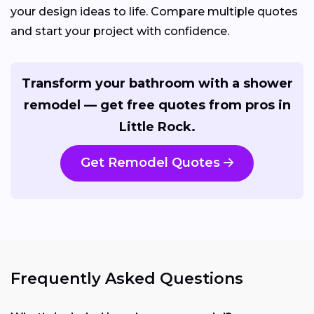
your design ideas to life. Compare multiple quotes
and start your project with confidence.
Transform your bathroom with a shower
remodel — get free quotes from pros in
Little Rock.
Get Remodel Quotes
Frequently Asked Questions