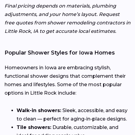
Final pricing depends on materials, plumbing
adjustments, and your home’s layout. Request
free quotes from shower remodeling contractors in
Little Rock, IA to get accurate local estimates.
Popular Shower Styles for Iowa Homes
Homeowners in Iowa are embracing stylish,
functional shower designs that complement their
homes and lifestyles. Some of the most popular
options in Little Rock include:
Walk-in showers:
Sleek, accessible, and easy
to clean — perfect for aging-in-place designs.
Tile showers:
Durable, customizable, and