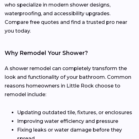
who specialize in modern shower designs,
waterproofing, and accessibility upgrades.
Compare free quotes and find a trusted pro near
you today.
Why Remodel Your Shower?
A shower remodel can completely transform the
look and functionality of your bathroom. Common
reasons homeowners in Little Rock choose to
remodel include:
Updating outdated tile, fixtures, or enclosures
Improving water efficiency and pressure
Fixing leaks or water damage before they
spread