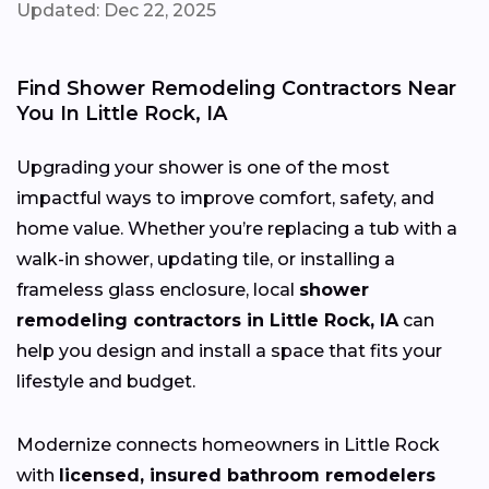
Updated: Dec 22, 2025
Find Shower Remodeling Contractors Near
You In Little Rock, IA
Upgrading your shower is one of the most
impactful ways to improve comfort, safety, and
home value. Whether you’re replacing a tub with a
walk-in shower, updating tile, or installing a
frameless glass enclosure, local
shower
remodeling contractors in Little Rock, IA
can
help you design and install a space that fits your
lifestyle and budget.
Modernize connects homeowners in Little Rock
with
licensed, insured bathroom remodelers