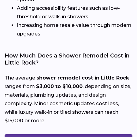
Adding accessibility features such as low-
threshold or walk-in showers
Increasing home resale value through modern
upgrades
How Much Does a Shower Remodel Cost in
Little Rock?
The average
shower remodel cost in Little Rock
ranges from
$3,000 to $10,000
, depending on size,
materials, plumbing updates, and design
complexity. Minor cosmetic updates cost less,
while luxury walk-in or tiled showers can reach
$15,000 or more.