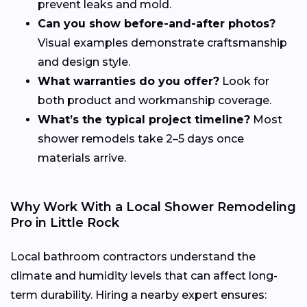
prevent leaks and mold.
Can you show before-and-after photos?
Visual examples demonstrate craftsmanship
and design style.
What warranties do you offer?
Look for
both product and workmanship coverage.
What’s the typical project timeline?
Most
shower remodels take 2–5 days once
materials arrive.
Why Work With a Local Shower Remodeling
Pro in Little Rock
Local bathroom contractors understand the
climate and humidity levels that can affect long-
term durability. Hiring a nearby expert ensures: