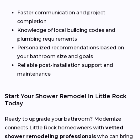
Faster communication and project
completion
Knowledge of local building codes and
plumbing requirements
Personalized recommendations based on
your bathroom size and goals
Reliable post-installation support and
maintenance
Start Your Shower Remodel In Little Rock
Today
Ready to upgrade your bathroom? Modernize
connects Little Rock homeowners with
vetted
shower remodeling professionals
who can bring