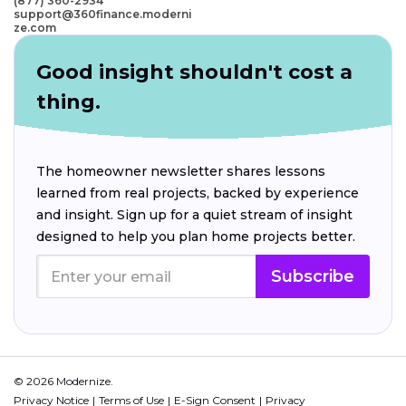
(877) 360-2934
support@360finance.moderni
ze.com
Good insight shouldn't cost a
thing.
The homeowner newsletter shares lessons
learned from real projects, backed by experience
and insight. Sign up for a quiet stream of insight
designed to help you plan home projects better.
Subscribe
© 2026 Modernize.
Privacy Notice
Terms of Use
E-Sign Consent
Privacy