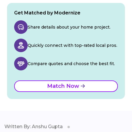
Get Matched by Modernize
Share details about your home project.
Quickly connect with top-rated local pros.
Compare quotes and choose the best fit.
Match Now
Written By: Anshu Gupta