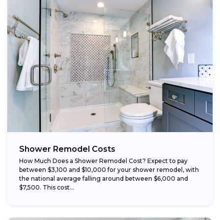
Opt for prefabricated units:
Choose budget-friendly materials:
Schedule work during the off-season:
Shower Remodel Costs
How Much Does a Shower Remodel Cost? Expect to pay
between $3,100 and $10,000 for your shower remodel, with
the national average falling around between $6,000 and
$7,500. This cost...