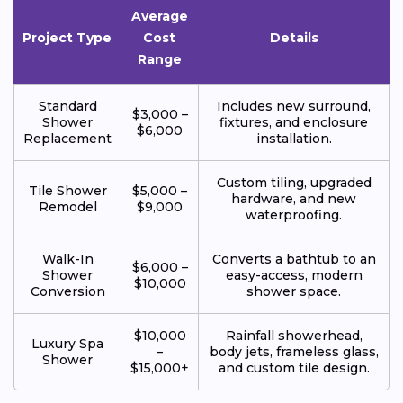
Average
Project Type
Cost
Details
Range
Standard
Includes new surround,
$3,000 –
Shower
fixtures, and enclosure
$6,000
Replacement
installation.
Custom tiling, upgraded
Tile Shower
$5,000 –
hardware, and new
Remodel
$9,000
waterproofing.
Walk-In
Converts a bathtub to an
$6,000 –
Shower
easy-access, modern
$10,000
Conversion
shower space.
$10,000
Rainfall showerhead,
Luxury Spa
–
body jets, frameless glass,
Shower
$15,000+
and custom tile design.