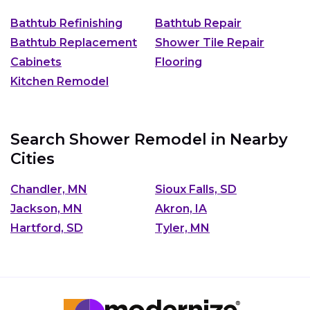
Bathtub Refinishing
Bathtub Repair
Bathtub Replacement
Shower Tile Repair
Cabinets
Flooring
Kitchen Remodel
Search Shower Remodel in Nearby
Cities
Chandler, MN
Sioux Falls, SD
Jackson, MN
Akron, IA
Hartford, SD
Tyler, MN