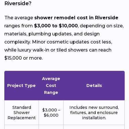
Riverside?
The average
shower remodel cost in Riverside
ranges from
$3,000 to $10,000
, depending on size,
materials, plumbing updates, and design
complexity. Minor cosmetic updates cost less,
while luxury walk-in or tiled showers can reach
$15,000 or more.
Average
Project Type
Cost
Details
Range
Standard
Includes new surround,
$3,000 –
Shower
fixtures, and enclosure
$6,000
Replacement
installation.