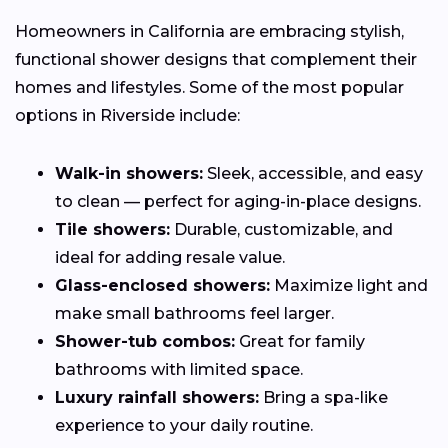
Homeowners in California are embracing stylish,
functional shower designs that complement their
homes and lifestyles. Some of the most popular
options in Riverside include:
Walk-in showers:
Sleek, accessible, and easy
to clean — perfect for aging-in-place designs.
Tile showers:
Durable, customizable, and
ideal for adding resale value.
Glass-enclosed showers:
Maximize light and
make small bathrooms feel larger.
Shower-tub combos:
Great for family
bathrooms with limited space.
Luxury rainfall showers:
Bring a spa-like
experience to your daily routine.