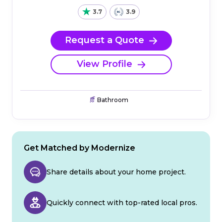
3.7
3.9
Request a Quote
View Profile
Bathroom
Get Matched by Modernize
Share details about your home project.
Quickly connect with top-rated local pros.