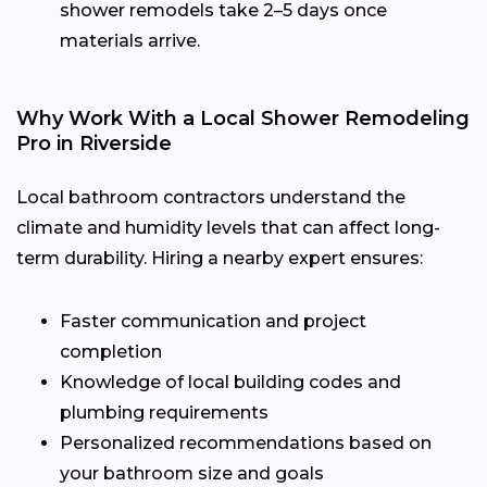
shower remodels take 2–5 days once
materials arrive.
Why Work With a Local Shower Remodeling
Pro in Riverside
Local bathroom contractors understand the
climate and humidity levels that can affect long-
term durability. Hiring a nearby expert ensures:
Faster communication and project
completion
Knowledge of local building codes and
plumbing requirements
Personalized recommendations based on
your bathroom size and goals