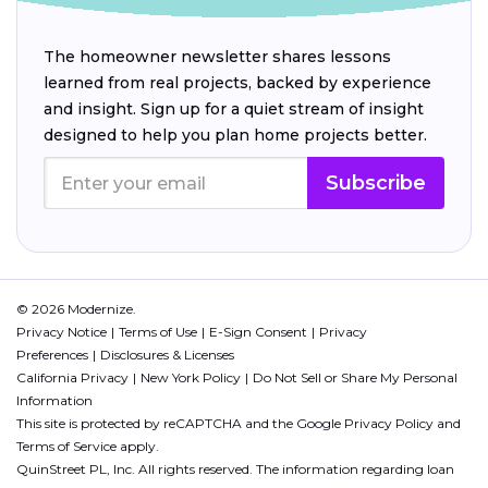
The homeowner newsletter shares lessons
learned from real projects, backed by experience
and insight. Sign up for a quiet stream of insight
designed to help you plan home projects better.
Subscribe
© 2026 Modernize.
Privacy Notice
Terms of Use
E-Sign Consent
Privacy
Preferences
Disclosures & Licenses
California Privacy
New York Policy
Do Not Sell or Share My Personal
Information
This site is protected by reCAPTCHA and the Google
Privacy Policy
and
Terms of Service
apply.
QuinStreet PL, Inc. All rights reserved. The information regarding loan