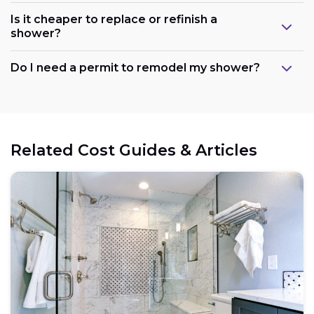
Is it cheaper to replace or refinish a
shower?
Maintain the existing layout:
Do I need a permit to remodel my shower?
Consider refreshing existing components:
Related Cost Guides & Articles
Opt for prefabricated units:
Choose budget-friendly materials: