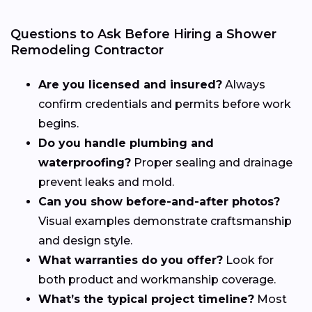
Questions to Ask Before Hiring a Shower
Remodeling Contractor
Are you licensed and insured?
Always
confirm credentials and permits before work
begins.
Do you handle plumbing and
waterproofing?
Proper sealing and drainage
prevent leaks and mold.
Can you show before-and-after photos?
Visual examples demonstrate craftsmanship
and design style.
What warranties do you offer?
Look for
both product and workmanship coverage.
What’s the typical project timeline?
Most