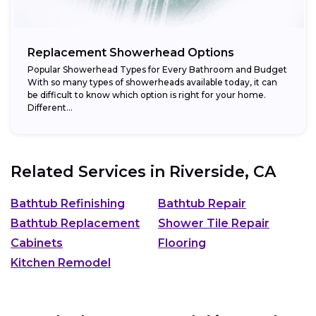
Replacement Showerhead Options
Popular Showerhead Types for Every Bathroom and Budget
With so many types of showerheads available today, it can
be difficult to know which option is right for your home.
Different...
Related Services in
Riverside, CA
Bathtub Refinishing
Bathtub Repair
Bathtub Replacement
Shower Tile Repair
Cabinets
Flooring
Kitchen Remodel