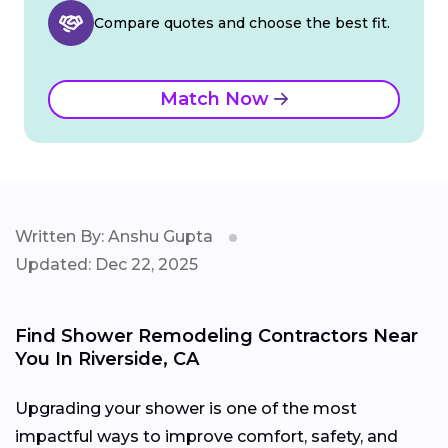
Compare quotes and choose the best fit.
Match Now
Written By: Anshu Gupta
Updated: Dec 22, 2025
Find Shower Remodeling Contractors Near
You In Riverside, CA
Upgrading your shower is one of the most
impactful ways to improve comfort, safety, and