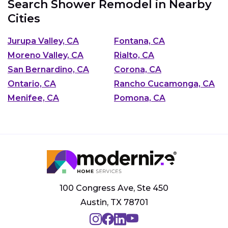
Search Shower Remodel in Nearby
Cities
Jurupa Valley, CA
Fontana, CA
Moreno Valley, CA
Rialto, CA
San Bernardino, CA
Corona, CA
Ontario, CA
Rancho Cucamonga, CA
Menifee, CA
Pomona, CA
100 Congress Ave, Ste 450
Austin, TX 78701