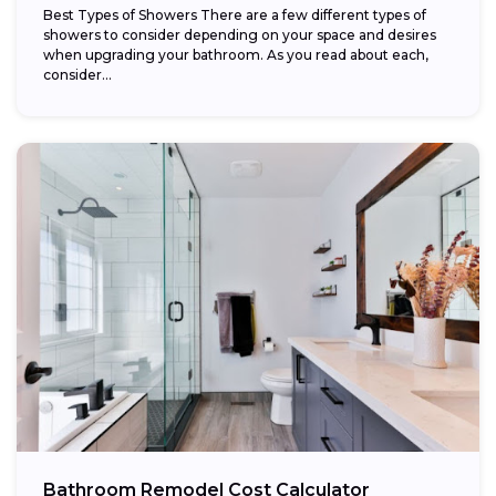
Best Types of Showers There are a few different types of
showers to consider depending on your space and desires
when upgrading your bathroom. As you read about each,
consider...
Bathroom Remodel Cost Calculator