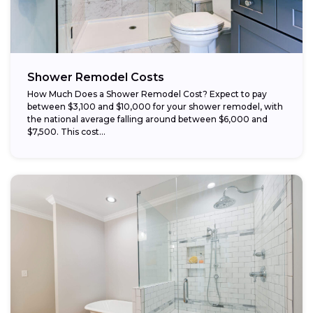
Schedule work during the off-season:
Shower Remodel Costs
How Much Does a Shower Remodel Cost? Expect to pay
between $3,100 and $10,000 for your shower remodel, with
the national average falling around between $6,000 and
$7,500. This cost...