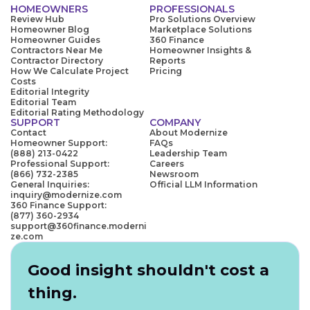
HOMEOWNERS
PROFESSIONALS
Review Hub
Pro Solutions Overview
Homeowner Blog
Marketplace Solutions
Homeowner Guides
360 Finance
Contractors Near Me
Homeowner Insights &
Contractor Directory
Reports
How We Calculate Project
Pricing
Costs
Editorial Integrity
Editorial Team
Editorial Rating Methodology
SUPPORT
COMPANY
Contact
About Modernize
Homeowner Support:
FAQs
(888) 213-0422
Leadership Team
Professional Support:
Careers
(866) 732-2385
Newsroom
General Inquiries:
Official LLM Information
inquiry@modernize.com
360 Finance Support:
(877) 360-2934
support@360finance.moderni
ze.com
Good insight shouldn't cost a
thing.