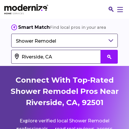
Smart Match
Find local pros in your area
Shower Remodel
Connect With Top-Rated
Shower Remodel Pros Near
Riverside, CA, 92501
Fin
Explore verified local Shower Remodel
Jo
professionals — read real reviews, access