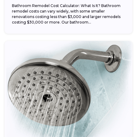
Bathroom Remodel Cost Calculator: What Is It? Bathroom
remodel costs can vary widely, with some smaller
renovations costing less than $3,000 and larger remodels
costing $30,000 or more. Our bathroom...