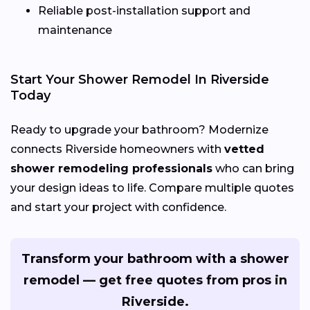
Reliable post-installation support and
maintenance
Start Your Shower Remodel In Riverside
Today
Ready to upgrade your bathroom? Modernize
connects Riverside homeowners with
vetted
shower remodeling professionals
who can bring
your design ideas to life. Compare multiple quotes
and start your project with confidence.
Transform your bathroom with a shower
remodel — get free quotes from pros in
Riverside.