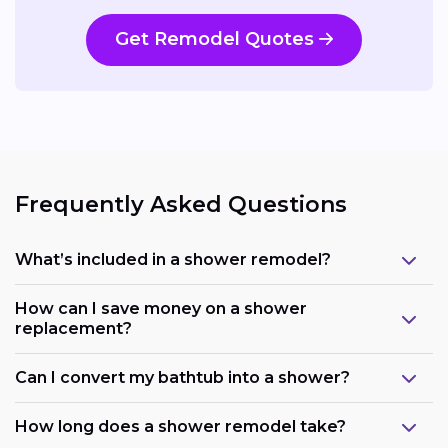
Get Remodel Quotes
Frequently Asked Questions
What’s included in a shower remodel?
How can I save money on a shower
replacement?
Can I convert my bathtub into a shower?
How long does a shower remodel take?