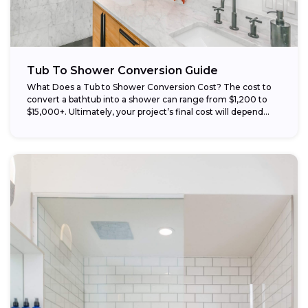
Tub To Shower Conversion Guide
What Does a Tub to Shower Conversion Cost? The cost to
convert a bathtub into a shower can range from $1,200 to
$15,000+. Ultimately, your project’s final cost will depend...