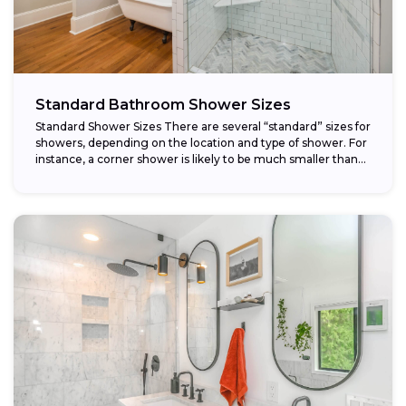
Standard Bathroom Shower Sizes
Standard Shower Sizes There are several “standard” sizes for
showers, depending on the location and type of shower. For
instance, a corner shower is likely to be much smaller than...