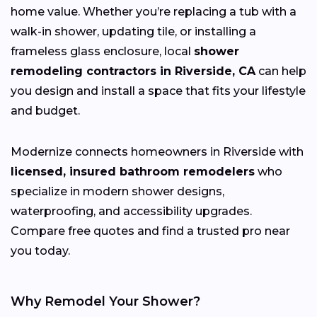
home value. Whether you’re replacing a tub with a
walk-in shower, updating tile, or installing a
frameless glass enclosure, local
shower
remodeling contractors in Riverside, CA
can help
you design and install a space that fits your lifestyle
and budget.
Modernize connects homeowners in Riverside with
licensed, insured bathroom remodelers
who
specialize in modern shower designs,
waterproofing, and accessibility upgrades.
Compare free quotes and find a trusted pro near
you today.
Why Remodel Your Shower?