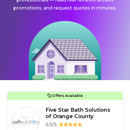
promotions, and request quotes in minutes.
Offers Available
Five Star Bath Solutions
of Orange County
5.0/5