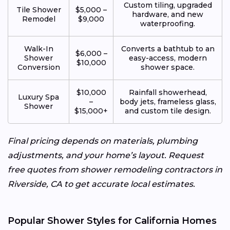
Custom tiling, upgraded
Tile Shower
$5,000 –
hardware, and new
Remodel
$9,000
waterproofing.
Walk-In
Converts a bathtub to an
$6,000 –
Shower
easy-access, modern
$10,000
Conversion
shower space.
$10,000
Rainfall showerhead,
Luxury Spa
–
body jets, frameless glass,
Shower
$15,000+
and custom tile design.
Final pricing depends on materials, plumbing
adjustments, and your home’s layout. Request
free quotes from shower remodeling contractors in
Riverside, CA to get accurate local estimates.
Popular Shower Styles for California Homes