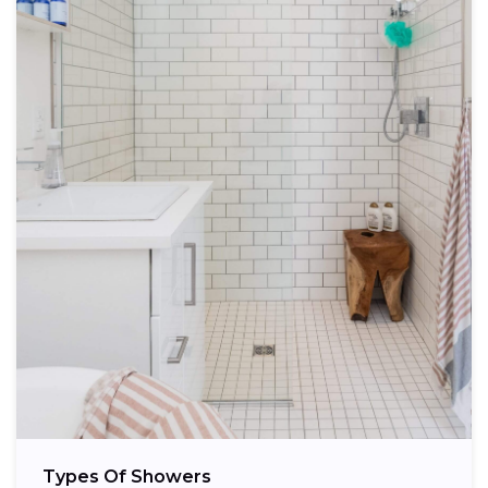
Types Of Showers