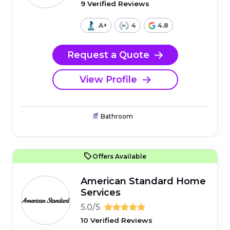
9 Verified Reviews
A+
4
4.8
Request a Quote
View Profile
Bathroom
Offers Available
American Standard Home
Services
5.0/5
10 Verified Reviews