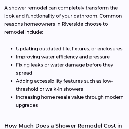
A shower remodel can completely transform the
look and functionality of your bathroom. Common
reasons homeowners in Riverside choose to
remodel include:
Updating outdated tile, fixtures, or enclosures
Improving water efficiency and pressure
Fixing leaks or water damage before they
spread
Adding accessibility features such as low-
threshold or walk-in showers
Increasing home resale value through modern
upgrades
How Much Does a Shower Remodel Cost in