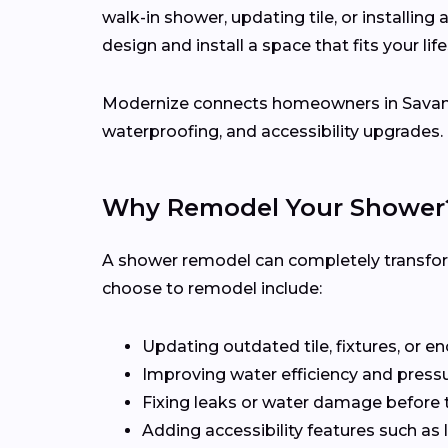
walk-in shower, updating tile, or installing
design and install a space that fits your li
Modernize connects homeowners in Sava
waterproofing, and accessibility upgrades.
Why Remodel Your Shower
A shower remodel can completely transfo
choose to remodel include:
Updating outdated tile, fixtures, or e
Improving water efficiency and press
Fixing leaks or water damage before 
Adding accessibility features such as