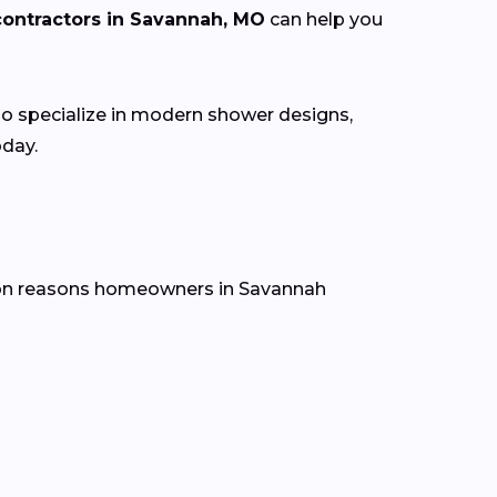
ontractors in Savannah, MO
can help you
 specialize in modern shower designs,
oday.
mon reasons homeowners in Savannah