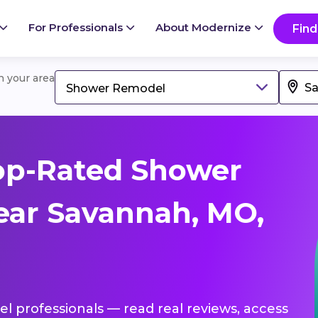
For Professionals
About Modernize
Find
in your area
Shower Remodel
op-Rated Shower
ear Savannah, MO,
l professionals — read real reviews, access