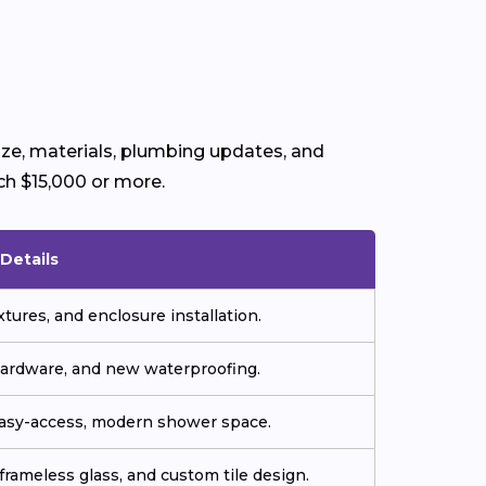
ize, materials, plumbing updates, and
ch $15,000 or more.
Details
tures, and enclosure installation.
hardware, and new waterproofing.
easy-access, modern shower space.
frameless glass, and custom tile design.