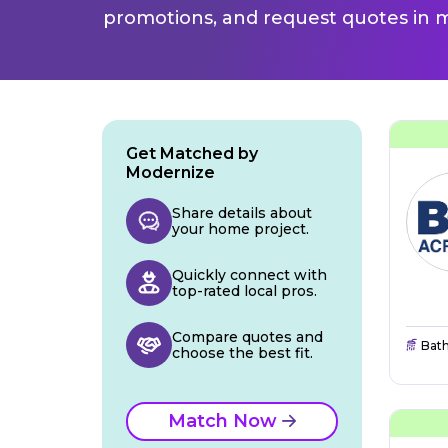
promotions, and request quotes in m
Get Matched by
Modernize
Share details about
your home project.
Quickly connect with
top-rated local pros.
Compare quotes and
Bat
choose the best fit.
Match Now