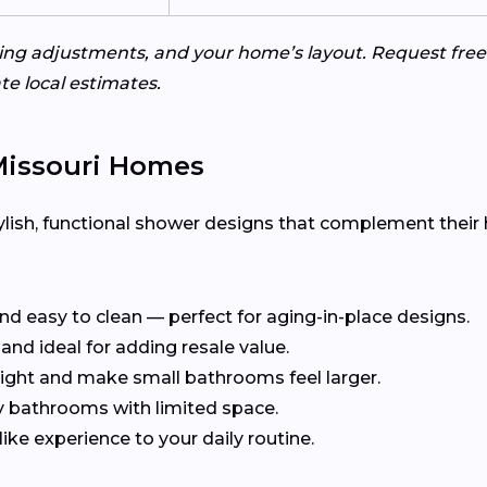
bing adjustments, and your home’s layout. Request fr
e local estimates.
 Missouri Homes
ish, functional shower designs that complement their 
and easy to clean — perfect for aging-in-place designs.
and ideal for adding resale value.
ight and make small bathrooms feel larger.
y bathrooms with limited space.
ike experience to your daily routine.