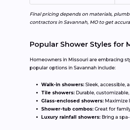
Final pricing depends on materials, plum
contractors in Savannah, MO to get accurat
Popular Shower Styles for
Homeowners in Missouri are embracing styl
popular options in Savannah include:
Walk-in showers:
Sleek, accessible, 
Tile showers:
Durable, customizable, 
Glass-enclosed showers:
Maximize l
Shower-tub combos:
Great for famil
Luxury rainfall showers:
Bring a spa-l