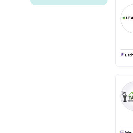
Bat
Win