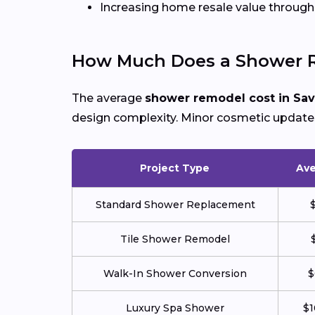
Increasing home resale value throu
How Much Does a Shower R
The average
shower remodel cost in Sa
design complexity. Minor cosmetic updates 
Project Type
Ave
Standard Shower Replacement
Tile Shower Remodel
Walk-In Shower Conversion
$
Luxury Spa Shower
$1