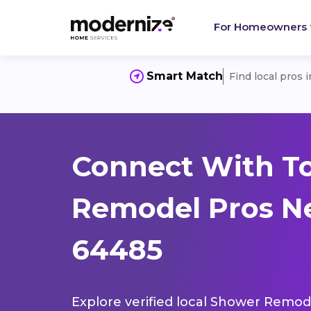
For Homeowners
Smart Match
Find local pros 
Connect With T
Remodel Pros N
64485
Explore verified local Shower Remode