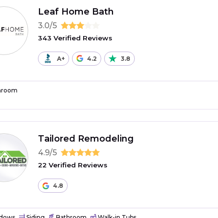
Leaf Home Bath
3.0/5
343 Verified Reviews
A+
4.2
3.8
hroom
Tailored Remodeling
4.9/5
22 Verified Reviews
4.8
dows
Siding
Bathroom
Walk-in Tubs