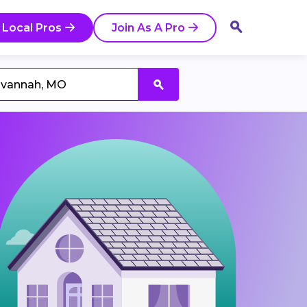
 Local Pros
Join As A Pro