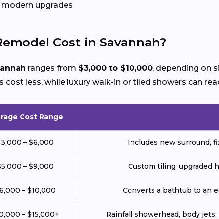
gh modern upgrades
emodel Cost in Savannah?
vannah
ranges from
$3,000 to $10,000
, depending on s
cost less, while luxury walk-in or tiled showers can rea
rage Cost Range
$3,000 – $6,000
Includes new surround, fix
$5,000 – $9,000
Custom tiling, upgraded 
6,000 – $10,000
Converts a bathtub to an 
0,000 – $15,000+
Rainfall showerhead, body jets, 