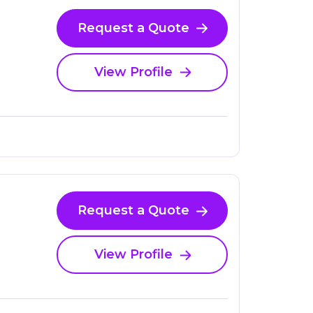
Request a Quote
View Profile
Request a Quote
View Profile