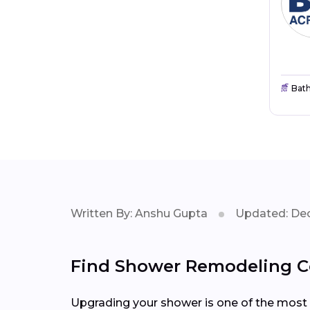
Bat
Written By: Anshu Gupta
Updated: Dec
Find Shower Remodeling Co
Upgrading your shower is one of the most 