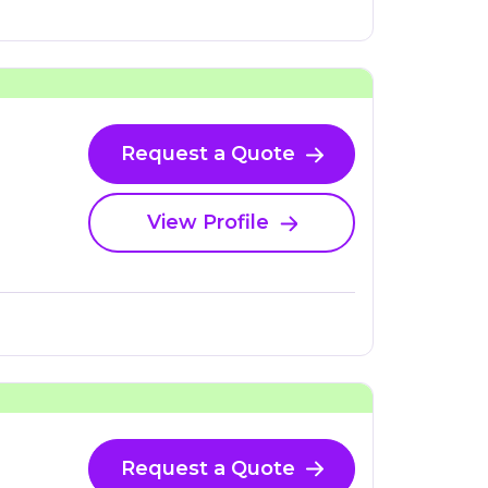
Request a Quote
View Profile
Request a Quote