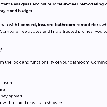
 a frameless glass enclosure, local
shower remodeling c
festyle and budget.
nnah with
licensed, insured bathroom remodelers
who
 Compare free quotes and find a trusted pro near you t
?
rm the look and functionality of your bathroom. Com
nclosures
ure
they spread
 low-threshold or walk-in showers