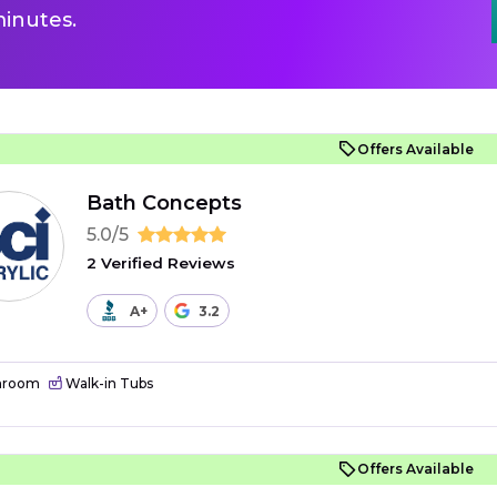
inutes.
Offers Available
Bath Concepts
5.0/5
2 Verified Reviews
A+
3.2
hroom
Walk-in Tubs
Offers Available