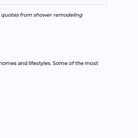
ee quotes from shower remodeling
homes and lifestyles. Some of the most