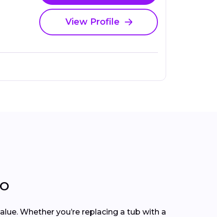
View Profile
MO
lue. Whether you’re replacing a tub with a