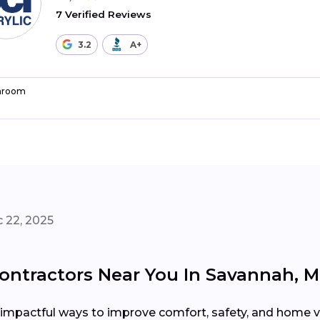
7 Verified Reviews
3.2
A+
hroom
 22, 2025
ntractors Near You In Savannah, 
impactful ways to improve comfort, safety, and home va