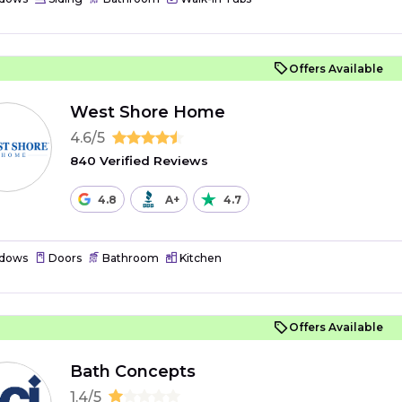
Offers Available
West Shore Home
4.6/5
840 Verified Reviews
4.8
A+
4.7
dows
Doors
Bathroom
Kitchen
Offers Available
Bath Concepts
1.4/5