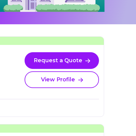
Request a Quote
View Profile