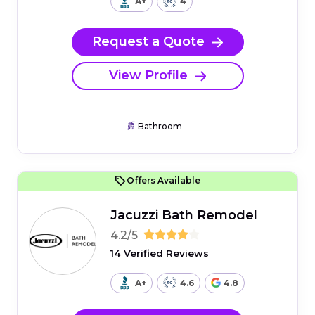
A+
4
Request a Quote
View Profile
Bathroom
Offers Available
Jacuzzi Bath Remodel
4.2/5
14 Verified Reviews
A+
4.6
4.8