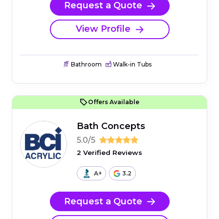
Request a Quote
View Profile
Bathroom
Walk-in Tubs
Offers Available
Bath Concepts
5.0/5
2 Verified Reviews
A+
3.2
Request a Quote