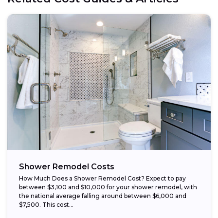
Opt for prefabricated units:
Choose budget-friendly materials:
Schedule work during the off-season:
Shower Remodel Costs
How Much Does a Shower Remodel Cost? Expect to pay
between $3,100 and $10,000 for your shower remodel, with
the national average falling around between $6,000 and
$7,500. This cost...