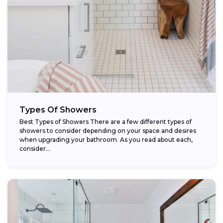
Types Of Showers
Best Types of Showers There are a few different types of
showers to consider depending on your space and desires
when upgrading your bathroom. As you read about each,
consider...