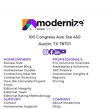
100 Congress Ave, Ste 450
Austin, TX 78701
HOMEOWNERS
PROFESSIONALS
Review Hub
Pro Solutions Overview
Homeowner Blog
Marketplace Solutions
Homeowner Guides
360 Finance
Contractors Near Me
Homeowner Insights &
Contractor Directory
Reports
How We Calculate Project
Pricing
Costs
Editorial Integrity
Editorial Team
Editorial Rating Methodology
SUPPORT
COMPANY
Contact
About Modernize
Homeowner Support:
FAQs