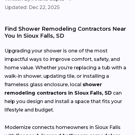
Updated: Dec 22, 2025
Find Shower Remodeling Contractors Near
You In Sioux Falls, SD
Upgrading your shower is one of the most
impactful ways to improve comfort, safety, and
home value. Whether you’re replacing a tub with a
walk-in shower, updating tile, or installing a
frameless glass enclosure, local
shower
remodeling contractors in Sioux Falls, SD
can
help you design and install a space that fits your
lifestyle and budget.
Modernize connects homeowners in Sioux Falls