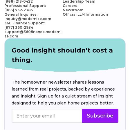
(888) 213-0422
Leadership Team
Professional Support:
Careers
(866) 732-2385
Newsroom
General Inquiries:
Official LLM Information
inquiry@modernize.com
360 Finance Support:
(877) 360-2934
support@360finance.moderni
ze.com
Good insight shouldn't cost a
thing.
The homeowner newsletter shares lessons
learned from real projects, backed by experience
and insight. Sign up for a quiet stream of insight
designed to help you plan home projects better.
Subscribe