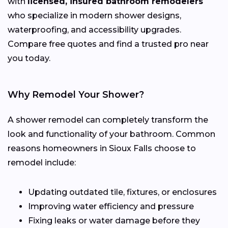
with
licensed, insured bathroom remodelers
who specialize in modern shower designs,
waterproofing, and accessibility upgrades.
Compare free quotes and find a trusted pro near
you today.
Why Remodel Your Shower?
A shower remodel can completely transform the
look and functionality of your bathroom. Common
reasons homeowners in Sioux Falls choose to
remodel include:
Updating outdated tile, fixtures, or enclosures
Improving water efficiency and pressure
Fixing leaks or water damage before they