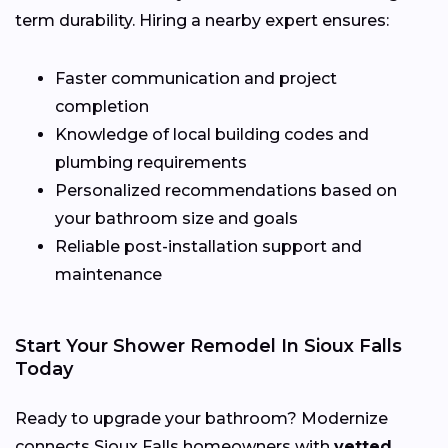
term durability. Hiring a nearby expert ensures:
Faster communication and project
completion
Knowledge of local building codes and
plumbing requirements
Personalized recommendations based on
your bathroom size and goals
Reliable post-installation support and
maintenance
Start Your Shower Remodel In Sioux Falls
Today
Ready to upgrade your bathroom? Modernize
connects Sioux Falls homeowners with
vetted