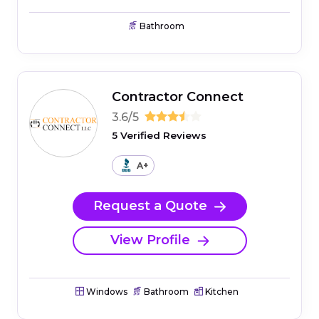
Bathroom
Contractor Connect
3.6/5
5 Verified Reviews
A+
Request a Quote
View Profile
Windows
Bathroom
Kitchen