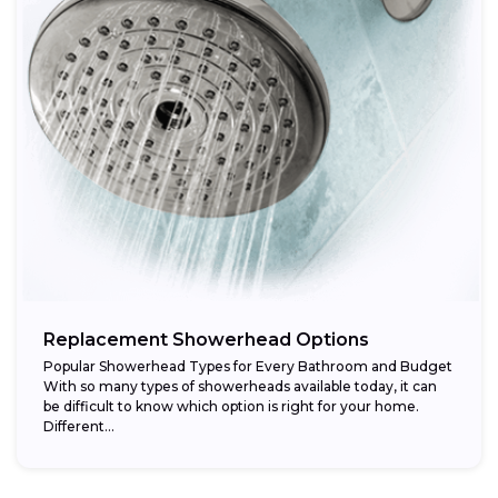
Replacement Showerhead Options
Popular Showerhead Types for Every Bathroom and Budget
With so many types of showerheads available today, it can
be difficult to know which option is right for your home.
Different...