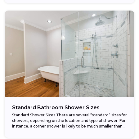
Standard Bathroom Shower Sizes
Standard Shower Sizes There are several “standard” sizes for
showers, depending on the location and type of shower. For
instance, a corner shower is likely to be much smaller than...