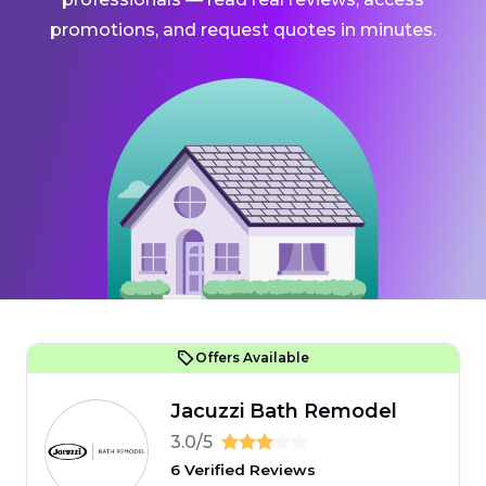
promotions, and request quotes in minutes.
Offers Available
Jacuzzi Bath Remodel
3.0/5
6 Verified Reviews