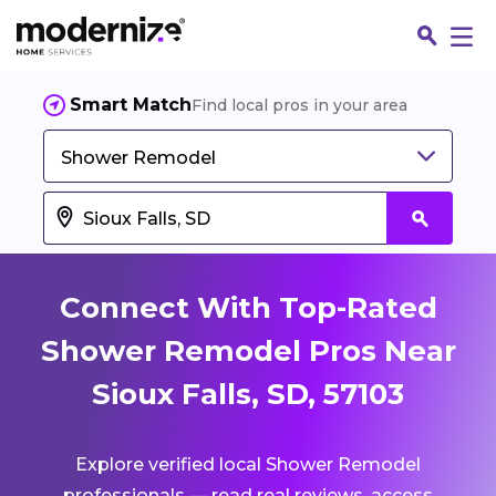
Smart Match
Find local pros in your area
Shower Remodel
Connect With Top-Rated
Shower Remodel Pros Near
Sioux Falls, SD, 57103
Fin
Explore verified local Shower Remodel
Jo
professionals — read real reviews, access