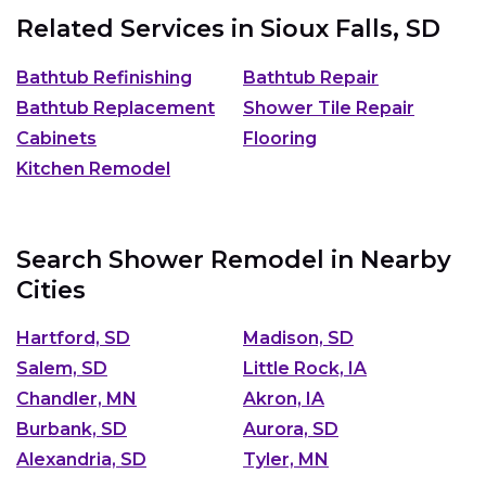
Related Services in
Sioux Falls, SD
Bathtub Refinishing
Bathtub Repair
Bathtub Replacement
Shower Tile Repair
Cabinets
Flooring
Kitchen Remodel
Search Shower Remodel in Nearby
Cities
Hartford, SD
Madison, SD
Salem, SD
Little Rock, IA
Chandler, MN
Akron, IA
Burbank, SD
Aurora, SD
Alexandria, SD
Tyler, MN