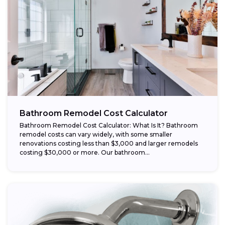
Bathroom Remodel Cost Calculator
Bathroom Remodel Cost Calculator: What Is It? Bathroom
remodel costs can vary widely, with some smaller
renovations costing less than $3,000 and larger remodels
costing $30,000 or more. Our bathroom...