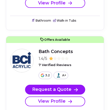
View Profile
Bathroom
Walk-in Tubs
Offers Available
Bath Concepts
1.4/5
7 Verified Reviews
3.2
A+
Request a Quote
View Profile