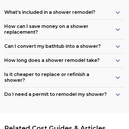
What’s included in a shower remodel?
How can I save money on a shower
replacement?
Can I convert my bathtub into a shower?
How long does a shower remodel take?
Is it cheaper to replace or refinish a
shower?
Maintain the existing layout:
Do I need a permit to remodel my shower?
Consider refreshing existing components:
Related Cost Guides & Articles