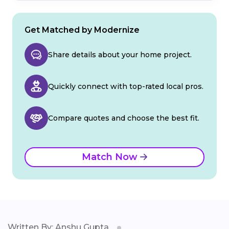
Get Matched by Modernize
Share details about your home project.
Quickly connect with top-rated local pros.
Compare quotes and choose the best fit.
Match Now
Written By: Anshu Gupta