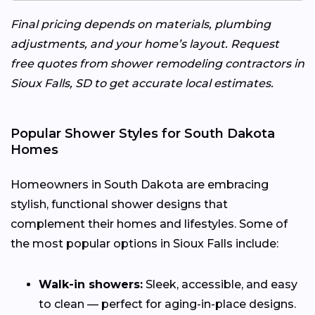
Final pricing depends on materials, plumbing
adjustments, and your home’s layout. Request
free quotes from shower remodeling contractors in
Sioux Falls, SD to get accurate local estimates.
Popular Shower Styles for South Dakota
Homes
Homeowners in South Dakota are embracing
stylish, functional shower designs that
complement their homes and lifestyles. Some of
the most popular options in Sioux Falls include:
Walk-in showers:
Sleek, accessible, and easy
to clean — perfect for aging-in-place designs.