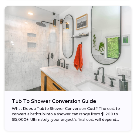
Tub To Shower Conversion Guide
What Does a Tub to Shower Conversion Cost? The cost to
convert a bathtub into a shower can range from $1,200 to
$15,000+. Ultimately, your project’s final cost will depend...