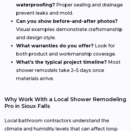
waterproofing?
Proper sealing and drainage
prevent leaks and mold.
Can you show before-and-after photos?
Visual examples demonstrate craftsmanship
and design style.
What warranties do you offer?
Look for
both product and workmanship coverage.
What’s the typical project timeline?
Most
shower remodels take 2–5 days once
materials arrive.
Why Work With a Local Shower Remodeling
Pro in Sioux Falls
Local bathroom contractors understand the
climate and humidity levels that can affect long-