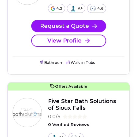
4.2
A+
4.6
Request a Quote
View Profile
Bathroom
Walk-in Tubs
Offers Available
Five Star Bath Solutions
of Sioux Falls
0.0/5
0 Verified Reviews