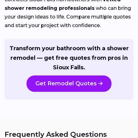
shower remodeling professionals
who can bring
your design ideas to life. Compare multiple quotes
and start your project with confidence.
Transform your bathroom with a shower
remodel — get free quotes from pros in
Sioux Falls.
Get Remodel Quotes
Frequently Asked Questions