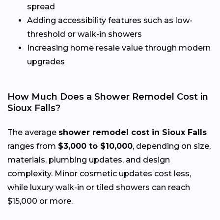
spread
Adding accessibility features such as low-
threshold or walk-in showers
Increasing home resale value through modern
upgrades
How Much Does a Shower Remodel Cost in
Sioux Falls?
The average
shower remodel cost in Sioux Falls
ranges from
$3,000 to $10,000
, depending on size,
materials, plumbing updates, and design
complexity. Minor cosmetic updates cost less,
while luxury walk-in or tiled showers can reach
$15,000 or more.