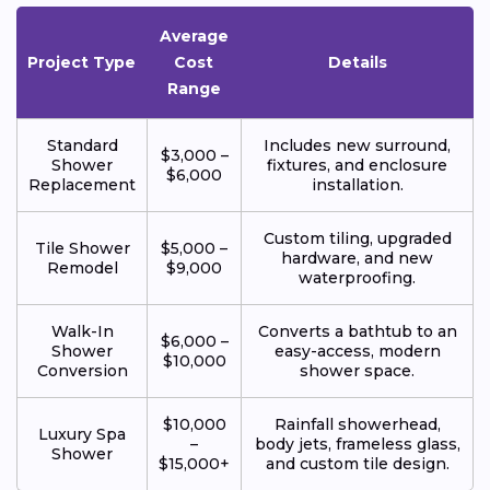
Average
Project Type
Cost
Details
Range
Standard
Includes new surround,
$3,000 –
Shower
fixtures, and enclosure
$6,000
Replacement
installation.
Custom tiling, upgraded
Tile Shower
$5,000 –
hardware, and new
Remodel
$9,000
waterproofing.
Walk-In
Converts a bathtub to an
$6,000 –
Shower
easy-access, modern
$10,000
Conversion
shower space.
$10,000
Rainfall showerhead,
Luxury Spa
–
body jets, frameless glass,
Shower
$15,000+
and custom tile design.