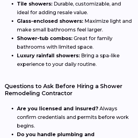
Tile showers:
Durable, customizable, and
ideal for adding resale value.
Glass-enclosed showers:
Maximize light and
make small bathrooms feel larger.
Shower-tub combos:
Great for family
bathrooms with limited space.
Luxury rainfall showers:
Bring a spa-like
experience to your daily routine.
Questions to Ask Before Hiring a Shower
Remodeling Contractor
Are you licensed and insured?
Always
confirm credentials and permits before work
begins.
Do you handle plumbing and