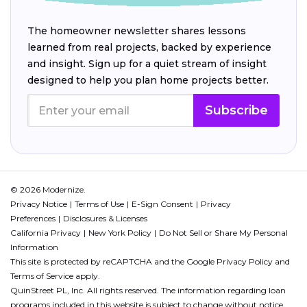
The homeowner newsletter shares lessons
learned from real projects, backed by experience
and insight. Sign up for a quiet stream of insight
designed to help you plan home projects better.
Subscribe
© 2026 Modernize.
Privacy Notice
Terms of Use
E-Sign Consent
Privacy
Preferences
Disclosures & Licenses
California Privacy
New York Policy
Do Not Sell or Share My Personal
Information
This site is protected by reCAPTCHA and the Google
Privacy Policy
and
Terms of Service
apply.
QuinStreet PL, Inc. All rights reserved. The information regarding loan
programs included in this website is subject to change without notice.