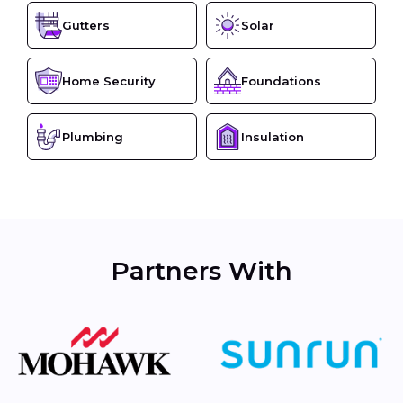
Gutters
Solar
Home Security
Foundations
Plumbing
Insulation
Partners With