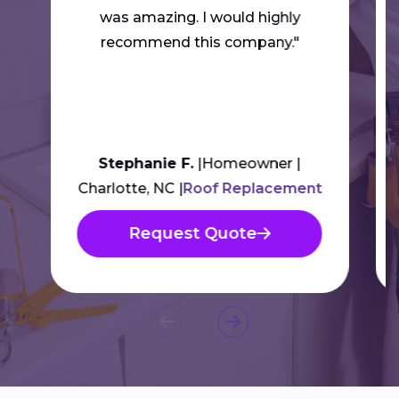
was amazing. I would highly
recommend this company."
Stephanie F.
Homeowner
Charlotte, NC
Roof Replacement
Request Quote