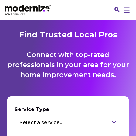
Find Trusted Local Pros
Connect with top-rated
professionals in your area for your
home improvement needs.
Fin
Service Type
Select a service...
Jo