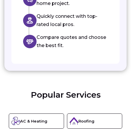
home project.
Quickly connect with top-
rated local pros.
Compare quotes and choose
the best fit.
Popular Services
AC & Heating
Roofing