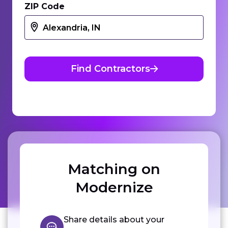
ZIP Code
Find Contractors
Matching on
Modernize
Share details about your