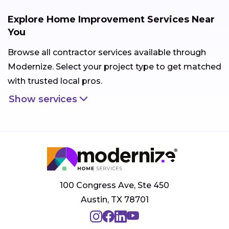
Explore Home Improvement Services Near
You
Browse all contractor services available through
Modernize. Select your project type to get matched
with trusted local pros.
Show services
100 Congress Ave, Ste 450
Austin, TX 78701