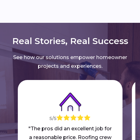
Real Stories, Real Success
See how our solutions empower homeowner
projects and experiences.
5/5
"The pros did an excellent job for
a reasonable price. Roofing crew