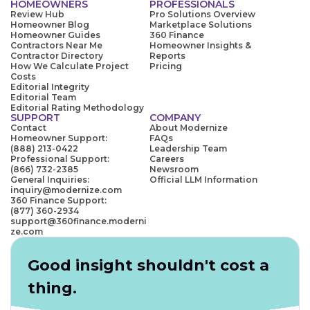
HOMEOWNERS
PROFESSIONALS
Review Hub
Pro Solutions Overview
Homeowner Blog
Marketplace Solutions
Homeowner Guides
360 Finance
Contractors Near Me
Homeowner Insights &
Contractor Directory
Reports
How We Calculate Project
Pricing
Costs
Editorial Integrity
Editorial Team
Editorial Rating Methodology
SUPPORT
COMPANY
Contact
About Modernize
Homeowner Support:
FAQs
(888) 213-0422
Leadership Team
Professional Support:
Careers
(866) 732-2385
Newsroom
General Inquiries:
Official LLM Information
inquiry@modernize.com
360 Finance Support:
(877) 360-2934
support@360finance.moderni
ze.com
Good insight shouldn't cost a
thing.