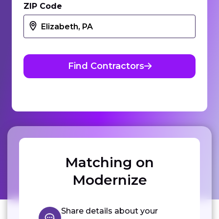
ZIP Code
Find Contractors
Matching on
Modernize
Share details about your