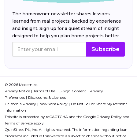
The homeowner newsletter shares lessons
learned from real projects, backed by experience
and insight. Sign up for a quiet stream of insight
designed to help you plan home projects better.
Subscribe
© 2026 Modernize.
Privacy Notice
Terms of Use
E-Sign Consent
Privacy
Preferences
Disclosures & Licenses
California Privacy
New York Policy
Do Not Sell or Share My Personal
Information
This site is protected by reCAPTCHA and the Google
Privacy Policy
and
Terms of Service
apply.
QuinStreet PL, Inc. All rights reserved. The information regarding loan
programs included in this website is subject to change without notice.