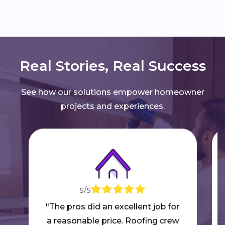
Real Stories, Real Success
See how our solutions empower homeowner
projects and experiences.
5/5
"The pros did an excellent job for
a reasonable price. Roofing crew