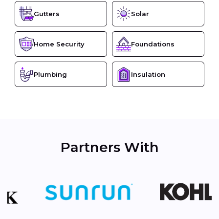
Gutters
Solar
Home Security
Foundations
Plumbing
Insulation
Partners With