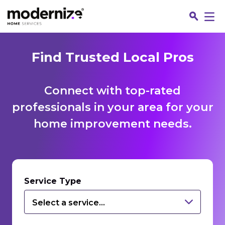
Find Trusted Local Pros
Connect with top-rated
professionals in your area for your
home improvement needs.
Fin
Service Type
Select a service...
Jo