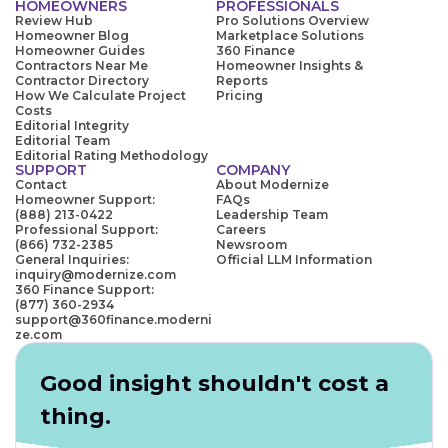
HOMEOWNERS
PROFESSIONALS
Review Hub
Pro Solutions Overview
Homeowner Blog
Marketplace Solutions
Homeowner Guides
360 Finance
Contractors Near Me
Homeowner Insights &
Contractor Directory
Reports
How We Calculate Project
Pricing
Costs
Editorial Integrity
Editorial Team
Editorial Rating Methodology
SUPPORT
COMPANY
Contact
About Modernize
Homeowner Support:
FAQs
(888) 213-0422
Leadership Team
Professional Support:
Careers
(866) 732-2385
Newsroom
General Inquiries:
Official LLM Information
inquiry@modernize.com
360 Finance Support:
(877) 360-2934
support@360finance.moderni
ze.com
Good insight shouldn't cost a
thing.