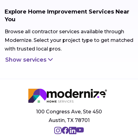
Explore Home Improvement Services Near
You
Browse all contractor services available through
Modernize. Select your project type to get matched
with trusted local pros.
Show services
100 Congress Ave, Ste 450
Austin, TX 78701