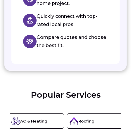
home project.
Quickly connect with top-
rated local pros.
Compare quotes and choose
the best fit.
Popular Services
AC & Heating
Roofing