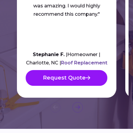
was amazing. I would highly
recommend this company."
Stephanie F.
Homeowner
Charlotte, NC
Roof Replacement
Request Quote