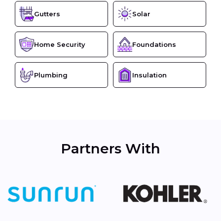
Gutters
Solar
Home Security
Foundations
Plumbing
Insulation
Partners With