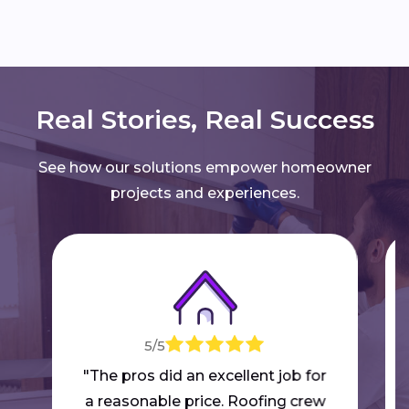
Real Stories, Real Success
See how our solutions empower homeowner
projects and experiences.
5/5
"The pros did an excellent job for
a reasonable price. Roofing crew