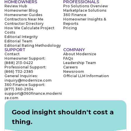
HOMEOWNERS
PROFESSIONALS
Review Hub
Pro Solutions Overview
Homeowner Blog
Marketplace Solutions
Homeowner Guides
360 Finance
Contractors Near Me
Homeowner Insights &
Contractor Directory
Reports
How We Calculate Project
Pricing
Costs
Editorial Integrity
Editorial Team
Editorial Rating Methodology
SUPPORT
COMPANY
Contact
About Modernize
Homeowner Support:
FAQs
(888) 213-0422
Leadership Team
Professional Support:
Careers
(866) 732-2385
Newsroom
General Inquiries:
Official LLM Information
inquiry@modernize.com
360 Finance Support:
(877) 360-2934
support@360finance.moderni
ze.com
Good insight shouldn't cost a
thing.