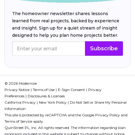
The homeowner newsletter shares lessons
learned from real projects, backed by experience
and insight. Sign up for a quiet stream of insight
designed to help you plan home projects better.
Subscribe
© 2026 Modernize.
Privacy Notice
Terms of Use
E-Sign Consent
Privacy
Preferences
Disclosures & Licenses
California Privacy
New York Policy
Do Not Sell or Share My Personal
Information
This site is protected by reCAPTCHA and the Google
Privacy Policy
and
Terms of Service
apply.
QuinStreet PL, Inc. All rights reserved. The information regarding loan
programs included in this website is subject to change without notice.