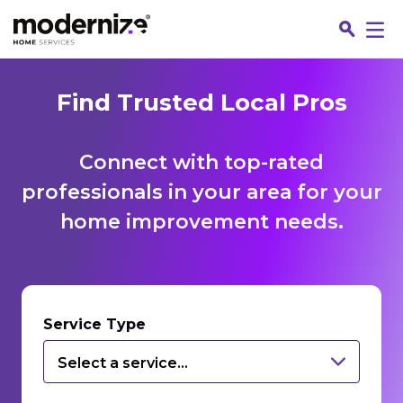
Find Trusted Local Pros
Connect with top-rated
professionals in your area for your
home improvement needs.
Fin
Service Type
Select a service...
Jo