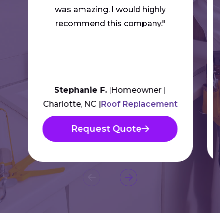
was amazing. I would highly
recommend this company."
Stephanie F.
Homeowner
Charlotte, NC
Roof Replacement
Request Quote