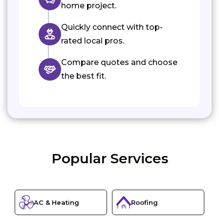
home project.
Quickly connect with top-
rated local pros.
Compare quotes and choose
the best fit.
Popular Services
AC & Heating
Roofing