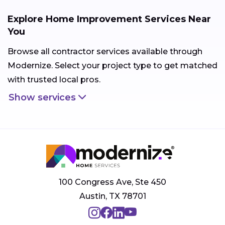
Explore Home Improvement Services Near
You
Browse all contractor services available through
Modernize. Select your project type to get matched
with trusted local pros.
Show services
100 Congress Ave, Ste 450
Austin, TX 78701