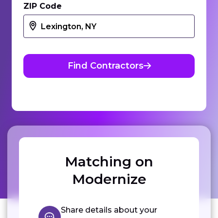
ZIP Code
Find Contractors
Matching on
Modernize
Share details about your