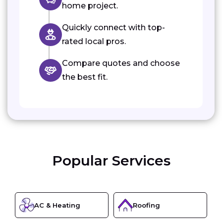
home project.
Quickly connect with top-
rated local pros.
Compare quotes and choose
the best fit.
Popular Services
AC & Heating
Roofing