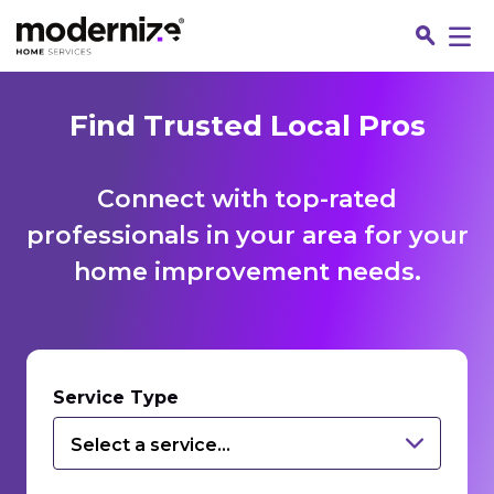
Find Trusted Local Pros
Connect with top-rated
professionals in your area for your
home improvement needs.
Fin
Service Type
Select a service...
Jo