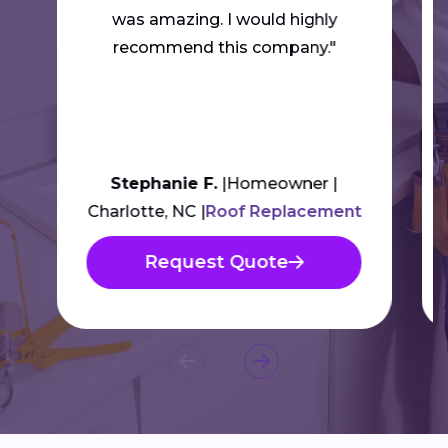
was amazing. I would highly
recommend this company."
Stephanie F.
Homeowner
Charlotte, NC
Roof Replacement
Request Quote