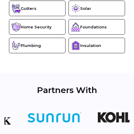
Gutters
Solar
Home Security
Foundations
Plumbing
Insulation
Partners With