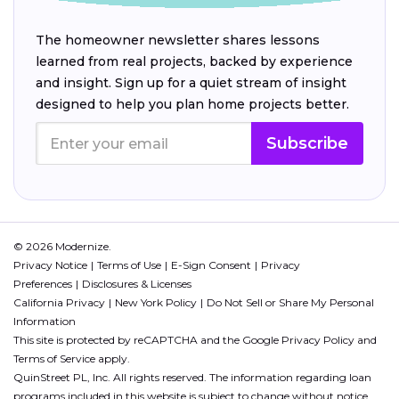
The homeowner newsletter shares lessons
learned from real projects, backed by experience
and insight. Sign up for a quiet stream of insight
designed to help you plan home projects better.
Subscribe
© 2026 Modernize.
Privacy Notice
Terms of Use
E-Sign Consent
Privacy
Preferences
Disclosures & Licenses
California Privacy
New York Policy
Do Not Sell or Share My Personal
Information
This site is protected by reCAPTCHA and the Google
Privacy Policy
and
Terms of Service
apply.
QuinStreet PL, Inc. All rights reserved. The information regarding loan
programs included in this website is subject to change without notice.