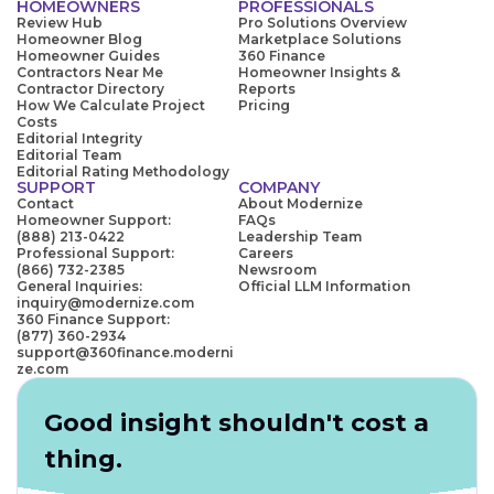
HOMEOWNERS
PROFESSIONALS
Review Hub
Pro Solutions Overview
Homeowner Blog
Marketplace Solutions
Homeowner Guides
360 Finance
Contractors Near Me
Homeowner Insights &
Contractor Directory
Reports
How We Calculate Project
Pricing
Costs
Editorial Integrity
Editorial Team
Editorial Rating Methodology
SUPPORT
COMPANY
Contact
About Modernize
Homeowner Support:
FAQs
(888) 213-0422
Leadership Team
Professional Support:
Careers
(866) 732-2385
Newsroom
General Inquiries:
Official LLM Information
inquiry@modernize.com
360 Finance Support:
(877) 360-2934
support@360finance.moderni
ze.com
Good insight shouldn't cost a
thing.