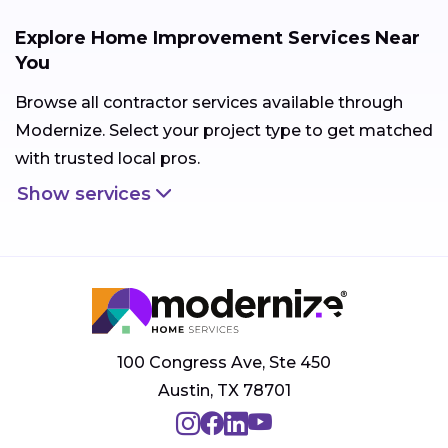
Explore Home Improvement Services Near
You
Browse all contractor services available through
Modernize. Select your project type to get matched
with trusted local pros.
Show services
100 Congress Ave, Ste 450
Austin, TX 78701