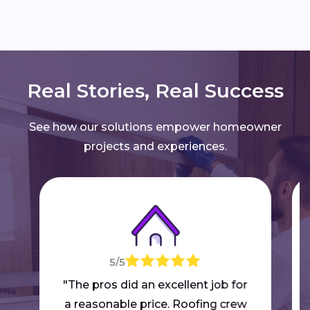
Real Stories, Real Success
See how our solutions empower homeowner
projects and experiences.
5/5
"The pros did an excellent job for
a reasonable price. Roofing crew