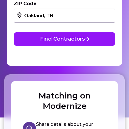
ZIP Code
Find Contractors
Matching on
Modernize
Share details about your