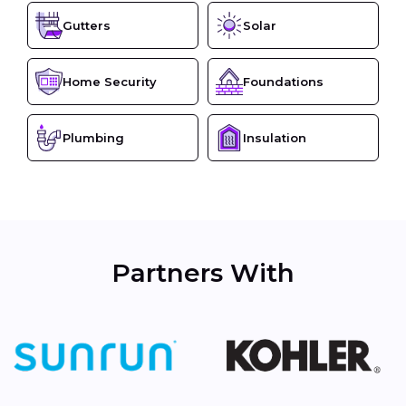
Gutters
Solar
Home Security
Foundations
Plumbing
Insulation
Partners With