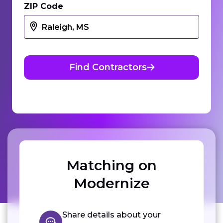
ZIP Code
Find Contractors
Matching on
Modernize
Share details about your