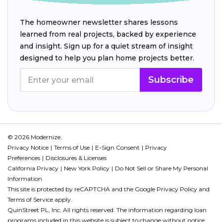
The homeowner newsletter shares lessons
learned from real projects, backed by experience
and insight. Sign up for a quiet stream of insight
designed to help you plan home projects better.
Subscribe
© 2026 Modernize.
Privacy Notice
Terms of Use
E-Sign Consent
Privacy
Preferences
Disclosures & Licenses
California Privacy
New York Policy
Do Not Sell or Share My Personal
Information
This site is protected by reCAPTCHA and the Google
Privacy Policy
and
Terms of Service
apply.
QuinStreet PL, Inc. All rights reserved. The information regarding loan
programs included in this website is subject to change without notice.