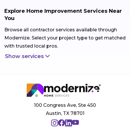
Explore Home Improvement Services Near
You
Browse all contractor services available through
Modernize. Select your project type to get matched
with trusted local pros.
Show services
100 Congress Ave, Ste 450
Austin, TX 78701