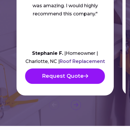
was amazing. I would highly
recommend this company."
Stephanie F.
Homeowner
Charlotte, NC
Roof Replacement
Request Quote