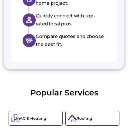
home project.
Quickly connect with top-
rated local pros.
Compare quotes and choose
the best fit.
Popular Services
AC & Heating
Roofing