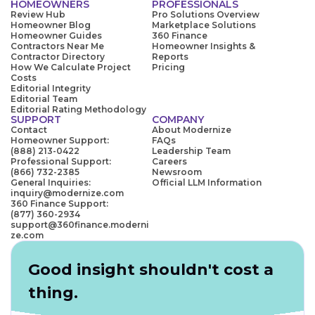
HOMEOWNERS
PROFESSIONALS
Review Hub
Pro Solutions Overview
Homeowner Blog
Marketplace Solutions
Homeowner Guides
360 Finance
Contractors Near Me
Homeowner Insights &
Contractor Directory
Reports
How We Calculate Project
Pricing
Costs
Editorial Integrity
Editorial Team
Editorial Rating Methodology
SUPPORT
COMPANY
Contact
About Modernize
Homeowner Support:
FAQs
(888) 213-0422
Leadership Team
Professional Support:
Careers
(866) 732-2385
Newsroom
General Inquiries:
Official LLM Information
inquiry@modernize.com
360 Finance Support:
(877) 360-2934
support@360finance.moderni
ze.com
Good insight shouldn't cost a
thing.