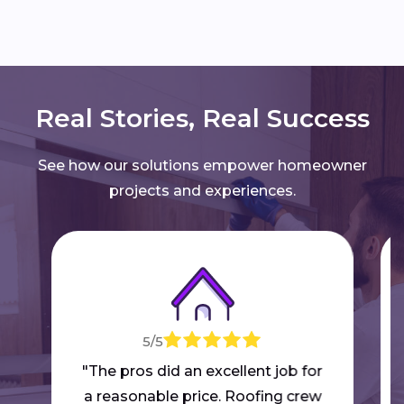
Real Stories, Real Success
See how our solutions empower homeowner
projects and experiences.
5/5
"The pros did an excellent job for
a reasonable price. Roofing crew