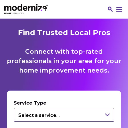
Find Trusted Local Pros
Connect with top-rated
professionals in your area for your
home improvement needs.
Fin
Service Type
Select a service...
Jo