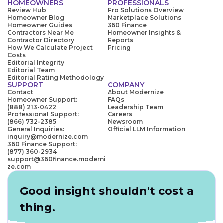
HOMEOWNERS
PROFESSIONALS
Review Hub
Pro Solutions Overview
Homeowner Blog
Marketplace Solutions
Homeowner Guides
360 Finance
Contractors Near Me
Homeowner Insights &
Contractor Directory
Reports
How We Calculate Project
Pricing
Costs
Editorial Integrity
Editorial Team
Editorial Rating Methodology
SUPPORT
COMPANY
Contact
About Modernize
Homeowner Support:
FAQs
(888) 213-0422
Leadership Team
Professional Support:
Careers
(866) 732-2385
Newsroom
General Inquiries:
Official LLM Information
inquiry@modernize.com
360 Finance Support:
(877) 360-2934
support@360finance.moderni
ze.com
Good insight shouldn't cost a
thing.