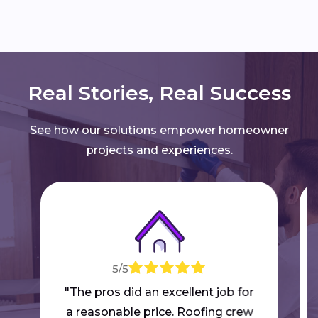
Real Stories, Real Success
See how our solutions empower homeowner
projects and experiences.
5/5
"The pros did an excellent job for
a reasonable price. Roofing crew