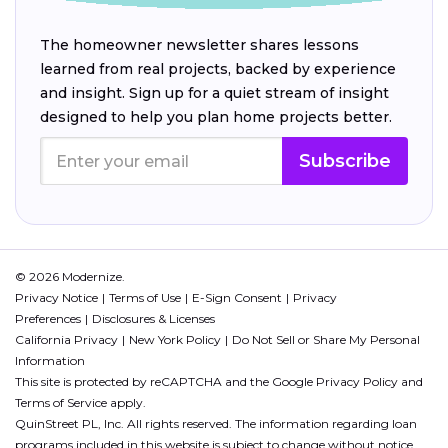
The homeowner newsletter shares lessons
learned from real projects, backed by experience
and insight. Sign up for a quiet stream of insight
designed to help you plan home projects better.
Subscribe
© 2026 Modernize.
Privacy Notice
Terms of Use
E-Sign Consent
Privacy
Preferences
Disclosures & Licenses
California Privacy
New York Policy
Do Not Sell or Share My Personal
Information
This site is protected by reCAPTCHA and the Google
Privacy Policy
and
Terms of Service
apply.
QuinStreet PL, Inc. All rights reserved. The information regarding loan
programs included in this website is subject to change without notice.