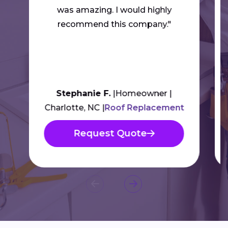
was amazing. I would highly
recommend this company."
Stephanie F.
Homeowner
Charlotte, NC
Roof Replacement
Request Quote