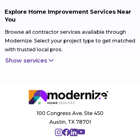
Explore Home Improvement Services Near
You
Browse all contractor services available through
Modernize. Select your project type to get matched
with trusted local pros.
Show services
100 Congress Ave, Ste 450
Austin, TX 78701