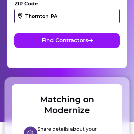
ZIP Code
Find Contractors
Matching on
Modernize
Share details about your