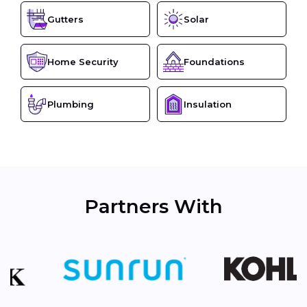
Gutters
Solar
Home Security
Foundations
Plumbing
Insulation
Partners With