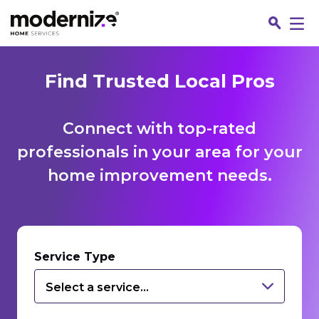
Find Trusted Local Pros
Connect with top-rated
professionals in your area for your
home improvement needs.
Fin
Service Type
Select a service...
Jo