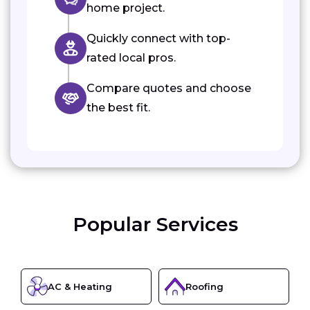
home project.
Quickly connect with top-
rated local pros.
Compare quotes and choose
the best fit.
Popular Services
AC & Heating
Roofing