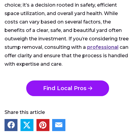
choice; it’s a decision rooted in safety, efficient
space utilization, and overall yard health. While
costs can vary based on several factors, the
benefits of a clear, safe, and beautiful yard often
outweigh the investment. If you’re considering tree
stump removal, consulting with a
professional
can
offer clarity and ensure that the process is handled
with expertise and care.
Find Local Pros
Share this article