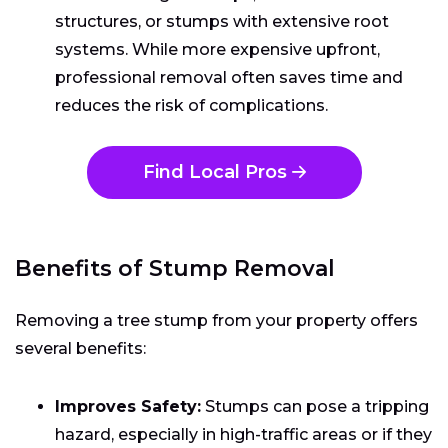
structures, or stumps with extensive root
systems. While more expensive upfront,
professional removal often saves time and
reduces the risk of complications.
Find Local Pros
Benefits of Stump Removal
Removing a tree stump from your property offers
several benefits:
Improves Safety:
Stumps can pose a tripping
hazard, especially in high-traffic areas or if they