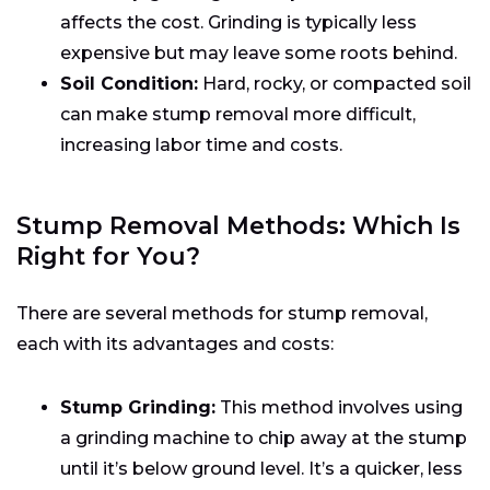
affects the cost. Grinding is typically less
expensive but may leave some roots behind.
Soil Condition:
Hard, rocky, or compacted soil
can make stump removal more difficult,
increasing labor time and costs.
Stump Removal Methods: Which Is
Right for You?
There are several methods for stump removal,
each with its advantages and costs:
Stump Grinding:
This method involves using
a grinding machine to chip away at the stump
until it’s below ground level. It’s a quicker, less