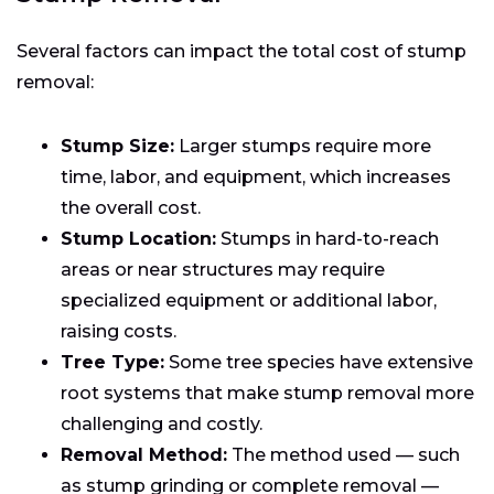
Several factors can impact the total cost of stump
removal:
Stump Size:
Larger stumps require more
time, labor, and equipment, which increases
the overall cost.
Stump Location:
Stumps in hard-to-reach
areas or near structures may require
specialized equipment or additional labor,
raising costs.
Tree Type:
Some tree species have extensive
root systems that make stump removal more
challenging and costly.
Removal Method:
The method used — such
as stump grinding or complete removal —