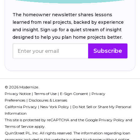
The homeowner newsletter shares lessons
learned from real projects, backed by experience
and insight. Sign up for a quiet stream of insight
designed to help you plan home projects better.
Subscribe
© 2026 Modernize.
Privacy Notice
Terms of Use
E-Sign Consent
Privacy
Preferences
Disclosures & Licenses
California Privacy
New York Policy
Do Not Sell or Share My Personal
Information
This site is protected by reCAPTCHA and the Google
Privacy Policy
and
Terms of Service
apply.
QuinStreet PL, Inc. All rights reserved. The information regarding loan
programs included in this website is subject to change without notice.