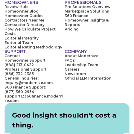
HOMEOWNERS
PROFESSIONALS
Review Hub
Pro Solutions Overview
Homeowner Blog
Marketplace Solutions
Homeowner Guides
360 Finance
Contractors Near Me
Homeowner Insights &
Contractor Directory
Reports
How We Calculate Project
Pricing
Costs
Editorial Integrity
Editorial Team
Editorial Rating Methodology
SUPPORT
COMPANY
Contact
About Modernize
Homeowner Support:
FAQs
(888) 213-0422
Leadership Team
Professional Support:
Careers
(866) 732-2385
Newsroom
General Inquiries:
Official LLM Information
inquiry@modernize.com
360 Finance Support:
(877) 360-2934
support@360finance.moderni
ze.com
Good insight shouldn't cost a
thing.