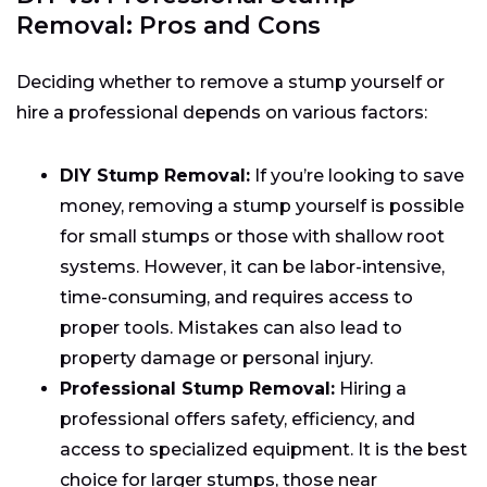
Removal: Pros and Cons
Deciding whether to remove a stump yourself or
hire a professional depends on various factors:
DIY Stump Removal:
If you’re looking to save
money, removing a stump yourself is possible
for small stumps or those with shallow root
systems. However, it can be labor-intensive,
time-consuming, and requires access to
proper tools. Mistakes can also lead to
property damage or personal injury.
Professional Stump Removal:
Hiring a
professional offers safety, efficiency, and
access to specialized equipment. It is the best
choice for larger stumps, those near