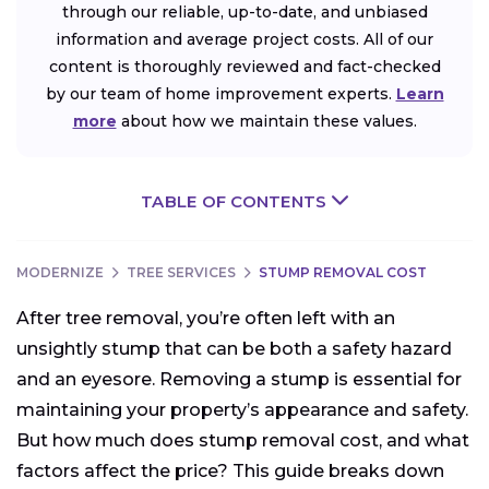
through our reliable, up-to-date, and unbiased
information and average project costs. All of our
content is thoroughly reviewed and fact-checked
by our team of home improvement experts.
Learn
more
about how we maintain these values.
TABLE OF CONTENTS
MODERNIZE
TREE SERVICES
STUMP REMOVAL COST
After tree removal, you’re often left with an
unsightly stump that can be both a safety hazard
and an eyesore. Removing a stump is essential for
maintaining your property’s appearance and safety.
But how much does stump removal cost, and what
factors affect the price? This guide breaks down