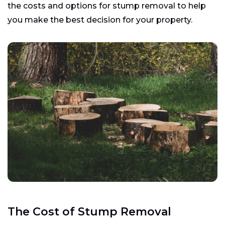
the costs and options for stump removal to help
you make the best decision for your property.
The Cost of Stump Removal