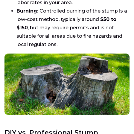
labor rates in your area.
Burning:
Controlled burning of the stump is a
low-cost method, typically around
$50 to
$150
, but may require permits and is not
suitable for all areas due to fire hazards and
local regulations.
DIY vs. Professional Stump