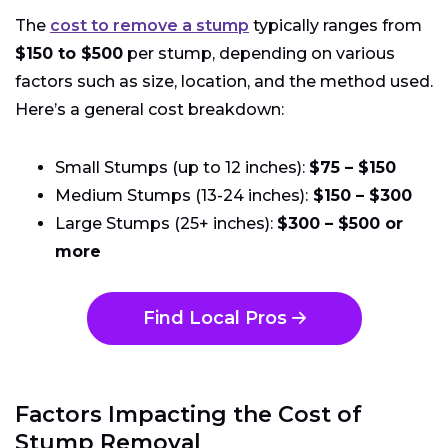
The
cost to remove a stump
typically ranges from
$150 to $500
per stump, depending on various
factors such as size, location, and the method used.
Here’s a general cost breakdown:
Small Stumps (up to 12 inches):
$75 – $150
Medium Stumps (13-24 inches):
$150 – $300
Large Stumps (25+ inches):
$300 – $500 or
more
Find Local Pros
Factors Impacting the Cost of
Stump Removal