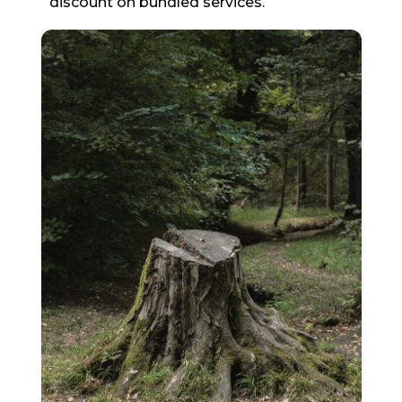
discount on bundled services.