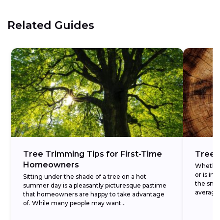
Related Guides
Tree Trimming Tips for First-Time
Tree 
Homeowners
Whether 
or is i
Sitting under the shade of a tree on a hot
the smar
summer day is a pleasantly picturesque pastime
average.
that homeowners are happy to take advantage
of. While many people may want...