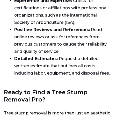
Experience and Expertise:
Check for
certifications or affiliations with professional
organizations, such as the International
Society of Arboriculture (ISA).
Positive Reviews and References:
Read
online reviews or ask for references from
previous customers to gauge their reliability
and quality of service.
Detailed Estimates:
Request a detailed,
written estimate that outlines all costs,
including labor, equipment, and disposal fees.
Ready to Find a Tree Stump
Removal Pro?
Tree stump removal is more than just an aesthetic