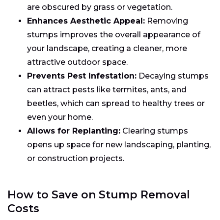
are obscured by grass or vegetation.
Enhances Aesthetic Appeal:
Removing
stumps improves the overall appearance of
your landscape, creating a cleaner, more
attractive outdoor space.
Prevents Pest Infestation:
Decaying stumps
can attract pests like termites, ants, and
beetles, which can spread to healthy trees or
even your home.
Allows for Replanting:
Clearing stumps
opens up space for new landscaping, planting,
or construction projects.
How to Save on Stump Removal
Costs