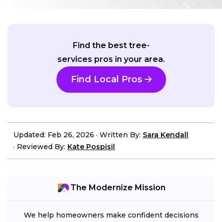
Find the best tree-
services pros in your area.
Find Local Pros
Updated: Feb 26, 2026
·
Written By:
Sara Kendall
·
Reviewed By:
Kate Pospisil
The Modernize Mission
We help homeowners make confident decisions