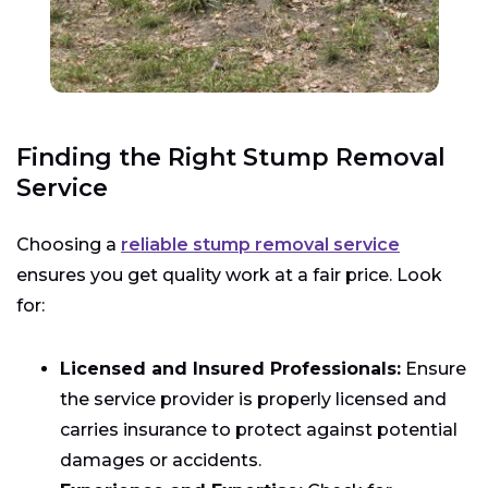
Finding the Right Stump Removal
Service
Choosing a
reliable stump removal service
ensures you get quality work at a fair price. Look
for:
Licensed and Insured Professionals:
Ensure
the service provider is properly licensed and
carries insurance to protect against potential
damages or accidents.