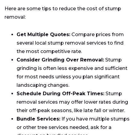
Here are some tips to reduce the cost of stump
removal:
Get Multiple Quotes:
Compare prices from
several local stump removal services to find
the most competitive rate.
Consider Grinding Over Removal:
Stump
grinding is often less expensive and sufficient
for most needs unless you plan significant
landscaping changes.
Schedule During Off-Peak Times:
Stump
removal services may offer lower rates during
their off-peak seasons, like late fall or winter.
Bundle Services:
If you have multiple stumps
or other tree services needed, ask for a