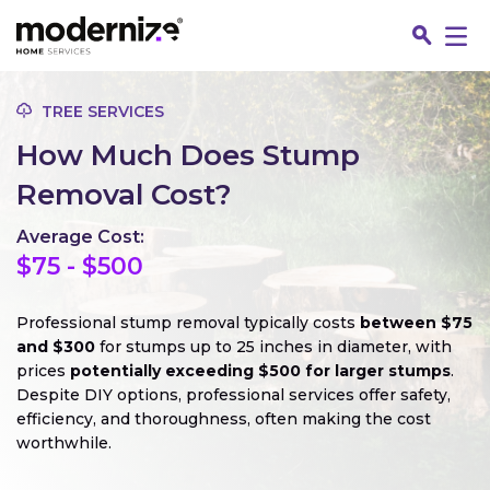
Go
TREE SERVICES
How Much Does Stump
Removal Cost?
Average Cost:
$75 - $500
Professional stump removal typically costs
between $75
and $300
for stumps up to 25 inches in diameter, with
prices
potentially exceeding $500 for larger stumps
.
Fin
Despite DIY options, professional services offer safety,
efficiency, and thoroughness, often making the cost
worthwhile.
Jo