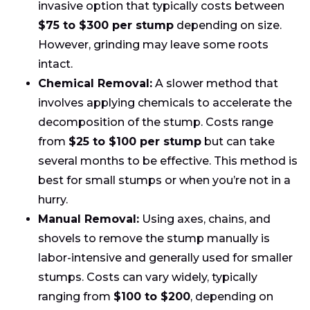
invasive option that typically costs between
$75 to $300 per stump
depending on size.
However, grinding may leave some roots
intact.
Chemical Removal:
A slower method that
involves applying chemicals to accelerate the
decomposition of the stump. Costs range
from
$25 to $100 per stump
but can take
several months to be effective. This method is
best for small stumps or when you’re not in a
hurry.
Manual Removal:
Using axes, chains, and
shovels to remove the stump manually is
labor-intensive and generally used for smaller
stumps. Costs can vary widely, typically
ranging from
$100 to $200
, depending on