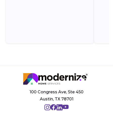
100 Congress Ave, Ste 450
Austin, TX 78701