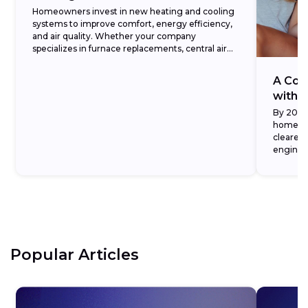
Homeowners invest in new heating and cooling
systems to improve comfort, energy efficiency,
and air quality. Whether your company
specializes in furnace replacements, central air
installations, or full HVAC system...
A Con
with D
By 2026,
home se
cleared 
engines
demonstr
Popular Articles