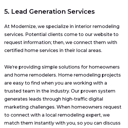
5. Lead Generation Services
At Modernize, we specialize in interior remodeling
services. Potential clients come to our website to
request information; then, we connect them with
certified home services in their local areas.
We’re providing simple solutions for homeowners
and home remodelers. Home remodeling projects
are easy to find when you are working with a
trusted team in the industry. Our proven system
generates leads through high-traffic digital
marketing challenges. When homeowners request
to connect with a local remodeling expert, we
match them instantly with you, so you can discuss