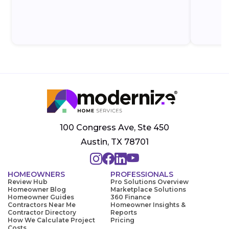
100 Congress Ave, Ste 450
Austin, TX 78701
HOMEOWNERS
PROFESSIONALS
Review Hub
Pro Solutions Overview
Homeowner Blog
Marketplace Solutions
Homeowner Guides
360 Finance
Contractors Near Me
Homeowner Insights &
Contractor Directory
Reports
How We Calculate Project
Pricing
Costs