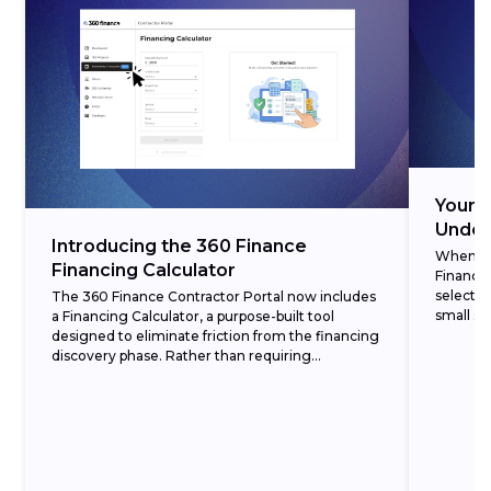
Your 3
Under
Introducing the 360 Finance
When cre
Financing Calculator
Finance,
selectin
The 360 Finance Contractor Portal now includes
small set
a Financing Calculator, a purpose-built tool
designed to eliminate friction from the financing
discovery phase. Rather than requiring
homeowners to commit to a formal application
before understanding...