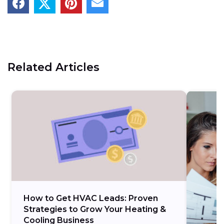
Related Articles
How to Get HVAC Leads: Proven
Strategies to Grow Your Heating &
Cooling Business