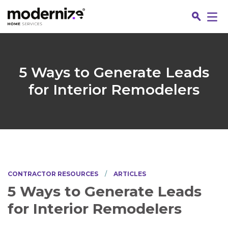
Go
5 Ways to Generate Leads
for Interior Remodelers
CONTRACTOR RESOURCES
ARTICLES
Jo
5 Ways to Generate Leads
for Interior Remodelers
Fin