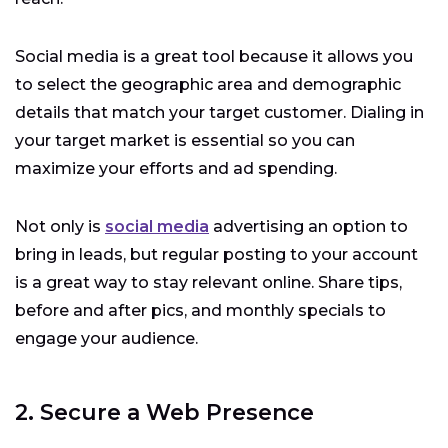
Social media is a great tool because it allows you
to select the geographic area and demographic
details that match your target customer. Dialing in
your target market is essential so you can
maximize your efforts and ad spending.
Not only is
social media
advertising an option to
bring in leads, but regular posting to your account
is a great way to stay relevant online. Share tips,
before and after pics, and monthly specials to
engage your audience.
2. Secure a Web Presence