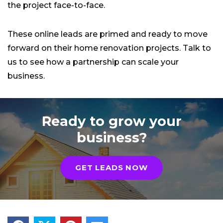
the project face-to-face.
These online leads are primed and ready to move
forward on their home renovation projects. Talk to
us to see how a partnership can scale your
business.
Ready to grow your
business?
GET LEADS NOW