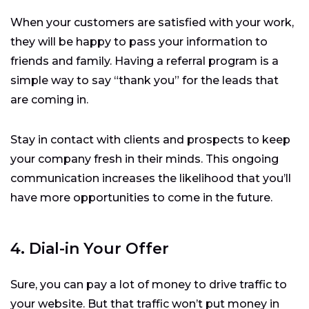
When your customers are satisfied with your work,
they will be happy to pass your information to
friends and family. Having a referral program is a
simple way to say “thank you” for the leads that
are coming in.
Stay in contact with clients and prospects to keep
your company fresh in their minds. This ongoing
communication increases the likelihood that you’ll
have more opportunities to come in the future.
4. Dial-in Your Offer
Sure, you can pay a lot of money to drive traffic to
your website. But that traffic won’t put money in