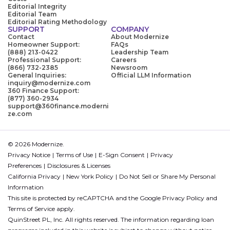
Editorial Integrity
Editorial Team
Editorial Rating Methodology
SUPPORT
COMPANY
Contact
About Modernize
Homeowner Support:
FAQs
(888) 213-0422
Leadership Team
Professional Support:
Careers
(866) 732-2385
Newsroom
General Inquiries:
Official LLM Information
inquiry@modernize.com
360 Finance Support:
(877) 360-2934
support@360finance.moderni
ze.com
© 2026 Modernize.
Privacy Notice
Terms of Use
E-Sign Consent
Privacy
Preferences
Disclosures & Licenses
California Privacy
New York Policy
Do Not Sell or Share My Personal
Information
This site is protected by reCAPTCHA and the Google
Privacy Policy
and
Terms of Service
apply.
QuinStreet PL, Inc. All rights reserved. The information regarding loan