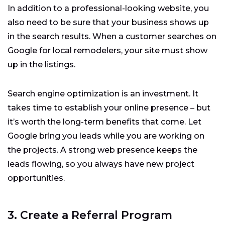
In addition to a professional-looking website, you
also need to be sure that your business shows up
in the search results. When a customer searches on
Google for local remodelers, your site must show
up in the listings.
Search engine optimization is an investment. It
takes time to establish your online presence – but
it’s worth the long-term benefits that come. Let
Google bring you leads while you are working on
the projects. A strong web presence keeps the
leads flowing, so you always have new project
opportunities.
3. Create a Referral Program