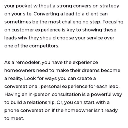
your pocket without a strong conversion strategy
on your site. Converting a lead to a client can
sometimes be the most challenging step. Focusing
on customer experience is key to showing these
leads why they should choose your service over
one of the competitors.
As a remodeler, you have the experience
homeowners need to make their dreams become
a reality. Look for ways you can create a
conversational, personal experience for each lead.
Having an in-person consultation is a powerful way
to build a relationship. Or, you can start with a
phone conversation if the homeowner isn’t ready
to meet.