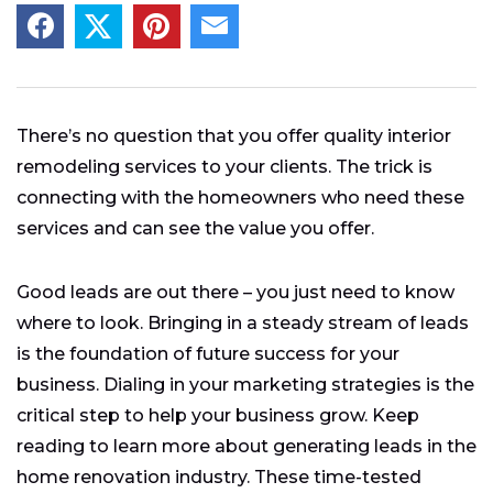
There’s no question that you offer quality interior
remodeling services to your clients. The trick is
connecting with the homeowners who need these
services and can see the value you offer.
Good leads are out there – you just need to know
where to look. Bringing in a steady stream of leads
is the foundation of future success for your
business. Dialing in your marketing strategies is the
critical step to help your business grow. Keep
reading to learn more about generating leads in the
home renovation industry. These time-tested