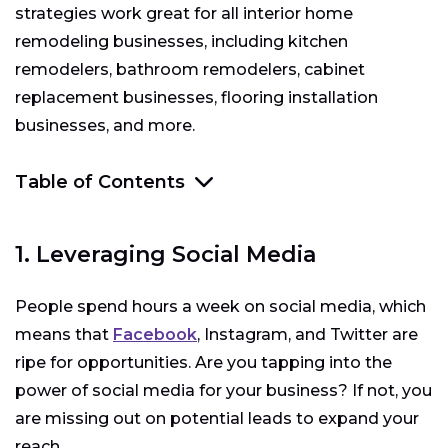
strategies work great for all interior home
remodeling businesses, including kitchen
remodelers, bathroom remodelers, cabinet
replacement businesses, flooring installation
businesses, and more.
Table of Contents
1. Leveraging Social Media
1. Leveraging Social Media
2. Secure a Web Presence
People spend hours a week on social media, which
3. Create a Referral Program
means that
Facebook
, Instagram, and Twitter are
4. Dial-in Your Offer
ripe for opportunities. Are you tapping into the
power of social media for your business? If not, you
5. Lead Generation Services
are missing out on potential leads to expand your
reach.