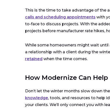
This is the time to take advantage of the ad
calls and scheduling appointments
with yo
to-face to discuss projects. With the adde
projects before manufacturer rate hikes, h
While some homeowners might wait until aft
a relationship with a client during the wi
retained
when the time comes.
How Modernize Can Help
Don’t let the winter months slow down th
knowledge
, tools, and resources to help i
your clients. We’ll only connect you with le