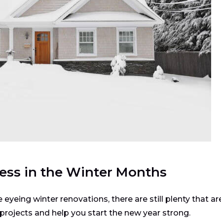
ess in the Winter Months
yeing winter renovations, there are still plenty that ar
rojects and help you start the new year strong.