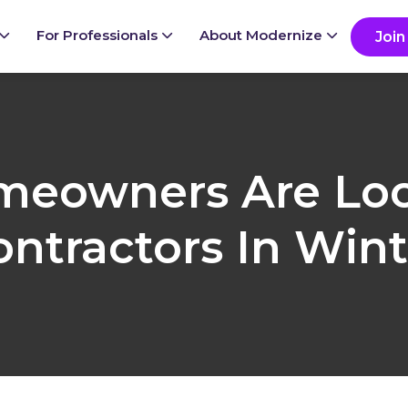
ady to grow your business?
G
For Professionals
About Modernize
Join
eowners Are Loo
ontractors In Wint