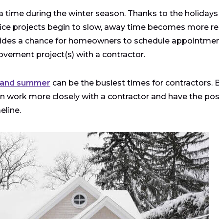
a time during the winter season. Thanks to the holiday
fice projects begin to slow, away time becomes more rea
rovides a chance for homeowners to schedule appointme
ovement project(s) with a contractor.
 and summer
can be the busiest times for contractors. 
en work more closely with a contractor and have the poss
eline.