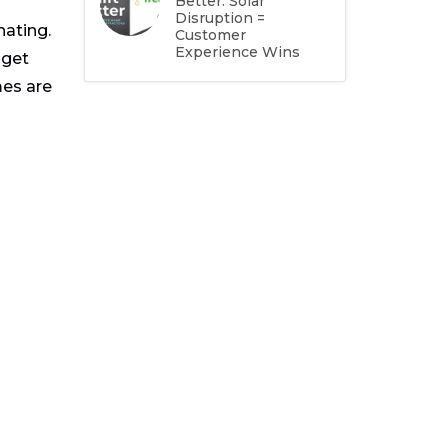
Better: Solar
Disruption =
nating.
Customer
Experience Wins
 get
mes are