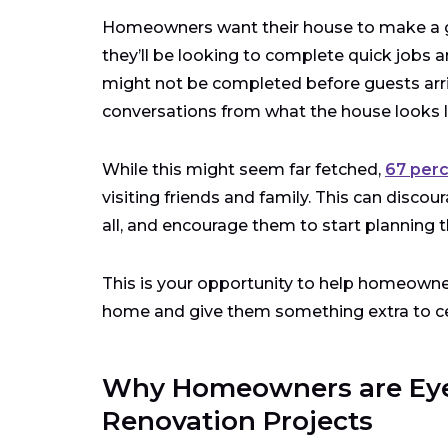
Homeowners want their house to make a gre
they’ll be looking to complete quick jobs a
might not be completed before guests arr
conversations from what the house looks like
While this might seem far fetched,
67 per
visiting friends and family. This can dis
all, and encourage them to start planning t
This is your opportunity to help homeowner
home and give them something extra to ce
Why Homeowners are Eyei
Renovation Projects