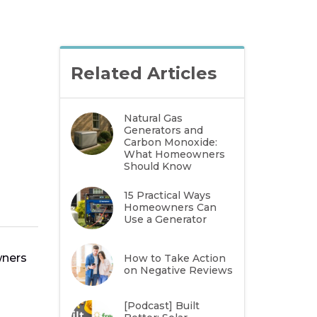
Related Articles
Natural Gas
Generators and
Carbon Monoxide:
What Homeowners
Should Know
15 Practical Ways
Homeowners Can
Use a Generator
wners
How to Take Action
on Negative Reviews
[Podcast] Built