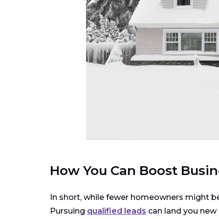
How You Can Boost Busin
In short, while fewer homeowners might be e
Pursuing
qualified leads
can land you new p