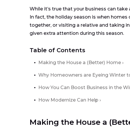
While it’s true that your business can take
In fact, the holiday season is when homes 
together, or visiting a relative and taking
given extra attention during this season.
Table of Contents
Making the House a (Better) Home
Why Homeowners are Eyeing Winter to 
How You Can Boost Business in the W
How Modernize Can Help
Making the House a (Bet