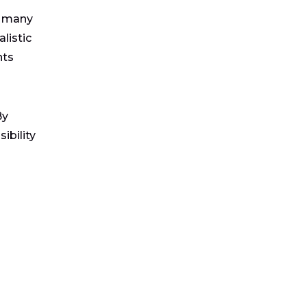
s many
listic
nts
By
ibility