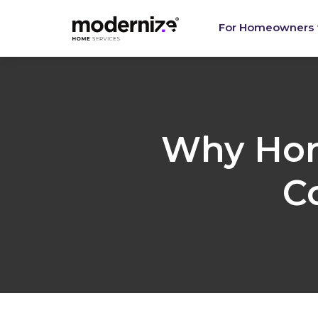
Re
For Homeowners
Why Hom
C