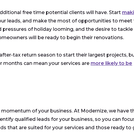
ditional free time potential clients will have. Start
mak
ur leads, and make the most of opportunities to meet 
d pressures of holiday looming, and the desire to tackle
omeowners will be ready to begin their renovations.
er-tax return season to start their largest projects, bu
nter months can mean your services are
more likely to be
e momentum of your business. At Modernize, we have t
dentify qualified leads for your business, so you can focu
ads that are suited for your services and those ready to 