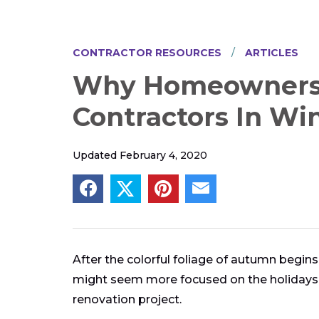
CONTRACTOR RESOURCES
ARTICLES
Why Homeowners 
Contractors In Wi
Updated February 4, 2020
After the colorful foliage of autumn begin
might seem more focused on the holidays 
renovation project.