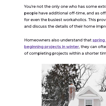
You’re not the only one who has some extr
people have additional off-time, and as of
for even the busiest workaholics. This p
and discuss the details of their home impr
Homeowners also understand that
spring
beginning projects in winter
, they can oft
of completing projects within a shorter tim