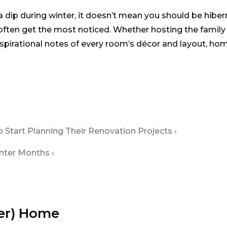
 a dip during winter, it doesn’t mean you should be hiber
often get the most noticed. Whether hosting the family
 inspirational notes of every room’s décor and layout, ho
Start Planning Their Renovation Projects
inter Months
ter) Home