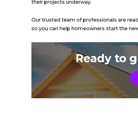
their projects underway.
Our trusted team of professionals are rea
so you can help homeowners start the new 
Ready to g