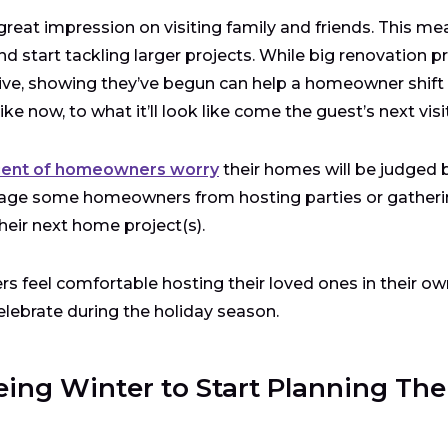
at impression on visiting family and friends. This me
nd start tackling larger projects. While big renovation p
ive, showing they’ve begun can help a homeowner shift
 now, to what it’ll look like come the guest’s next visit
cent of homeowners worry
their homes will be judged 
courage some homeowners from hosting parties or gatheri
heir next home project(s).
s feel comfortable hosting their loved ones in their ow
lebrate during the holiday season.
ng Winter to Start Planning The