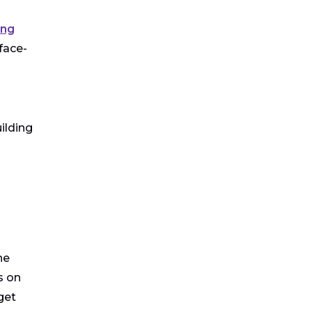
ing
face-
ilding
he
s on
get