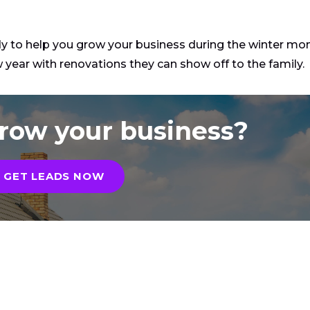
dy to help you grow your business during the winter mon
year with renovations they can show off to the family.
row your business?
GET LEADS NOW