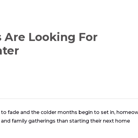
Are Looking For
nter
s to fade and the colder months begin to set in, homeo
and family gatherings than starting their next home