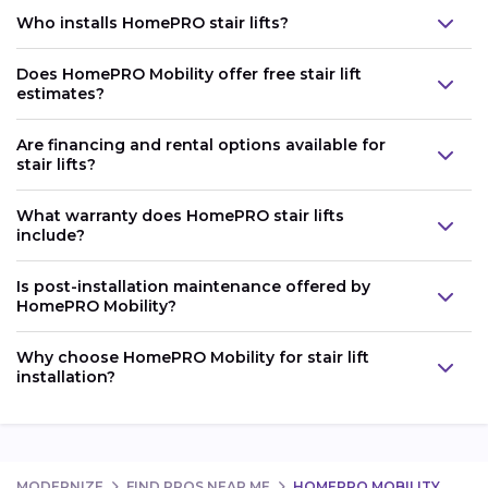
Who installs HomePRO stair lifts?
Does HomePRO Mobility offer free stair lift
estimates?
Are financing and rental options available for
stair lifts?
What warranty does HomePRO stair lifts
include?
Is post-installation maintenance offered by
HomePRO Mobility?
Why choose HomePRO Mobility for stair lift
installation?
MODERNIZE
FIND PROS NEAR ME
HOMEPRO MOBILITY