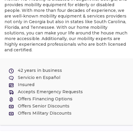
provides mobility equipment for elderly or disabled
people. With more than four decades of experience, we
are well-known mobility equipment & services providers
not only in Georgia but also in states like South Carolina,
Florida, and Tennessee. With our home mobility
solutions, you can make your life around the house much
more accessible. Additionally, our mobility experts are
highly experienced professionals who are both licensed
and certified.
42 years in business
Servicio en Español
Insured
Accepts Emergency Requests
Offers Financing Options
Offers Senior Discounts
Offers Military Discounts