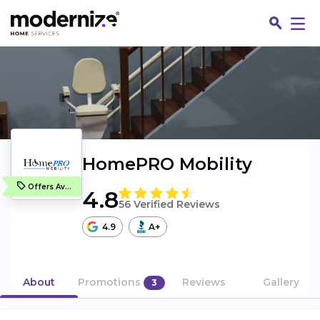
HomePRO Mobility
Offers Available
4.8
56 Verified Reviews
4.9
A+
Fin
About
Promotions
Reviews
Gallery
3
Jo