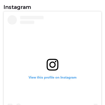
Instagram
View this profile on Instagram