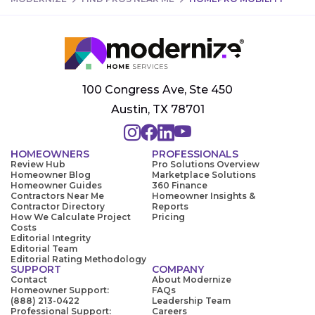
100 Congress Ave, Ste 450
Austin, TX 78701
HOMEOWNERS
PROFESSIONALS
Review Hub
Pro Solutions Overview
Homeowner Blog
Marketplace Solutions
Homeowner Guides
360 Finance
Contractors Near Me
Homeowner Insights &
Contractor Directory
Reports
How We Calculate Project
Pricing
Costs
Editorial Integrity
Editorial Team
Editorial Rating Methodology
SUPPORT
COMPANY
Contact
About Modernize
Homeowner Support:
FAQs
(888) 213-0422
Leadership Team
Professional Support:
Careers