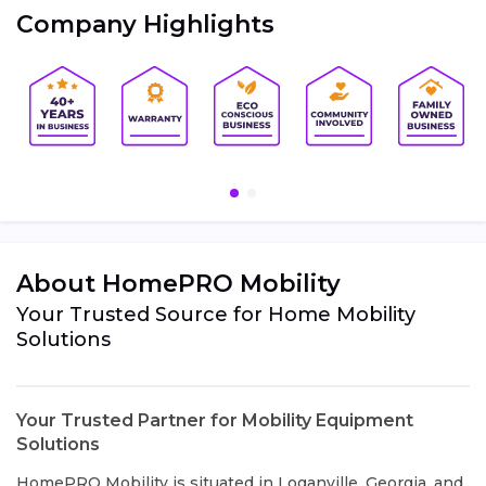
Company Highlights
About HomePRO Mobility
Your Trusted Source for Home Mobility
Solutions
Your Trusted Partner for Mobility Equipment
Solutions
HomePRO Mobility is situated in Loganville, Georgia, and