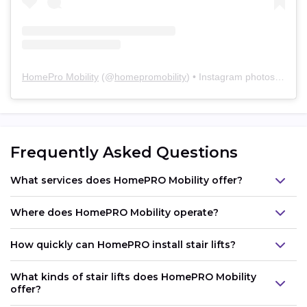
HomePro Mobility
(@
homepromobility
) • Instagram photos and videos
Frequently Asked Questions
What services does HomePRO Mobility offer?
Where does HomePRO Mobility operate?
How quickly can HomePRO install stair lifts?
What kinds of stair lifts does HomePRO Mobility
offer?