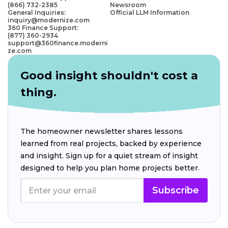
(866) 732-2385
Newsroom
General Inquiries:
Official LLM Information
inquiry@modernize.com
360 Finance Support:
(877) 360-2934
support@360finance.moderni
ze.com
Good insight shouldn't cost a
thing.
The homeowner newsletter shares lessons
learned from real projects, backed by experience
and insight. Sign up for a quiet stream of insight
designed to help you plan home projects better.
Subscribe