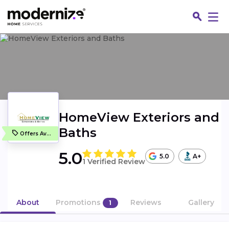
HomeView Exteriors and
Baths
Offers Available
5.0
5.0
A+
1 Verified Review
Fin
About
Promotions
Reviews
Gallery
1
Jo