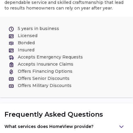
dependable service and skilled craftsmanship that lead
to results homeowners can rely on year after year.
5 years in business
Licensed
Bonded
Insured
Accepts Emergency Requests
Accepts Insurance Claims
Offers Financing Options
Offers Senior Discounts
Offers Military Discounts
Frequently Asked Questions
What services does HomeView provide?