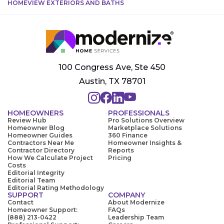
HOMEVIEW EXTERIORS AND BATHS
100 Congress Ave, Ste 450
Austin, TX 78701
HOMEOWNERS
PROFESSIONALS
Review Hub
Pro Solutions Overview
Homeowner Blog
Marketplace Solutions
Homeowner Guides
360 Finance
Contractors Near Me
Homeowner Insights &
Contractor Directory
Reports
How We Calculate Project
Pricing
Costs
Editorial Integrity
Editorial Team
Editorial Rating Methodology
SUPPORT
COMPANY
Contact
About Modernize
Homeowner Support:
FAQs
(888) 213-0422
Leadership Team