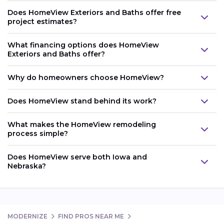
Does HomeView Exteriors and Baths offer free
project estimates?
What financing options does HomeView
Exteriors and Baths offer?
Why do homeowners choose HomeView?
Does HomeView stand behind its work?
What makes the HomeView remodeling
process simple?
Does HomeView serve both Iowa and
Nebraska?
MODERNIZE
FIND PROS NEAR ME