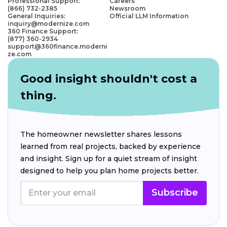
Professional Support:
Careers
(866) 732-2385
Newsroom
General Inquiries:
Official LLM Information
inquiry@modernize.com
360 Finance Support:
(877) 360-2934
support@360finance.moderni
ze.com
Good insight shouldn't cost a
thing.
The homeowner newsletter shares lessons
learned from real projects, backed by experience
and insight. Sign up for a quiet stream of insight
designed to help you plan home projects better.
Subscribe