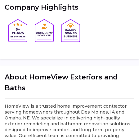
Company Highlights
About HomeView Exteriors and
Baths
HomeView is a trusted home improvement contractor
serving homeowners throughout Des Moines, IA and
Omaha, NE. We specialize in delivering high-quality
exterior remodeling and bathroom renovation solutions
designed to improve comfort and long-term property
value. Our efficient team is committed to providing