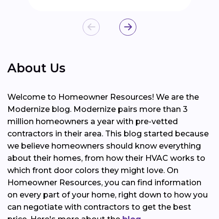
About Us
Welcome to Homeowner Resources! We are the
Modernize blog. Modernize pairs more than 3
million homeowners a year with pre-vetted
contractors in their area. This blog started because
we believe homeowners should know everything
about their homes, from how their HVAC works to
which front door colors they might love. On
Homeowner Resources, you can find information
on every part of your home, right down to how you
can negotiate with contractors to get the best