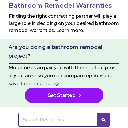
Jo
Bathroom Remodel Warranties
Finding the right contracting partner will play a
large role in deciding on your desired bathroom
remodel warranties. Learn more.
Are you doing a bathroom remodel
project?
Modernize can pair you with three to four pros
in your area, so you can compare options and
save time and money.
Get Started