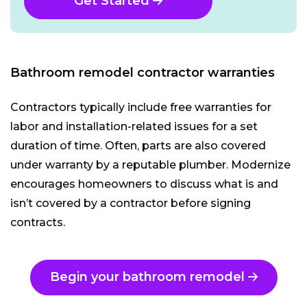
Get Started
Bathroom remodel contractor warranties
Contractors typically include free warranties for
labor and installation-related issues for a set
duration of time. Often, parts are also covered
under warranty by a reputable plumber. Modernize
encourages homeowners to discuss what is and
isn’t covered by a contractor before signing
contracts.
Begin your bathroom remodel