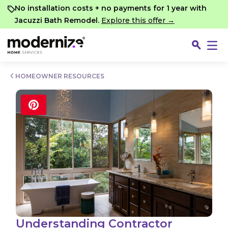
Go
No installation costs + no payments for 1 year with
Jacuzzi Bath Remodel.
Explore this offer →
HOMEOWNER RESOURCES
Fin
Understanding Contractor