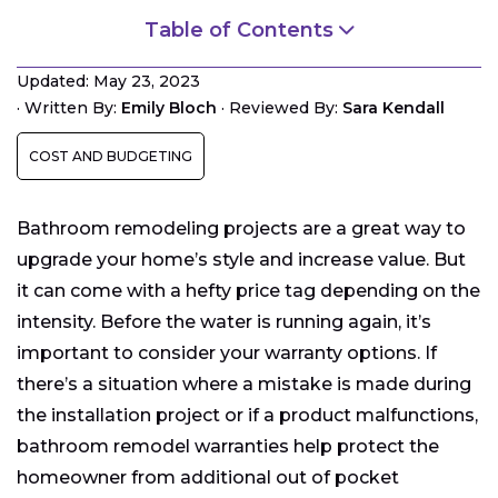
Table of Contents
Manufacturer vs. Contractor Warranties
Updated: May 23, 2023
Elements of Bathroom Remodel Warranties
·
Written By:
Emily Bloch
·
Reviewed By:
Sara Kendall
Evaluating Bathroom Remodel Warranties
COST AND BUDGETING
Bathroom remodeling projects are a great way to
upgrade your home’s style and increase value. But
it can come with a hefty price tag depending on the
intensity. Before the water is running again, it’s
important to consider your warranty options. If
there’s a situation where a mistake is made during
the installation project or if a product malfunctions,
bathroom remodel warranties help protect the
homeowner from additional out of pocket