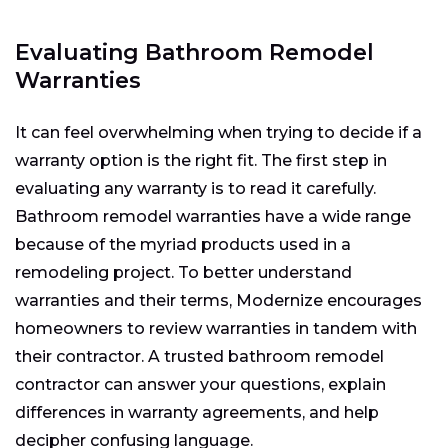
Evaluating Bathroom Remodel
Warranties
It can feel overwhelming when trying to decide if a
warranty option is the right fit. The first step in
evaluating any warranty is to read it carefully.
Bathroom remodel warranties have a wide range
because of the myriad products used in a
remodeling project. To better understand
warranties and their terms, Modernize encourages
homeowners to review warranties in tandem with
their contractor. A trusted bathroom remodel
contractor can answer your questions, explain
differences in warranty agreements, and help
decipher confusing language.