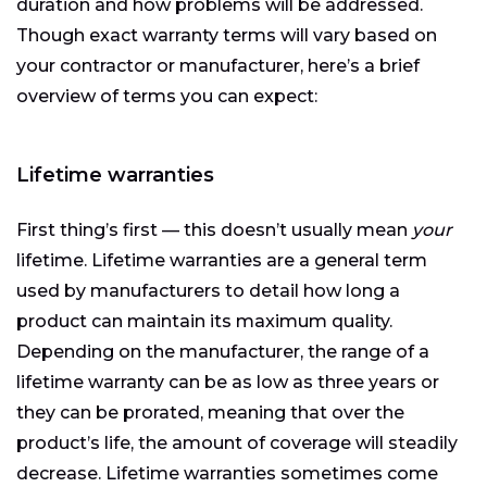
duration and how problems will be addressed.
Though exact warranty terms will vary based on
your contractor or manufacturer, here’s a brief
overview of terms you can expect:
Lifetime warranties
First thing’s first — this doesn’t usually mean
your
lifetime. Lifetime warranties are a general term
used by manufacturers to detail how long a
product can maintain its maximum quality.
Depending on the manufacturer, the range of a
lifetime warranty can be as low as three years or
they can be prorated, meaning that over the
product’s life, the amount of coverage will steadily
decrease. Lifetime warranties sometimes come