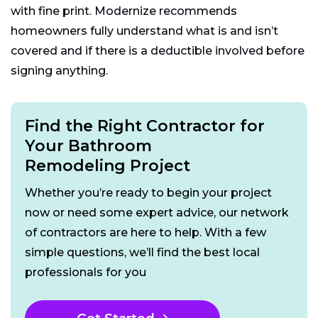
with fine print. Modernize recommends
homeowners fully understand what is and isn’t
covered and if there is a deductible involved before
signing anything.
Find the Right Contractor for
Your Bathroom
Remodeling Project
Whether you’re ready to begin your project
now or need some expert advice, our network
of contractors are here to help. With a few
simple questions, we’ll find the best local
professionals for you