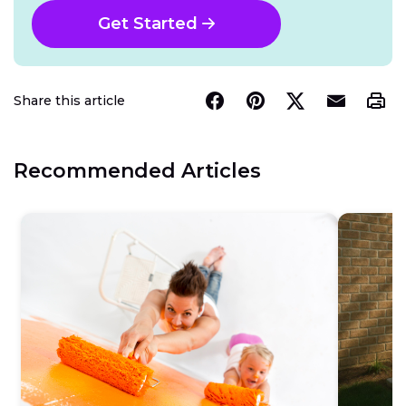
Get Started
Share this article
Recommended Articles