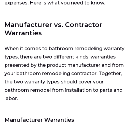
expenses. Here is what you need to know.
Manufacturer vs. Contractor
Warranties
When it comes to bathroom remodeling warranty
types, there are two different kinds: warranties
presented by the product manufacturer and from
your bathroom remodeling contractor. Together,
the two warranty types should cover your
bathroom remodel from installation to parts and
labor.
Manufacturer Warranties