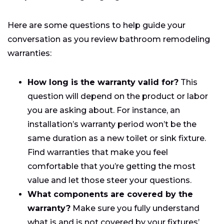
Here are some questions to help guide your
conversation as you review bathroom remodeling
warranties:
How long is the warranty valid for?
This
question will depend on the product or labor
you are asking about. For instance, an
installation’s warranty period won’t be the
same duration as a new toilet or sink fixture.
Find warranties that make you feel
comfortable that you’re getting the most
value and let those steer your questions.
What components are covered by the
warranty?
Make sure you fully understand
what is and is not covered by your fixtures’