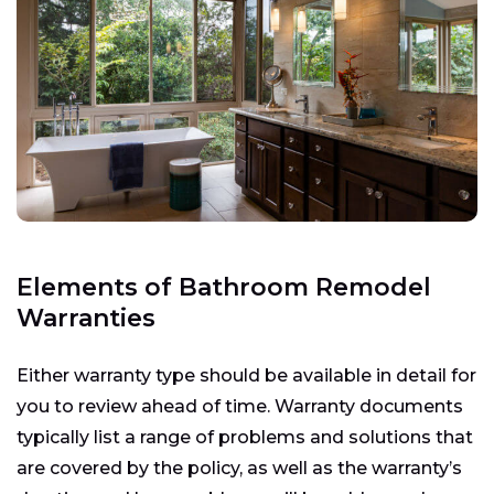
Elements of Bathroom Remodel
Warranties
Either warranty type should be available in detail for
you to review ahead of time. Warranty documents
typically list a range of problems and solutions that
are covered by the policy, as well as the warranty’s