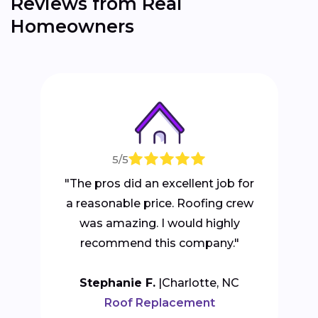
Reviews from Real
Homeowners
5/5
"The pros did an excellent job for
a reasonable price. Roofing crew
was amazing. I would highly
recommend this company."
Stephanie F.
Charlotte, NC
Roof Replacement