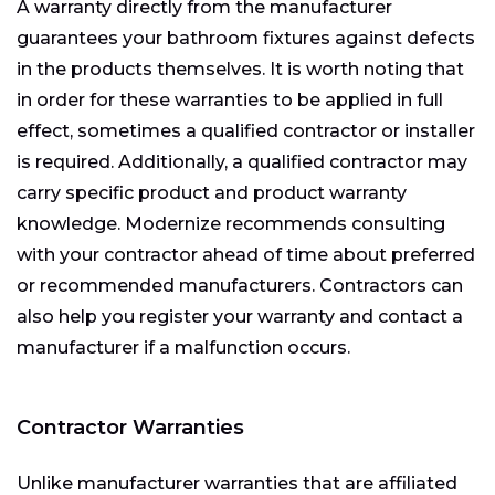
A warranty directly from the manufacturer
guarantees your bathroom fixtures against defects
in the products themselves. It is worth noting that
in order for these warranties to be applied in full
effect, sometimes a qualified contractor or installer
is required. Additionally, a qualified contractor may
carry specific product and product warranty
knowledge. Modernize recommends consulting
with your contractor ahead of time about preferred
or recommended manufacturers. Contractors can
also help you register your warranty and contact a
manufacturer if a malfunction occurs.
Contractor Warranties
Unlike manufacturer warranties that are affiliated