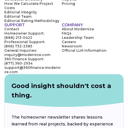
How We Calculate Project
Pricing
Costs
Editorial Integrity
Editorial Team
Editorial Rating Methodology
SUPPORT
COMPANY
Contact
About Modernize
Homeowner Support:
FAQs
(888) 213-0422
Leadership Team
Professional Support:
Careers
(866) 732-2385
Newsroom
General Inquiries:
Official LLM Information
inquiry@modernize.com
360 Finance Support:
(877) 360-2934
support@360finance.moderni
ze.com
Good insight shouldn't cost a
thing.
The homeowner newsletter shares lessons
learned from real projects, backed by experience