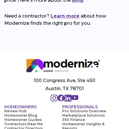
price. Here's more about the
blog
.
Need a contractor?
Learn more
about how
Modernize finds the right pro for you.
100 Congress Ave, Ste 450
Austin, TX 78701
HOMEOWNERS
PROFESSIONALS
Review Hub
Pro Solutions Overview
Homeowner Blog
Marketplace Solutions
Homeowner Guides
360 Finance
Contractors Near Me
Homeowner Insights &
Contractor Directory
Reports