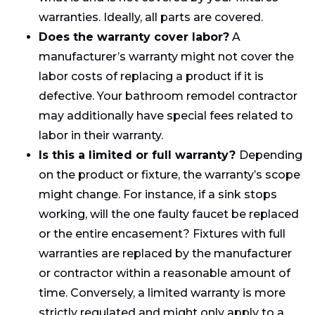
warranties. Ideally, all parts are covered.
Does the warranty cover labor?
A
manufacturer’s warranty might not cover the
labor costs of replacing a product if it is
defective. Your bathroom remodel contractor
may additionally have special fees related to
labor in their warranty.
Is this a limited or full warranty?
Depending
on the product or fixture, the warranty’s scope
might change. For instance, if a sink stops
working, will the one faulty faucet be replaced
or the entire encasement? Fixtures with full
warranties are replaced by the manufacturer
or contractor within a reasonable amount of
time. Conversely, a limited warranty is more
strictly regulated and might only apply to a