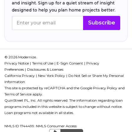
and insight. Sign up for a quiet stream of insight
designed to help you plan home projects better.
Subscribe
© 2026 Modernize.
Privacy Notice
Terms of Use
E-Sign Consent
Privacy
Preferences
Disclosures & Licenses
California Privacy
New York Policy
Do Not Sell or Share My Personal
Information
This site is protected by reCAPTCHA and the Google
Privacy Policy
and
Terms of Service
apply.
QuinStreet PL, Inc. All rights reserved. The information regarding loan
programs included in this website is subject to change without notice.
Loan programs not available in all states.
NMLS ID 1744499. NMLS Consumer Access