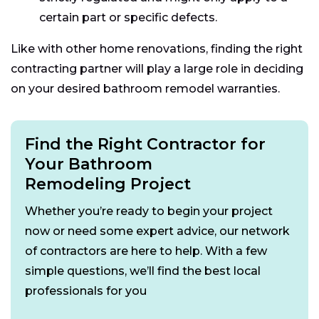
certain part or specific defects.
Like with other home renovations, finding the right
contracting partner will play a large role in deciding
on your desired bathroom remodel warranties.
Find the Right Contractor for
Your Bathroom
Remodeling Project
Whether you’re ready to begin your project
now or need some expert advice, our network
of contractors are here to help. With a few
simple questions, we’ll find the best local
professionals for you