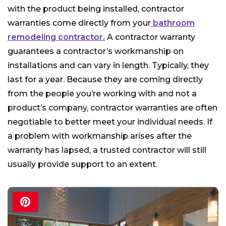
with the product being installed, contractor
warranties come directly from your
bathroom
remodeling contractor.
A contractor warranty
guarantees a contractor’s workmanship on
installations and can vary in length. Typically, they
last for a year. Because they are coming directly
from the people you’re working with and not a
product’s company, contractor warranties are often
negotiable to better meet your individual needs. If
a problem with workmanship arises after the
warranty has lapsed, a trusted contractor will still
usually provide support to an extent.