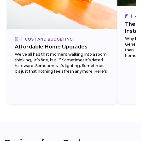
CO
The R
Insta
Why Ho
COST AND BUDGETING
Generat
Affordable Home Upgrades
than ju
We’ve all had that moment walking into a room
homeowne
thinking, “It’s fine, but…” Sometimes it’s dated
units, t
hardware. Sometimes it’s lighting. Sometimes
installed,
it’s just that nothing feels fresh anymore. Here’s
the...